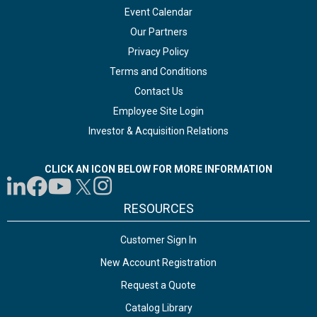
Event Calendar
Our Partners
Privacy Policy
Terms and Conditions
Contact Us
Employee Site Login
Investor & Acquisition Relations
CLICK AN ICON BELOW FOR MORE INFORMATION
RESOURCES
Customer Sign In
New Account Registration
Request a Quote
Catalog Library