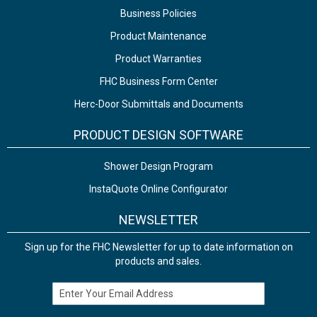
Business Policies
Product Maintenance
Product Warranties
FHC Business Form Center
Herc-Door Submittals and Documents
PRODUCT DESIGN SOFTWARE
Shower Design Program
InstaQuote Online Configurator
NEWSLETTER
Sign up for the FHC Newsletter for up to date information on
products and sales.
Email Address