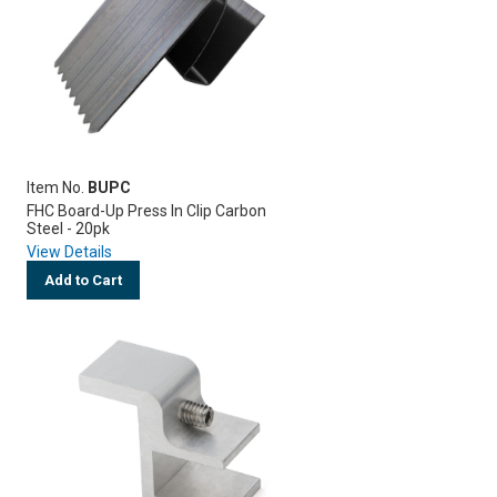
Item No.
BUPC
FHC Board-Up Press In Clip Carbon
Steel - 20pk
View Details
Add to Cart