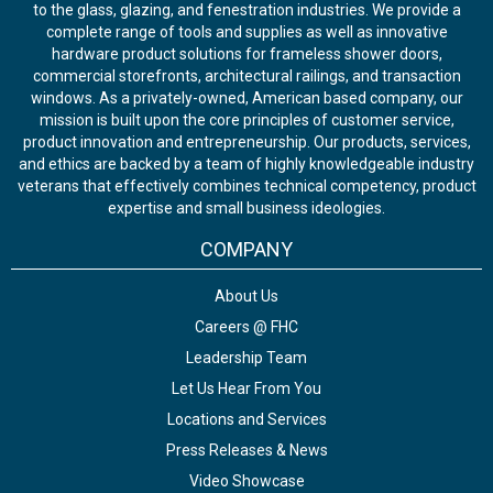
to the glass, glazing, and fenestration industries. We provide a
complete range of tools and supplies as well as innovative
hardware product solutions for frameless shower doors,
commercial storefronts, architectural railings, and transaction
windows. As a privately-owned, American based company, our
mission is built upon the core principles of customer service,
product innovation and entrepreneurship. Our products, services,
and ethics are backed by a team of highly knowledgeable industry
veterans that effectively combines technical competency, product
expertise and small business ideologies.
COMPANY
About Us
Careers @ FHC
Leadership Team
Let Us Hear From You
Locations and Services
Press Releases & News
Video Showcase