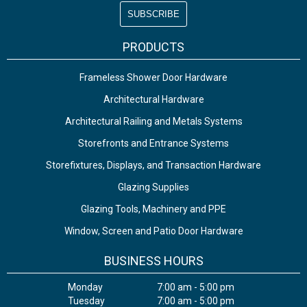
PRODUCTS
Frameless Shower Door Hardware
Architectural Hardware
Architectural Railing and Metals Systems
Storefronts and Entrance Systems
Storefixtures, Displays, and Transaction Hardware
Glazing Supplies
Glazing Tools, Machinery and PPE
Window, Screen and Patio Door Hardware
BUSINESS HOURS
Monday
7:00 am - 5:00 pm
Tuesday
7:00 am - 5:00 pm