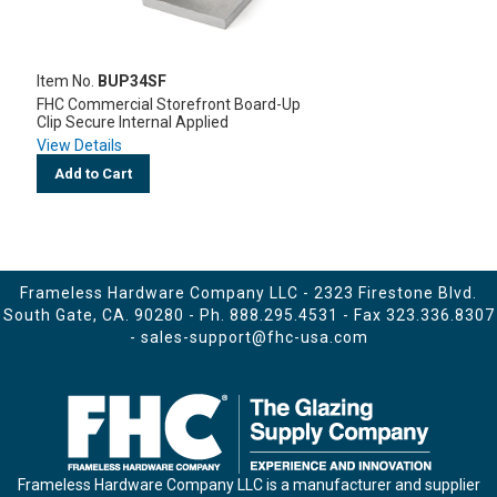
Item No.
BUP34SF
FHC Commercial Storefront Board-Up
Clip Secure Internal Applied
View Details
Add to Cart
Frameless Hardware Company LLC - 2323 Firestone Blvd.
South Gate, CA. 90280 - Ph.
888.295.4531
- Fax 323.336.8307
-
sales-support@fhc-usa.com
Frameless Hardware Company LLC is a manufacturer and supplier