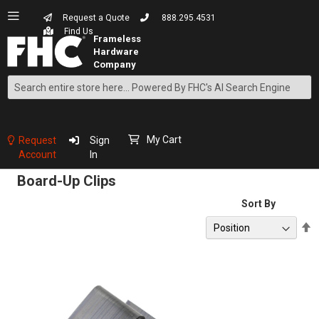
Request a Quote
888.295.4531
Find Us
Search
Skip
to
Content
My Cart
Request
Sign
Account
In
Board-Up Clips
Sort By
S
D
D