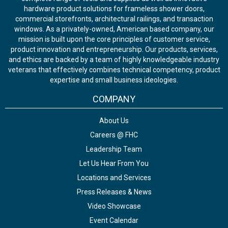
hardware product solutions for frameless shower doors,
commercial storefronts, architectural railings, and transaction
windows. As a privately-owned, American based company, our
mission is built upon the core principles of customer service,
product innovation and entrepreneurship. Our products, services,
and ethics are backed by a team of highly knowledgeable industry
veterans that effectively combines technical competency, product
expertise and small business ideologies.
COMPANY
About Us
Careers @ FHC
Leadership Team
Let Us Hear From You
Locations and Services
Press Releases & News
Video Showcase
Event Calendar