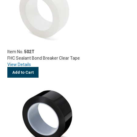
Item No.
502T
FHC Sealant Bond Breaker Clear Tape
View Details
Add to Cart