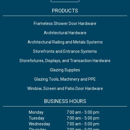
PRODUCTS
Frameless Shower Door Hardware
Architectural Hardware
Architectural Railing and Metals Systems
Storefronts and Entrance Systems
Storefixtures, Displays, and Transaction Hardware
Glazing Supplies
Glazing Tools, Machinery and PPE
Window, Screen and Patio Door Hardware
BUSINESS HOURS
Monday
7:00 am - 5:00 pm
Tuesday
7:00 am - 5:00 pm
Wednesday
7:00 am - 5:00 pm
Thursday
7:00 am - 5:00 pm