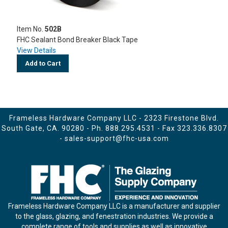
Item No.
502B
FHC Sealant Bond Breaker Black Tape
View Details
Add to Cart
Frameless Hardware Company LLC - 2323 Firestone Blvd.
South Gate, CA. 90280 - Ph.
888.295.4531
- Fax 323.336.8307
-
sales-support@fhc-usa.com
Frameless Hardware Company LLC is a manufacturer and supplier
to the glass, glazing, and fenestration industries. We provide a
complete range of tools and supplies as well as innovative