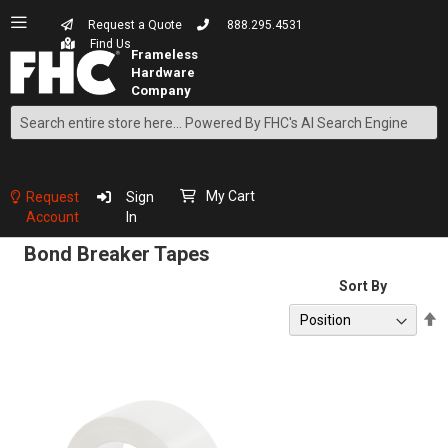
Request a Quote
888.295.4531
Find Us
Search
Skip
to
Content
My Cart
Request
Sign
Account
In
Bond Breaker Tapes
Sort By
S
D
D