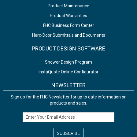
Product Maintenance
Product Warranties
FHC Business Form Center
Herc-Door Submittals and Documents
PRODUCT DESIGN SOFTWARE
Shower Design Program
InstaQuote Online Configurator
NEWSLETTER
Sign up for the FHC Newsletter for up to date information on
products and sales.
Email Address