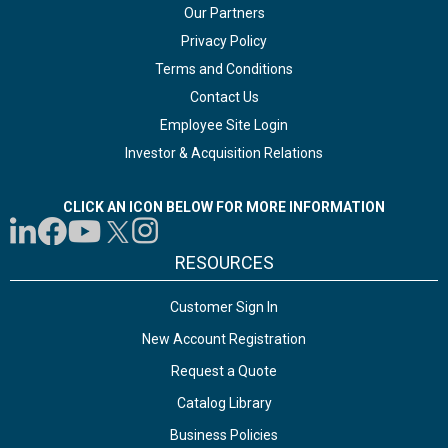
Our Partners
Privacy Policy
Terms and Conditions
Contact Us
Employee Site Login
Investor & Acquisition Relations
CLICK AN ICON BELOW FOR MORE INFORMATION
RESOURCES
Customer Sign In
New Account Registration
Request a Quote
Catalog Library
Business Policies