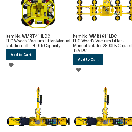
Item No.
WMRT411LDC
Item No.
WMR1611LDC
FHC Wood's Vacuum Lifter-Manual
FHC Wood's Vacuum Lifter -
Rotation Tilt - 700Lb Capacity
Manual Rotator 2800LB Capaci
12V DC
Add to Cart
Add to Cart
ADD
ADD
TO
TO
WISH
WISH
LIST
LIST