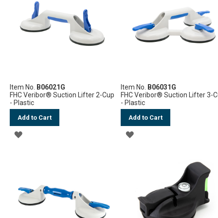
Item No.
B06021G
Item No.
B06031G
FHC Veribor® Suction Lifter 2-Cup
FHC Veribor® Suction Lifter 3-
- Plastic
- Plastic
Add to Cart
Add to Cart
ADD
ADD
TO
TO
WISH
WISH
LIST
LIST