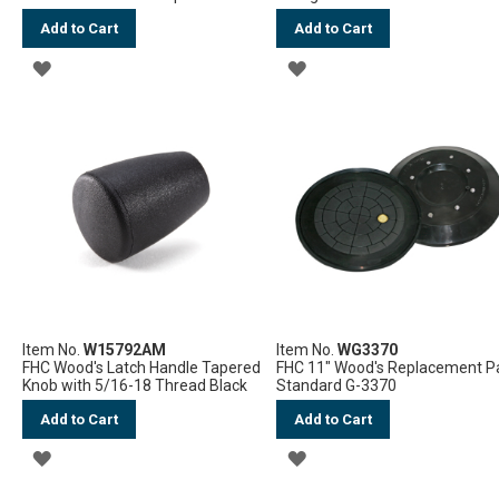
Add to Cart
Add to Cart
ADD
ADD
TO
TO
WISH
WISH
LIST
LIST
Item No.
W15792AM
Item No.
WG3370
FHC Wood's Latch Handle Tapered
FHC 11" Wood's Replacement P
Knob with 5/16-18 Thread Black
Standard G-3370
Add to Cart
Add to Cart
ADD
ADD
TO
TO