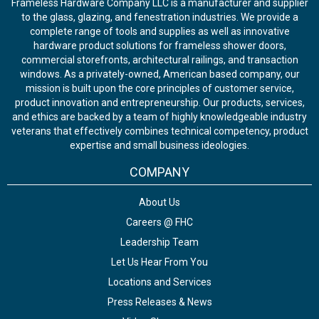
Frameless Hardware Company LLC is a manufacturer and supplier
to the glass, glazing, and fenestration industries. We provide a
complete range of tools and supplies as well as innovative
hardware product solutions for frameless shower doors,
commercial storefronts, architectural railings, and transaction
windows. As a privately-owned, American based company, our
mission is built upon the core principles of customer service,
product innovation and entrepreneurship. Our products, services,
and ethics are backed by a team of highly knowledgeable industry
veterans that effectively combines technical competency, product
expertise and small business ideologies.
COMPANY
About Us
Careers @ FHC
Leadership Team
Let Us Hear From You
Locations and Services
Press Releases & News