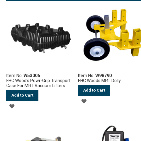
LIST
Item No.
W53006
Item No.
W98790
FHC Wood's Powr-Grip Transport
FHC Woods MRT Dolly
Case For MRT Vacuum Lifters
Add to Cart
Add to Cart
ADD
ADD
TO
TO
WISH
WISH
LIST
LIST