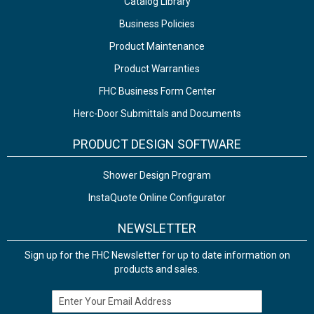
Catalog Library
Business Policies
Product Maintenance
Product Warranties
FHC Business Form Center
Herc-Door Submittals and Documents
PRODUCT DESIGN SOFTWARE
Shower Design Program
InstaQuote Online Configurator
NEWSLETTER
Sign up for the FHC Newsletter for up to date information on
products and sales.
Email Address