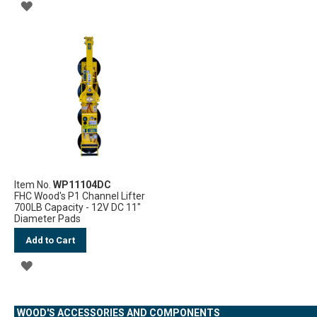
ADD
TO
TO
WISH
WISH
LIST
LIST
Item No.
WP11104DC
FHC Wood's P1 Channel Lifter
700LB Capacity - 12V DC 11"
Diameter Pads
Add to Cart
ADD
TO
WOOD'S ACCESSORIES AND COMPONENTS
WISH