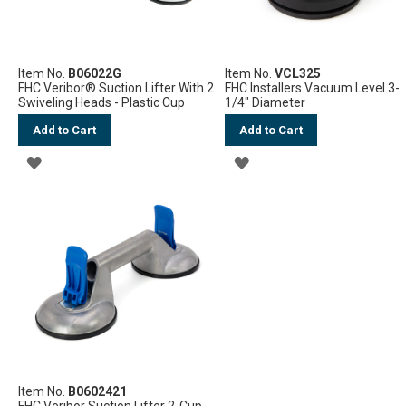
Item No.
B06022G
Item No.
VCL325
FHC Veribor® Suction Lifter With 2
FHC Installers Vacuum Level 3-
Swiveling Heads - Plastic Cup
1/4" Diameter
Add to Cart
Add to Cart
ADD
ADD
TO
TO
WISH
WISH
LIST
LIST
Item No.
B0602421
FHC Veribor Suction Lifter 2-Cup