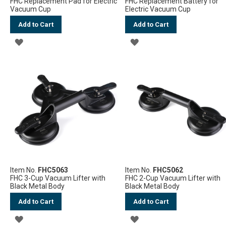
FHC Replacement Pad for Electric
FHC Replacement Battery for
Vacuum Cup
Electric Vacuum Cup
Add to Cart
Add to Cart
ADD
ADD
TO
TO
WISH
WISH
LIST
LIST
Item No.
FHC5063
Item No.
FHC5062
FHC 3-Cup Vacuum Lifter with
FHC 2-Cup Vacuum Lifter with
Black Metal Body
Black Metal Body
Add to Cart
Add to Cart
ADD
ADD