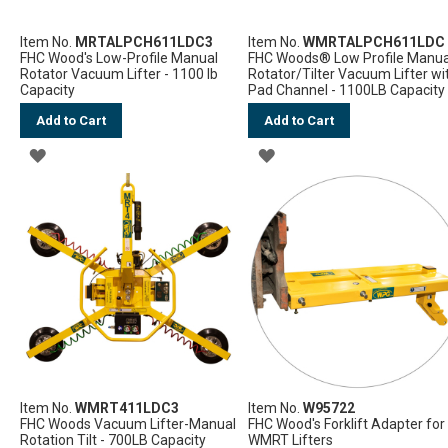
Item No.
MRTALPCH611LDC3
Item No.
WMRTALPCH611LDC
FHC Wood's Low-Profile Manual
FHC Woods® Low Profile Manua
Rotator Vacuum Lifter - 1100 lb
Rotator/Tilter Vacuum Lifter wi
Capacity
Pad Channel - 1100LB Capacity
Add to Cart
Add to Cart
ADD
ADD
TO
TO
WISH
WISH
LIST
LIST
Item No.
WMRT411LDC3
Item No.
W95722
FHC Woods Vacuum Lifter-Manual
FHC Wood's Forklift Adapter for
Rotation Tilt - 700LB Capacity
WMRT Lifters