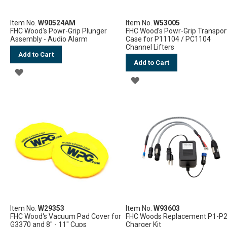
Item No.
W90524AM
Item No.
W53005
FHC Wood's Powr-Grip Plunger
FHC Wood's Powr-Grip Transpor
Assembly - Audio Alarm
Case for P11104 / PC1104
Channel Lifters
Add to Cart
Add to Cart
ADD
ADD
TO
TO
WISH
WISH
LIST
LIST
Item No.
W29353
Item No.
W93603
FHC Wood's Vacuum Pad Cover for
FHC Woods Replacement P1-P
G3370 and 8" - 11" Cups
Charger Kit