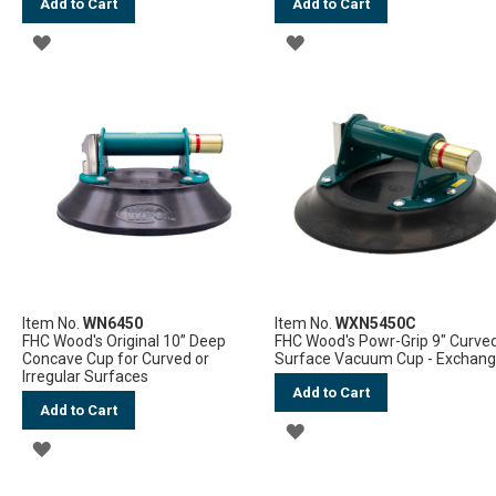
Add to Cart
Add to Cart
ADD
ADD
TO
TO
WISH
WISH
LIST
LIST
Item No.
WN6450
Item No.
WXN5450C
FHC Wood's Original 10” Deep
FHC Wood's Powr-Grip 9" Curve
Concave Cup for Curved or
Surface Vacuum Cup - Exchan
Irregular Surfaces
Add to Cart
Add to Cart
ADD
ADD
TO
TO