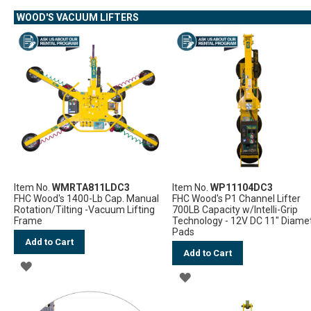
WISH
WOOD'S VACUUM LIFTERS
WISH
LIST
LIST
Item No.
WMRTA811LDC3
Item No.
WP11104DC3
FHC Wood's 1400-Lb Cap. Manual
FHC Wood's P1 Channel Lifter
Rotation/Tilting -Vacuum Lifting
700LB Capacity w/Intelli-Grip
Frame
Technology - 12V DC 11" Diame
Pads
Add to Cart
Add to Cart
ADD
ADD
TO
TO