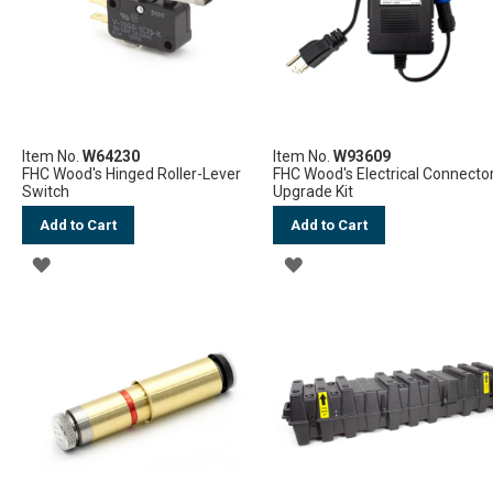
Item No.
W64230
Item No.
W93609
FHC Wood's Hinged Roller-Lever
FHC Wood's Electrical Connecto
Switch
Upgrade Kit
Add to Cart
Add to Cart
ADD
ADD
TO
TO
WISH
WISH
LIST
LIST