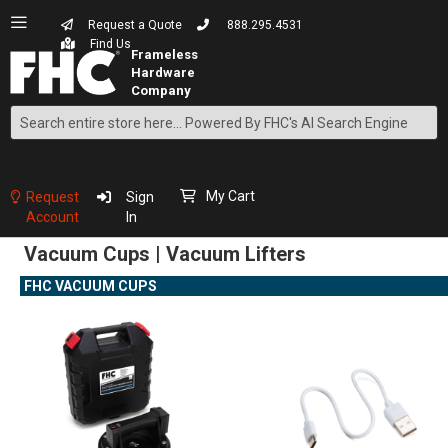
Request a Quote
888.295.4531
Find Us
Search
Skip
to
Content
My Cart
Request
Sign
Account
In
Vacuum Cups | Vacuum Lifters
FHC VACUUM CUPS