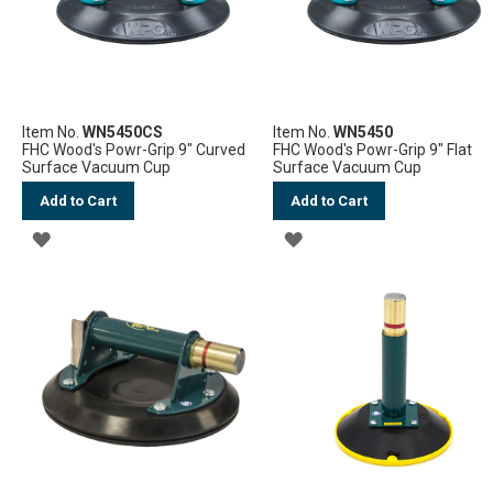
Item No.
WN5450CS
Item No.
WN5450
FHC Wood's Powr-Grip 9" Curved
FHC Wood's Powr-Grip 9" Flat
Surface Vacuum Cup
Surface Vacuum Cup
Add to Cart
Add to Cart
ADD
ADD
TO
TO
WISH
WISH
LIST
LIST