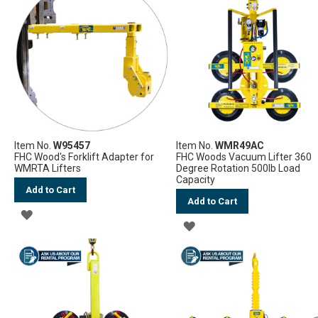
WISH
WISH
LIST
LIST
Item No.
W95457
Item No.
WMR49AC
FHC Wood's Forklift Adapter for
FHC Woods Vacuum Lifter 360
WMRTA Lifters
Degree Rotation 500lb Load
Capacity
Add to Cart
Add to Cart
ADD
ADD
TO
TO
WISH
WISH
LIST
LIST