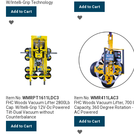
W/Intelli-Grip Technology
Add to Cart
Add to Cart
ADD
ADD
TO
TO
WISH
WISH
LIST
LIST
Item No.
WMRPT1611LDC3
Item No.
WMR411LAC3
FHC Woods Vacuum Lifter 2800Lb
FHC Woods Vacuum Lifter, 700 
Cap. W/Itelli-Grip 12V-Dc Powered
Capacity, 360 Degree Rotation -
Tilt-Dual Vacuum without
AC Powered
Counterbalance
Add to Cart
Add to Cart
ADD