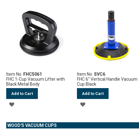
TO
TO
WISH
WISH
LIST
LIST
Item No.
FHC5061
Item No.
SVC6
FHC 1-Cup Vacuum Lifter with
FHC 6" Vertical Handle Vacuum
Black Metal Body
Cup Black
Add to Cart
Add to Cart
ADD
ADD
TO
TO
WOOD'S VACUUM CUPS
WISH
WISH
LIST
LIST