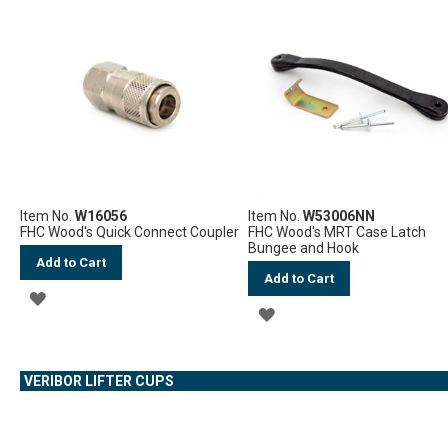
WISH
WISH
LIST
LIST
Item No.
W16056
Item No.
W53006NN
FHC Wood's Quick Connect Coupler
FHC Wood's MRT Case Latch
Bungee and Hook
Add to Cart
Add to Cart
ADD
ADD
TO
TO
WISH
VERIBOR LIFTER CUPS
WISH
LIST
LIST