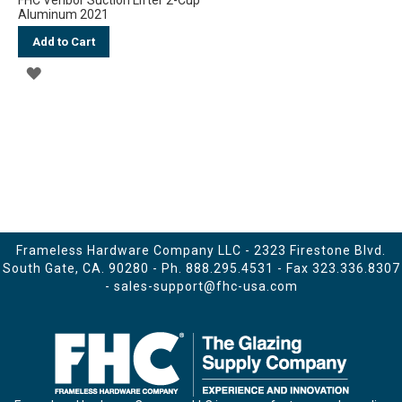
Aluminum 2021
Add to Cart
ADD
TO
WISH
LIST
Frameless Hardware Company LLC - 2323 Firestone Blvd.
South Gate, CA. 90280 - Ph.
888.295.4531
- Fax 323.336.8307
-
sales-support@fhc-usa.com