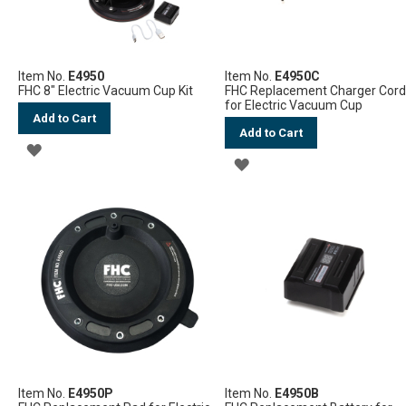
Item No.
E4950
Item No.
E4950C
FHC 8" Electric Vacuum Cup Kit
FHC Replacement Charger Cor
for Electric Vacuum Cup
Add to Cart
Add to Cart
ADD
ADD
TO
TO
WISH
WISH
LIST
LIST
Item No.
E4950P
Item No.
E4950B