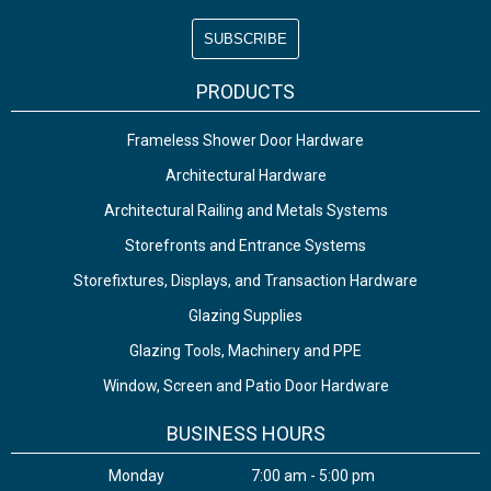
PRODUCTS
Frameless Shower Door Hardware
Architectural Hardware
Architectural Railing and Metals Systems
Storefronts and Entrance Systems
Storefixtures, Displays, and Transaction Hardware
Glazing Supplies
Glazing Tools, Machinery and PPE
Window, Screen and Patio Door Hardware
BUSINESS HOURS
Monday
7:00 am - 5:00 pm