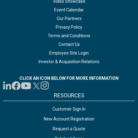
Video Showcase
Event Calendar
Our Partners
Privacy Policy
Terms and Conditions
Contact Us
Employee Site Login
Investor & Acquisition Relations
CLICK AN ICON BELOW FOR MORE INFORMATION
RESOURCES
Customer Sign In
New Account Registration
Request a Quote