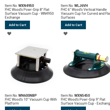
Item No.
WXN4950
Item No.
WLJ6VH
FHC Wood's Powr-Grip 8" Flat
FHC 6" Wood's Vertical Handle
Surface Vacuum Cup - WN4950
Vacuum Cup for Curved and Fla
Exchange
Surfaces
Add to Cart
Add to Cart
ADD
ADD
TO
TO
WISH
WISH
LIST
LIST
Item No.
WN600NBP
Item No.
WXN5450
FHC Wood's 10" Vacuum Cup With
FHC Wood's Powr-Grip 9" Flat
Platform
Surface Vacuum Cup - Exchan