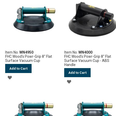
Item No.
WN4950
Item No.
WN4000
FHC Wood's Powr-Grip 8" Flat
FHC Wood's Powr-Grip 8" Flat
Surface Vacuum Cup
Surface Vacuum Cup - ABS
Handle
Add to Cart
Add to Cart
ADD
ADD
TO
TO
WISH
WISH
LIST
LIST