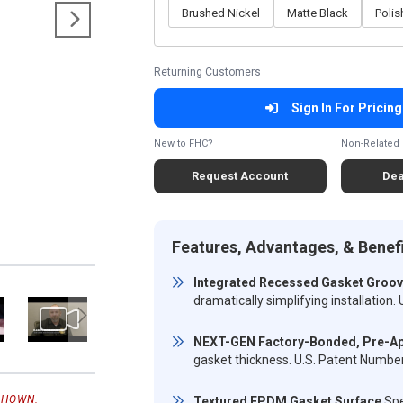
Brushed Nickel
Matte Black
Poli
Returning Customers
Sign In For Pricing
New to FHC?
Non-Related 
Request Account
Dea
Features, Advantages, & Benef
Integrated Recessed Gasket Groo
dramatically simplifying installatio
NEXT-GEN Factory-Bonded, Pre-Ap
gasket thickness. U.S. Patent Numb
SHOWN.
Textured EPDM Gasket Surface
Spe