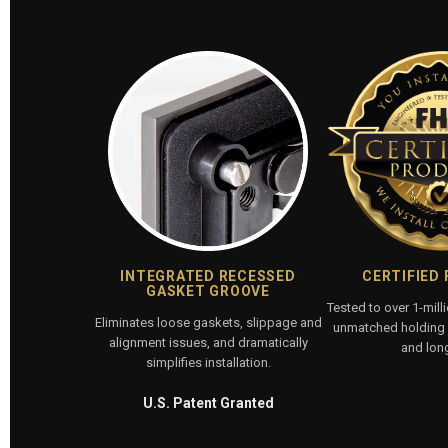
INTEGRATED RECESSED
CERTIFIED
GASKET GROOVE
Tested to over 1-mill
Eliminates loose gaskets, slippage and
unmatched holding p
alignment issues, and dramatically
and long
simplifies installation.
U.S. Patent Granted