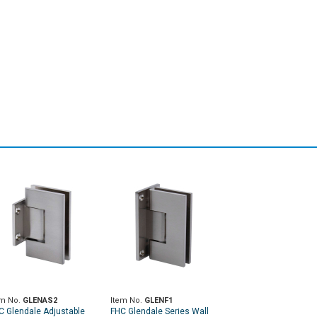
em No.
GLENAS2
Item No.
GLENF1
C Glendale Adjustable
FHC Glendale Series Wall