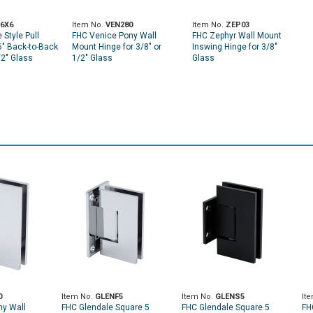
6X6
Item No.
VEN280
Item No.
ZEP03
Style Pull
FHC Venice Pony Wall
FHC Zephyr Wall Mount
6" Back-to-Back
Mount Hinge for 3/8" or
Inswing Hinge for 3/8"
/2" Glass
1/2" Glass
Glass
0
Item No.
GLENF5
Item No.
GLENS5
It
ny Wall
FHC Glendale Square 5
FHC Glendale Square 5
FH