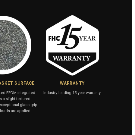
ASKET SURFACE
WARRANTY
ated EPDM integrated
Industry-leading 15-year warranty.
 a slight textured
exceptional glass grip
loads are applied.