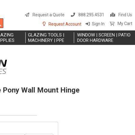
S
t
Request a Quote
888.295.4531
Find Us
C
Search
My Cart
Sign In
Request Account
LAZING
GLAZING TOOLS |
WINDOW | SCREEN | PATIO
PPLIES
MACHINERY | PPE
DOOR HARDWARE
 Pony Wall Mount Hinge