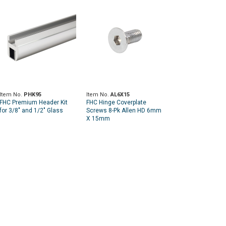
Item No.
PHK95
Item No.
AL6X15
FHC Premium Header Kit
FHC Hinge Coverplate
for 3/8" and 1/2" Glass
Screws 8-Pk Allen HD 6mm
X 15mm