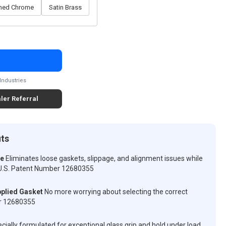
shed Chrome
Satin Brass
Industries
ler Referral
its
ve
Eliminates loose gaskets, slippage, and alignment issues while
n. U.S. Patent Number 12680355
plied Gasket
No more worrying about selecting the correct
er 12680355
cially formulated for exceptional glass grip and hold under load