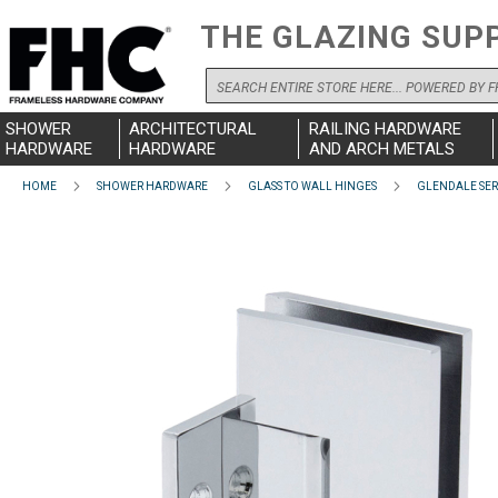
THE GLAZING SUP
Search
SHOWER
ARCHITECTURAL
RAILING HARDWARE
HARDWARE
HARDWARE
AND ARCH METALS
HOME
SHOWER HARDWARE
GLASS TO WALL HINGES
GLENDALE SER