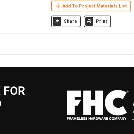
Add To Project Materials List
Share
Print
 FOR
D