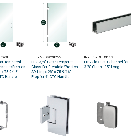
8768
Item No.
GP28766
Item No.
SUCD38
ear Tempered
FHC 3/8" Clear Tempered
FHC Classic U-Channel for
lendale/Preston
Glass For Glendale/Preston
3/8" Glass - 95" Long
 x 75-9/16" -
SD Hinge 28" x 75-9/16" -
CTC Handle
Prep for 6" CTC Handle