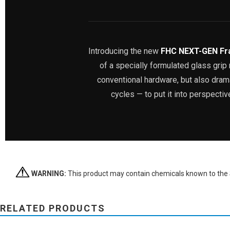
Introducing the new
FHC NEXT-GEN Fr
of a specially formulated glass gri
conventional hardware, but also dramat
cycles — to put it into perspecti
WARNING:
This product may contain chemicals known to the St
RELATED PRODUCTS