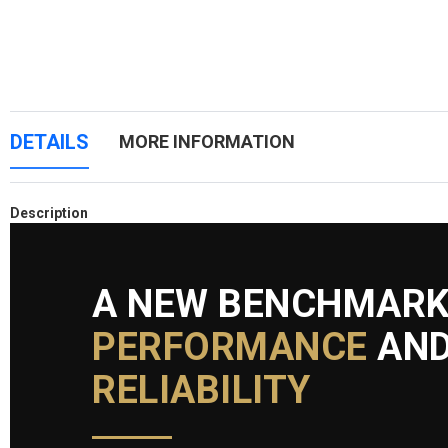
DETAILS
MORE INFORMATION
Description
A NEW BENCHMARK
PERFORMANCE
AN
RELIABILITY