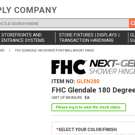
PLY COMPANY
STOREFRONTS AND
STORE FIXTURES | DISPLAYS |
G
ENTRANCE SYSTEMS
TRANSACTION HARDWARE
SU
IES
FHC GLENDALE 180 DEGREE PONY WALL MOUNT HINGE
ITEM NO
GLEN280
FHC Glendale 180 Degree
UNIT OF MEASURE
EA
Please log in to view the stock status.
SELECT YOUR COLOR/FINISH