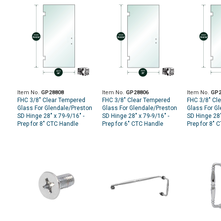
Item No.
GP28808
Item No.
GP28806
Item No.
GP2
FHC 3/8" Clear Tempered
FHC 3/8" Clear Tempered
FHC 3/8" Cl
Glass For Glendale/Preston
Glass For Glendale/Preston
Glass For G
SD Hinge 28" x 79-9/16" -
SD Hinge 28" x 79-9/16" -
SD Hinge 28"
Prep for 8" CTC Handle
Prep for 6" CTC Handle
Prep for 8" 