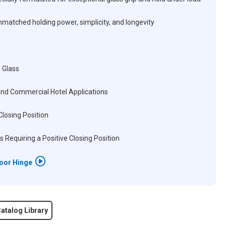
matched holding power, simplicity, and longevity
 Glass
and Commercial Hotel Applications
Closing Position
s Requiring a Positive Closing Position
Door Hinge
atalog Library