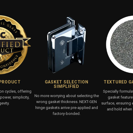
 PRODUCT
GASKET SELECTION
TEXTURED G
SIMPLIFIED
ion cycles, offering
Specially formul
No more worrying about selecting the
ower, simplicity,
gasket features
wrong gasket thickness. NEXT-GEN
evity.
surface, ensuring 
hinge gaskets arrive pre-applied and
and hold when 
factory-bonded.