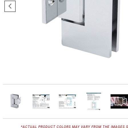
*ACTUAL PRODUCT COLORS MAY VARY FROM THE IMAGES 