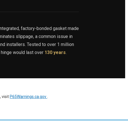
integrated, factory-bonded gasket made
iminates slippage, a common issue in
nd installers. Tested to over 1 million
s hinge would last over
130 years
.
 visit
P65Warnings.ca.gov
.