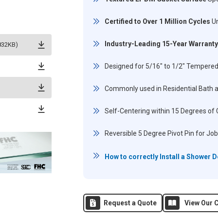
Certified to Over 1 Million Cycles
Un
Industry-Leading 15-Year Warranty
832KB)
Designed for 5/16" to 1/2" Tempered
Commonly used in Residential Bath 
Self-Centering within 15 Degrees of 
Reversible 5 Degree Pivot Pin for Job
How to correctly Install a Shower 
Request a Quote
View Our C