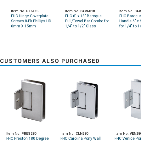
Item No.
PL6X15
Item No.
BAR6X18
Item No.
BAR
FHC Hinge Coverplate
FHC 6" x 18" Baroque
FHC Baroque 
Screws 8-Pk Phillips HD
Pull/Towel Bar Combo for
Handle 6" x 
6mm X 15mm
1/4" to 1/2" Glass
for 1/4" to 1
CUSTOMERS ALSO PURCHASED
Item No.
PRES280
Item No.
CLN280
Item No.
VEN28
FHC Preston 180 Degree
FHC Carolina Pony Wall
FHC Venice Po