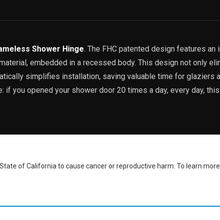
ameless Shower Hinge
. The FHC patented design features an 
p material, embedded in a recessed body. This design not only el
ically simplifies installation, saving valuable time for glaziers a
ve: if you opened your shower door 20 times a day, every day, thi
ate of California to cause cancer or reproductive harm. To learn more,