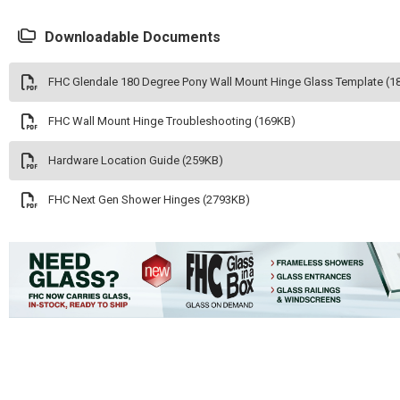
Downloadable Documents
FHC Glendale 180 Degree Pony Wall Mount Hinge Glass Template (1
FHC Wall Mount Hinge Troubleshooting (169KB)
Hardware Location Guide (259KB)
FHC Next Gen Shower Hinges (2793KB)