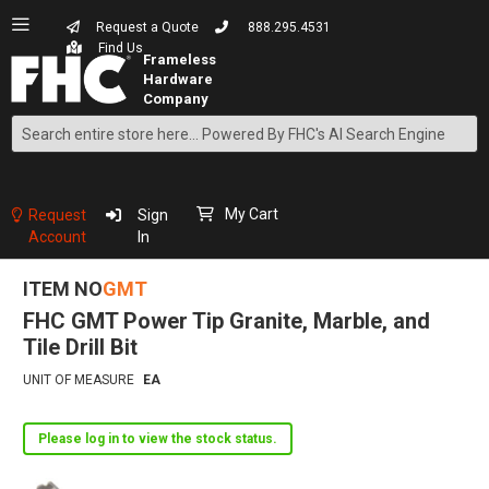
Request a Quote
888.295.4531
Find Us
Search
Skip
to
Content
My Cart
Request
Sign
Account
In
ITEM NO
GMT
FHC GMT Power Tip Granite, Marble, and
Tile Drill Bit
UNIT OF MEASURE
EA
Please log in to view the stock status.