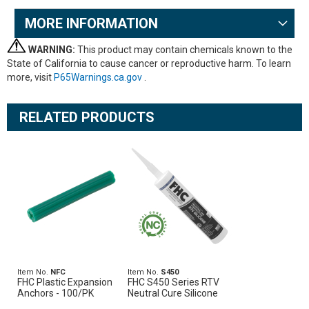
MORE INFORMATION
WARNING:
This product may contain chemicals known to the
State of California to cause cancer or reproductive harm. To learn
more, visit
P65Warnings.ca.gov
.
RELATED PRODUCTS
Item No.
NFC
Item No.
S450
FHC Plastic Expansion
FHC S450 Series RTV
Anchors - 100/PK
Neutral Cure Silicone