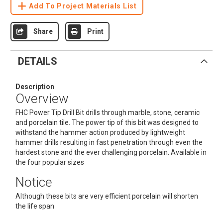
Add To Project Materials List
Share
Print
DETAILS
Description
Overview
FHC Power Tip Drill Bit drills through marble, stone, ceramic
and porcelain tile. The power tip of this bit was designed to
withstand the hammer action produced by lightweight
hammer drills resulting in fast penetration through even the
hardest stone and the ever challenging porcelain. Available in
the four popular sizes
Notice
Although these bits are very efficient porcelain will shorten
the life span