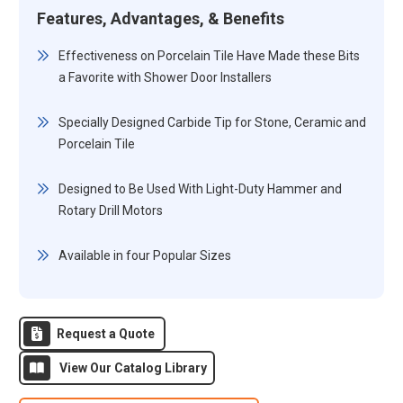
Features, Advantages, & Benefits
Effectiveness on Porcelain Tile Have Made these Bits
a Favorite with Shower Door Installers
Specially Designed Carbide Tip for Stone, Ceramic and
Porcelain Tile
Designed to Be Used With Light-Duty Hammer and
Rotary Drill Motors
Available in four Popular Sizes
Request a Quote
View Our Catalog Library