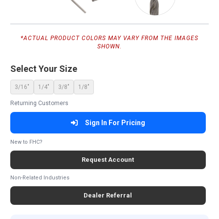
*ACTUAL PRODUCT COLORS MAY VARY FROM THE IMAGES
SHOWN.
Select Your Size
3/16"
1/4"
3/8"
1/8"
Returning Customers
Sign In For Pricing
New to FHC?
Request Account
Non-Related Industries
Dealer Referral