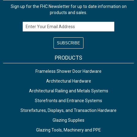
Sign up for the FHC Newsletter for up to date information on
products and sales.
Email Address
PRODUCTS
Frameless Shower Door Hardware
Architectural Hardware
Architectural Railing and Metals Systems
Storefronts and Entrance Systems
Storefixtures, Displays, and Transaction Hardware
Glazing Supplies
Glazing Tools, Machinery and PPE