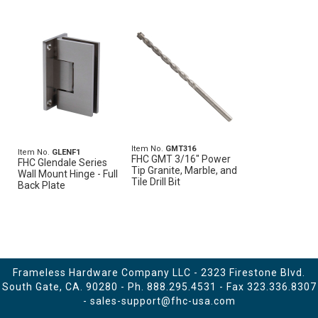
Item No.
GMT316
Item No.
GLENF1
FHC GMT 3/16" Power
FHC Glendale Series
Tip Granite, Marble, and
Wall Mount Hinge - Full
Tile Drill Bit
Back Plate
Frameless Hardware Company LLC - 2323 Firestone Blvd.
South Gate, CA. 90280 - Ph.
888.295.4531
- Fax 323.336.8307
-
sales-support@fhc-usa.com