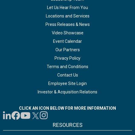
Let Us Hear From You
Locations and Services
Press Releases & News
Video Showcase
Event Calendar
Our Partners
Privacy Policy
Terms and Conditions
Contact Us
Employee Site Login
Investor & Acquisition Relations
CLICK AN ICON BELOW FOR MORE INFORMATION
RESOURCES