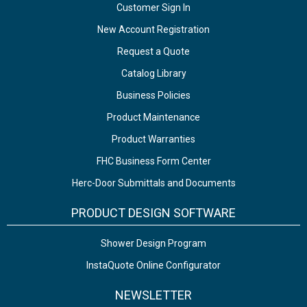
Customer Sign In
New Account Registration
Request a Quote
Catalog Library
Business Policies
Product Maintenance
Product Warranties
FHC Business Form Center
Herc-Door Submittals and Documents
PRODUCT DESIGN SOFTWARE
Shower Design Program
InstaQuote Online Configurator
NEWSLETTER