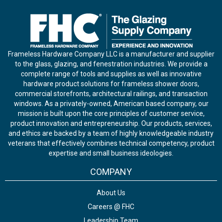
Frameless Hardware Company LLC is a manufacturer and supplier
to the glass, glazing, and fenestration industries. We provide a
complete range of tools and supplies as well as innovative
hardware product solutions for frameless shower doors,
commercial storefronts, architectural railings, and transaction
windows. As a privately-owned, American based company, our
mission is built upon the core principles of customer service,
product innovation and entrepreneurship. Our products, services,
and ethics are backed by a team of highly knowledgeable industry
veterans that effectively combines technical competency, product
expertise and small business ideologies.
COMPANY
About Us
Careers @ FHC
Leadership Team