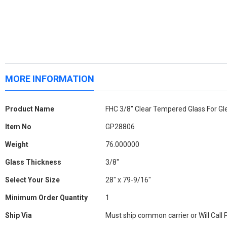
MORE INFORMATION
More
Product Name
FHC 3/8" Clear Tempered Glass For Gl
Information
Item No
GP28806
Weight
76.000000
Glass Thickness
3/8"
Select Your Size
28" x 79-9/16"
Minimum Order Quantity
1
Ship Via
Must ship common carrier or Will Call 