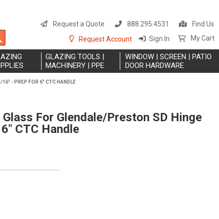
S
t
Request a Quote
888.295.4531
Find Us
C
Search
My Cart
Sign In
Request Account
LAZING
GLAZING TOOLS |
WINDOW | SCREEN | PATIO
PPLIES
MACHINERY | PPE
DOOR HARDWARE
/16" - PREP FOR 6" CTC HANDLE
 Glass For Glendale/Preston SD Hinge
r 6" CTC Handle