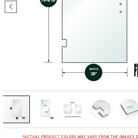
*ACTUAL PRODUCT COLORS MAY VARY FROM THE IMAGES 