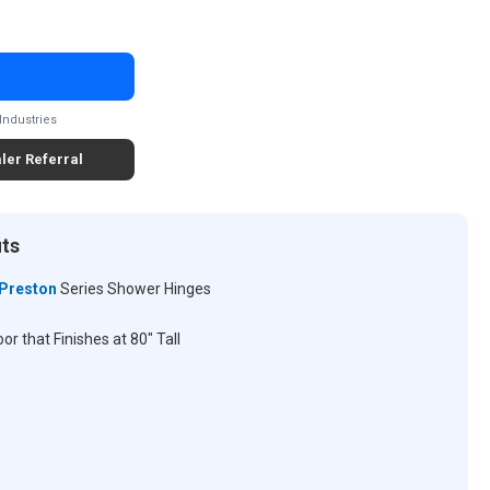
Industries
ler Referral
its
Preston
Series Shower Hinges
r that Finishes at 80" Tall