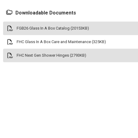
Downloadable Documents
FGB26 Glass In A Box Catalog (20153KB)
FHC Glass In A Box Care and Maintenance (325KB)
FHC Next Gen Shower Hinges (2793KB)