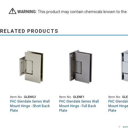
WARNING:
This product may contain chemicals known to the St
RELATED PRODUCTS
Item No.
GLENS2
Item No.
GLENF1
Item No.
GLE
FHC Glendale Series Wall
FHC Glendale Series Wall
FHC Glendal
Mount Hinge - Short Back
Mount Hinge - Full Back
Mount Hinge
Plate
Plate
Plate