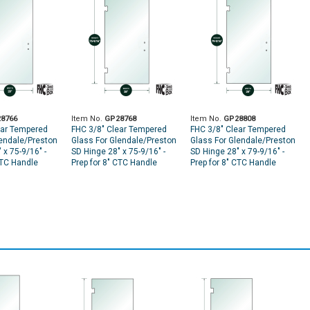
8766
Item No.
GP28768
Item No.
GP28808
ear Tempered
FHC 3/8" Clear Tempered
FHC 3/8" Clear Tempered
lendale/Preston
Glass For Glendale/Preston
Glass For Glendale/Preston
 x 75-9/16" -
SD Hinge 28" x 75-9/16" -
SD Hinge 28" x 79-9/16" -
CTC Handle
Prep for 8" CTC Handle
Prep for 8" CTC Handle