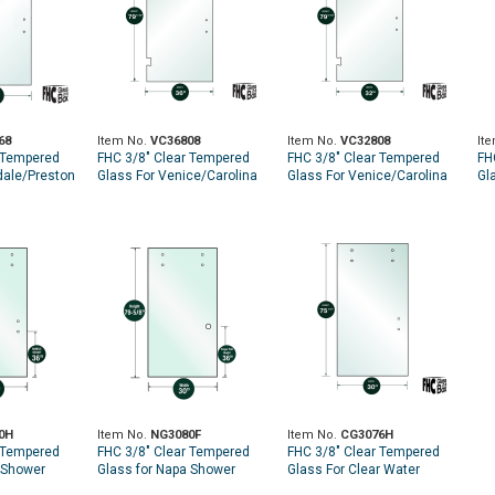
68
Item No.
VC36808
Item No.
VC32808
It
 Tempered
FHC 3/8" Clear Tempered
FHC 3/8" Clear Tempered
FH
dale/Preston
Glass For Venice/Carolina
Glass For Venice/Carolina
Gl
75-9/16" -
SD Hinge 36" x 79-9/16" -
SD Hinge 32" x 79-9/16" -
SD
C Handle
Prep for 8" CTC Handle
Prep for 8" CTC Handle
Pr
0H
Item No.
NG3080F
Item No.
CG3076H
 Tempered
FHC 3/8" Clear Tempered
FHC 3/8" Clear Tempered
 Shower
Glass for Napa Shower
Glass For Clear Water
-5/8" - Prep
Slider - 30" x 79-5/8" - Prep
Shower Slider 30" x 75-5/8"