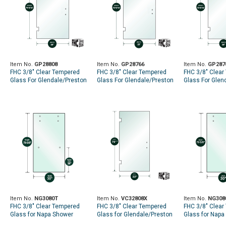
Item No.
GP28808
Item No.
GP28766
Item No.
GP287
FHC 3/8" Clear Tempered
FHC 3/8" Clear Tempered
FHC 3/8" Clear
Glass For Glendale/Preston
Glass For Glendale/Preston
Glass For Glen
SD Hinge 28" x 79-9/16" -
SD Hinge 28" x 75-9/16" -
SD Hinge 28" x 
Prep for 8" CTC Handle
Prep for 6" CTC Handle
Prep for 8" CT
Item No.
NG3080T
Item No.
VC32808X
Item No.
NG308
FHC 3/8" Clear Tempered
FHC 3/8" Clear Tempered
FHC 3/8" Clear
Glass for Napa Shower
Glass for Glendale/Preston
Glass for Napa
Slider - 30" x 79-5/8" - Prep
Hinge - Flat Polish All
Slider - 30" x 79