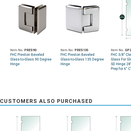
Item No.
PRES90
Item No.
PRES135
Item No.
GP2
FHC Preston Beveled
FHC Preston Beveled
FHC 3/8" Cl
Glass-to-Glass 90 Degree
Glass-to-Glass 135 Degree
Glass For G
Hinge
Hinge
SD Hinge 28"
Prep for 6" 
CUSTOMERS ALSO PURCHASED