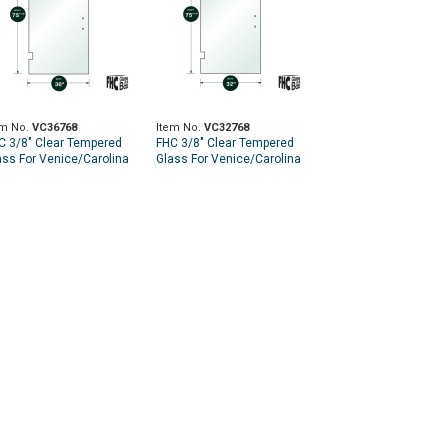
em No.
VC36768
Item No.
VC32768
C 3/8" Clear Tempered
FHC 3/8" Clear Tempered
ass For Venice/Carolina
Glass For Venice/Carolina
 Hinge 36" x 75-9/16" -
SD Hinge 32" x 75-9/16" -
ep for 8" CTC Handle
Prep for 8" CTC Handle