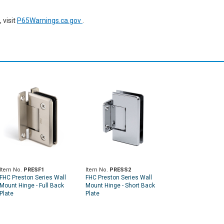
 visit
P65Warnings.ca.gov
.
Item No.
PRESF1
Item No.
PRESS2
FHC Preston Series Wall
FHC Preston Series Wall
Mount Hinge - Full Back
Mount Hinge - Short Back
Plate
Plate