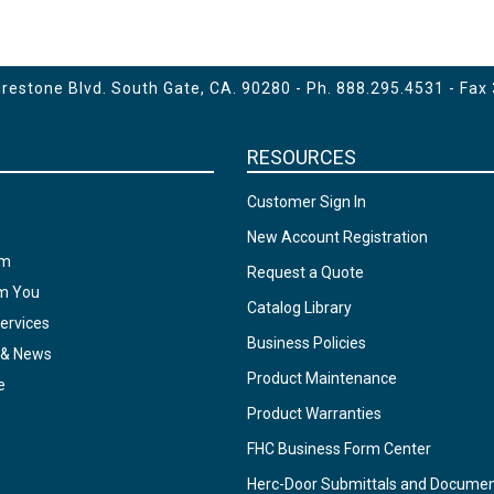
for Finger Pull
- Prep for 8" CTC Handle
estone Blvd. South Gate, CA. 90280 - Ph.
888.295.4531
- Fax
RESOURCES
Customer Sign In
New Account Registration
am
Request a Quote
om You
Catalog Library
ervices
Business Policies
 & News
Product Maintenance
e
Product Warranties
FHC Business Form Center
Herc-Door Submittals and Docume