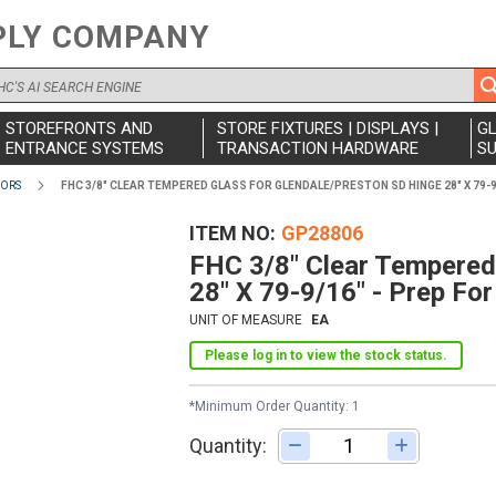
PLY COMPANY
STOREFRONTS AND
STORE FIXTURES | DISPLAYS |
G
ENTRANCE SYSTEMS
TRANSACTION HARDWARE
SU
OORS
FHC 3/8" CLEAR TEMPERED GLASS FOR GLENDALE/PRESTON SD HINGE 28" X 79-9
ITEM NO
GP28806
FHC 3/8" Clear Tempered
28" X 79-9/16" - Prep Fo
UNIT OF MEASURE
EA
Please log in to view the stock status.
*Minimum Order Quantity: 1
Quantity:
Adjust quantity