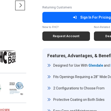
Returning Customers
Sign In For Pricing
New to FHC?
Non-Related 
Request Account
Dea
Features, Advantages, & Benef
Designed for Use With
Glendale
and
Fits Openings Requiring a 28" Wide Doo
2 Configurations to Choose From
Protective Coating on Both Sides
SHOWN.