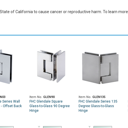
ate of California to cause cancer or reproductive harm. To learn more,
N03
Item No.
GLEN90
Item No.
GLEN135
e Series Wall
FHC Glendale Square
FHC Glendale Series 135
 - Offset Back
Glass-to-Glass 90 Degree
Degree Glass-to-Glass
Hinge
Hinge