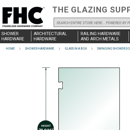
THE GLAZING SUP
Search
SHOWER
ARCHITECTURAL
RAILING HARDWARE
HARDWARE
HARDWARE
AND ARCH METALS
HOME
SHOWER HARDWARE
GLASS IN A BOX
SWINGING SHOWER D