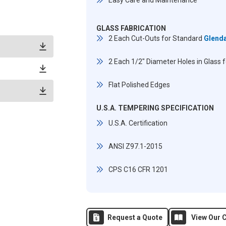
Easy Care and Maintenance
GLASS FABRICATION
2 Each Cut-Outs for Standard
Glend
2 Each 1/2" Diameter Holes in Glass 
Flat Polished Edges
U.S.A. TEMPERING SPECIFICATION
U.S.A. Certification
ANSI Z97.1-2015
CPS C16 CFR 1201
Request a Quote
View Our C