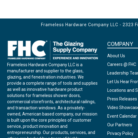
for 24" CTC Towel Bar
Edges
for 8" Handle
Frameless Hardware Company LLC - 2323 Fir
COMPANY
About Us
Careers @ FHC
Frameless Hardware Company LLC is a
manufacturer and supplier to the glass,
Leadership Te
glazing, and fenestration industries. We
Let Us Hear Fr
provide a complete range of tools and supplies
as well as innovative hardware product
Locations and S
solutions for frameless shower doors,
Press Releases
commercial storefronts, architectural railings,
Video Showcas
and transaction windows. As a privately-
owned, American based company, our mission
Event Calendar
is built upon the core principles of customer
Our Partners
service, product innovation and
entrepreneurship. Our products, services, and
Privacy Policy