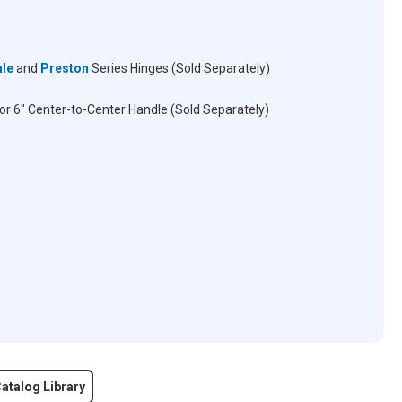
ale
and
Preston
Series Hinges (Sold Separately)
for 6" Center-to-Center Handle (Sold Separately)
atalog Library