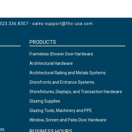
 323.336.8307 -
sales-support@fhc-usa.com
PRODUCTS
Frameless Shower Door Hardware
Architectural Hardware
Architectural Railing and Metals Systems
Storefronts and Entrance Systems
Storefixtures, Displays, and Transaction Hardware
Glazing Supplies
Glazing Tools, Machinery and PPE
Window, Screen and Patio Door Hardware
nts
BUSINESS HOURS