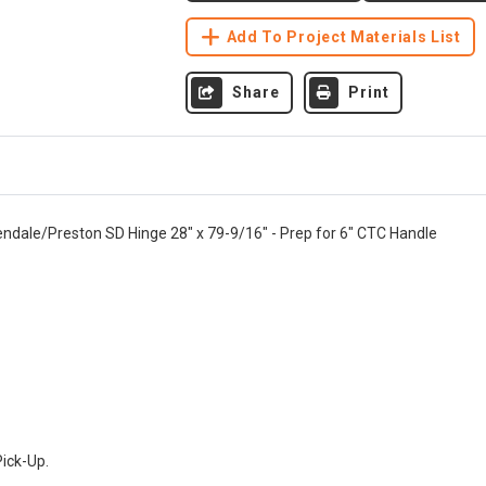
Add To Project Materials List
Share
Print
endale/Preston SD Hinge 28" x 79-9/16" - Prep for 6" CTC Handle
Pick-Up.