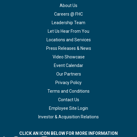
About Us
Careers @ FHC
Leadership Team
Let Us Hear From You
Locations and Services
Press Releases & News
Video Showcase
Event Calendar
Our Partners
Privacy Policy
Terms and Conditions
Contact Us
Employee Site Login
Investor & Acquisition Relations
CLICK AN ICON BELOW FOR MORE INFORMATION