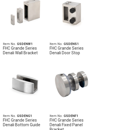
Item No.
GSDENW1
Item No.
GSDENS1
FHC Grande Series
FHC Grande Series
Denali Wall Bracket
Denali Door Stop
Item No.
GSDENG1
Item No.
GSDENF1
FHC Grande Series
FHC Grande Series
Denali Bottom Guide
Denali Fixed Panel
Bracket