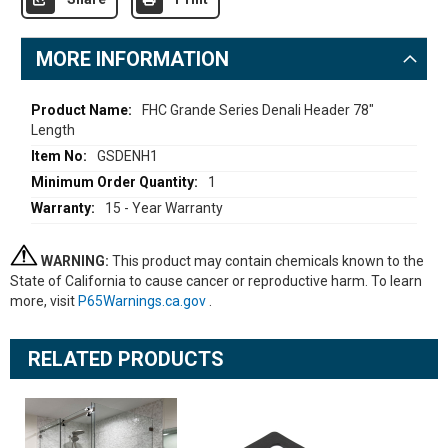
MORE INFORMATION
More
FHC Grande Series Denali Header 78"
Length
Information
GSDENH1
1
15 - Year Warranty
WARNING:
This product may contain chemicals known to the
State of California to cause cancer or reproductive harm. To learn
more, visit
P65Warnings.ca.gov
.
RELATED PRODUCTS