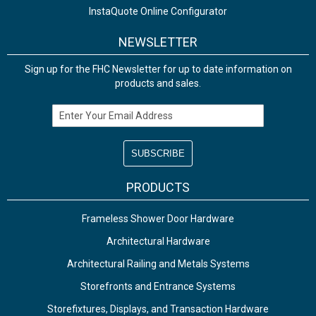
InstaQuote Online Configurator
NEWSLETTER
Sign up for the FHC Newsletter for up to date information on
products and sales.
Email Address
PRODUCTS
Frameless Shower Door Hardware
Architectural Hardware
Architectural Railing and Metals Systems
Storefronts and Entrance Systems
Storefixtures, Displays, and Transaction Hardware