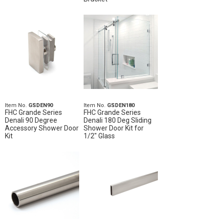
Item No.
GSDEN90
Item No.
GSDEN180
FHC Grande Series
FHC Grande Series
Denali 90 Degree
Denali 180 Deg Sliding
Accessory Shower Door
Shower Door Kit for
Kit
1/2" Glass