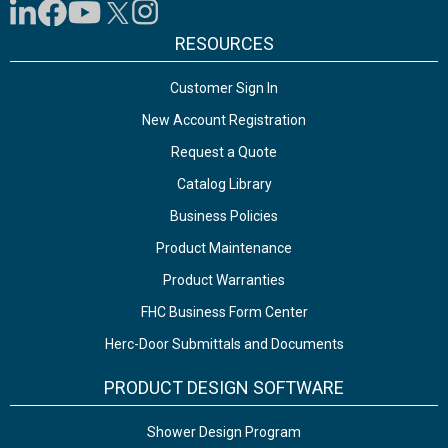
RESOURCES
Customer Sign In
New Account Registration
Request a Quote
Catalog Library
Business Policies
Product Maintenance
Product Warranties
FHC Business Form Center
Herc-Door Submittals and Documents
PRODUCT DESIGN SOFTWARE
Shower Design Program