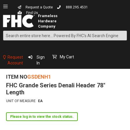
Request a Quote
888.295.4531
Find Us
Search
Skip
to
Content
My Cart
Request
Sign
Account
In
ITEM NO
GSDENH1
FHC Grande Series Denali Header 78"
Length
UNIT OF MEASURE
EA
Please log in to view the stock status.