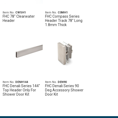
Item No.
CWSH1
Item No.
C0MH1
FHC 78" Clearwater
FHC Compass Series
Header
Header Track 78" Long
1.8mm Thick
Item No.
DENH144
Item No.
DEN90
FHC Denali Series 144"
FHC Denali Series 90
Top Header Only For
Deg Accessory Shower
Shower Door Kit
Door Kit