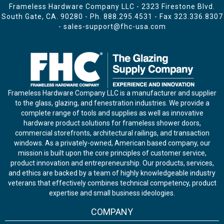
Frameless Hardware Company LLC - 2323 Firestone Blvd.
South Gate, CA. 90280 - Ph.
888.295.4531
- Fax 323.336.8307
-
sales-support@fhc-usa.com
Frameless Hardware Company LLC is a manufacturer and supplier
to the glass, glazing, and fenestration industries. We provide a
complete range of tools and supplies as well as innovative
hardware product solutions for frameless shower doors,
commercial storefronts, architectural railings, and transaction
windows. As a privately-owned, American based company, our
mission is built upon the core principles of customer service,
product innovation and entrepreneurship. Our products, services,
and ethics are backed by a team of highly knowledgeable industry
veterans that effectively combines technical competency, product
expertise and small business ideologies.
COMPANY