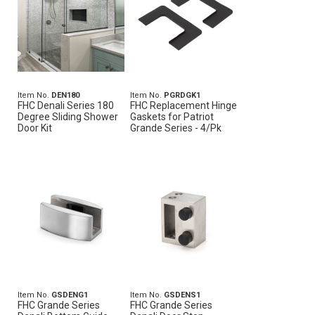
Item No.
DEN180
Item No.
PGRDGK1
FHC Denali Series 180
FHC Replacement Hinge
Degree Sliding Shower
Gaskets for Patriot
Door Kit
Grande Series - 4/Pk
Item No.
GSDENG1
Item No.
GSDENS1
FHC Grande Series
FHC Grande Series