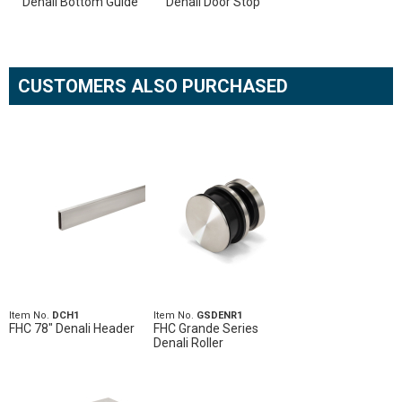
Denali Bottom Guide
Denali Door Stop
CUSTOMERS ALSO PURCHASED
Item No.
DCH1
Item No.
GSDENR1
FHC 78" Denali Header
FHC Grande Series
Denali Roller