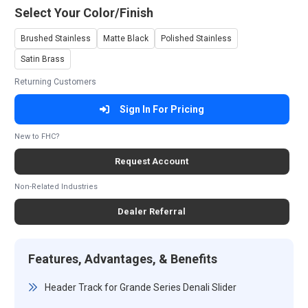
Select Your Color/Finish
Brushed Stainless
Matte Black
Polished Stainless
Satin Brass
Returning Customers
Sign In For Pricing
New to FHC?
Request Account
Non-Related Industries
Dealer Referral
Features, Advantages, & Benefits
Header Track for Grande Series Denali Slider