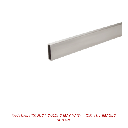
*ACTUAL PRODUCT COLORS MAY VARY FROM THE IMAGES
SHOWN.