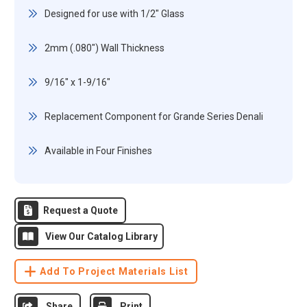
Designed for use with 1/2" Glass
2mm (.080") Wall Thickness
9/16" x 1-9/16"
Replacement Component for Grande Series Denali
Available in Four Finishes
Request a Quote
View Our Catalog Library
Add To Project Materials List
Share
Print