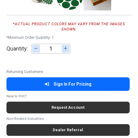
*ACTUAL PRODUCT COLORS MAY VARY FROM THE IMAGES
SHOWN.
*Minimum Order Quantity: 1
Quantity:
Adjust quantity
Returning Customers
Sign In For Pricing
New to FHC?
Request Account
Non-Related Industries
Dealer Referral