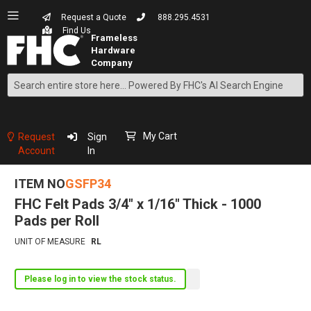
Request a Quote
888.295.4531
Find Us
Search
Skip
to
Content
My Cart
Request
Sign
Account
In
ITEM NO
GSFP34
FHC Felt Pads 3/4" x 1/16" Thick - 1000
Pads per Roll
UNIT OF MEASURE
RL
Please log in to view the stock status.