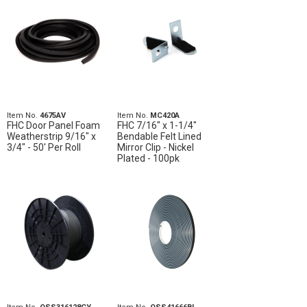
Item No.
4675AV
Item No.
MC420A
FHC Door Panel Foam
FHC 7/16" x 1-1/4"
Weatherstrip 9/16" x
Bendable Felt Lined
3/4" - 50' Per Roll
Mirror Clip - Nickel
Plated - 100pk