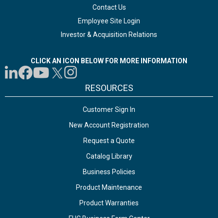
Contact Us
Employee Site Login
Investor & Acquisition Relations
CLICK AN ICON BELOW FOR MORE INFORMATION
RESOURCES
Customer Sign In
New Account Registration
Request a Quote
Catalog Library
Business Policies
Product Maintenance
Product Warranties