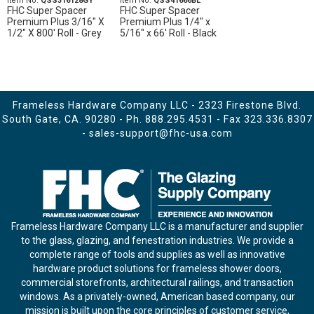
Item No.
QSS316128GY
Item No.
QSS41666BL
FHC Super Spacer
FHC Super Spacer
Premium Plus 3/16" X
Premium Plus 1/4" x
1/2" X 800' Roll - Grey
5/16" x 66' Roll - Black
Frameless Hardware Company LLC - 2323 Firestone Blvd.
South Gate, CA. 90280 - Ph.
888.295.4531
- Fax 323.336.8307
-
sales-support@fhc-usa.com
Frameless Hardware Company LLC is a manufacturer and supplier
to the glass, glazing, and fenestration industries. We provide a
complete range of tools and supplies as well as innovative
hardware product solutions for frameless shower doors,
commercial storefronts, architectural railings, and transaction
windows. As a privately-owned, American based company, our
mission is built upon the core principles of customer service,