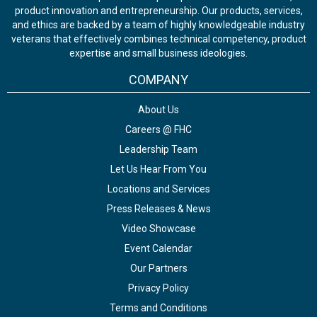
product innovation and entrepreneurship. Our products, services,
and ethics are backed by a team of highly knowledgeable industry
veterans that effectively combines technical competency, product
expertise and small business ideologies.
COMPANY
About Us
Careers @ FHC
Leadership Team
Let Us Hear From You
Locations and Services
Press Releases & News
Video Showcase
Event Calendar
Our Partners
Privacy Policy
Terms and Conditions