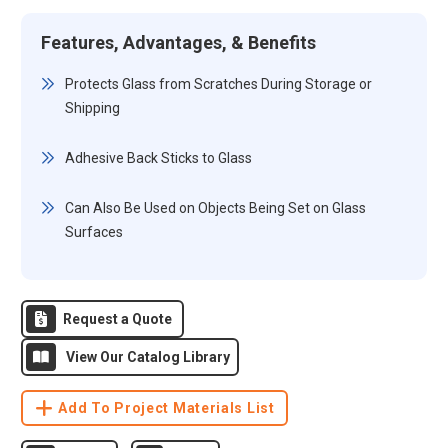
Features, Advantages, & Benefits
Protects Glass from Scratches During Storage or
Shipping
Adhesive Back Sticks to Glass
Can Also Be Used on Objects Being Set on Glass
Surfaces
Request a Quote
View Our Catalog Library
Add To Project Materials List