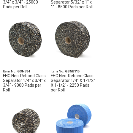
3/4" x 3/4" - 25000
Separator 5/32" x 1" x
Pads per Roll
1" - 8500 Pads per Roll
Item No.
GSNB34
Item No.
GSNB115
FHC Neo-Rebond Glass
FHC Neo-Rebond Glass
Separator 1/4" x 3/4" x
Separator 1/4" X 1-1/2"
3/4" - 9000 Pads per
X 1-1/2" - 2250 Pads
Roll
per Roll