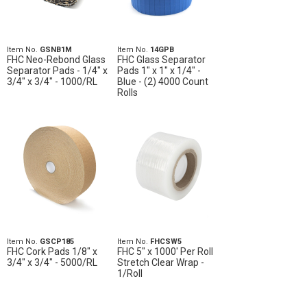
Item No.
GSNB1M
Item No.
14GPB
FHC Neo-Rebond Glass
FHC Glass Separator
Separator Pads - 1/4" x
Pads 1" x 1" x 1/4" -
3/4" x 3/4" - 1000/RL
Blue - (2) 4000 Count
Rolls
Item No.
GSCP185
Item No.
FHCSW5
FHC Cork Pads 1/8" x
FHC 5" x 1000' Per Roll
3/4" x 3/4" - 5000/RL
Stretch Clear Wrap -
1/Roll