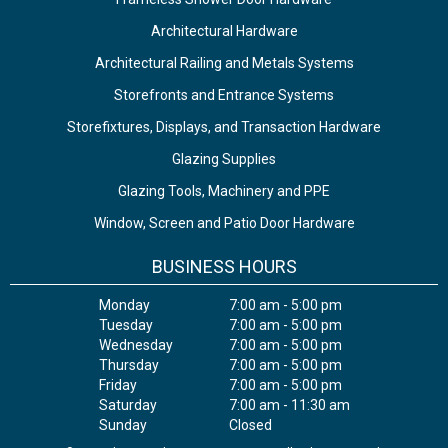
Architectural Hardware
Architectural Railing and Metals Systems
Storefronts and Entrance Systems
Storefixtures, Displays, and Transaction Hardware
Glazing Supplies
Glazing Tools, Machinery and PPE
Window, Screen and Patio Door Hardware
BUSINESS HOURS
Monday
7:00 am - 5:00 pm
Tuesday
7:00 am - 5:00 pm
Wednesday
7:00 am - 5:00 pm
Thursday
7:00 am - 5:00 pm
Friday
7:00 am - 5:00 pm
Saturday
7:00 am - 11:30 am
Sunday
Closed