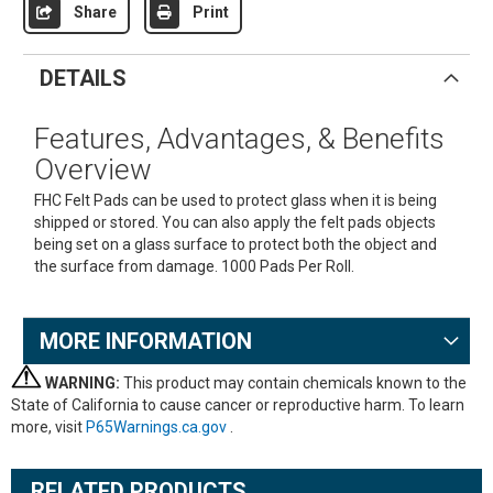
Share
Print
DETAILS
Features, Advantages, & Benefits
Overview
FHC Felt Pads can be used to protect glass when it is being
shipped or stored. You can also apply the felt pads objects
being set on a glass surface to protect both the object and
the surface from damage. 1000 Pads Per Roll.
MORE INFORMATION
WARNING:
This product may contain chemicals known to the
State of California to cause cancer or reproductive harm. To learn
more, visit
P65Warnings.ca.gov
.
RELATED PRODUCTS