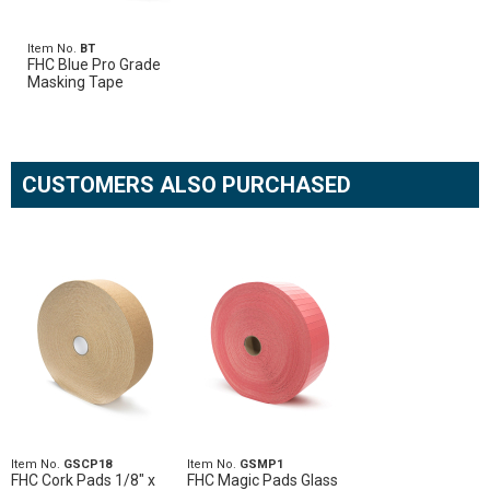
Item No.
BT
FHC Blue Pro Grade
Masking Tape
CUSTOMERS ALSO PURCHASED
Item No.
GSCP18
Item No.
GSMP1
FHC Cork Pads 1/8" x
FHC Magic Pads Glass