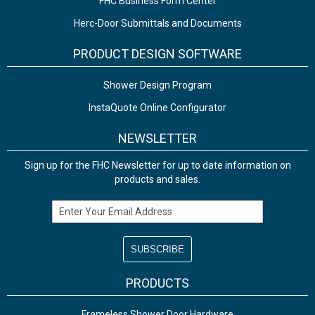
FHC Business Form Center
Herc-Door Submittals and Documents
PRODUCT DESIGN SOFTWARE
Shower Design Program
InstaQuote Online Configurator
NEWSLETTER
Sign up for the FHC Newsletter for up to date information on
products and sales.
Email Address
PRODUCTS
Frameless Shower Door Hardware