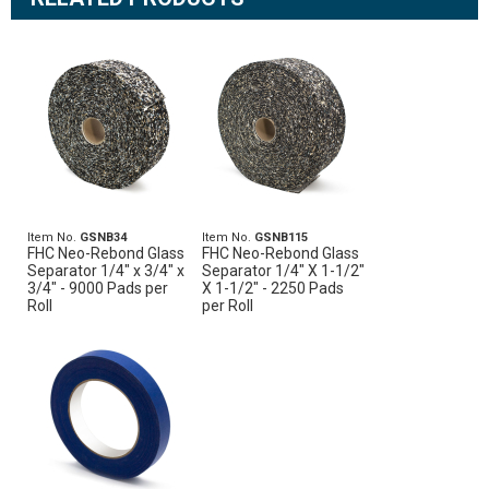
Item No.
GSNB34
Item No.
GSNB115
FHC Neo-Rebond Glass
FHC Neo-Rebond Glass
Separator 1/4" x 3/4" x
Separator 1/4" X 1-1/2"
3/4" - 9000 Pads per
X 1-1/2" - 2250 Pads
Roll
per Roll