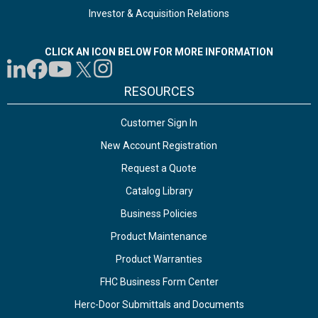
Investor & Acquisition Relations
CLICK AN ICON BELOW FOR MORE INFORMATION
RESOURCES
Customer Sign In
New Account Registration
Request a Quote
Catalog Library
Business Policies
Product Maintenance
Product Warranties
FHC Business Form Center
Herc-Door Submittals and Documents