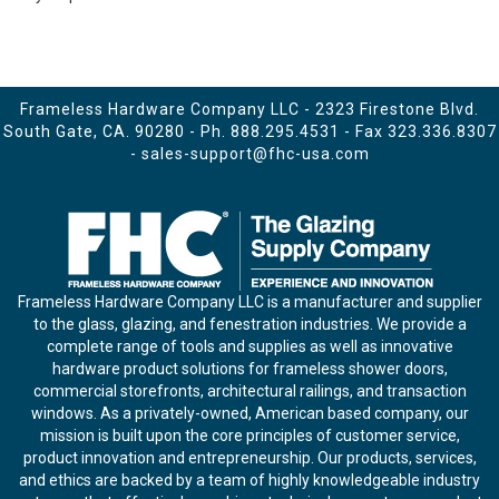
Frameless Hardware Company LLC - 2323 Firestone Blvd.
South Gate, CA. 90280 - Ph.
888.295.4531
- Fax 323.336.8307
-
sales-support@fhc-usa.com
Frameless Hardware Company LLC is a manufacturer and supplier
to the glass, glazing, and fenestration industries. We provide a
complete range of tools and supplies as well as innovative
hardware product solutions for frameless shower doors,
commercial storefronts, architectural railings, and transaction
windows. As a privately-owned, American based company, our
mission is built upon the core principles of customer service,
product innovation and entrepreneurship. Our products, services,
and ethics are backed by a team of highly knowledgeable industry