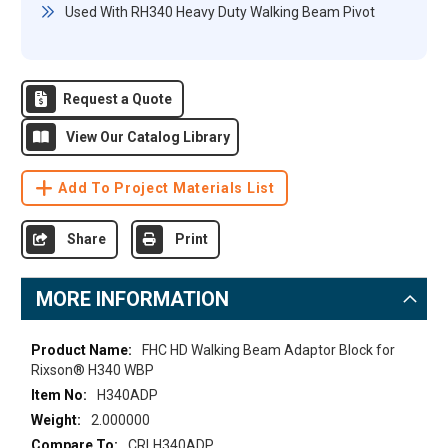
Used With RH340 Heavy Duty Walking Beam Pivot
Request a Quote
View Our Catalog Library
Add To Project Materials List
Share
Print
MORE INFORMATION
More
FHC HD Walking Beam Adaptor Block for
Information
Rixson® H340 WBP
H340ADP
2.000000
CRLH340ADP