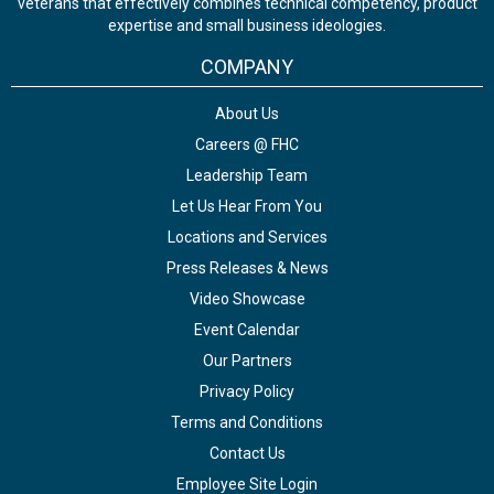
veterans that effectively combines technical competency, product
expertise and small business ideologies.
COMPANY
About Us
Careers @ FHC
Leadership Team
Let Us Hear From You
Locations and Services
Press Releases & News
Video Showcase
Event Calendar
Our Partners
Privacy Policy
Terms and Conditions
Contact Us
Employee Site Login