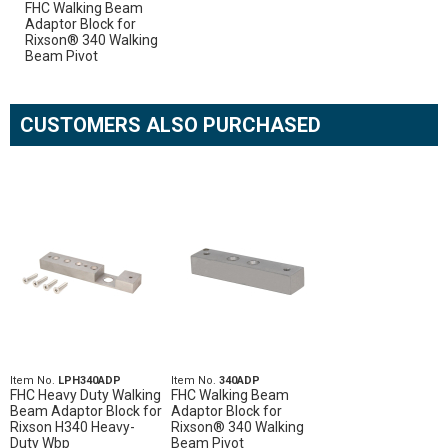
FHC Walking Beam
Adaptor Block for
Rixson® 340 Walking
Beam Pivot
CUSTOMERS ALSO PURCHASED
Item No.
LPH340ADP
Item No.
340ADP
FHC Heavy Duty Walking
FHC Walking Beam
Beam Adaptor Block for
Adaptor Block for
Rixson H340 Heavy-
Rixson® 340 Walking
Duty Wbp
Beam Pivot