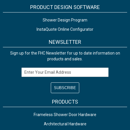
PRODUCT DESIGN SOFTWARE
Shower Design Program
InstaQuote Online Configurator
NEWSLETTER
Sign up for the FHC Newsletter for up to date information on
products and sales.
Email Address
PRODUCTS
Frameless Shower Door Hardware
Architectural Hardware