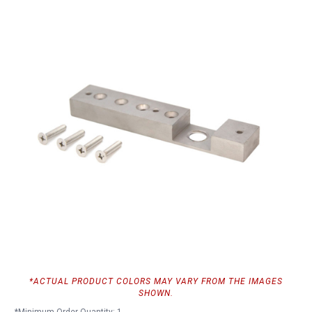
*ACTUAL PRODUCT COLORS MAY VARY FROM THE IMAGES
SHOWN.