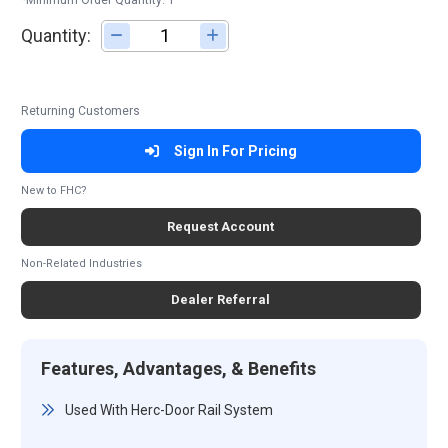
*Minimum Order Quantity: 1
Quantity:
Adjust quantity
Returning Customers
Sign In For Pricing
New to FHC?
Request Account
Non-Related Industries
Dealer Referral
Features, Advantages, & Benefits
Used With Herc-Door Rail System