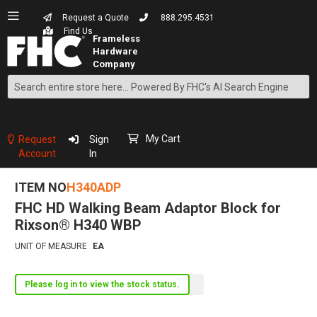
Request a Quote
888.295.4531
Find Us
Search
Skip
to
Content
My Cart
Request
Sign
Account
In
ITEM NO
H340ADP
FHC HD Walking Beam Adaptor Block for
Rixson® H340 WBP
UNIT OF MEASURE
EA
Please log in to view the stock status.