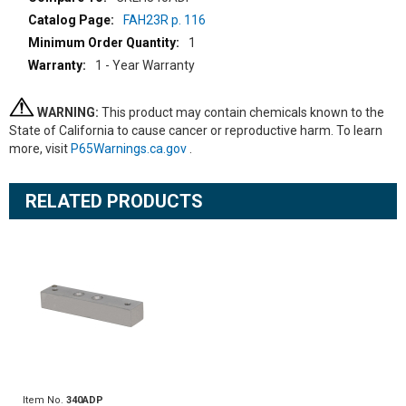
FAH23R p. 116
1
1 - Year Warranty
WARNING:
This product may contain chemicals known to the
State of California to cause cancer or reproductive harm. To learn
more, visit
P65Warnings.ca.gov
.
RELATED PRODUCTS
Item No.
340ADP