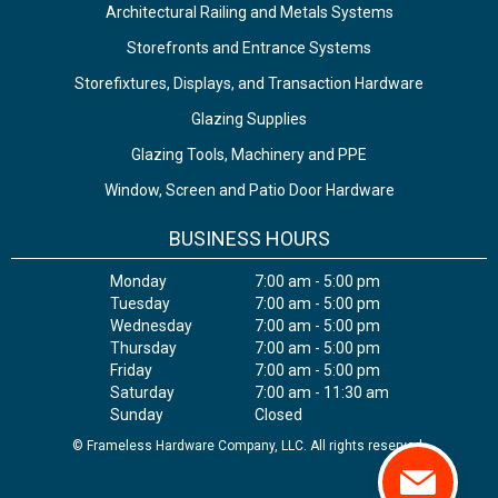
Architectural Railing and Metals Systems
Storefronts and Entrance Systems
Storefixtures, Displays, and Transaction Hardware
Glazing Supplies
Glazing Tools, Machinery and PPE
Window, Screen and Patio Door Hardware
BUSINESS HOURS
Monday
7:00 am - 5:00 pm
Tuesday
7:00 am - 5:00 pm
Wednesday
7:00 am - 5:00 pm
Thursday
7:00 am - 5:00 pm
Friday
7:00 am - 5:00 pm
Saturday
7:00 am - 11:30 am
Sunday
Closed
© Frameless Hardware Company, LLC. All rights reserved.