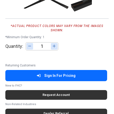
*ACTUAL PRODUCT COLORS MAY VARY FROM THE IMAGES
SHOWN.
*Minimum Order Quantity: 1
Quantity:
Adjust quantity
Returning Customers
Sign In For Pricing
New to FHC?
Request Account
Non-Related Industries
Dealer Referral