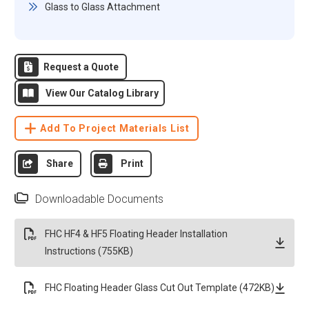
Glass to Glass Attachment
Request a Quote
View Our Catalog Library
Add To Project Materials List
Share
Print
Downloadable Documents
FHC HF4 & HF5 Floating Header Installation
Instructions (755KB)
FHC Floating Header Glass Cut Out Template (472KB)