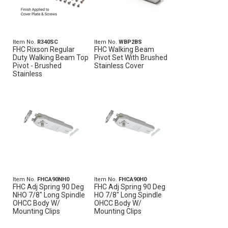
Item No.
R340SC
Item No.
WBP2BS
FHC Rixson Regular
FHC Walking Beam
Duty Walking Beam Top
Pivot Set With Brushed
Pivot - Brushed
Stainless Cover
Stainless
Item No.
FHCA90NH0
Item No.
FHCA90H0
FHC Adj Spring 90 Deg
FHC Adj Spring 90 Deg
NHO 7/8" Long Spindle
HO 7/8" Long Spindle
OHCC Body W/
OHCC Body W/
Mounting Clips
Mounting Clips