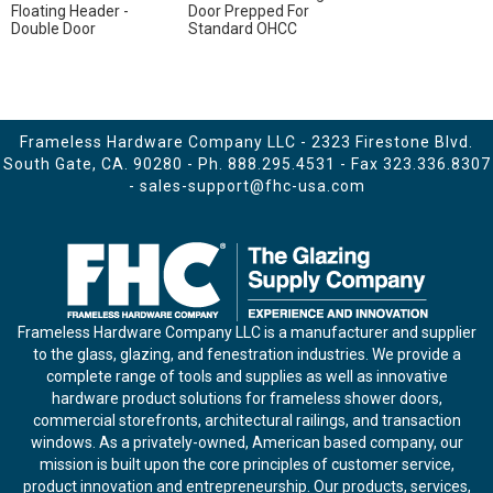
Floating Header -
Door Prepped For
Double Door
Standard OHCC
Frameless Hardware Company LLC - 2323 Firestone Blvd.
South Gate, CA. 90280 - Ph.
888.295.4531
- Fax 323.336.8307
-
sales-support@fhc-usa.com
Frameless Hardware Company LLC is a manufacturer and supplier
to the glass, glazing, and fenestration industries. We provide a
complete range of tools and supplies as well as innovative
hardware product solutions for frameless shower doors,
commercial storefronts, architectural railings, and transaction
windows. As a privately-owned, American based company, our
mission is built upon the core principles of customer service,
product innovation and entrepreneurship. Our products, services,