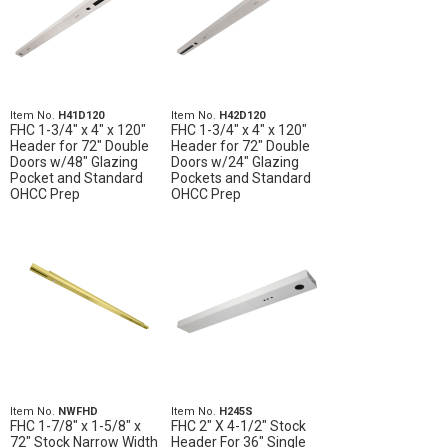
Item No.
H41D120
Item No.
H42D120
FHC 1-3/4" x 4" x 120"
FHC 1-3/4" x 4" x 120"
Header for 72" Double
Header for 72" Double
Doors w/48" Glazing
Doors w/24" Glazing
Pocket and Standard
Pockets and Standard
OHCC Prep
OHCC Prep
Item No.
NWFHD
Item No.
H245S
FHC 1-7/8" x 1-5/8" x
FHC 2" X 4-1/2" Stock
72" Stock Narrow Width
Header For 36" Single