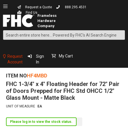
Request a Quote
888.295.4531
Find Us
Search
Skip
to
Content
My Cart
Request
Sign
Account
In
ITEM NO
HF4MBD
FHC 1-3/4" x 4" Floating Header for 72" Pair
of Doors Prepped for FHC Std OHCC 1/2"
Glass Mount - Matte Black
UNIT OF MEASURE
EA
Please log in to view the stock status.