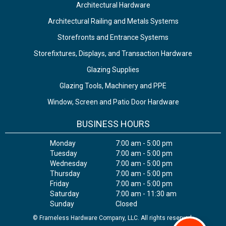
Architectural Hardware
Architectural Railing and Metals Systems
Storefronts and Entrance Systems
Storefixtures, Displays, and Transaction Hardware
Glazing Supplies
Glazing Tools, Machinery and PPE
Window, Screen and Patio Door Hardware
BUSINESS HOURS
Monday
7:00 am - 5:00 pm
Tuesday
7:00 am - 5:00 pm
Wednesday
7:00 am - 5:00 pm
Thursday
7:00 am - 5:00 pm
Friday
7:00 am - 5:00 pm
Saturday
7:00 am - 11:30 am
Sunday
Closed
© Frameless Hardware Company, LLC. All rights reserved.