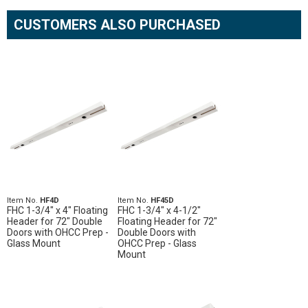
CUSTOMERS ALSO PURCHASED
Item No.
HF4D
Item No.
HF45D
FHC 1-3/4" x 4" Floating
FHC 1-3/4" x 4-1/2"
Header for 72" Double
Floating Header for 72"
Doors with OHCC Prep -
Double Doors with
Glass Mount
OHCC Prep - Glass
Mount