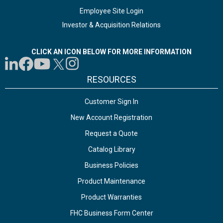
Employee Site Login
Investor & Acquisition Relations
CLICK AN ICON BELOW FOR MORE INFORMATION
RESOURCES
Customer Sign In
New Account Registration
Request a Quote
Catalog Library
Business Policies
Product Maintenance
Product Warranties
FHC Business Form Center