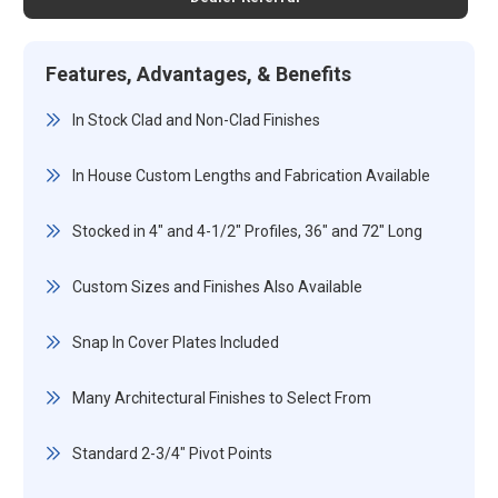
Features, Advantages, & Benefits
In Stock Clad and Non-Clad Finishes
In House Custom Lengths and Fabrication Available
Stocked in 4" and 4-1/2" Profiles, 36" and 72" Long
Custom Sizes and Finishes Also Available
Snap In Cover Plates Included
Many Architectural Finishes to Select From
Standard 2-3/4" Pivot Points