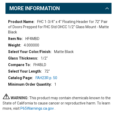
MORE INFORMATION
More
FHC 1-3/4" x 4" Floating Header for 72" Pair
Information
of Doors Prepped for FHC Std OHCC 1/2" Glass Mount - Matte
Black
HF4MBD
4.000000
Matte Black
1/2"
FH4BLD
72"
FAH23R p. 50
1
WARNING:
This product may contain chemicals known to the
State of California to cause cancer or reproductive harm. To learn
more, visit
P65Warnings.ca.gov
.