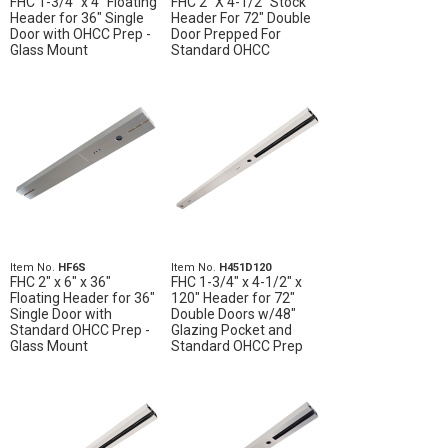
FHC 1-3/4" x 4" Floating
FHC 2" X 4-1/2" Stock
Header for 36" Single
Header For 72" Double
Door with OHCC Prep -
Door Prepped For
Glass Mount
Standard OHCC
Item No.
HF6S
Item No.
H451D120
FHC 2" x 6" x 36"
FHC 1-3/4" x 4-1/2" x
Floating Header for 36"
120" Header for 72"
Single Door with
Double Doors w/48"
Standard OHCC Prep -
Glazing Pocket and
Glass Mount
Standard OHCC Prep