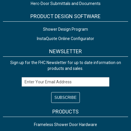
Herc-Door Submittals and Documents
PRODUCT DESIGN SOFTWARE
Shower Design Program
InstaQuote Online Configurator
NEWSLETTER
Sign up for the FHC Newsletter for up to date information on
products and sales.
Email Address
PRODUCTS
Frameless Shower Door Hardware