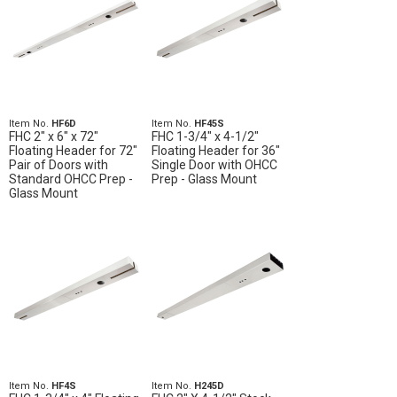
Item No.
HF6D
Item No.
HF45S
FHC 2" x 6" x 72"
FHC 1-3/4" x 4-1/2"
Floating Header for 72"
Floating Header for 36"
Pair of Doors with
Single Door with OHCC
Standard OHCC Prep -
Prep - Glass Mount
Glass Mount
Item No.
HF4S
Item No.
H245D