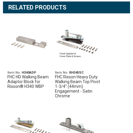
RELATED PRODUCTS
Item No.
H340ADP
Item No.
RH345SC
FHC HD Walking Beam
FHC Rixson Heavy Duty
Adaptor Block for
Walking Beam Top Pivot
Rixson® H340 WBP
1-3/4" (44mm)
Engagement - Satin
Chrome