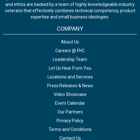
and ethics are backed by a team of highly knowledgeable industry
veterans that effectively combines technical competency, product
expertise and small business ideologies.
COMPANY
About Us
Careers @ FHC
Leadership Team
Let Us Hear From You
Locations and Services
Press Releases & News
Video Showcase
Event Calendar
Our Partners
Privacy Policy
Terms and Conditions
Contact Us