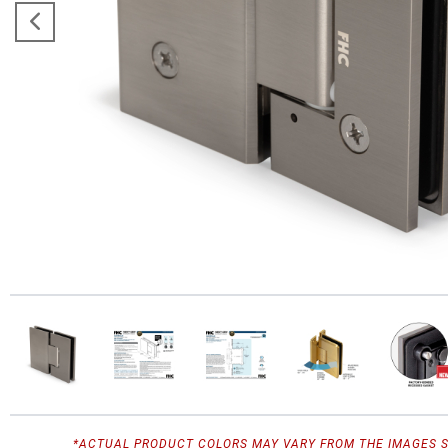
*ACTUAL PRODUCT COLORS MAY VARY FROM THE IMAGES 