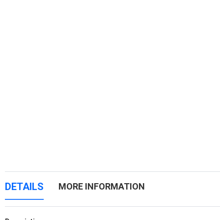
DETAILS
MORE INFORMATION