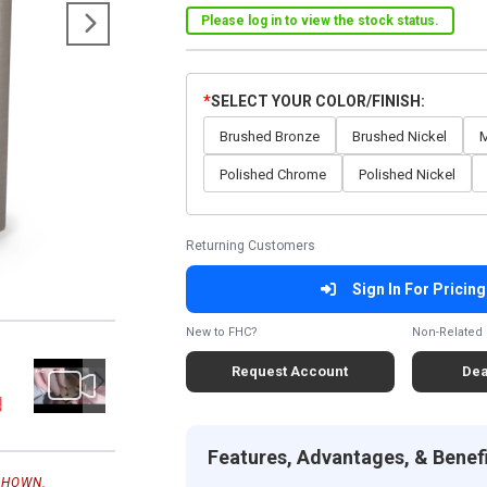
Please log in to view the stock status.
SELECT YOUR COLOR/FINISH
Brushed Bronze
Brushed Nickel
M
Polished Chrome
Polished Nickel
Returning Customers
Sign In For Pricing
New to FHC?
Non-Related 
Request Account
Dea
Features, Advantages, & Benef
SHOWN.