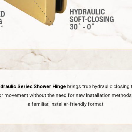
draulic Series Shower Hinge
brings true hydraulic closing 
or movement without the need for new installation methods
a familiar, installer-friendly format.