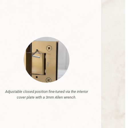
Adjustable closed position fine-tuned via the interior
cover plate with a 3mm Allen wrench.