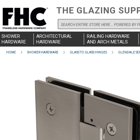
THE GLAZING SUP
Search
SHOWER
ARCHITECTURAL
RAILING HARDWARE
HARDWARE
HARDWARE
AND ARCH METALS
HOME
SHOWER HARDWARE
GLASS TO GLASS HINGES
GLENDALE SER