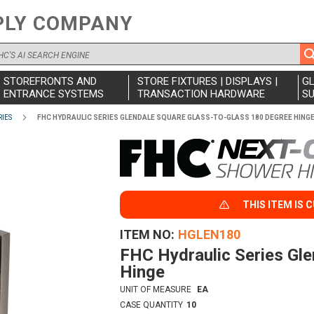
PLY COMPANY
STOREFRONTS AND
STORE FIXTURES | DISPLAYS |
G
ENTRANCE SYSTEMS
TRANSACTION HARDWARE
SU
IES
FHC HYDRAULIC SERIES GLENDALE SQUARE GLASS-TO-GLASS 180 DEGREE HING
THIS ITEM IS 
ITEM NO
HGLEN180
FHC Hydraulic Series Gl
Hinge
UNIT OF MEASURE
EA
CASE QUANTITY
10