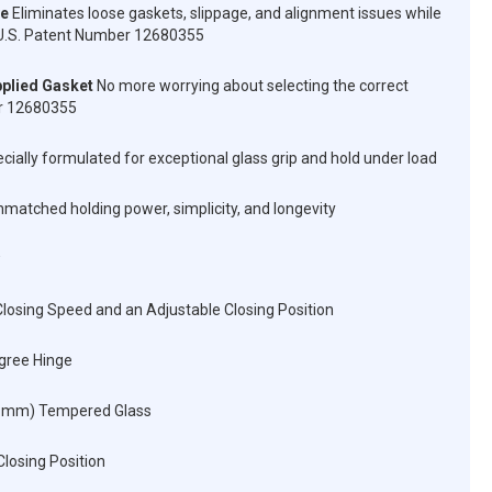
ve
Eliminates loose gaskets, slippage, and alignment issues while
n. U.S. Patent Number 12680355
plied Gasket
No more worrying about selecting the correct
er 12680355
cially formulated for exceptional glass grip and hold under load
matched holding power, simplicity, and longevity
losing Speed and an Adjustable Closing Position
egree Hinge
12 mm) Tempered Glass
Closing Position