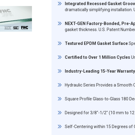
Integrated Recessed Gasket Groo
dramatically simplifying installatio
NEXT-GEN Factory-Bonded, Pre-Ap
gasket thickness. U.S. Patent Numb
Textured EPDM Gasket Surface
Spe
Certified to Over 1 Million Cycles
Un
Industry-Leading 15-Year Warranty
Hydraulic Series Provides a Smooth C
Square Profile Glass-to-Glass 180 D
Designed for 3/8"-1/2" (10 mm to 
Self-Centering within 15 Degrees of 