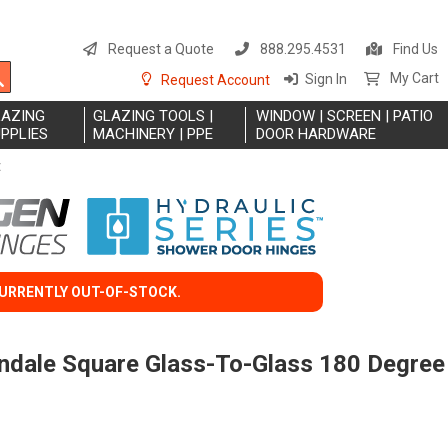
S
t
Request a Quote
888.295.4531
Find Us
C
Search
My Cart
Sign In
Request Account
LAZING
GLAZING TOOLS |
WINDOW | SCREEN | PATIO
PPLIES
MACHINERY | PPE
DOOR HARDWARE
E
CURRENTLY OUT-OF-STOCK.
endale Square Glass-To-Glass 180 Degree