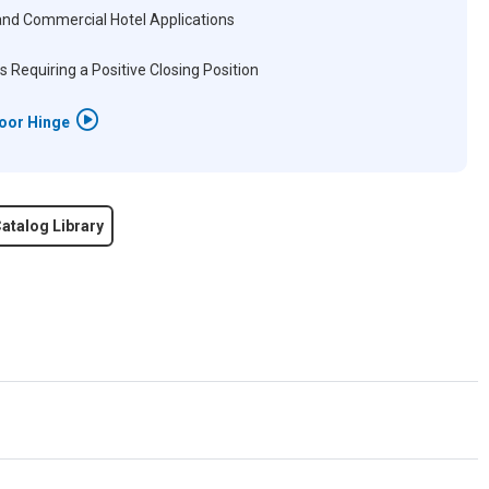
and Commercial Hotel Applications
s Requiring a Positive Closing Position
Door Hinge
atalog Library