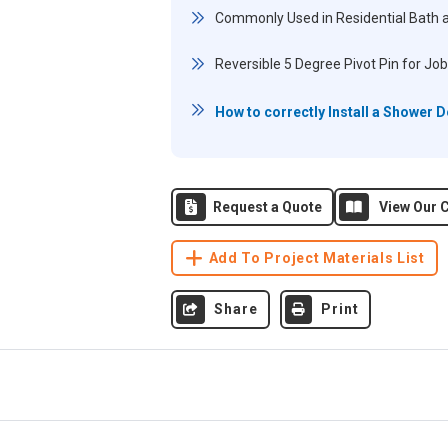
Commonly Used in Residential Bath 
Reversible 5 Degree Pivot Pin for Job
How to correctly Install a Shower 
Request a Quote
View Our C
Add To Project Materials List
Share
Print