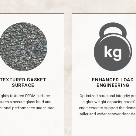
TEXTURED GASKET
ENHANCED LOAD
SURFACE
ENGINEERING
ightly textured EPDM surface
Optimized structural integrity p
sures a secure glass hold and
higher weight capacity, specifi
tional performance under load.
engineered to support the dema
taller and wider shower door de