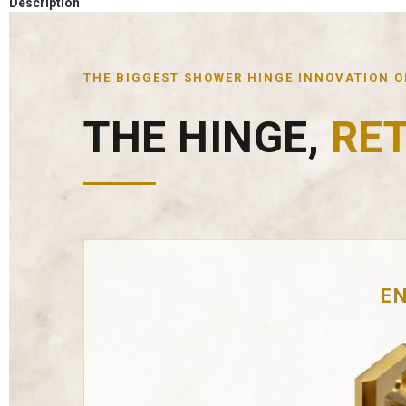
Description
THE BIGGEST SHOWER HINGE INNOVATION OF
THE HINGE,
RE
EN