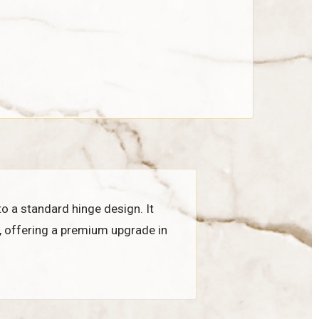
to a standard hinge design. It
, offering a premium upgrade in