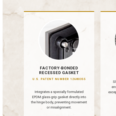
FACTORY-BONDED
RECESSED GASKET
U.S. PATENT NUMBER 12680355
Sl
en
Integrates a specially formulated
excep
EPDM glass-grip gasket directly into
the hinge body, preventing movement
or misalignment.