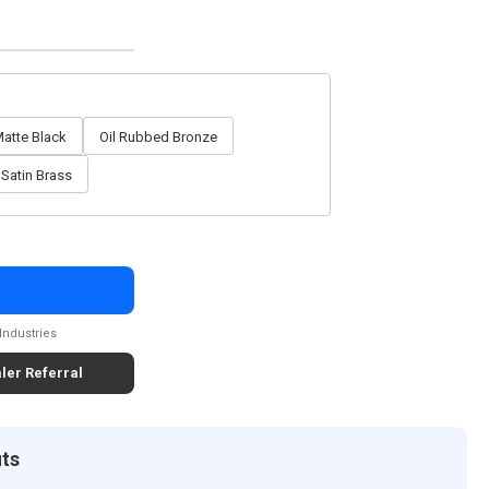
atte Black
Oil Rubbed Bronze
Satin Brass
Industries
ler Referral
its