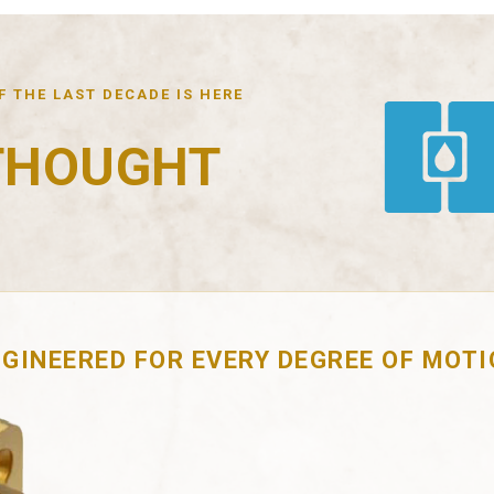
 THE LAST DECADE IS HERE
THOUGHT
GINEERED FOR EVERY DEGREE OF MOT