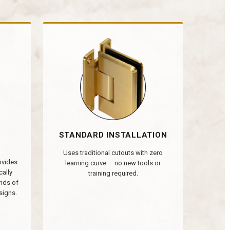
STANDARD INSTALLATION
Uses traditional cutouts with zero
rovides
learning curve — no new tools or
cally
training required.
nds of
signs.