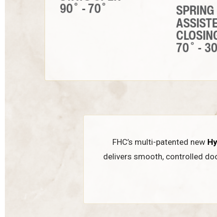
FHC’s multi-patented new
Hy
delivers smooth, controlled do