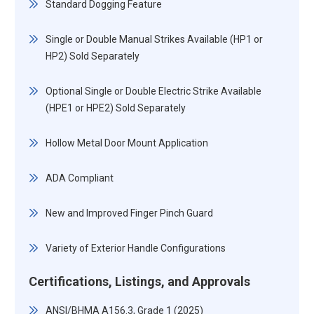
Standard Dogging Feature
Single or Double Manual Strikes Available (HP1 or
HP2) Sold Separately
Optional Single or Double Electric Strike Available
(HPE1 or HPE2) Sold Separately
Hollow Metal Door Mount Application
ADA Compliant
New and Improved Finger Pinch Guard
Variety of Exterior Handle Configurations
Certifications, Listings, and Approvals
ANSI/BHMA A156.3, Grade 1 (2025)