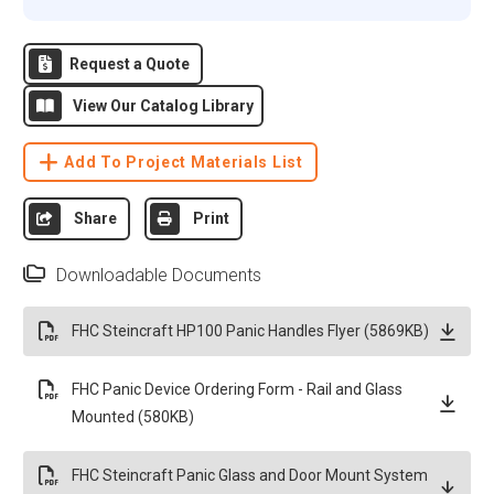
Request a Quote
View Our Catalog Library
Add To Project Materials List
Share
Print
Downloadable Documents
FHC Steincraft HP100 Panic Handles Flyer (5869KB)
FHC Panic Device Ordering Form - Rail and Glass
Mounted (580KB)
FHC Steincraft Panic Glass and Door Mount System