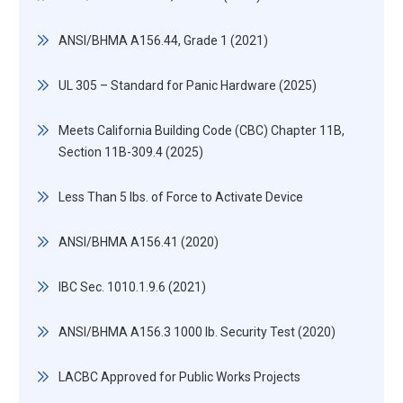
ANSI/BHMA A156.44, Grade 1 (2021)
UL 305 – Standard for Panic Hardware (2025)
Meets California Building Code (CBC) Chapter 11B,
Section 11B-309.4 (2025)
Less Than 5 lbs. of Force to Activate Device
ANSI/BHMA A156.41 (2020)
IBC Sec. 1010.1.9.6 (2021)
ANSI/BHMA A156.3 1000 lb. Security Test (2020)
LACBC Approved for Public Works Projects