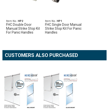
Item No.
HP2
Item No.
HP1
FHC Double Door
FHC Single Door Manual
Manual Strike Stop Kit
Strike Stop Kit For Panic
For Panic Handles
Handles
CUSTOMERS ALSO PURCHASED