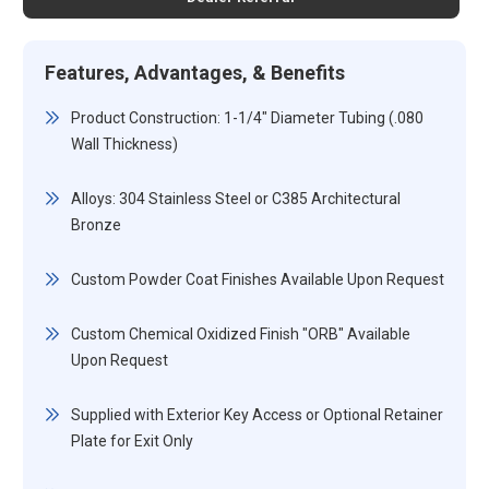
Features, Advantages, & Benefits
Product Construction: 1-1/4" Diameter Tubing (.080
Wall Thickness)
Alloys: 304 Stainless Steel or C385 Architectural
Bronze
Custom Powder Coat Finishes Available Upon Request
Custom Chemical Oxidized Finish "ORB" Available
Upon Request
Supplied with Exterior Key Access or Optional Retainer
Plate for Exit Only