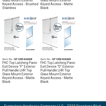
Glass Mount Exterior
Glass Mount Exterior
Keyed Access - Brushed
Keyed Access - Matte
Stainless
Black
Item No.
HP100F4GKMB
Item No.
HP100D4GKMB
FHC Top Latching Panic
FHC Top Latching Panic
Exit Device "F" Exterior
Exit Device "D" Exterior
Pull Handle LHR Top
Pull Handle LHR Top
Glass Mount Exterior
Glass Mount Exterior
Keyed Access - Matte
Keyed Access - Matte
Black
Black