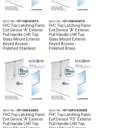
Item No.
HP100A4GKPS
Item No.
HP100A4GKPB
FHC Top Latching Panic
FHC Top Latching Panic
Exit Device "A" Exterior
Exit Device "A" Exterior
Pull Handle LHR Top
Pull Handle LHR Top
Glass Mount Exterior
Glass Mount Exterior
Keyed Access -
Keyed Access -
Polished Stainless
Polished Brass
Item No.
HP100A4GKBS
Item No.
HP100FS4GKMB
FHC Top Latching Panic
FHC Top Latching Panic
Exit Device "A" Exterior
Exit Device "FS" Exterior
Pull Handle LHR Top
Pull Handle LHR Top