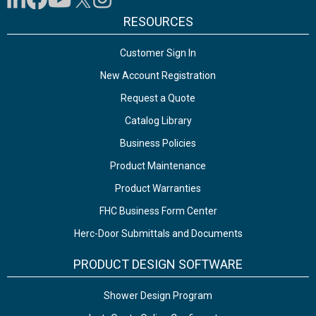
RESOURCES
Customer Sign In
New Account Registration
Request a Quote
Catalog Library
Business Policies
Product Maintenance
Product Warranties
FHC Business Form Center
Herc-Door Submittals and Documents
PRODUCT DESIGN SOFTWARE
Shower Design Program