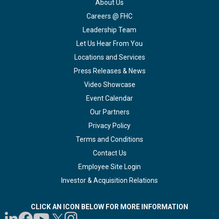
About Us
Careers @ FHC
Leadership Team
Let Us Hear From You
Locations and Services
Press Releases & News
Video Showcase
Event Calendar
Our Partners
Privacy Policy
Terms and Conditions
Contact Us
Employee Site Login
Investor & Acquisition Relations
CLICK AN ICON BELOW FOR MORE INFORMATION