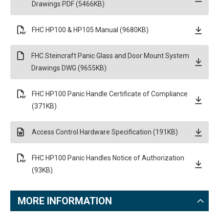
Drawings PDF (5466KB)
FHC HP100 & HP105 Manual (9680KB)
FHC Steincraft Panic Glass and Door Mount System
Drawings DWG (9655KB)
FHC HP100 Panic Handle Certificate of Compliance
(371KB)
Access Control Hardware Specification (191KB)
FHC HP100 Panic Handles Notice of Authorization
(93KB)
MORE INFORMATION