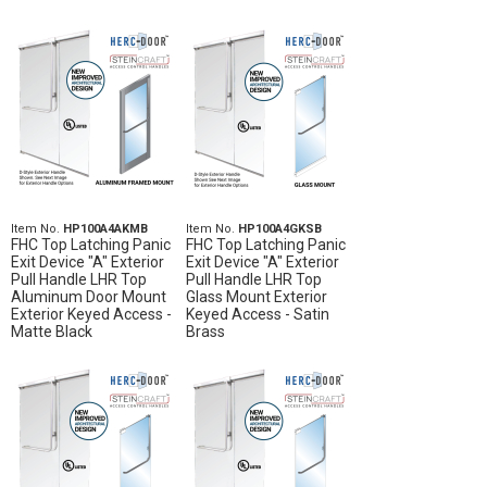
Item No.
HP100A4AKMB
Item No.
HP100A4GKSB
FHC Top Latching Panic
FHC Top Latching Panic
Exit Device "A" Exterior
Exit Device "A" Exterior
Pull Handle LHR Top
Pull Handle LHR Top
Aluminum Door Mount
Glass Mount Exterior
Exterior Keyed Access -
Keyed Access - Satin
Matte Black
Brass