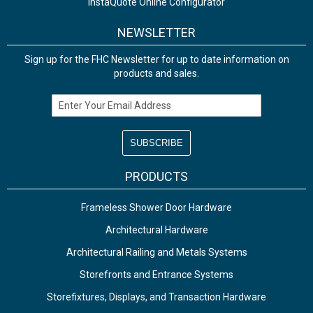
InstaQuote Online Configurator
NEWSLETTER
Sign up for the FHC Newsletter for up to date information on
products and sales.
Email Address
PRODUCTS
Frameless Shower Door Hardware
Architectural Hardware
Architectural Railing and Metals Systems
Storefronts and Entrance Systems
Storefixtures, Displays, and Transaction Hardware