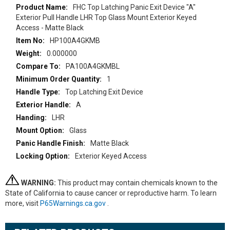
More
FHC Top Latching Panic Exit Device "A"
Information
Exterior Pull Handle LHR Top Glass Mount Exterior Keyed
Access - Matte Black
HP100A4GKMB
0.000000
PA100A4GKMBL
1
Top Latching Exit Device
A
LHR
Glass
Matte Black
Exterior Keyed Access
WARNING:
This product may contain chemicals known to the
State of California to cause cancer or reproductive harm. To learn
more, visit
P65Warnings.ca.gov
.