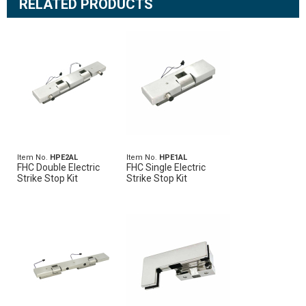
RELATED PRODUCTS
Item No.
HPE2AL
Item No.
HPE1AL
FHC Double Electric
FHC Single Electric
Strike Stop Kit
Strike Stop Kit