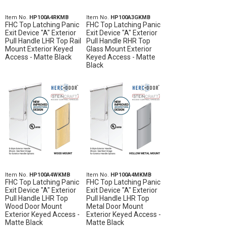
Item No.
HP100A4RKMB
Item No.
HP100A3GKMB
FHC Top Latching Panic
FHC Top Latching Panic
Exit Device "A" Exterior
Exit Device "A" Exterior
Pull Handle LHR Top Rail
Pull Handle RHR Top
Mount Exterior Keyed
Glass Mount Exterior
Access - Matte Black
Keyed Access - Matte
Black
Item No.
HP100A4WKMB
Item No.
HP100A4MKMB
FHC Top Latching Panic
FHC Top Latching Panic
Exit Device "A" Exterior
Exit Device "A" Exterior
Pull Handle LHR Top
Pull Handle LHR Top
Wood Door Mount
Metal Door Mount
Exterior Keyed Access -
Exterior Keyed Access -
Matte Black
Matte Black