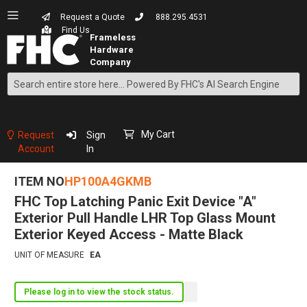
Request a Quote
888.295.4531
Find Us
Search
Skip
to
Content
My Cart
Request
Sign
Account
In
ITEM NO
HP100A4GKMB
FHC Top Latching Panic Exit Device "A"
Exterior Pull Handle LHR Top Glass Mount
Exterior Keyed Access - Matte Black
UNIT OF MEASURE
EA
Please log in to view the stock status.