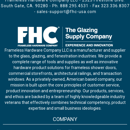
Frameless Hardware Company LLC - 2323 Firestone Blvd.
South Gate, CA. 90280 - Ph.
888.295.4531
- Fax 323.336.8307
-
sales-support@fhc-usa.com
Frameless Hardware Company LLC is a manufacturer and supplier
to the glass, glazing, and fenestration industries. We provide a
complete range of tools and supplies as well as innovative
hardware product solutions for frameless shower doors,
commercial storefronts, architectural railings, and transaction
windows. As a privately-owned, American based company, our
mission is built upon the core principles of customer service,
product innovation and entrepreneurship. Our products, services,
and ethics are backed by a team of highly knowledgeable industry
veterans that effectively combines technical competency, product
expertise and small business ideologies.
COMPANY