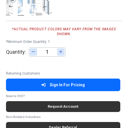
*ACTUAL PRODUCT COLORS MAY VARY FROM THE IMAGES
SHOWN.
*Minimum Order Quantity: 1
Quantity:
Adjust quantity
Returning Customers
Sign In For Pricing
New to FHC?
Request Account
Non-Related Industries
Dealer Referral