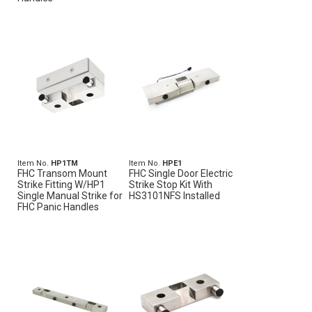
Item No.
HP1TM
Item No.
HPE1
FHC Transom Mount
FHC Single Door Electric
Strike Fitting W/HP1
Strike Stop Kit With
Single Manual Strike for
HS3101NFS Installed
FHC Panic Handles