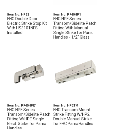
Item No.
HPE2
Item No.
PF40HP1
FHC Double Door
FHC NPF Series
Electric Strike Stop Kit
Transom/Sidelite Patch
With HS3101NFS
Fitting With Manual
Installed
Single Strike for Panic
Handles - 1/2" Glass
Item No.
PF40HPE1
Item No.
HP2TM
FHC NPF Series
FHC Transom Mount
Transom/Sidelite Patch
Strike Fitting W/HP2
Fitting W/HPE Single
Double Manual Strike
Elect. Strike for Panic
for FHC Panic Handles
Handles