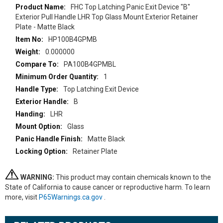
More
FHC Top Latching Panic Exit Device "B"
Information
Exterior Pull Handle LHR Top Glass Mount Exterior Retainer
Plate - Matte Black
HP100B4GPMB
0.000000
PA100B4GPMBL
1
Top Latching Exit Device
B
LHR
Glass
Matte Black
Retainer Plate
WARNING:
This product may contain chemicals known to the
State of California to cause cancer or reproductive harm. To learn
more, visit
P65Warnings.ca.gov
.