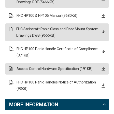
Drawings PDF (5466KB)
FHC HP100 & HP105 Manual (9680KB)
FHC Steincraft Panic Glass and Door Mount System
Drawings DWG (9655KB)
FHC HP100 Panic Handle Certificate of Compliance
(371KB)
Access Control Hardware Specification (191KB)
FHC HP100 Panic Handles Notice of Authorization
(93KB)
MORE INFORMATION