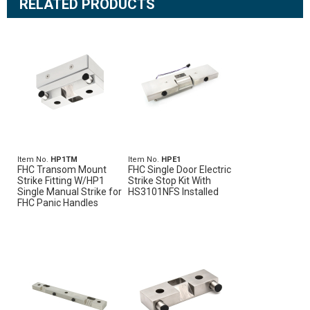
RELATED PRODUCTS
Item No.
HP1TM
Item No.
HPE1
FHC Transom Mount
FHC Single Door Electric
Strike Fitting W/HP1
Strike Stop Kit With
Single Manual Strike for
HS3101NFS Installed
FHC Panic Handles