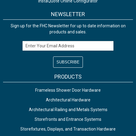
InstaQuote Online Configurator
NEWSLETTER
Sign up for the FHC Newsletter for up to date information on
products and sales.
Email Address
PRODUCTS
Frameless Shower Door Hardware
Architectural Hardware
Architectural Railing and Metals Systems
Storefronts and Entrance Systems
Storefixtures, Displays, and Transaction Hardware