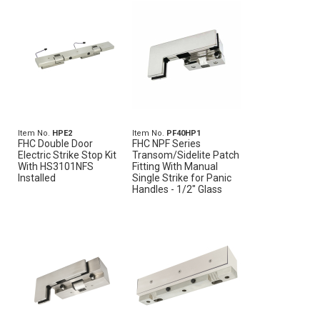
Item No.
HPE2
Item No.
PF40HP1
FHC Double Door
FHC NPF Series
Electric Strike Stop Kit
Transom/Sidelite Patch
With HS3101NFS
Fitting With Manual
Installed
Single Strike for Panic
Handles - 1/2" Glass