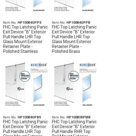
Item No.
HP100B4GPPS
Item No.
HP100B4GPPB
FHC Top Latching Panic
FHC Top Latching Panic
Exit Device "B" Exterior
Exit Device "B" Exterior
Pull Handle LHR Top
Pull Handle LHR Top
Glass Mount Exterior
Glass Mount Exterior
Retainer Plate -
Retainer Plate -
Polished Stainless
Polished Brass
Item No.
HP100B4GPBS
Item No.
HP100B3RPMB
FHC Top Latching Panic
FHC Top Latching Panic
Exit Device "B" Exterior
Exit Device "B" Exterior
Pull Handle LHR Top
Pull Handle RHR Top