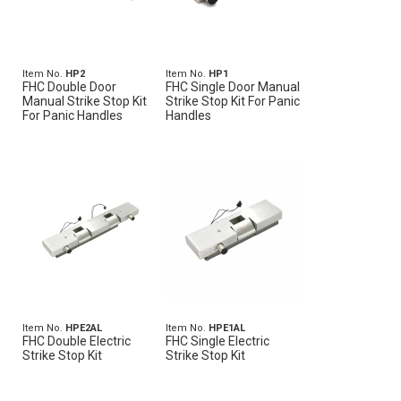
Item No.
HP2
Item No.
HP1
FHC Double Door
FHC Single Door Manual
Manual Strike Stop Kit
Strike Stop Kit For Panic
For Panic Handles
Handles
Item No.
HPE2AL
Item No.
HPE1AL
FHC Double Electric
FHC Single Electric
Strike Stop Kit
Strike Stop Kit