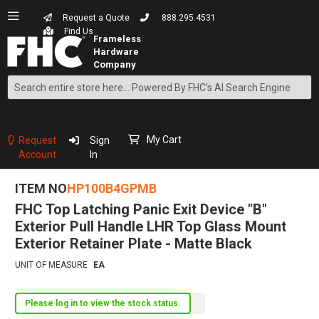
Request a Quote
888.295.4531
Find Us
Search
Skip
to
Content
My Cart
Request
Sign
Account
In
ITEM NO
HP100B4GPMB
FHC Top Latching Panic Exit Device "B"
Exterior Pull Handle LHR Top Glass Mount
Exterior Retainer Plate - Matte Black
UNIT OF MEASURE
EA
Please log in to view the stock status.