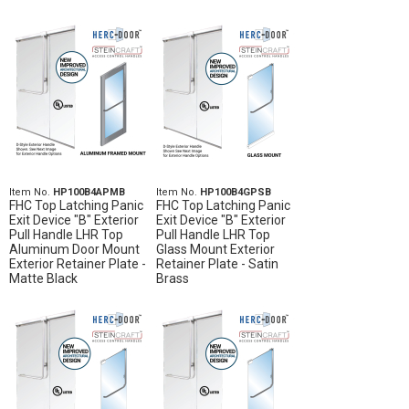
Item No.
HP100B4APMB
Item No.
HP100B4GPSB
FHC Top Latching Panic
FHC Top Latching Panic
Exit Device "B" Exterior
Exit Device "B" Exterior
Pull Handle LHR Top
Pull Handle LHR Top
Aluminum Door Mount
Glass Mount Exterior
Exterior Retainer Plate -
Retainer Plate - Satin
Matte Black
Brass