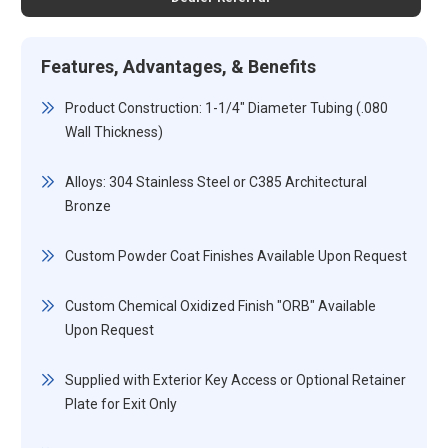
Features, Advantages, & Benefits
Product Construction: 1-1/4" Diameter Tubing (.080
Wall Thickness)
Alloys: 304 Stainless Steel or C385 Architectural
Bronze
Custom Powder Coat Finishes Available Upon Request
Custom Chemical Oxidized Finish "ORB" Available
Upon Request
Supplied with Exterior Key Access or Optional Retainer
Plate for Exit Only