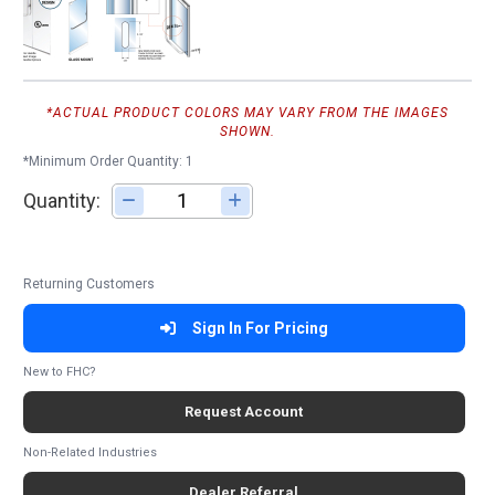
*ACTUAL PRODUCT COLORS MAY VARY FROM THE IMAGES
SHOWN.
*Minimum Order Quantity: 1
Quantity:
Adjust quantity
Returning Customers
Sign In For Pricing
New to FHC?
Request Account
Non-Related Industries
Dealer Referral