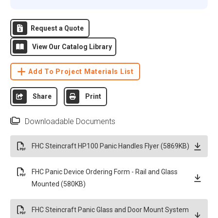
Request a Quote
View Our Catalog Library
Add To Project Materials List
Share
Print
Downloadable Documents
FHC Steincraft HP100 Panic Handles Flyer (5869KB)
FHC Panic Device Ordering Form - Rail and Glass
Mounted (580KB)
FHC Steincraft Panic Glass and Door Mount System