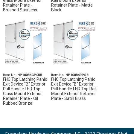
Glass Mount Exterior
Rail Mount Exterior
Retainer Plate -
Retainer Plate - Matte
Brushed Stainless
Black
Item No.
HP100B4GP0RB
Item No.
HP100B4RPSB
FHC Top Latching Panic
FHC Top Latching Panic
Exit Device "B" Exterior
Exit Device "B" Exterior
Pull Handle LHR Top
Pull Handle LHR Top Rail
Glass Mount Exterior
Mount Exterior Retainer
Retainer Plate - Oil
Plate - Satin Brass
Rubbed Bronze