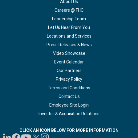
About Us
Careers @ FHC
Leadership Team
Let Us Hear From You
Locations and Services
Press Releases & News
Video Showcase
Event Calendar
Our Partners
Privacy Policy
Terms and Conditions
Contact Us
Employee Site Login
Investor & Acquisition Relations
CLICK AN ICON BELOW FOR MORE INFORMATION