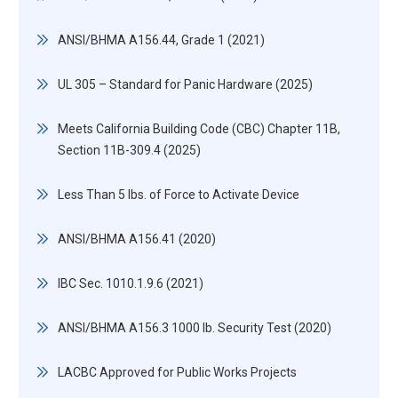
ANSI/BHMA A156.44, Grade 1 (2021)
UL 305 – Standard for Panic Hardware (2025)
Meets California Building Code (CBC) Chapter 11B,
Section 11B-309.4 (2025)
Less Than 5 lbs. of Force to Activate Device
ANSI/BHMA A156.41 (2020)
IBC Sec. 1010.1.9.6 (2021)
ANSI/BHMA A156.3 1000 lb. Security Test (2020)
LACBC Approved for Public Works Projects