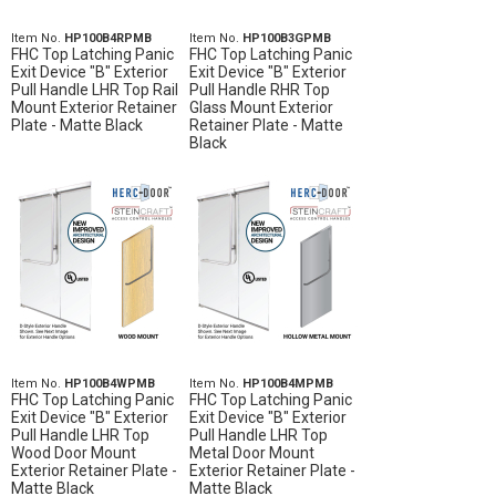
Item No.
HP100B4RPMB
Item No.
HP100B3GPMB
FHC Top Latching Panic
FHC Top Latching Panic
Exit Device "B" Exterior
Exit Device "B" Exterior
Pull Handle LHR Top Rail
Pull Handle RHR Top
Mount Exterior Retainer
Glass Mount Exterior
Plate - Matte Black
Retainer Plate - Matte
Black
Item No.
HP100B4WPMB
Item No.
HP100B4MPMB
FHC Top Latching Panic
FHC Top Latching Panic
Exit Device "B" Exterior
Exit Device "B" Exterior
Pull Handle LHR Top
Pull Handle LHR Top
Wood Door Mount
Metal Door Mount
Exterior Retainer Plate -
Exterior Retainer Plate -
Matte Black
Matte Black