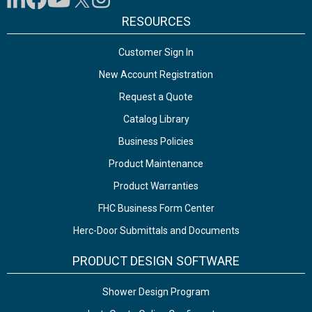
RESOURCES
Customer Sign In
New Account Registration
Request a Quote
Catalog Library
Business Policies
Product Maintenance
Product Warranties
FHC Business Form Center
Herc-Door Submittals and Documents
PRODUCT DESIGN SOFTWARE
Shower Design Program