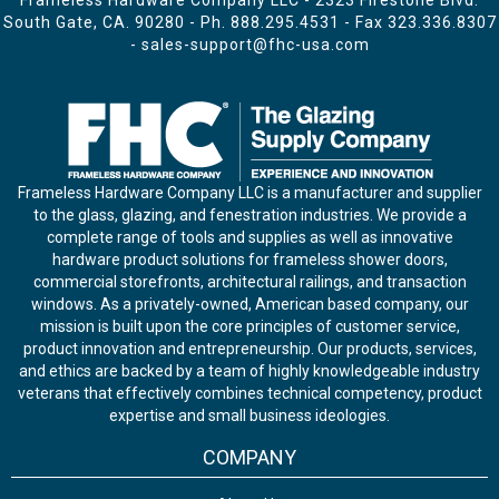
Frameless Hardware Company LLC - 2323 Firestone Blvd.
South Gate, CA. 90280 - Ph.
888.295.4531
- Fax 323.336.8307
-
sales-support@fhc-usa.com
Frameless Hardware Company LLC is a manufacturer and supplier
to the glass, glazing, and fenestration industries. We provide a
complete range of tools and supplies as well as innovative
hardware product solutions for frameless shower doors,
commercial storefronts, architectural railings, and transaction
windows. As a privately-owned, American based company, our
mission is built upon the core principles of customer service,
product innovation and entrepreneurship. Our products, services,
and ethics are backed by a team of highly knowledgeable industry
veterans that effectively combines technical competency, product
expertise and small business ideologies.
COMPANY