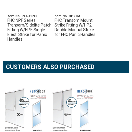
Item No.
PF40HPE1
Item No.
HP2TM
FHC NPF Series
FHC Transom Mount
Transom/Sidelite Patch
Strike Fitting W/HP2
Fitting W/HPE Single
Double Manual Strike
Elect. Strike for Panic
for FHC Panic Handles
Handles
CUSTOMERS ALSO PURCHASED