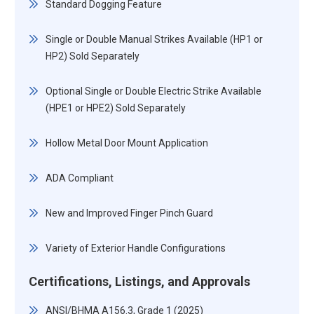
Standard Dogging Feature
Single or Double Manual Strikes Available (HP1 or
HP2) Sold Separately
Optional Single or Double Electric Strike Available
(HPE1 or HPE2) Sold Separately
Hollow Metal Door Mount Application
ADA Compliant
New and Improved Finger Pinch Guard
Variety of Exterior Handle Configurations
Certifications, Listings, and Approvals
ANSI/BHMA A156.3, Grade 1 (2025)