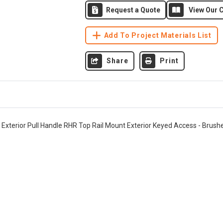
Request a Quote
View Our C
Add To Project Materials List
Share
Print
" Exterior Pull Handle RHR Top Rail Mount Exterior Keyed Access - Brush