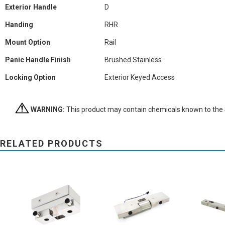
Exterior Handle
D
Handing
RHR
Mount Option
Rail
Panic Handle Finish
Brushed Stainless
Locking Option
Exterior Keyed Access
WARNING:
This product may contain chemicals known to the St
RELATED PRODUCTS