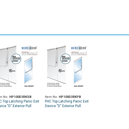
em No.
HP100D3RKSB
Item No.
HP100D3RKPB
C Top Latching Panic Exit
FHC Top Latching Panic Exit
ice "D" Exterior Pull
Device "D" Exterior Pull
ndle RHR Top Rail Mount
Handle RHR Top Rail Mount
terior Keyed Access -
Exterior Keyed Access -
tin Brass
Polished Brass