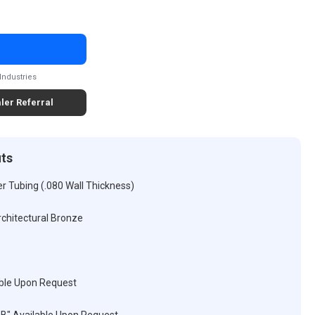
Industries
ler Referral
its
r Tubing (.080 Wall Thickness)
rchitectural Bronze
ble Upon Request