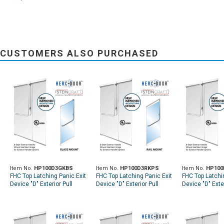
CUSTOMERS ALSO PURCHASED
Item No.
HP100D3GKBS
Item No.
HP100D3RKPS
Item No.
HP100
FHC Top Latching Panic Exit
FHC Top Latching Panic Exit
FHC Top Latchi
Device "D" Exterior Pull
Device "D" Exterior Pull
Device "D" Exter
Handle RHR Top Glass
Handle RHR Top Rail Mount
Handle LHR Top
Mount Exterior Keyed
Exterior Keyed Access -
Exterior Keyed
Access - Brushed
Polished Stainless
Brushed Stainl
Stainless