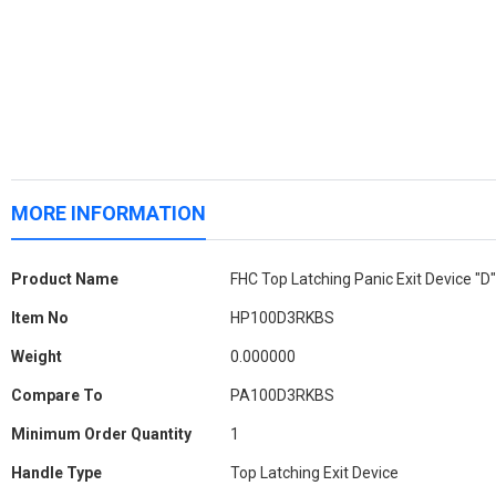
MORE INFORMATION
More
Product Name
FHC Top Latching Panic Exit Device "D
Information
Item No
HP100D3RKBS
Weight
0.000000
Compare To
PA100D3RKBS
Minimum Order Quantity
1
Handle Type
Top Latching Exit Device