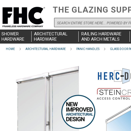
THE GLAZING SUP
Search
SHOWER
ARCHITECTURAL
RAILING HARDWARE
HARDWARE
HARDWARE
AND ARCH METALS
HOME
ARCHITECTURAL HARDWARE
PANIC HANDLES
GLASS DOOR P