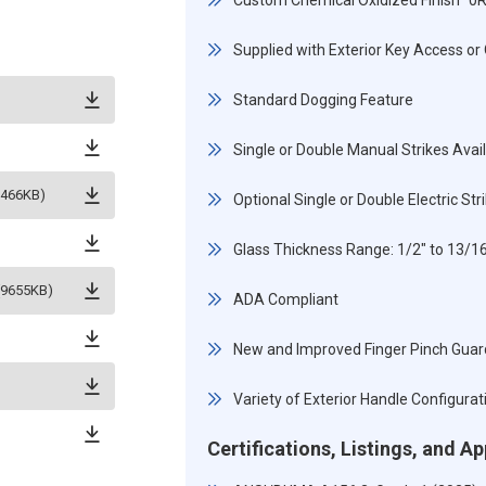
Custom Chemical Oxidized Finish "0
Supplied with Exterior Key Access or 
Standard Dogging Feature
Single or Double Manual Strikes Avai
5466KB)
Optional Single or Double Electric St
Glass Thickness Range: 1/2" to 13/
(9655KB)
ADA Compliant
New and Improved Finger Pinch Guar
Variety of Exterior Handle Configurat
Certifications, Listings, and A