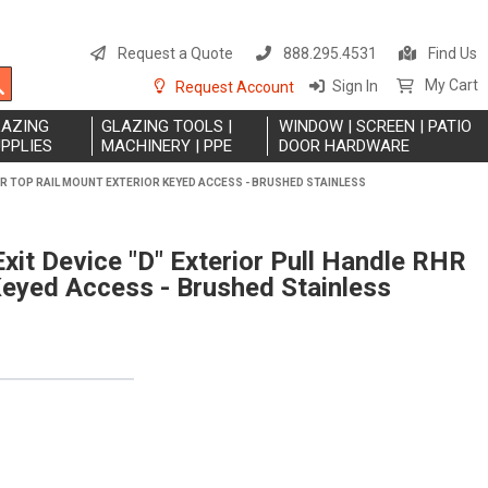
S
t
Request a Quote
888.295.4531
Find Us
C
Search
My Cart
Sign In
Request Account
LAZING
GLAZING TOOLS |
WINDOW | SCREEN | PATIO
PPLIES
MACHINERY | PPE
DOOR HARDWARE
RHR TOP RAIL MOUNT EXTERIOR KEYED ACCESS - BRUSHED STAINLESS
xit Device "D" Exterior Pull Handle RHR
Keyed Access - Brushed Stainless