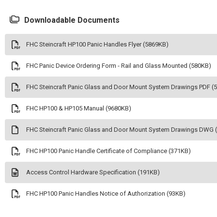
Downloadable Documents
FHC Steincraft HP100 Panic Handles Flyer (5869KB)
FHC Panic Device Ordering Form - Rail and Glass Mounted (580KB)
FHC Steincraft Panic Glass and Door Mount System Drawings PDF (
FHC HP100 & HP105 Manual (9680KB)
FHC Steincraft Panic Glass and Door Mount System Drawings DWG 
FHC HP100 Panic Handle Certificate of Compliance (371KB)
Access Control Hardware Specification (191KB)
FHC HP100 Panic Handles Notice of Authorization (93KB)