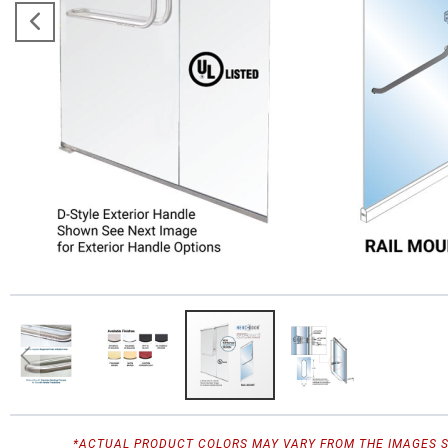
*ACTUAL PRODUCT COLORS MAY VARY FROM THE IMAGES 