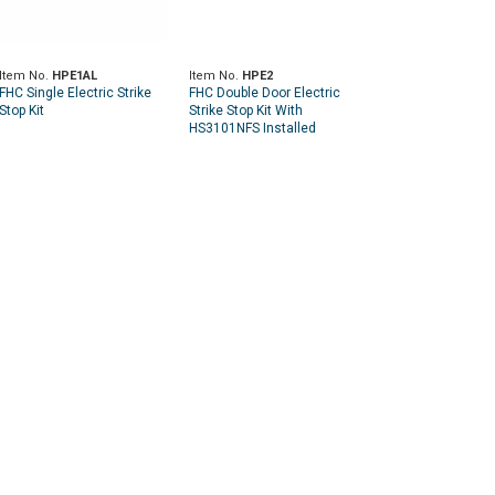
Item No.
HPE1AL
Item No.
HPE2
FHC Single Electric Strike
FHC Double Door Electric
Stop Kit
Strike Stop Kit With
HS3101NFS Installed