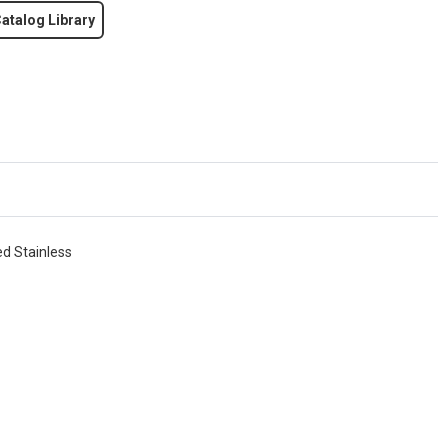
atalog Library
ed Stainless