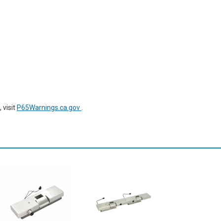
 visit
P65Warnings.ca.gov
.