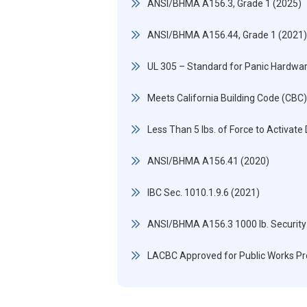
ANSI/BHMA A156.3, Grade 1 (2025)
ANSI/BHMA A156.44, Grade 1 (2021)
UL 305 – Standard for Panic Hardwa
Meets California Building Code (CBC
Less Than 5 lbs. of Force to Activate
ANSI/BHMA A156.41 (2020)
IBC Sec. 1010.1.9.6 (2021)
ANSI/BHMA A156.3 1000 lb. Security
LACBC Approved for Public Works Pr