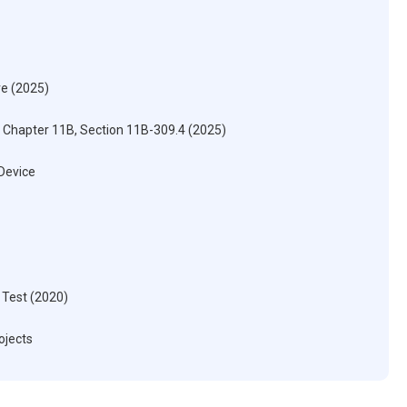
re (2025)
) Chapter 11B, Section 11B-309.4 (2025)
 Device
 Test (2020)
ojects