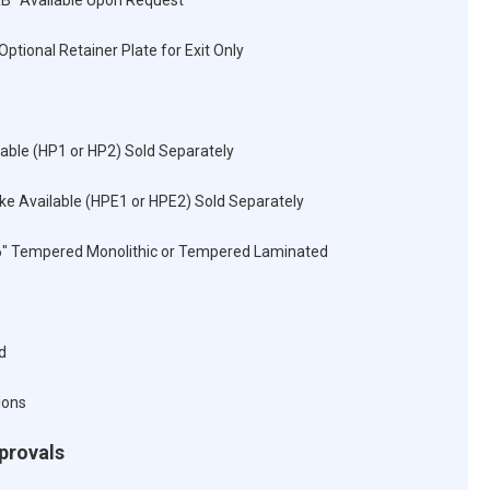
RB" Available Upon Request
Optional Retainer Plate for Exit Only
lable (HP1 or HP2) Sold Separately
rike Available (HPE1 or HPE2) Sold Separately
16" Tempered Monolithic or Tempered Laminated
d
ions
pprovals