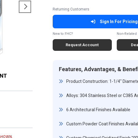
Returning Customers
Sign In For Pricing
New to FHC?
Non-Related 
Request Account
Dea
Features, Advantages, & Benef
Product Construction: 1-1/4" Diamete
Alloys: 304 Stainless Steel or C385 A
6 Architectural Finishes Available
Custom Powder Coat Finishes Availa
SHOWN.