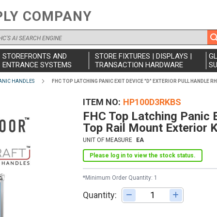
PLY COMPANY
STOREFRONTS AND
STORE FIXTURES | DISPLAYS |
G
ENTRANCE SYSTEMS
TRANSACTION HARDWARE
SU
ANIC HANDLES
FHC TOP LATCHING PANIC EXIT DEVICE "D" EXTERIOR PULL HANDLE 
ITEM NO
HP100D3RKBS
FHC Top Latching Panic E
Top Rail Mount Exterior 
UNIT OF MEASURE
EA
Please log in to view the stock status.
*Minimum Order Quantity: 1
Quantity:
Adjust quantity