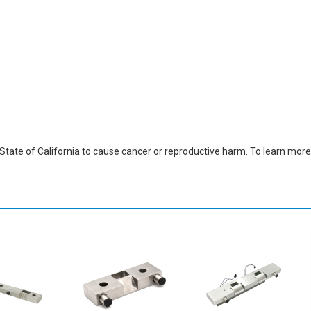
ate of California to cause cancer or reproductive harm. To learn more,