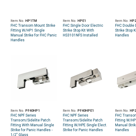
Item No.
HP1TM
Item No.
HPE1
Item No.
HP
FHC Transom Mount Strike
FHC Single Door Electric
FHC Double 
Fitting W/HP1 Single
Strike Stop Kit With
Strike Stop K
Manual Strike for FHC Panic
HS3101NFS Installed
Handles
Handles
Item No.
PF40HP1
Item No.
PF40HPE1
Item No.
HP
FHC NPF Series
FHC NPF Series
FHC Transom
Transom/Sidelite Patch
Transom/Sidelite Patch
Fitting W/H
Fitting With Manual Single
Fitting W/HPE Single Elect.
Manual Strik
Strike for Panic Handles -
Strike for Panic Handles
Handles
1/2" Glass