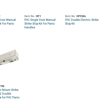
2
Item No.
HP1
Item No.
HPE2AL
Door Manual
FHC Single Door Manual
FHC Double Electric Strike
it For Panic
Strike Stop Kit For Panic
Stop Kit
Handles
2TM
 Mount Strike
P2 Double
e for FHC Panic