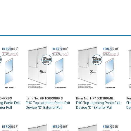
D4RKBS
Item No.
HP100D3GKPS
Item No.
HP100D3RKMB
It
ng Panic Exit
FHC Top Latching Panic Exit
FHC Top Latching Panic Exit
FH
ior Pull
Device "D" Exterior Pull
Device "D" Exterior Pull
Dev
 Rail Mount
Handle RHR Top Glass
Handle RHR Top Rail Mount
Ha
 Access -
Mount Exterior Keyed
Exterior Keyed Access -
Ex
ess
Access - Polished
Matte Black
Sa
Stainless