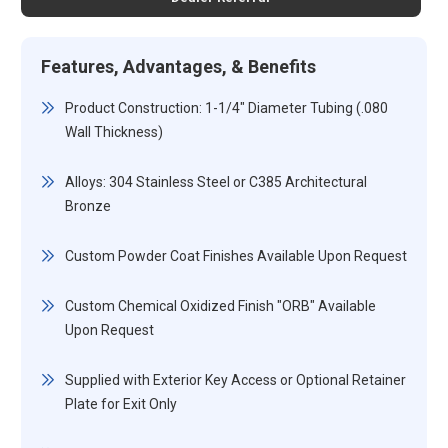
Features, Advantages, & Benefits
Product Construction: 1-1/4" Diameter Tubing (.080
Wall Thickness)
Alloys: 304 Stainless Steel or C385 Architectural
Bronze
Custom Powder Coat Finishes Available Upon Request
Custom Chemical Oxidized Finish "ORB" Available
Upon Request
Supplied with Exterior Key Access or Optional Retainer
Plate for Exit Only