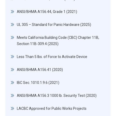
ANSI/BHMA A156.44, Grade 1 (2021)
UL 305 – Standard for Panic Hardware (2025)
Meets California Building Code (CBC) Chapter 11B,
Section 11B-309.4 (2025)
Less Than 5 lbs. of Force to Activate Device
ANSI/BHMA A156.41 (2020)
IBC Sec. 1010.1.9.6 (2021)
ANSI/BHMA A156.3 1000 lb. Security Test (2020)
LACBC Approved for Public Works Projects