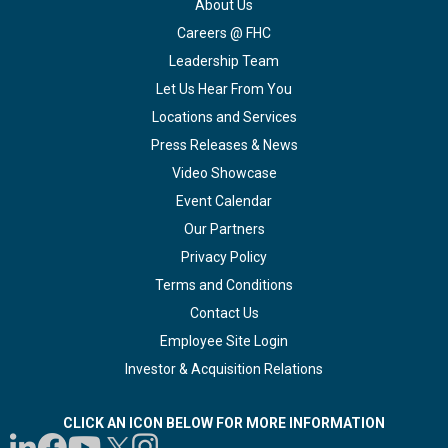
About Us
Careers @ FHC
Leadership Team
Let Us Hear From You
Locations and Services
Press Releases & News
Video Showcase
Event Calendar
Our Partners
Privacy Policy
Terms and Conditions
Contact Us
Employee Site Login
Investor & Acquisition Relations
CLICK AN ICON BELOW FOR MORE INFORMATION