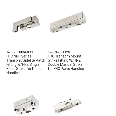
Item No.
PF40HPE1
Item No.
HP2TM
FHC NPF Series
FHC Transom Mount
Transom/Sidelite Patch
Strike Fitting W/HP2
Fitting W/HPE Single
Double Manual Strike
Elect. Strike for Panic
for FHC Panic Handles
Handles