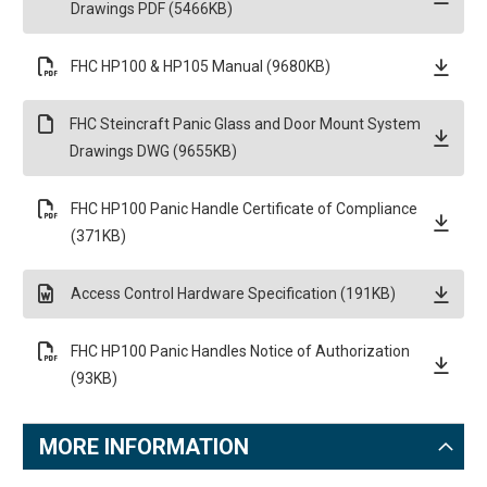
Drawings PDF (5466KB)
FHC HP100 & HP105 Manual (9680KB)
FHC Steincraft Panic Glass and Door Mount System
Drawings DWG (9655KB)
FHC HP100 Panic Handle Certificate of Compliance
(371KB)
Access Control Hardware Specification (191KB)
FHC HP100 Panic Handles Notice of Authorization
(93KB)
MORE INFORMATION