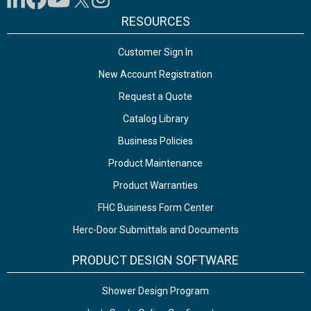
RESOURCES
Customer Sign In
New Account Registration
Request a Quote
Catalog Library
Business Policies
Product Maintenance
Product Warranties
FHC Business Form Center
Herc-Door Submittals and Documents
PRODUCT DESIGN SOFTWARE
Shower Design Program