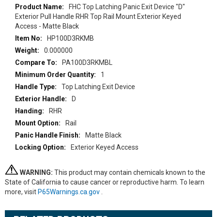
More
FHC Top Latching Panic Exit Device "D"
Information
Exterior Pull Handle RHR Top Rail Mount Exterior Keyed
Access - Matte Black
HP100D3RKMB
0.000000
PA100D3RKMBL
1
Top Latching Exit Device
D
RHR
Rail
Matte Black
Exterior Keyed Access
WARNING:
This product may contain chemicals known to the
State of California to cause cancer or reproductive harm. To learn
more, visit
P65Warnings.ca.gov
.