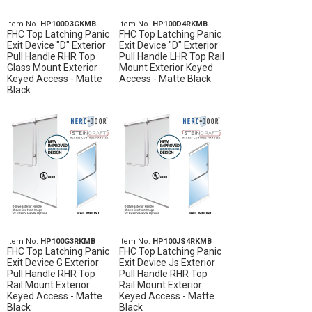
Item No.
HP100D3GKMB
Item No.
HP100D4RKMB
FHC Top Latching Panic
FHC Top Latching Panic
Exit Device "D" Exterior
Exit Device "D" Exterior
Pull Handle RHR Top
Pull Handle LHR Top Rail
Glass Mount Exterior
Mount Exterior Keyed
Keyed Access - Matte
Access - Matte Black
Black
Item No.
HP100G3RKMB
Item No.
HP100JS4RKMB
FHC Top Latching Panic
FHC Top Latching Panic
Exit Device G Exterior
Exit Device Js Exterior
Pull Handle RHR Top
Pull Handle RHR Top
Rail Mount Exterior
Rail Mount Exterior
Keyed Access - Matte
Keyed Access - Matte
Black
Black