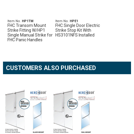
Item No.
HP1TM
Item No.
HPE1
FHC Transom Mount
FHC Single Door Electric
Strike Fitting W/HP1
Strike Stop Kit With
Single Manual Strike for
HS3101NFS Installed
FHC Panic Handles
CUSTOMERS ALSO PURCHASED