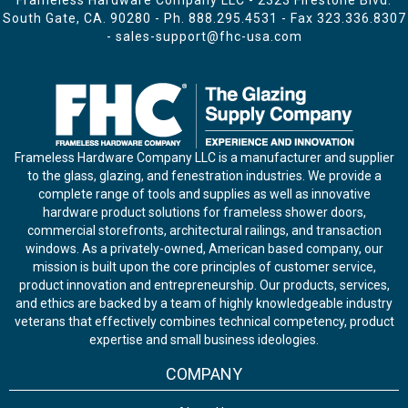
Frameless Hardware Company LLC - 2323 Firestone Blvd.
South Gate, CA. 90280 - Ph.
888.295.4531
- Fax 323.336.8307
-
sales-support@fhc-usa.com
Frameless Hardware Company LLC is a manufacturer and supplier
to the glass, glazing, and fenestration industries. We provide a
complete range of tools and supplies as well as innovative
hardware product solutions for frameless shower doors,
commercial storefronts, architectural railings, and transaction
windows. As a privately-owned, American based company, our
mission is built upon the core principles of customer service,
product innovation and entrepreneurship. Our products, services,
and ethics are backed by a team of highly knowledgeable industry
veterans that effectively combines technical competency, product
expertise and small business ideologies.
COMPANY