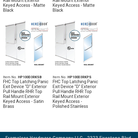
Rail Mount Exterior
Rail Mount Exterior
Keyed Access - Matte
Keyed Access - Matte
Black
Black
Item No.
HP100D3RKSB
Item No.
HP100D3RKPS
FHC Top Latching Panic
FHC Top Latching Panic
Exit Device "D" Exterior
Exit Device "D" Exterior
Pull Handle RHR Top
Pull Handle RHR Top
Rail Mount Exterior
Rail Mount Exterior
Keyed Access - Satin
Keyed Access -
Brass
Polished Stainless