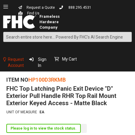
Request a Quote
888.295.4531
Find Us
Search
Skip
to
Content
My Cart
Request
Sign
Account
In
ITEM NO
HP100D3RKMB
FHC Top Latching Panic Exit Device "D"
Exterior Pull Handle RHR Top Rail Mount
Exterior Keyed Access - Matte Black
UNIT OF MEASURE
EA
Please log in to view the stock status.