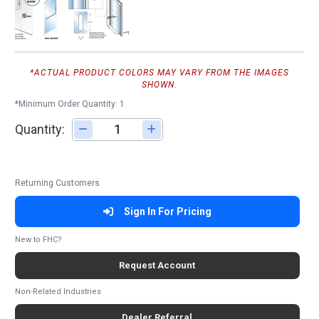
*ACTUAL PRODUCT COLORS MAY VARY FROM THE IMAGES
SHOWN.
*Minimum Order Quantity: 1
Quantity:
Adjust quantity
Returning Customers
Sign In For Pricing
New to FHC?
Request Account
Non-Related Industries
Dealer Referral