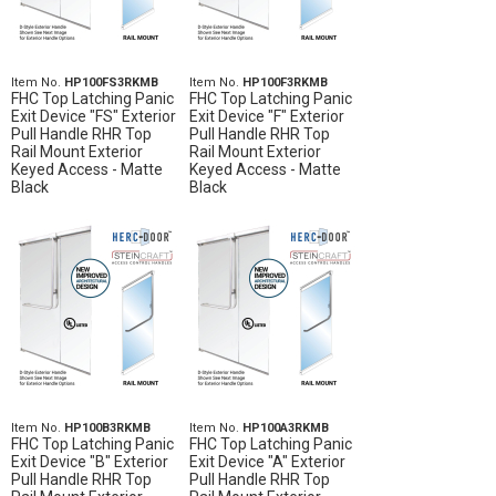
Item No.
HP100FS3RKMB
Item No.
HP100F3RKMB
FHC Top Latching Panic
FHC Top Latching Panic
Exit Device "FS" Exterior
Exit Device "F" Exterior
Pull Handle RHR Top
Pull Handle RHR Top
Rail Mount Exterior
Rail Mount Exterior
Keyed Access - Matte
Keyed Access - Matte
Black
Black
Item No.
HP100B3RKMB
Item No.
HP100A3RKMB
FHC Top Latching Panic
FHC Top Latching Panic
Exit Device "B" Exterior
Exit Device "A" Exterior
Pull Handle RHR Top
Pull Handle RHR Top