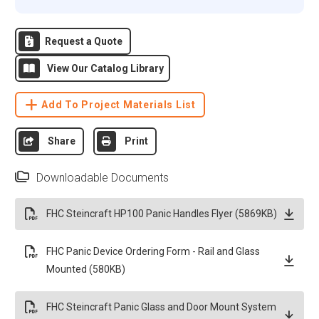
Request a Quote
View Our Catalog Library
Add To Project Materials List
Share
Print
Downloadable Documents
FHC Steincraft HP100 Panic Handles Flyer (5869KB)
FHC Panic Device Ordering Form - Rail and Glass
Mounted (580KB)
FHC Steincraft Panic Glass and Door Mount System