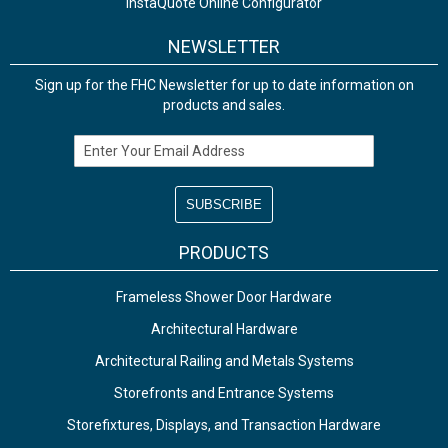
InstaQuote Online Configurator
NEWSLETTER
Sign up for the FHC Newsletter for up to date information on
products and sales.
Email Address
PRODUCTS
Frameless Shower Door Hardware
Architectural Hardware
Architectural Railing and Metals Systems
Storefronts and Entrance Systems
Storefixtures, Displays, and Transaction Hardware