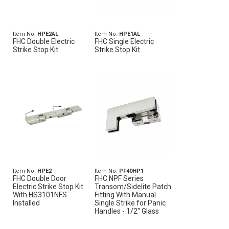
Item No.
HPE2AL
Item No.
HPE1AL
FHC Double Electric
FHC Single Electric
Strike Stop Kit
Strike Stop Kit
Item No.
HPE2
Item No.
PF40HP1
FHC Double Door
FHC NPF Series
Electric Strike Stop Kit
Transom/Sidelite Patch
With HS3101NFS
Fitting With Manual
Installed
Single Strike for Panic
Handles - 1/2" Glass