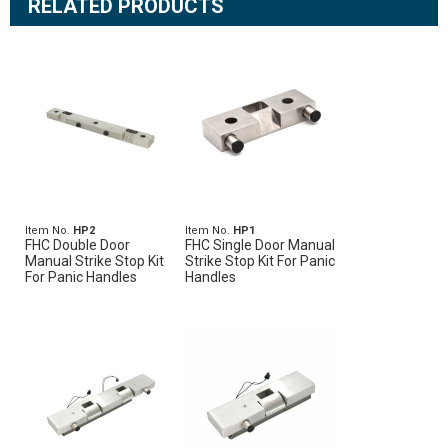
RELATED PRODUCTS
Item No.
HP2
Item No.
HP1
FHC Double Door
FHC Single Door Manual
Manual Strike Stop Kit
Strike Stop Kit For Panic
For Panic Handles
Handles