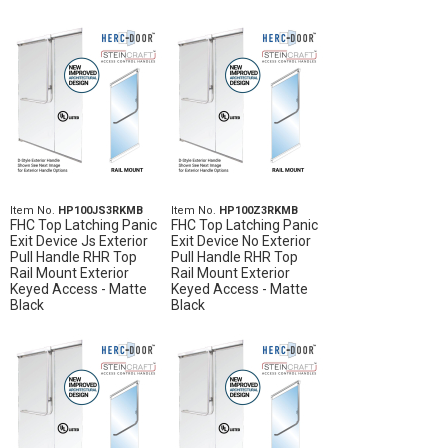
Item No.
HP100JS3RKMB
Item No.
HP100Z3RKMB
FHC Top Latching Panic
FHC Top Latching Panic
Exit Device Js Exterior
Exit Device No Exterior
Pull Handle RHR Top
Pull Handle RHR Top
Rail Mount Exterior
Rail Mount Exterior
Keyed Access - Matte
Keyed Access - Matte
Black
Black