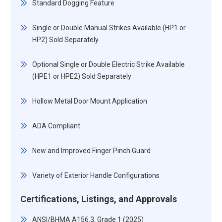
Standard Dogging Feature
Single or Double Manual Strikes Available (HP1 or
HP2) Sold Separately
Optional Single or Double Electric Strike Available
(HPE1 or HPE2) Sold Separately
Hollow Metal Door Mount Application
ADA Compliant
New and Improved Finger Pinch Guard
Variety of Exterior Handle Configurations
Certifications, Listings, and Approvals
ANSI/BHMA A156.3, Grade 1 (2025)