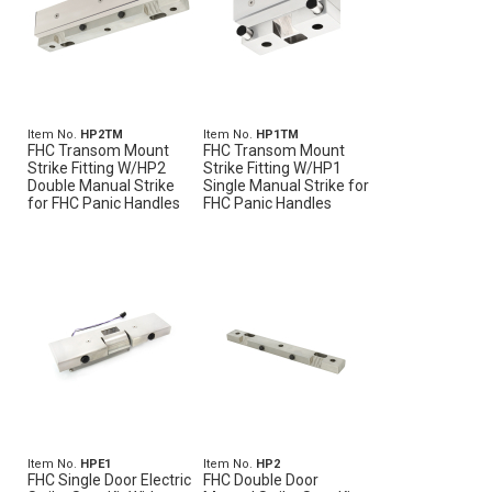
Item No.
HP2TM
Item No.
HP1TM
FHC Transom Mount
FHC Transom Mount
Strike Fitting W/HP2
Strike Fitting W/HP1
Double Manual Strike
Single Manual Strike for
for FHC Panic Handles
FHC Panic Handles
Item No.
HPE1
Item No.
HP2
FHC Single Door Electric
FHC Double Door