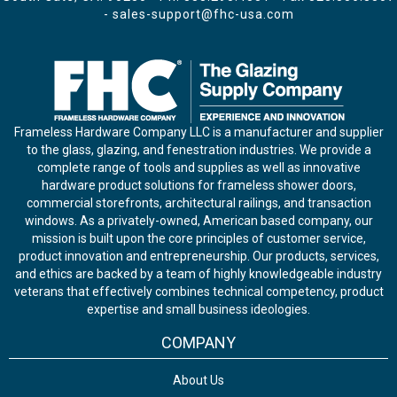
-
sales-support@fhc-usa.com
Frameless Hardware Company LLC is a manufacturer and supplier
to the glass, glazing, and fenestration industries. We provide a
complete range of tools and supplies as well as innovative
hardware product solutions for frameless shower doors,
commercial storefronts, architectural railings, and transaction
windows. As a privately-owned, American based company, our
mission is built upon the core principles of customer service,
product innovation and entrepreneurship. Our products, services,
and ethics are backed by a team of highly knowledgeable industry
veterans that effectively combines technical competency, product
expertise and small business ideologies.
COMPANY
About Us