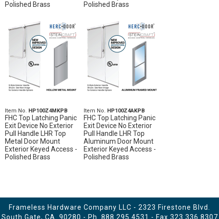
Polished Brass
Polished Brass
Item No.
HP100Z4MKPB
Item No.
HP100Z4AKPB
FHC Top Latching Panic
FHC Top Latching Panic
Exit Device No Exterior
Exit Device No Exterior
Pull Handle LHR Top
Pull Handle LHR Top
Metal Door Mount
Aluminum Door Mount
Exterior Keyed Access -
Exterior Keyed Access -
Polished Brass
Polished Brass
Frameless Hardware Company LLC - 2323 Firestone Blvd.
South Gate, CA. 90280 - Ph.
888.295.4531
- Fax 323.336.8307