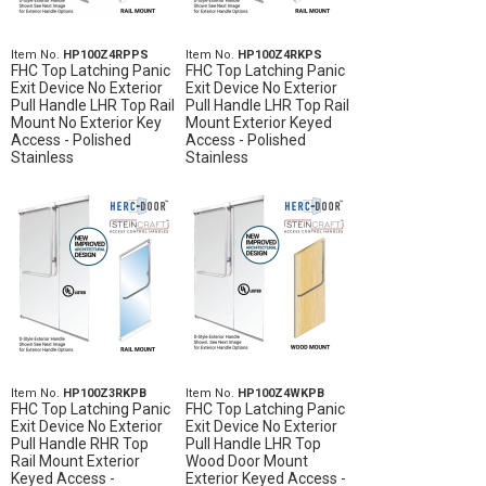
Item No.
HP100Z4RPPS
Item No.
HP100Z4RKPS
FHC Top Latching Panic
FHC Top Latching Panic
Exit Device No Exterior
Exit Device No Exterior
Pull Handle LHR Top Rail
Pull Handle LHR Top Rail
Mount No Exterior Key
Mount Exterior Keyed
Access - Polished
Access - Polished
Stainless
Stainless
Item No.
HP100Z3RKPB
Item No.
HP100Z4WKPB
FHC Top Latching Panic
FHC Top Latching Panic
Exit Device No Exterior
Exit Device No Exterior
Pull Handle RHR Top
Pull Handle LHR Top
Rail Mount Exterior
Wood Door Mount
Keyed Access -
Exterior Keyed Access -