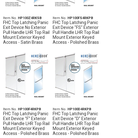
Item No.
HP100Z4RKSB
Item No.
HP100FS4RKPB
FHC Top Latching Panic
FHC Top Latching Panic
Exit Device No Exterior
Exit Device "FS" Exterior
Pull Handle LHR Top Rail
Pull Handle LHR Top Rail
Mount Exterior Keyed
Mount Exterior Keyed
Access - Satin Brass
Access - Polished Brass
Item No.
HP100F4RKPB
Item No.
HP100D4RKPB
FHC Top Latching Panic
FHC Top Latching Panic
Exit Device "F" Exterior
Exit Device "D" Exterior
Pull Handle LHR Top Rail
Pull Handle LHR Top Rail
Mount Exterior Keyed
Mount Exterior Keyed
Access - Polished Brass
Access - Polished Brass