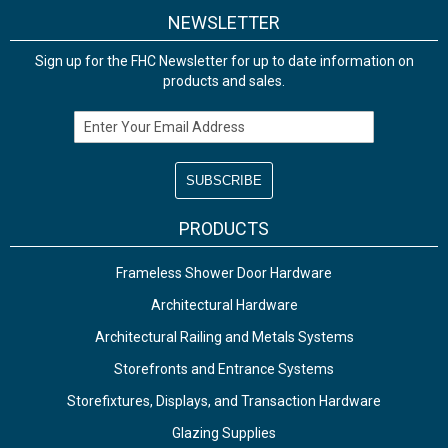
NEWSLETTER
Sign up for the FHC Newsletter for up to date information on
products and sales.
Email Address
PRODUCTS
Frameless Shower Door Hardware
Architectural Hardware
Architectural Railing and Metals Systems
Storefronts and Entrance Systems
Storefixtures, Displays, and Transaction Hardware
Glazing Supplies