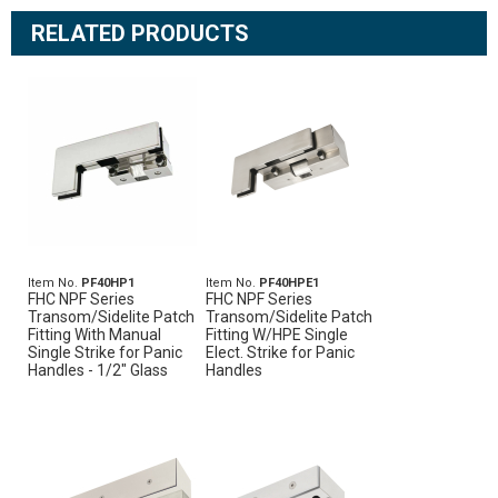
RELATED PRODUCTS
Item No.
PF40HP1
Item No.
PF40HPE1
FHC NPF Series
FHC NPF Series
Transom/Sidelite Patch
Transom/Sidelite Patch
Fitting With Manual
Fitting W/HPE Single
Single Strike for Panic
Elect. Strike for Panic
Handles - 1/2" Glass
Handles