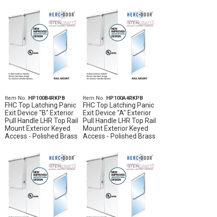
Item No.
HP100B4RKPB
Item No.
HP100A4RKPB
FHC Top Latching Panic
FHC Top Latching Panic
Exit Device "B" Exterior
Exit Device "A" Exterior
Pull Handle LHR Top Rail
Pull Handle LHR Top Rail
Mount Exterior Keyed
Mount Exterior Keyed
Access - Polished Brass
Access - Polished Brass