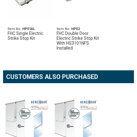
Item No.
HPE1AL
Item No.
HPE2
FHC Single Electric
FHC Double Door
Strike Stop Kit
Electric Strike Stop Kit
With HS3101NFS
Installed
CUSTOMERS ALSO PURCHASED