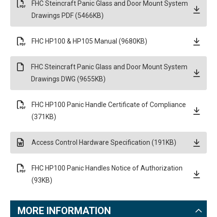
FHC Steincraft Panic Glass and Door Mount System
Drawings PDF (5466KB)
FHC HP100 & HP105 Manual (9680KB)
FHC Steincraft Panic Glass and Door Mount System
Drawings DWG (9655KB)
FHC HP100 Panic Handle Certificate of Compliance
(371KB)
Access Control Hardware Specification (191KB)
FHC HP100 Panic Handles Notice of Authorization
(93KB)
MORE INFORMATION