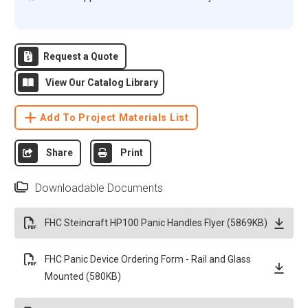
Request a Quote
View Our Catalog Library
Add To Project Materials List
Share
Print
Downloadable Documents
FHC Steincraft HP100 Panic Handles Flyer (5869KB)
FHC Panic Device Ordering Form - Rail and Glass
Mounted (580KB)