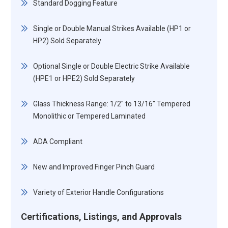
Standard Dogging Feature
Single or Double Manual Strikes Available (HP1 or
HP2) Sold Separately
Optional Single or Double Electric Strike Available
(HPE1 or HPE2) Sold Separately
Glass Thickness Range: 1/2" to 13/16" Tempered
Monolithic or Tempered Laminated
ADA Compliant
New and Improved Finger Pinch Guard
Variety of Exterior Handle Configurations
Certifications, Listings, and Approvals