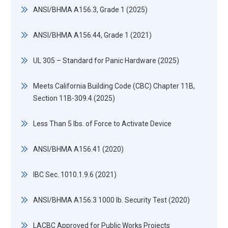
ANSI/BHMA A156.3, Grade 1 (2025)
ANSI/BHMA A156.44, Grade 1 (2021)
UL 305 – Standard for Panic Hardware (2025)
Meets California Building Code (CBC) Chapter 11B,
Section 11B-309.4 (2025)
Less Than 5 lbs. of Force to Activate Device
ANSI/BHMA A156.41 (2020)
IBC Sec. 1010.1.9.6 (2021)
ANSI/BHMA A156.3 1000 lb. Security Test (2020)
LACBC Approved for Public Works Projects