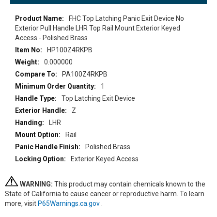
More
FHC Top Latching Panic Exit Device No
Information
Exterior Pull Handle LHR Top Rail Mount Exterior Keyed
Access - Polished Brass
HP100Z4RKPB
0.000000
PA100Z4RKPB
1
Top Latching Exit Device
Z
LHR
Rail
Polished Brass
Exterior Keyed Access
WARNING:
This product may contain chemicals known to the
State of California to cause cancer or reproductive harm. To learn
more, visit
P65Warnings.ca.gov
.