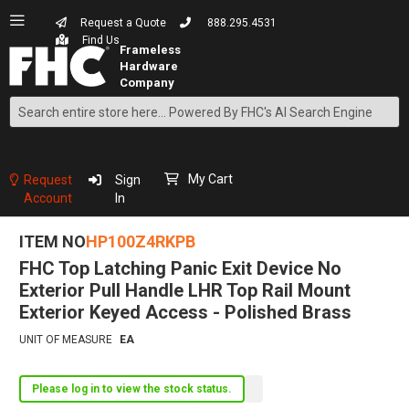
Request a Quote
888.295.4531
Find Us
Search
Skip
to
Content
My Cart
Request
Sign
Account
In
ITEM NO
HP100Z4RKPB
FHC Top Latching Panic Exit Device No
Exterior Pull Handle LHR Top Rail Mount
Exterior Keyed Access - Polished Brass
UNIT OF MEASURE
EA
Please log in to view the stock status.