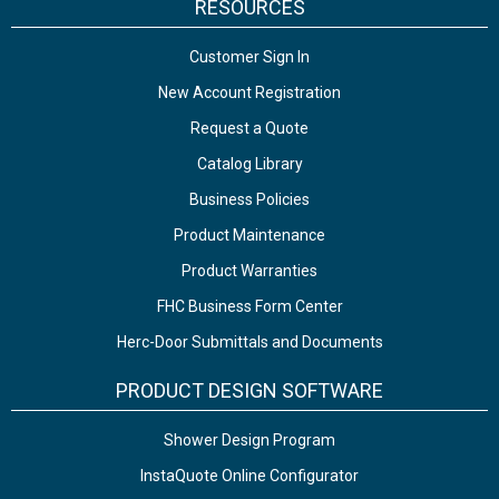
RESOURCES
Customer Sign In
New Account Registration
Request a Quote
Catalog Library
Business Policies
Product Maintenance
Product Warranties
FHC Business Form Center
Herc-Door Submittals and Documents
PRODUCT DESIGN SOFTWARE
Shower Design Program
InstaQuote Online Configurator