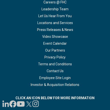
Careers @ FHC
Leadership Team
Let Us Hear From You
Locations and Services
Press Releases & News
Video Showcase
Event Calendar
Our Partners
Privacy Policy
Terms and Conditions
Contact Us
Employee Site Login
Investor & Acquisition Relations
CLICK AN ICON BELOW FOR MORE INFORMATION