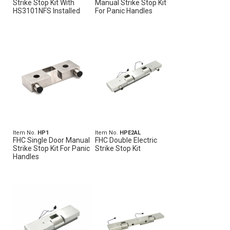
Strike Stop Kit With
Manual Strike Stop Kit
HS3101NFS Installed
For Panic Handles
Item No.
HP1
Item No.
HPE2AL
FHC Single Door Manual
FHC Double Electric
Strike Stop Kit For Panic
Strike Stop Kit
Handles