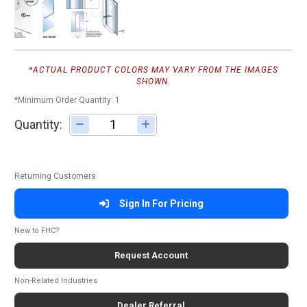
*ACTUAL PRODUCT COLORS MAY VARY FROM THE IMAGES
SHOWN.
*Minimum Order Quantity: 1
Quantity:
Adjust quantity
Returning Customers
Sign In For Pricing
New to FHC?
Request Account
Non-Related Industries
Dealer Referral