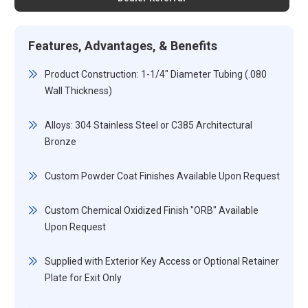
Features, Advantages, & Benefits
Product Construction: 1-1/4" Diameter Tubing (.080
Wall Thickness)
Alloys: 304 Stainless Steel or C385 Architectural
Bronze
Custom Powder Coat Finishes Available Upon Request
Custom Chemical Oxidized Finish "ORB" Available
Upon Request
Supplied with Exterior Key Access or Optional Retainer
Plate for Exit Only