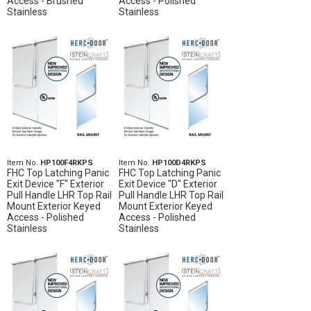
Access - Brushed
Access - Polished
Stainless
Stainless
Item No.
HP100F4RKPS
Item No.
HP100D4RKPS
FHC Top Latching Panic
FHC Top Latching Panic
Exit Device "F" Exterior
Exit Device "D" Exterior
Pull Handle LHR Top Rail
Pull Handle LHR Top Rail
Mount Exterior Keyed
Mount Exterior Keyed
Access - Polished
Access - Polished
Stainless
Stainless