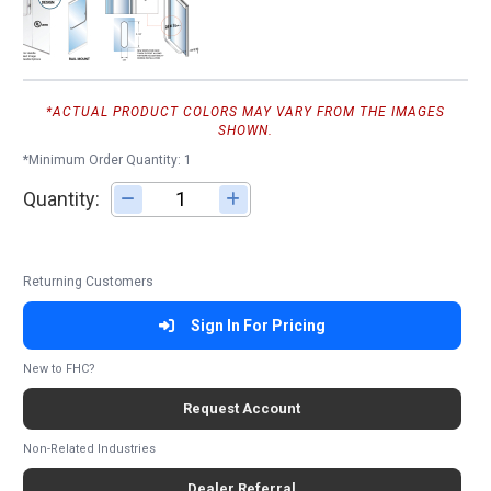
*ACTUAL PRODUCT COLORS MAY VARY FROM THE IMAGES
SHOWN.
*Minimum Order Quantity: 1
Quantity:
Adjust quantity
Returning Customers
Sign In For Pricing
New to FHC?
Request Account
Non-Related Industries
Dealer Referral