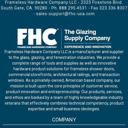
Frameless Hardware Company LLC - 2323 Firestone Blvd.
South Gate, CA. 90280 - Ph.
888.295.4531
- Fax 323.336.8307
-
sales-support@fhc-usa.com
Frameless Hardware Company LLC is a manufacturer and supplier
to the glass, glazing, and fenestration industries. We provide a
complete range of tools and supplies as well as innovative
hardware product solutions for frameless shower doors,
commercial storefronts, architectural railings, and transaction
windows. As a privately-owned, American based company, our
mission is built upon the core principles of customer service,
product innovation and entrepreneurship. Our products, services,
and ethics are backed by a team of highly knowledgeable industry
veterans that effectively combines technical competency, product
expertise and small business ideologies.
COMPANY