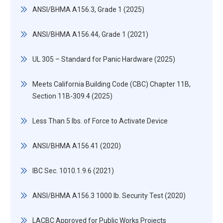
ANSI/BHMA A156.3, Grade 1 (2025)
ANSI/BHMA A156.44, Grade 1 (2021)
UL 305 – Standard for Panic Hardware (2025)
Meets California Building Code (CBC) Chapter 11B,
Section 11B-309.4 (2025)
Less Than 5 lbs. of Force to Activate Device
ANSI/BHMA A156.41 (2020)
IBC Sec. 1010.1.9.6 (2021)
ANSI/BHMA A156.3 1000 lb. Security Test (2020)
LACBC Approved for Public Works Projects