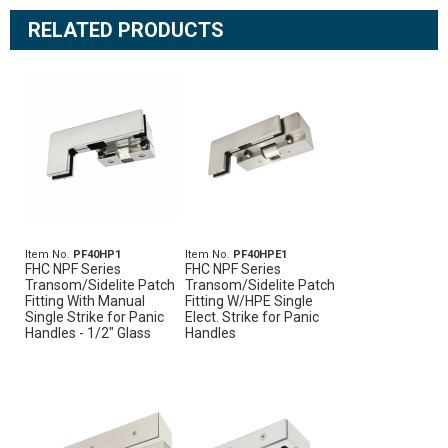
RELATED PRODUCTS
Item No.
PF40HP1
Item No.
PF40HPE1
FHC NPF Series
FHC NPF Series
Transom/Sidelite Patch
Transom/Sidelite Patch
Fitting With Manual
Fitting W/HPE Single
Single Strike for Panic
Elect. Strike for Panic
Handles - 1/2" Glass
Handles