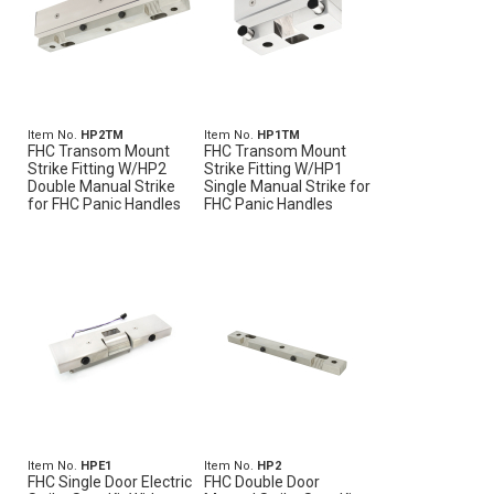
Item No.
HP2TM
Item No.
HP1TM
FHC Transom Mount
FHC Transom Mount
Strike Fitting W/HP2
Strike Fitting W/HP1
Double Manual Strike
Single Manual Strike for
for FHC Panic Handles
FHC Panic Handles
Item No.
HPE1
Item No.
HP2
FHC Single Door Electric
FHC Double Door