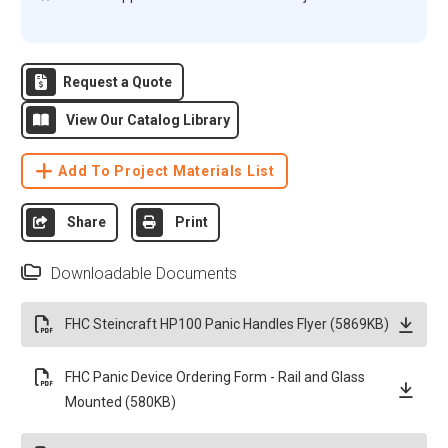
Request a Quote
View Our Catalog Library
Add To Project Materials List
Share
Print
Downloadable Documents
FHC Steincraft HP100 Panic Handles Flyer (5869KB)
FHC Panic Device Ordering Form - Rail and Glass
Mounted (580KB)