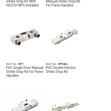
Strike Stop Kit With
Manual Strike Stop Kit
HS3101NFS Installed
For Panic Handles
Item No.
HP1
Item No.
HPE2AL
FHC Single Door Manual
FHC Double Electric
Strike Stop Kit For Panic
Strike Stop Kit
Handles