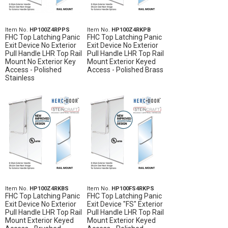
Item No.
HP100Z4RPPS
Item No.
HP100Z4RKPB
FHC Top Latching Panic
FHC Top Latching Panic
Exit Device No Exterior
Exit Device No Exterior
Pull Handle LHR Top Rail
Pull Handle LHR Top Rail
Mount No Exterior Key
Mount Exterior Keyed
Access - Polished
Access - Polished Brass
Stainless
Item No.
HP100Z4RKBS
Item No.
HP100FS4RKPS
FHC Top Latching Panic
FHC Top Latching Panic
Exit Device No Exterior
Exit Device "FS" Exterior
Pull Handle LHR Top Rail
Pull Handle LHR Top Rail
Mount Exterior Keyed
Mount Exterior Keyed