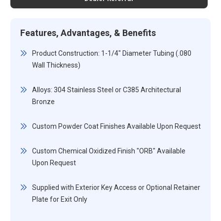
Features, Advantages, & Benefits
Product Construction: 1-1/4" Diameter Tubing (.080
Wall Thickness)
Alloys: 304 Stainless Steel or C385 Architectural
Bronze
Custom Powder Coat Finishes Available Upon Request
Custom Chemical Oxidized Finish "ORB" Available
Upon Request
Supplied with Exterior Key Access or Optional Retainer
Plate for Exit Only