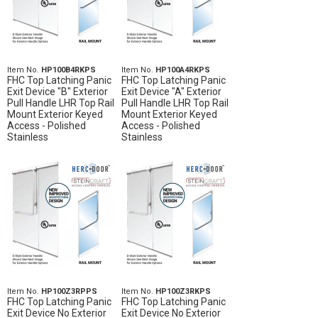
Item No.
HP100B4RKPS
Item No.
HP100A4RKPS
FHC Top Latching Panic
FHC Top Latching Panic
Exit Device "B" Exterior
Exit Device "A" Exterior
Pull Handle LHR Top Rail
Pull Handle LHR Top Rail
Mount Exterior Keyed
Mount Exterior Keyed
Access - Polished
Access - Polished
Stainless
Stainless
Item No.
HP100Z3RPPS
Item No.
HP100Z3RKPS
FHC Top Latching Panic
FHC Top Latching Panic
Exit Device No Exterior
Exit Device No Exterior