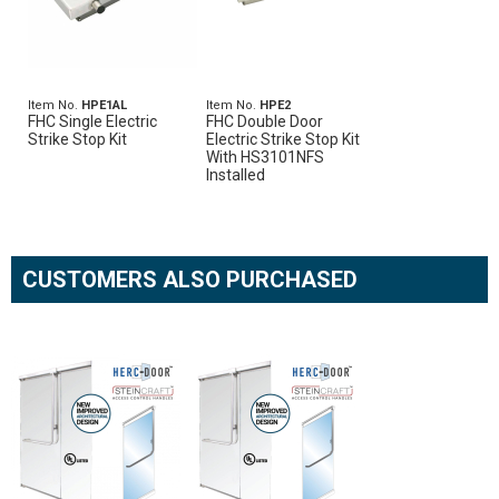
Item No.
HPE1AL
Item No.
HPE2
FHC Single Electric
FHC Double Door
Strike Stop Kit
Electric Strike Stop Kit
With HS3101NFS
Installed
CUSTOMERS ALSO PURCHASED