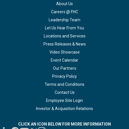
About Us
Careers @ FHC
Leadership Team
Let Us Hear From You
Locations and Services
Press Releases & News
Video Showcase
Event Calendar
Our Partners
Privacy Policy
Terms and Conditions
Contact Us
Employee Site Login
Investor & Acquisition Relations
CLICK AN ICON BELOW FOR MORE INFORMATION