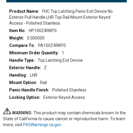
More
FHC Top Latching Panic Exit Device No
Information
Exterior Pull Handle LHR Top Rail Mount Exterior Keyed
Access - Polished Stainless
HP100Z4RKPS
0.000000
PA100Z4RKPS
1
Top Latching Exit Device
Z
LHR
Rail
Polished Stainless
Exterior Keyed Access
WARNING:
This product may contain chemicals known to the
State of California to cause cancer or reproductive harm. To learn
more, visit
P65Warnings.ca.gov
.