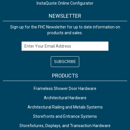
InstaQuote Online Configurator
NEWSLETTER
Sign up for the FHC Newsletter for up to date information on
products and sales.
Email Address
PRODUCTS
Frameless Shower Door Hardware
Architectural Hardware
Architectural Railing and Metals Systems
Storefronts and Entrance Systems
Storefixtures, Displays, and Transaction Hardware