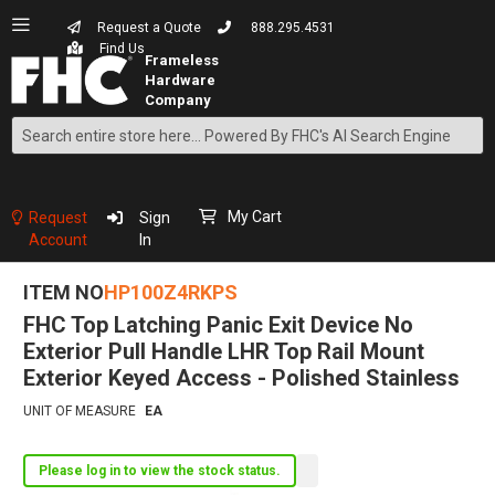
Request a Quote
888.295.4531
Find Us
Search
Skip
to
Content
My Cart
Request
Sign
Account
In
ITEM NO
HP100Z4RKPS
FHC Top Latching Panic Exit Device No
Exterior Pull Handle LHR Top Rail Mount
Exterior Keyed Access - Polished Stainless
UNIT OF MEASURE
EA
Please log in to view the stock status.