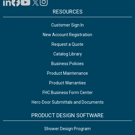
RESOURCES
Customer Sign In
New Account Registration
Request a Quote
Catalog Library
Business Policies
Product Maintenance
Product Warranties
FHC Business Form Center
Herc-Door Submittals and Documents
PRODUCT DESIGN SOFTWARE
Shower Design Program