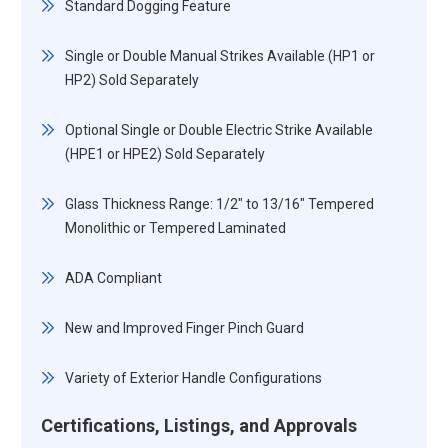
Standard Dogging Feature
Single or Double Manual Strikes Available (HP1 or
HP2) Sold Separately
Optional Single or Double Electric Strike Available
(HPE1 or HPE2) Sold Separately
Glass Thickness Range: 1/2" to 13/16" Tempered
Monolithic or Tempered Laminated
ADA Compliant
New and Improved Finger Pinch Guard
Variety of Exterior Handle Configurations
Certifications, Listings, and Approvals