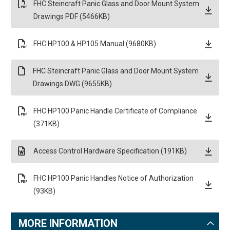
FHC Steincraft Panic Glass and Door Mount System
Drawings PDF (5466KB)
FHC HP100 & HP105 Manual (9680KB)
FHC Steincraft Panic Glass and Door Mount System
Drawings DWG (9655KB)
FHC HP100 Panic Handle Certificate of Compliance
(371KB)
Access Control Hardware Specification (191KB)
FHC HP100 Panic Handles Notice of Authorization
(93KB)
MORE INFORMATION