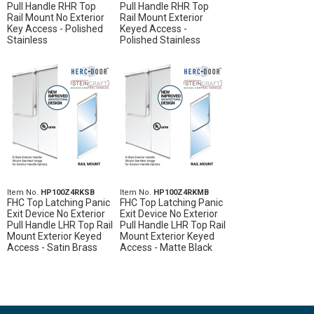
Pull Handle RHR Top
Pull Handle RHR Top
Rail Mount No Exterior
Rail Mount Exterior
Key Access - Polished
Keyed Access -
Stainless
Polished Stainless
Item No.
HP100Z4RKSB
Item No.
HP100Z4RKMB
FHC Top Latching Panic
FHC Top Latching Panic
Exit Device No Exterior
Exit Device No Exterior
Pull Handle LHR Top Rail
Pull Handle LHR Top Rail
Mount Exterior Keyed
Mount Exterior Keyed
Access - Satin Brass
Access - Matte Black