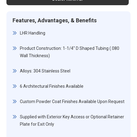
Features, Advantages, & Benefits
LHR Handling
Product Construction: 1-1/4" D Shaped Tubing (.080
Wall Thickness)
Alloys: 304 Stainless Steel
6 Architectural Finishes Available
Custom Powder Coat Finishes Available Upon Request
Supplied with Exterior Key Access or Optional Retainer
Plate for Exit Only