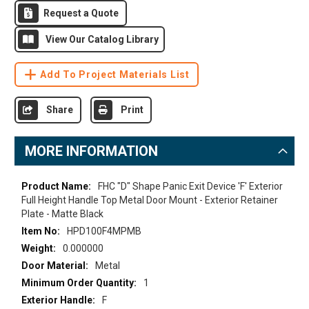
Request a Quote
View Our Catalog Library
Add To Project Materials List
Share
Print
MORE INFORMATION
More
FHC "D" Shape Panic Exit Device 'F' Exterior
Information
Full Height Handle Top Metal Door Mount - Exterior Retainer
Plate - Matte Black
HPD100F4MPMB
0.000000
Metal
1
F