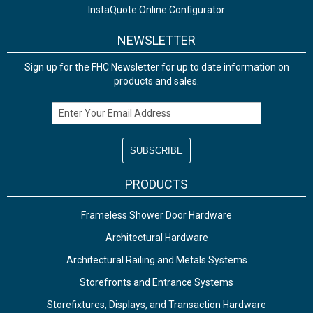
InstaQuote Online Configurator
NEWSLETTER
Sign up for the FHC Newsletter for up to date information on
products and sales.
Email Address
PRODUCTS
Frameless Shower Door Hardware
Architectural Hardware
Architectural Railing and Metals Systems
Storefronts and Entrance Systems
Storefixtures, Displays, and Transaction Hardware