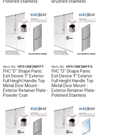
Polished Stainless
Brushed Stainless
Item No.
HPD100F3MPPT
Item No.
HPD100F3MPPS
FHC "D" Shape Panic
FHC "D" Shape Panic
Exit Device 'F' Exterior
Exit Device 'F' Exterior
Full Height Handle Top
Full Height Handle Top
Metal Door Mount -
Metal Door Mount -
Exterior Retainer Plate -
Exterior Retainer Plate -
Powder Coat
Polished Stainless