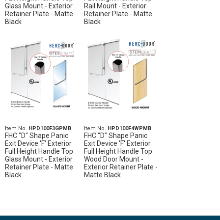
Glass Mount - Exterior
Rail Mount - Exterior
Retainer Plate - Matte
Retainer Plate - Matte
Black
Black
Item No.
HPD100F3GPMB
Item No.
HPD100F4WPMB
FHC "D" Shape Panic
FHC "D" Shape Panic
Exit Device 'F' Exterior
Exit Device 'F' Exterior
Full Height Handle Top
Full Height Handle Top
Glass Mount - Exterior
Wood Door Mount -
Retainer Plate - Matte
Exterior Retainer Plate -
Black
Matte Black