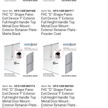
Item No.
HPD100F3MPMB
Item No.
HPD100F4MPPT
FHC "D" Shape Panic
FHC "D" Shape Panic
Exit Device 'F' Exterior
Exit Device 'F' Exterior
Full Height Handle Top
Full Height Handle Top
Metal Door Mount -
Metal Door Mount -
Exterior Retainer Plate -
Exterior Retainer Plate -
Matte Black
Powder Coat
Item No.
HPD100F4MPPS
Item No.
HPD100F4MPBS
FHC "D" Shape Panic
FHC "D" Shape Panic
Exit Device 'F' Exterior
Exit Device 'F' Exterior
Full Height Handle Top
Full Height Handle Top
Metal Door Mount -
Metal Door Mount -
Exterior Retainer Plate -
Exterior Retainer Plate -