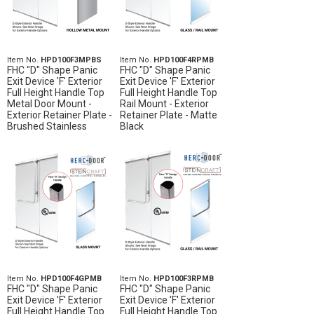
Item No.
HPD100F3MPBS
Item No.
HPD100F4RPMB
FHC "D" Shape Panic
FHC "D" Shape Panic
Exit Device 'F' Exterior
Exit Device 'F' Exterior
Full Height Handle Top
Full Height Handle Top
Metal Door Mount -
Rail Mount - Exterior
Exterior Retainer Plate -
Retainer Plate - Matte
Brushed Stainless
Black
Item No.
HPD100F4GPMB
Item No.
HPD100F3RPMB
FHC "D" Shape Panic
FHC "D" Shape Panic
Exit Device 'F' Exterior
Exit Device 'F' Exterior
Full Height Handle Top
Full Height Handle Top