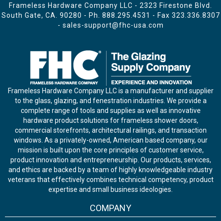
Frameless Hardware Company LLC - 2323 Firestone Blvd.
South Gate, CA. 90280 - Ph.
888.295.4531
- Fax 323.336.8307
-
sales-support@fhc-usa.com
Frameless Hardware Company LLC is a manufacturer and supplier
to the glass, glazing, and fenestration industries. We provide a
complete range of tools and supplies as well as innovative
hardware product solutions for frameless shower doors,
commercial storefronts, architectural railings, and transaction
windows. As a privately-owned, American based company, our
mission is built upon the core principles of customer service,
product innovation and entrepreneurship. Our products, services,
and ethics are backed by a team of highly knowledgeable industry
veterans that effectively combines technical competency, product
expertise and small business ideologies.
COMPANY