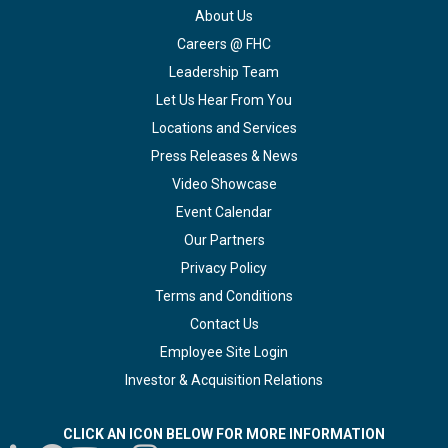
About Us
Careers @ FHC
Leadership Team
Let Us Hear From You
Locations and Services
Press Releases & News
Video Showcase
Event Calendar
Our Partners
Privacy Policy
Terms and Conditions
Contact Us
Employee Site Login
Investor & Acquisition Relations
CLICK AN ICON BELOW FOR MORE INFORMATION