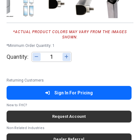
*ACTUAL PRODUCT COLORS MAY VARY FROM THE IMAGES
SHOWN.
*Minimum Order Quantity: 1
Quantity:
Adjust quantity
Returning Customers
Sign In For Pricing
New to FHC?
Request Account
Non-Related Industries
Dealer Referral