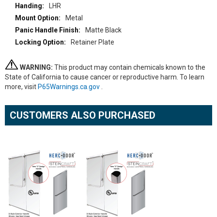
LHR
Metal
Matte Black
Retainer Plate
WARNING:
This product may contain chemicals known to the
State of California to cause cancer or reproductive harm. To learn
more, visit
P65Warnings.ca.gov
.
CUSTOMERS ALSO PURCHASED