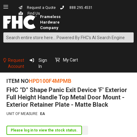
Request a Quote
888.295.4531
Find Us
Search
Skip
to
Content
My Cart
Request
Sign
Account
In
ITEM NO
HPD100F4MPMB
FHC "D" Shape Panic Exit Device 'F' Exterior
Full Height Handle Top Metal Door Mount -
Exterior Retainer Plate - Matte Black
UNIT OF MEASURE
EA
Please log in to view the stock status.