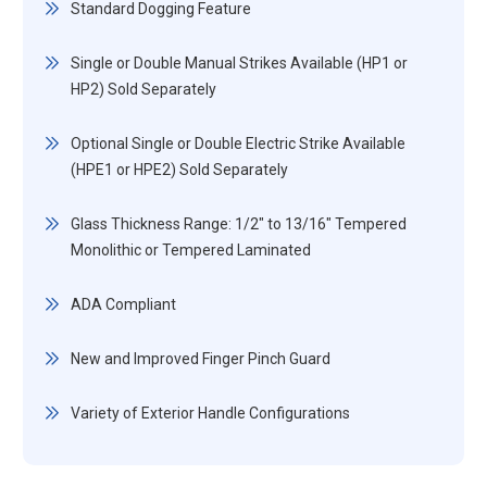
Standard Dogging Feature
Single or Double Manual Strikes Available (HP1 or
HP2) Sold Separately
Optional Single or Double Electric Strike Available
(HPE1 or HPE2) Sold Separately
Glass Thickness Range: 1/2" to 13/16" Tempered
Monolithic or Tempered Laminated
ADA Compliant
New and Improved Finger Pinch Guard
Variety of Exterior Handle Configurations