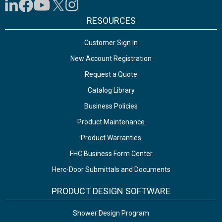
RESOURCES
Customer Sign In
New Account Registration
Request a Quote
Catalog Library
Business Policies
Product Maintenance
Product Warranties
FHC Business Form Center
Herc-Door Submittals and Documents
PRODUCT DESIGN SOFTWARE
Shower Design Program