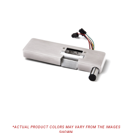
*ACTUAL PRODUCT COLORS MAY VARY FROM THE IMAGES
SHOWN.