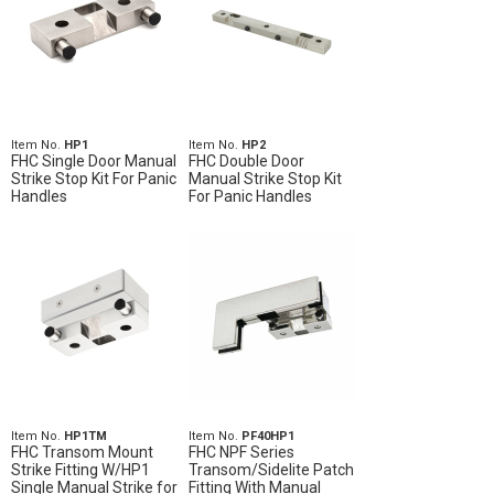
Item No.
HP1
Item No.
HP2
FHC Single Door Manual
FHC Double Door
Strike Stop Kit For Panic
Manual Strike Stop Kit
Handles
For Panic Handles
Item No.
HP1TM
Item No.
PF40HP1
FHC Transom Mount
FHC NPF Series
Strike Fitting W/HP1
Transom/Sidelite Patch
Single Manual Strike for
Fitting With Manual