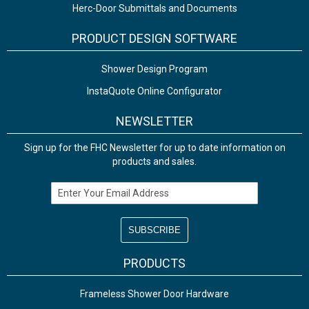
Herc-Door Submittals and Documents
PRODUCT DESIGN SOFTWARE
Shower Design Program
InstaQuote Online Configurator
NEWSLETTER
Sign up for the FHC Newsletter for up to date information on
products and sales.
Email Address
PRODUCTS
Frameless Shower Door Hardware