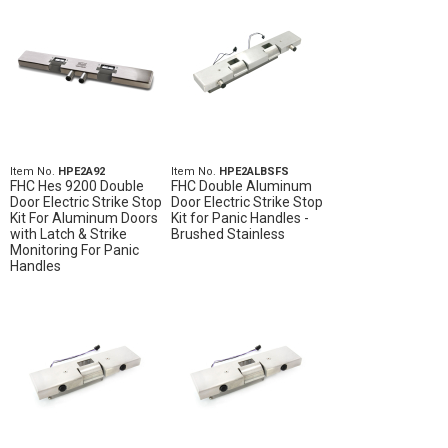
Item No.
HPE2A92
Item No.
HPE2ALBSFS
FHC Hes 9200 Double
FHC Double Aluminum
Door Electric Strike Stop
Door Electric Strike Stop
Kit For Aluminum Doors
Kit for Panic Handles -
with Latch & Strike
Brushed Stainless
Monitoring For Panic
Handles