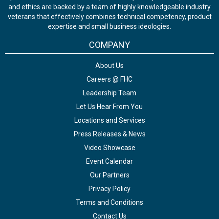
and ethics are backed by a team of highly knowledgeable industry
veterans that effectively combines technical competency, product
expertise and small business ideologies.
COMPANY
About Us
Careers @ FHC
Leadership Team
Let Us Hear From You
Locations and Services
Press Releases & News
Video Showcase
Event Calendar
Our Partners
Privacy Policy
Terms and Conditions
Contact Us