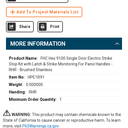
Add To Project Materials List
Share
Print
MORE INFORMATION
More
FHC Hes 9100 Single Door Electric Strike
Stop Kit with Latch & Strike Monitoring For Panic Handles -
Information
RHR - Brushed Stainless
HPE1R91
0.000000
RHR
1
WARNING:
This product may contain chemicals known to the
State of California to cause cancer or reproductive harm. To learn
more, visit
P65Warnings.ca.gov
.