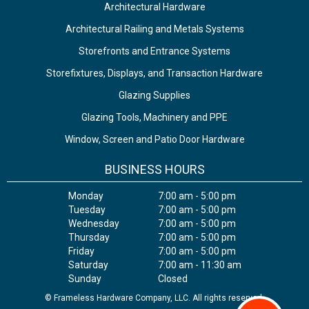
Architectural Hardware
Architectural Railing and Metals Systems
Storefronts and Entrance Systems
Storefixtures, Displays, and Transaction Hardware
Glazing Supplies
Glazing Tools, Machinery and PPE
Window, Screen and Patio Door Hardware
BUSINESS HOURS
Monday
7:00 am - 5:00 pm
Tuesday
7:00 am - 5:00 pm
Wednesday
7:00 am - 5:00 pm
Thursday
7:00 am - 5:00 pm
Friday
7:00 am - 5:00 pm
Saturday
7:00 am - 11:30 am
Sunday
Closed
© Frameless Hardware Company, LLC. All rights reserved.