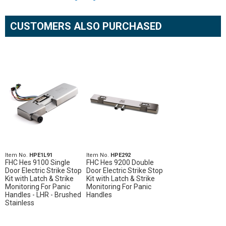
CUSTOMERS ALSO PURCHASED
Item No.
HPE1L91
Item No.
HPE292
FHC Hes 9100 Single
FHC Hes 9200 Double
Door Electric Strike Stop
Door Electric Strike Stop
Kit with Latch & Strike
Kit with Latch & Strike
Monitoring For Panic
Monitoring For Panic
Handles - LHR - Brushed
Handles
Stainless