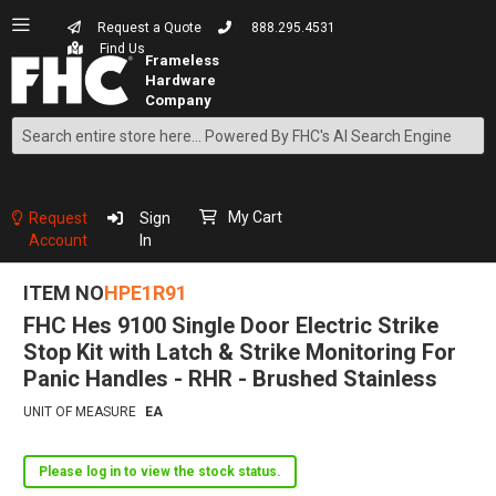
Request a Quote
888.295.4531
Find Us
Search
Skip
to
Content
My Cart
Request
Sign
Account
In
ITEM NO
HPE1R91
FHC Hes 9100 Single Door Electric Strike
Stop Kit with Latch & Strike Monitoring For
Panic Handles - RHR - Brushed Stainless
UNIT OF MEASURE
EA
Please log in to view the stock status.