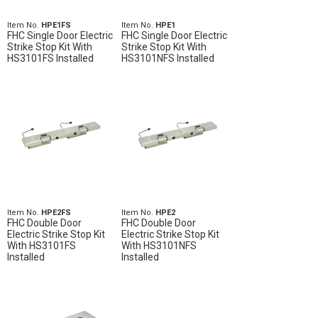
Item No.
HPE1FS
Item No.
HPE1
FHC Single Door Electric
FHC Single Door Electric
Strike Stop Kit With
Strike Stop Kit With
HS3101FS Installed
HS3101NFS Installed
Item No.
HPE2FS
Item No.
HPE2
FHC Double Door
FHC Double Door
Electric Strike Stop Kit
Electric Strike Stop Kit
With HS3101FS
With HS3101NFS
Installed
Installed