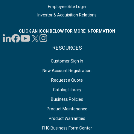
Employee Site Login
Investor & Acquisition Relations
CLICK AN ICON BELOW FOR MORE INFORMATION
RESOURCES
Customer Sign In
New Account Registration
Request a Quote
Catalog Library
Business Policies
Product Maintenance
Product Warranties
FHC Business Form Center