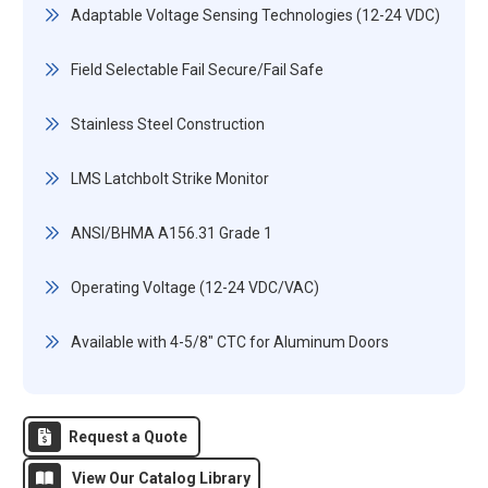
Adaptable Voltage Sensing Technologies (12-24 VDC)
Field Selectable Fail Secure/Fail Safe
Stainless Steel Construction
LMS Latchbolt Strike Monitor
ANSI/BHMA A156.31 Grade 1
Operating Voltage (12-24 VDC/VAC)
Available with 4-5/8" CTC for Aluminum Doors
Request a Quote
View Our Catalog Library