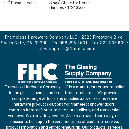
FHC Panic Handles
Single Strike for Panic
Handles - 1/2" Glass
Frameless Hardware Company LLC - 2323 Firestone Blvd.
South Gate, CA. 90280 - Ph.
888.295.4531
- Fax 323.336.8307
-
sales-support@fhc-usa.com
Frameless Hardware Company LLC is a manufacturer and supplier
to the glass, glazing, and fenestration industries. We provide a
complete range of tools and supplies as well as innovative
hardware product solutions for frameless shower doors,
commercial storefronts, architectural railings, and transaction
windows. As a privately-owned, American based company, our
mission is built upon the core principles of customer service,
product innovation and entrepreneurship. Our products, services,