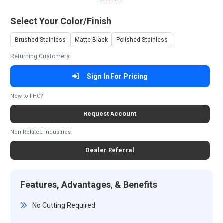
Select Your Color/Finish
Brushed Stainless
Matte Black
Polished Stainless
Returning Customers
Sign In For Pricing
New to FHC?
Request Account
Non-Related Industries
Dealer Referral
Features, Advantages, & Benefits
No Cutting Required