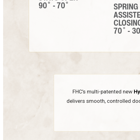
FHC’s multi-patented new
Hy
delivers smooth, controlled do