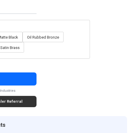
atte Black
Oil Rubbed Bronze
Satin Brass
Industries
ler Referral
its