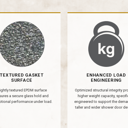
TEXTURED GASKET
ENHANCED LOAD
SURFACE
ENGINEERING
ightly textured EPDM surface
Optimized structural integrity p
sures a secure glass hold and
higher weight capacity, specifi
tional performance under load.
engineered to support the dema
taller and wider shower door de