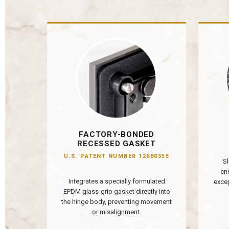
FACTORY-BONDED
RECESSED GASKET
U.S. PATENT NUMBER 12680355
Sl
en
Integrates a specially formulated
excep
EPDM glass-grip gasket directly into
the hinge body, preventing movement
or misalignment.