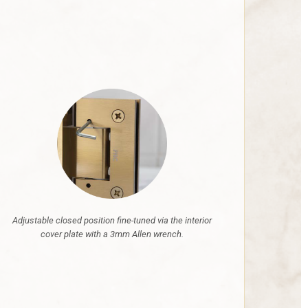
Adjustable closed position fine-tuned via the interior
cover plate with a 3mm Allen wrench.