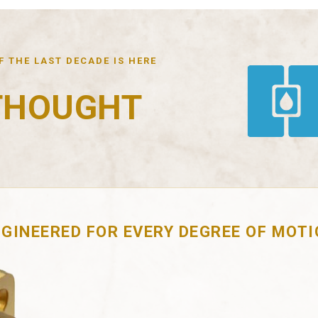
 THE LAST DECADE IS HERE
THOUGHT
GINEERED FOR EVERY DEGREE OF MOT