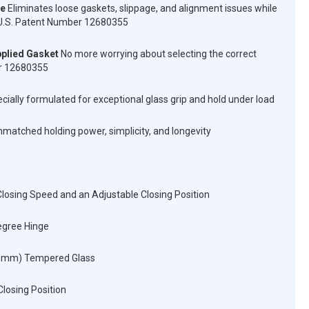
ve
Eliminates loose gaskets, slippage, and alignment issues while
n. U.S. Patent Number 12680355
plied Gasket
No more worrying about selecting the correct
er 12680355
cially formulated for exceptional glass grip and hold under load
matched holding power, simplicity, and longevity
losing Speed and an Adjustable Closing Position
egree Hinge
12 mm) Tempered Glass
Closing Position