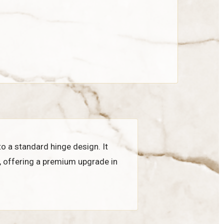
to a standard hinge design. It
, offering a premium upgrade in