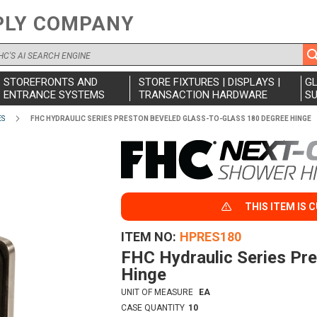
PLY COMPANY
STOREFRONTS AND
STORE FIXTURES | DISPLAYS |
G
ENTRANCE SYSTEMS
TRANSACTION HARDWARE
SU
ES
FHC HYDRAULIC SERIES PRESTON BEVELED GLASS-TO-GLASS 180 DEGREE HINGE
THIS ITEM IS 
ITEM NO
HPRES180
FHC Hydraulic Series Pr
Hinge
UNIT OF MEASURE
EA
CASE QUANTITY
10