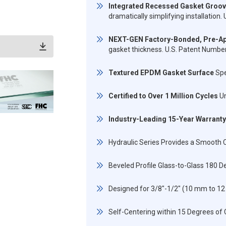
Integrated Recessed Gasket Groo
dramatically simplifying installatio
NEXT-GEN Factory-Bonded, Pre-Ap
gasket thickness. U.S. Patent Numb
Textured EPDM Gasket Surface
Spe
Certified to Over 1 Million Cycles
Un
Industry-Leading 15-Year Warranty
Hydraulic Series Provides a Smooth C
Beveled Profile Glass-to-Glass 180 D
Designed for 3/8"-1/2" (10 mm to 
Self-Centering within 15 Degrees of 