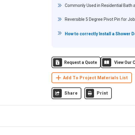
Commonly Used in Residential Bath 
Reversible 5 Degree Pivot Pin for Job
How to correctly Install a Shower 
Request a Quote
View Our C
Add To Project Materials List
Share
Print