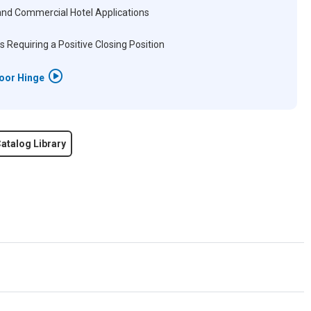
and Commercial Hotel Applications
s Requiring a Positive Closing Position
Door Hinge
atalog Library