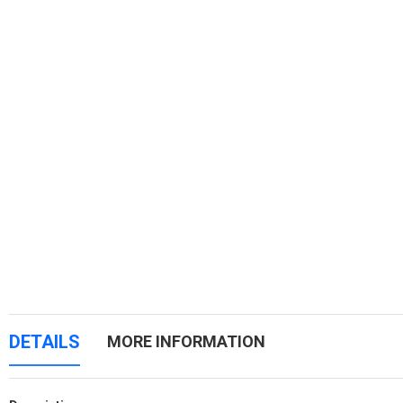
DETAILS
MORE INFORMATION