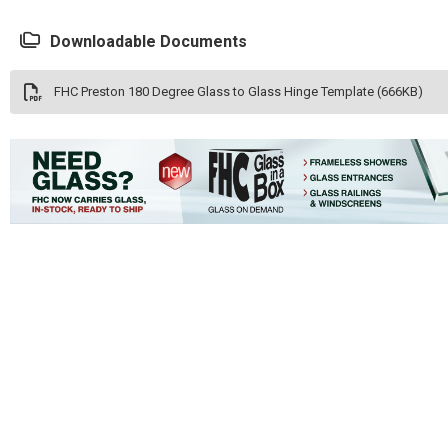
Downloadable Documents
FHC Preston 180 Degree Glass to Glass Hinge Template (666KB)