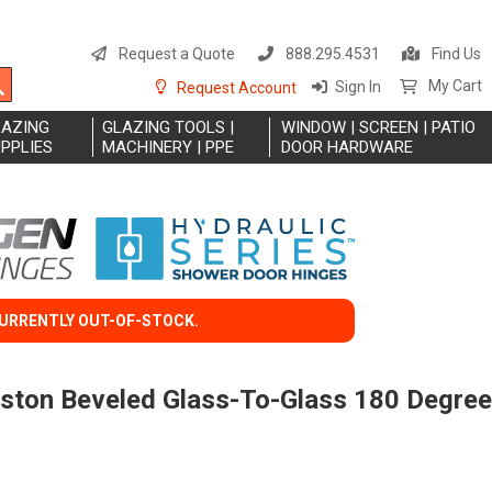
S
t
Request a Quote
888.295.4531
Find Us
C
Search
My Cart
Sign In
Request Account
LAZING
GLAZING TOOLS |
WINDOW | SCREEN | PATIO
PPLIES
MACHINERY | PPE
DOOR HARDWARE
CURRENTLY OUT-OF-STOCK.
eston Beveled Glass-To-Glass 180 Degree