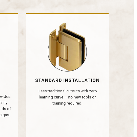
STANDARD INSTALLATION
Uses traditional cutouts with zero
rovides
learning curve — no new tools or
cally
training required.
nds of
signs.