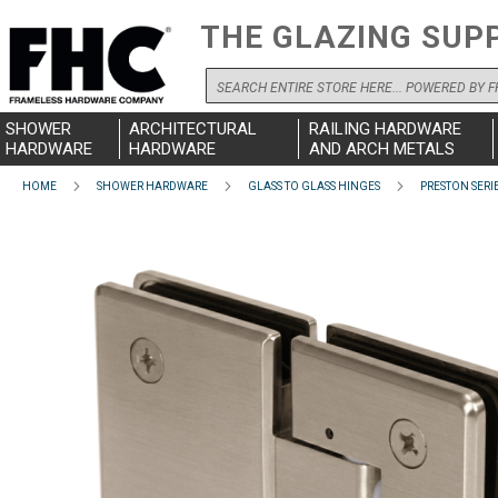
THE GLAZING SUP
Search
SHOWER
ARCHITECTURAL
RAILING HARDWARE
HARDWARE
HARDWARE
AND ARCH METALS
HOME
SHOWER HARDWARE
GLASS TO GLASS HINGES
PRESTON SERI