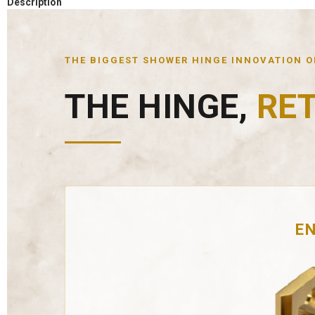
Description
THE BIGGEST SHOWER HINGE INNOVATION OF
THE HINGE,
RE
EN