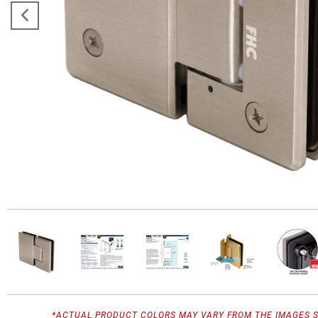
*ACTUAL PRODUCT COLORS MAY VARY FROM THE IMAGES 