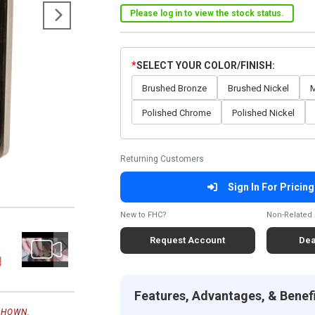
Please log in to view the stock status.
SELECT YOUR COLOR/FINISH
Brushed Bronze
Brushed Nickel
M
Polished Chrome
Polished Nickel
Returning Customers
Sign In For Pricing
New to FHC?
Non-Related 
Request Account
Dea
Features, Advantages, & Benef
SHOWN.