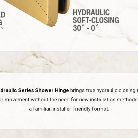
draulic Series Shower Hinge
brings true hydraulic closing 
or movement without the need for new installation methods
a familiar, installer-friendly format.