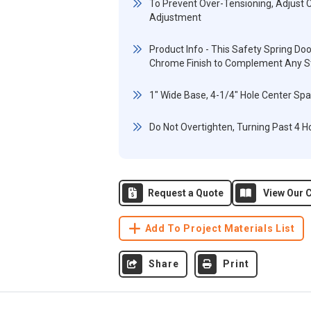
To Prevent Over-Tensioning, Adjust 
Adjustment
Product Info - This Safety Spring D
Chrome Finish to Complement Any St
1" Wide Base, 4-1/4" Hole Center Sp
Do Not Overtighten, Turning Past 4 Hol
Request a Quote
View Our C
Add To Project Materials List
Share
Print