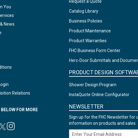
Request a Quote
om You
Catalog Library
ervices
Business Policies
 & News
Product Maintenance
e
Product Warranties
FHC Business Form Center
Herc-Door Submittals and Docume
itions
PRODUCT DESIGN SOFTWA
Login
Shower Design Program
sition Relations
InstaQuote Online Configurator
NEWSLETTER
N BELOW FOR MORE
Sign up for the FHC Newsletter for 
information on products and sales.
Email Address