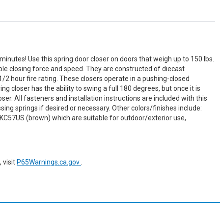
minutes! Use this spring door closer on doors that weigh up to 150 lbs.
le closing force and speed. They are constructed of diecast
1/2 hour fire rating. These closers operate in a pushing-closed
g closer has the ability to swing a full 180 degrees, but once it is
er. All fasteners and installation instructions are included with this
ing springs if desired or necessary. Other colors/finishes include:
KC57US (brown) which are suitable for outdoor/exterior use,
 visit
P65Warnings.ca.gov
.