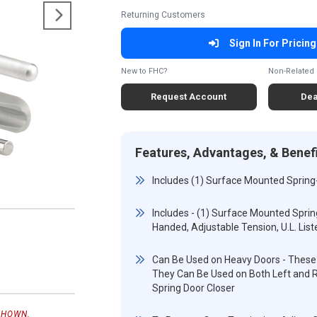
Returning Customers
Sign In For Pricing
New to FHC?
Non-Related 
Request Account
Dea
Features, Advantages, & Benef
Includes (1) Surface Mounted Spring
Includes - (1) Surface Mounted Sprin
Handed, Adjustable Tension, U.L. List
Can Be Used on Heavy Doors - These 
They Can Be Used on Both Left and R
Spring Door Closer
SHOWN.