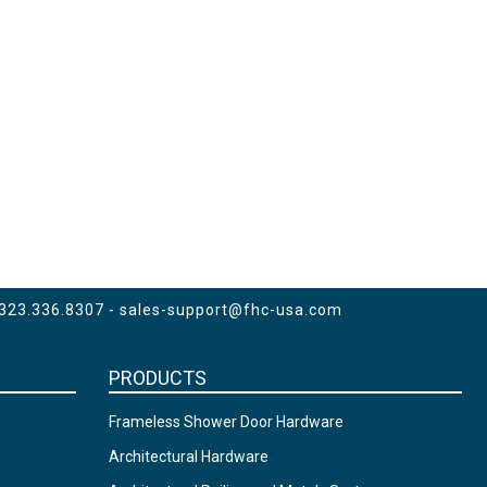
 323.336.8307 -
sales-support@fhc-usa.com
PRODUCTS
Frameless Shower Door Hardware
Architectural Hardware