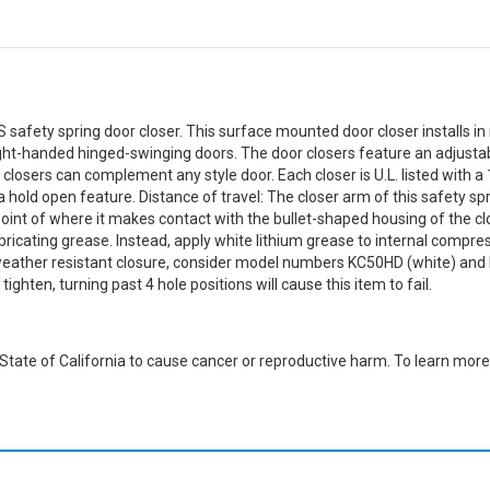
 safety spring door closer. This surface mounted door closer installs in 
ight-handed hinged-swinging doors. The door closers feature an adjustab
closers can complement any style door. Each closer is U.L. listed with a 
old open feature. Distance of travel: The closer arm of this safety sprin
oint of where it makes contact with the bullet-shaped housing of the clos
ricating grease. Instead, apply white lithium grease to internal compress
 weather resistant closure, consider model numbers KC50HD (white) and 
ghten, turning past 4 hole positions will cause this item to fail.
ate of California to cause cancer or reproductive harm. To learn more,