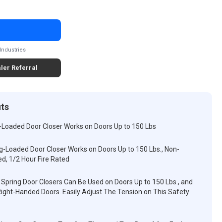
Industries
ler Referral
its
-Loaded Door Closer Works on Doors Up to 150 Lbs
g-Loaded Door Closer Works on Doors Up to 150 Lbs., Non-
ed, 1/2 Hour Fire Rated
Spring Door Closers Can Be Used on Doors Up to 150 Lbs., and
ight-Handed Doors. Easily Adjust The Tension on This Safety