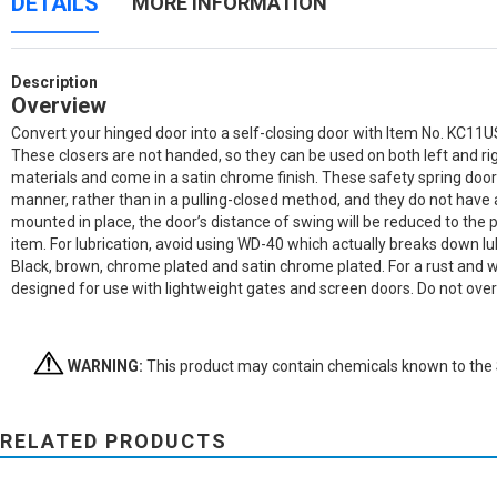
DETAILS
MORE INFORMATION
Description
Overview
Convert your hinged door into a self-closing door with Item No. KC11US
These closers are not handed, so they can be used on both left and r
materials and come in a satin chrome finish. These safety spring door 
manner, rather than in a pulling-closed method, and they do not have a h
mounted in place, the door’s distance of swing will be reduced to the p
item. For lubrication, avoid using WD-40 which actually breaks down lub
Black, brown, chrome plated and satin chrome plated. For a rust and
designed for use with lightweight gates and screen doors. Do not over ti
WARNING:
This product may contain chemicals known to the St
RELATED PRODUCTS