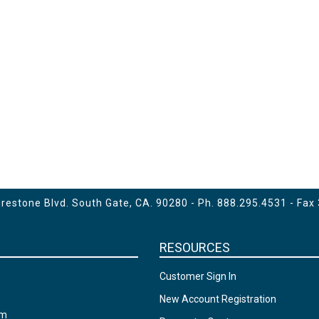
estone Blvd. South Gate, CA. 90280 - Ph.
888.295.4531
- Fax
RESOURCES
Customer Sign In
New Account Registration
am