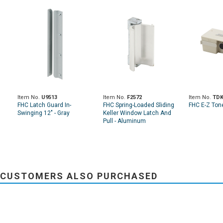
Item No.
U9513
Item No.
F2572
Item No.
TDK
FHC Latch Guard In-
FHC Spring-Loaded Sliding
FHC E-Z Ton
Swinging 12" - Gray
Keller Window Latch And
Pull - Aluminum
CUSTOMERS ALSO PURCHASED