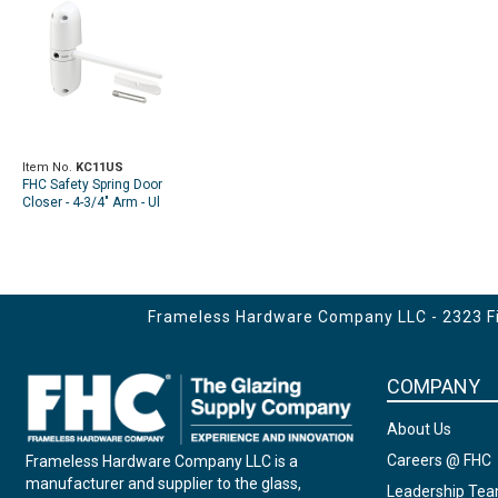
Item No.
KC11US
FHC Safety Spring Door
Closer - 4-3/4" Arm - Ul
Listed - Diecast - White
(Single Pack)
Frameless Hardware Company LLC - 2323 Fir
COMPANY
About Us
Careers @ FHC
Frameless Hardware Company LLC is a
manufacturer and supplier to the glass,
Leadership Te