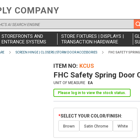
PLY COMPANY
STOREFRONTS AND
STORE FIXTURES | DISPLAYS |
G
ENTRANCE SYSTEMS
TRANSACTION HARDWARE
SU
ARE
SCREEN HINGE | CLOSERS | STORM DOOR ACCESSORIES
FHC SAFETY SPRIN
ITEM NO
KCUS
FHC Safety Spring Door 
UNIT OF MEASURE
EA
Please log in to view the stock status.
SELECT YOUR COLOR/FINISH
Brown
Satin Chrome
White