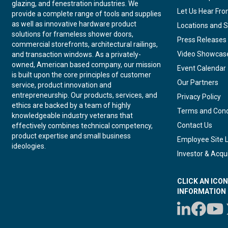
glazing, and fenestration industries. We
Let Us Hear Fr
provide a complete range of tools and supplies
as well as innovative hardware product
Locations and S
solutions for frameless shower doors,
Press Releases
commercial storefronts, architectural railings,
Video Showcas
and transaction windows. As a privately-
owned, American based company, our mission
Event Calendar
is built upon the core principles of customer
Our Partners
service, product innovation and
entrepreneurship. Our products, services, and
Privacy Policy
ethics are backed by a team of highly
Terms and Cond
knowledgeable industry veterans that
Contact Us
effectively combines technical competency,
product expertise and small business
Employee Site 
ideologies.
Investor & Acqui
CLICK AN ICO
INFORMATION