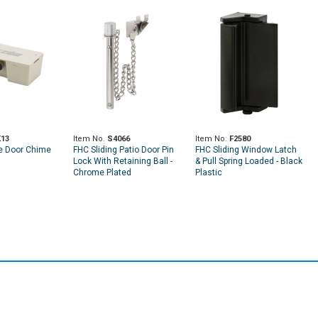
13
Item No.
S4066
Item No.
F2580
e Door Chime
FHC Sliding Patio Door Pin
FHC Sliding Window Latch
Lock With Retaining Ball -
& Pull Spring Loaded - Black
Chrome Plated
Plastic