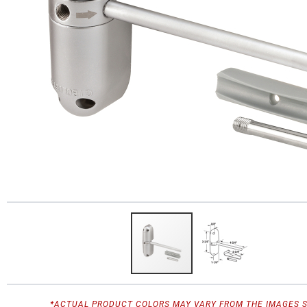
*ACTUAL PRODUCT COLORS MAY VARY FROM THE IMAGES 