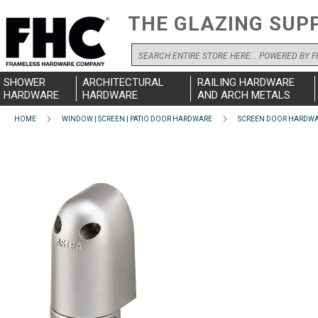
THE GLAZING SUP
Search
SHOWER
ARCHITECTURAL
RAILING HARDWARE
HARDWARE
HARDWARE
AND ARCH METALS
HOME
WINDOW | SCREEN | PATIO DOOR HARDWARE
SCREEN DOOR HARDW