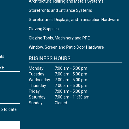
Architectural Railing and Metals Systems
Storefronts and Entrance Systems
Storefixtures, Displays, and Transaction Hardware
Glazing Supplies
Glazing Tools, Machinery and PPE
Window, Screen and Patio Door Hardware
nts
BUSINESS HOURS
RE
Monday
7:00 am - 5:00 pm
Tuesday
7:00 am - 5:00 pm
Wednesday
7:00 am - 5:00 pm
Thursday
7:00 am - 5:00 pm
Friday
7:00 am - 5:00 pm
Saturday
7:00 am - 11:30 am
Sunday
Closed
up to date