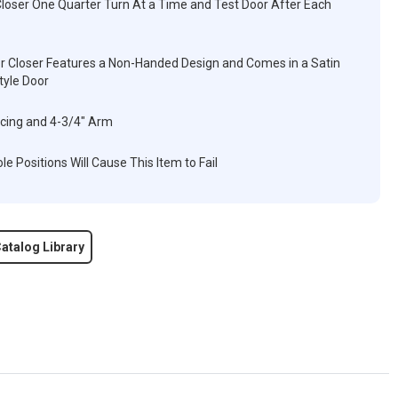
Closer One Quarter Turn At a Time and Test Door After Each
oor Closer Features a Non-Handed Design and Comes in a Satin
yle Door
acing and 4-3/4" Arm
e Positions Will Cause This Item to Fail
atalog Library