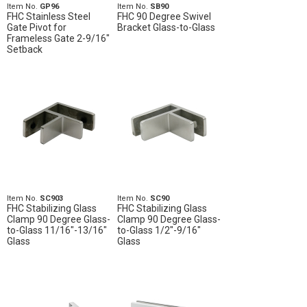
Item No.
GP96
Item No.
SB90
FHC Stainless Steel
FHC 90 Degree Swivel
Gate Pivot for
Bracket Glass-to-Glass
Frameless Gate 2-9/16"
Setback
Item No.
SC903
Item No.
SC90
FHC Stabilizing Glass
FHC Stabilizing Glass
Clamp 90 Degree Glass-
Clamp 90 Degree Glass-
to-Glass 11/16"-13/16"
to-Glass 1/2"-9/16"
Glass
Glass