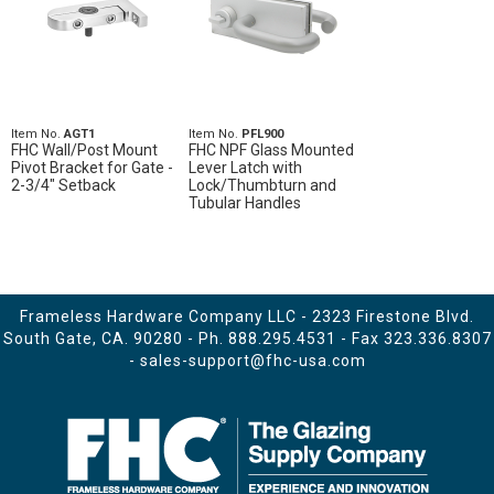
Item No.
AGT1
Item No.
PFL900
FHC Wall/Post Mount
FHC NPF Glass Mounted
Pivot Bracket for Gate -
Lever Latch with
2-3/4" Setback
Lock/Thumbturn and
Tubular Handles
Frameless Hardware Company LLC - 2323 Firestone Blvd.
South Gate, CA. 90280 - Ph.
888.295.4531
- Fax 323.336.8307
-
sales-support@fhc-usa.com