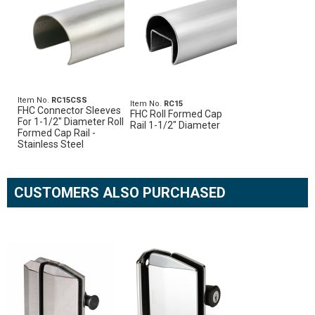
Item No.
RC15CSS
Item No.
RC15
FHC Connector Sleeves
FHC Roll Formed Cap
For 1-1/2" Diameter Roll
Rail 1-1/2" Diameter
Formed Cap Rail -
Stainless Steel
CUSTOMERS ALSO PURCHASED