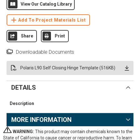
View Our Catalog Library
Add To Project Materials List
Share
Print
Downloadable Documents
Polaris L90 Self Closing Hinge Template (516KB)
DETAILS
Description
MORE INFORMATION
WARNING:
This product may contain chemicals known to the
State of California to cause cancer or reproductive harm. To learn