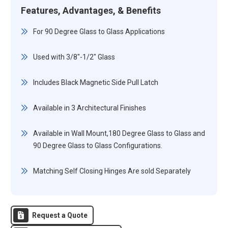
Features, Advantages, & Benefits
For 90 Degree Glass to Glass Applications
Used with 3/8"-1/2" Glass
Includes Black Magnetic Side Pull Latch
Available in 3 Architectural Finishes
Available in Wall Mount,180 Degree Glass to Glass and
90 Degree Glass to Glass Configurations.
Matching Self Closing Hinges Are sold Separately
Request a Quote