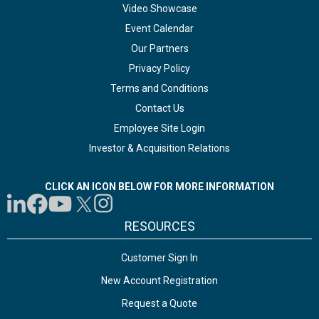
Video Showcase
Event Calendar
Our Partners
Privacy Policy
Terms and Conditions
Contact Us
Employee Site Login
Investor & Acquisition Relations
CLICK AN ICON BELOW FOR MORE INFORMATION
RESOURCES
Customer Sign In
New Account Registration
Request a Quote