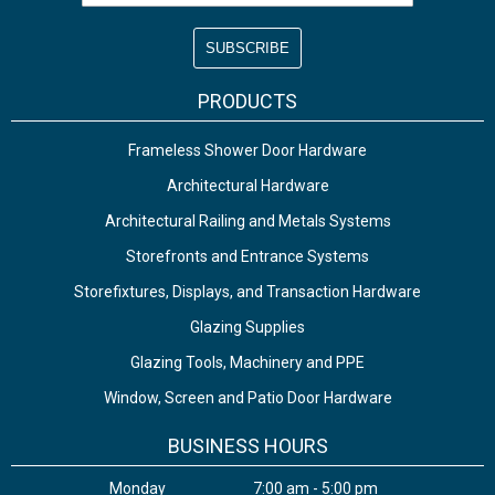
PRODUCTS
Frameless Shower Door Hardware
Architectural Hardware
Architectural Railing and Metals Systems
Storefronts and Entrance Systems
Storefixtures, Displays, and Transaction Hardware
Glazing Supplies
Glazing Tools, Machinery and PPE
Window, Screen and Patio Door Hardware
BUSINESS HOURS
Monday
7:00 am - 5:00 pm