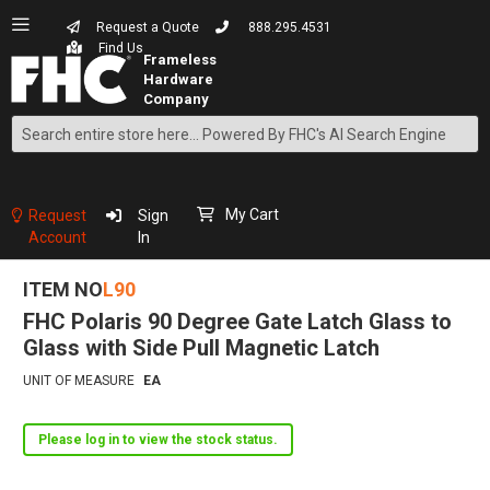
Request a Quote
888.295.4531
Find Us
Search
Skip
to
Content
My Cart
Request
Sign
Account
In
ITEM NO
L90
FHC Polaris 90 Degree Gate Latch Glass to
Glass with Side Pull Magnetic Latch
UNIT OF MEASURE
EA
Please log in to view the stock status.