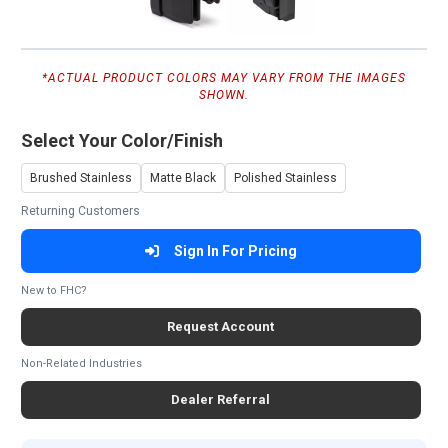
*ACTUAL PRODUCT COLORS MAY VARY FROM THE IMAGES
SHOWN.
Select Your Color/Finish
Brushed Stainless
Matte Black
Polished Stainless
Returning Customers
Sign In For Pricing
New to FHC?
Request Account
Non-Related Industries
Dealer Referral