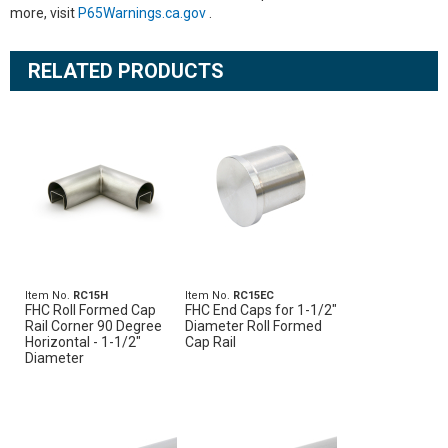
more, visit
P65Warnings.ca.gov
.
RELATED PRODUCTS
Item No.
RC15H
Item No.
RC15EC
FHC Roll Formed Cap
FHC End Caps for 1-1/2"
Rail Corner 90 Degree
Diameter Roll Formed
Horizontal - 1-1/2"
Cap Rail
Diameter