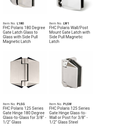
Item No.
L180
Item No.
LW1
FHC Polaris 180 Degree
FHC Polaris Wall/Post
Gate Latch Glass to
Mount Gate Latch with
Glass with Side Pull
Side Pull Magnetic
Magnetic Latch
Latch
Item No.
PL5G
Item No.
PL5W
FHC Polaris 125 Series
FHC Polaris 125 Series
Gate Hinge 180 Degree
Gate Hinge Glass-to-
Glass-to-Glass for 3/8" -
Wall or Post for 3/8" -
1/2" Glass
1/2" Glass Steel