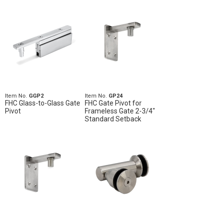
Item No.
GGP2
Item No.
GP24
FHC Glass-to-Glass Gate
FHC Gate Pivot for
Pivot
Frameless Gate 2-3/4"
Standard Setback