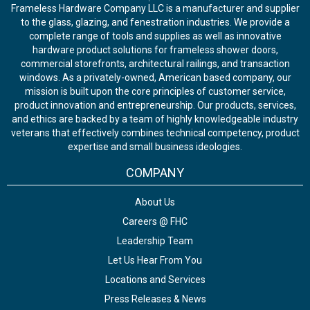
Frameless Hardware Company LLC is a manufacturer and supplier
to the glass, glazing, and fenestration industries. We provide a
complete range of tools and supplies as well as innovative
hardware product solutions for frameless shower doors,
commercial storefronts, architectural railings, and transaction
windows. As a privately-owned, American based company, our
mission is built upon the core principles of customer service,
product innovation and entrepreneurship. Our products, services,
and ethics are backed by a team of highly knowledgeable industry
veterans that effectively combines technical competency, product
expertise and small business ideologies.
COMPANY
About Us
Careers @ FHC
Leadership Team
Let Us Hear From You
Locations and Services
Press Releases & News