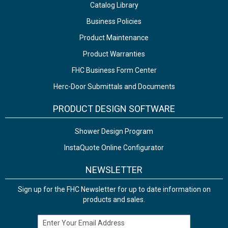
Catalog Library
Business Policies
Product Maintenance
Product Warranties
FHC Business Form Center
Herc-Door Submittals and Documents
PRODUCT DESIGN SOFTWARE
Shower Design Program
InstaQuote Online Configurator
NEWSLETTER
Sign up for the FHC Newsletter for up to date information on
products and sales.
Email Address