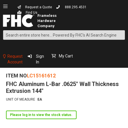
Request a Quote
888.295.4531
Find Us
Search
Skip
to
Content
My Cart
Request
Sign
Account
In
ITEM NO
LC15161612
FHC Aluminum L-Bar .0625" Wall Thickness
Extrusion 144"
UNIT OF MEASURE
EA
Please log in to view the stock status.