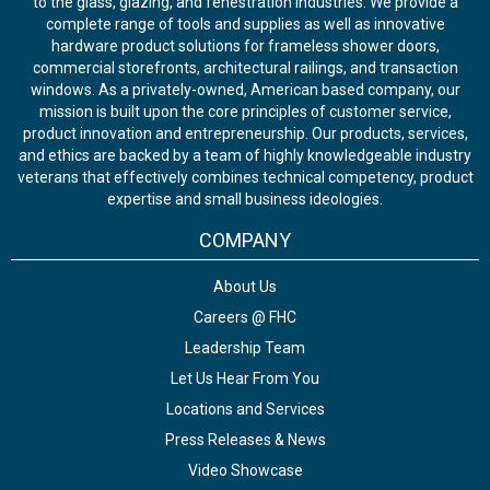
to the glass, glazing, and fenestration industries. We provide a
complete range of tools and supplies as well as innovative
hardware product solutions for frameless shower doors,
commercial storefronts, architectural railings, and transaction
windows. As a privately-owned, American based company, our
mission is built upon the core principles of customer service,
product innovation and entrepreneurship. Our products, services,
and ethics are backed by a team of highly knowledgeable industry
veterans that effectively combines technical competency, product
expertise and small business ideologies.
COMPANY
About Us
Careers @ FHC
Leadership Team
Let Us Hear From You
Locations and Services
Press Releases & News
Video Showcase