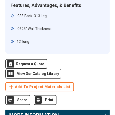
Features, Advantages, & Benefits
.938 Back .313 Leg
.0625" Wall Thickness
12' long
Request a Quote
View Our Catalog Library
Add To Project Materials List
Share
Print