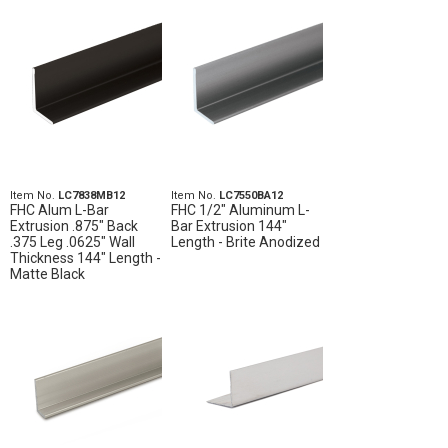
Item No.
LC7838MB12
Item No.
LC7550BA12
FHC Alum L-Bar
FHC 1/2" Aluminum L-
Extrusion .875" Back
Bar Extrusion 144"
.375 Leg .0625" Wall
Length - Brite Anodized
Thickness 144" Length -
Matte Black