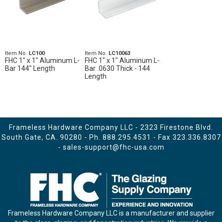
Item No.
LC100
Item No.
LC10063
FHC 1" x 1" Aluminum L-
FHC 1" x 1" Aluminum L-
Bar 144" Length
Bar .0630 Thick - 144
Length
Frameless Hardware Company LLC - 2323 Firestone Blvd.
South Gate, CA. 90280 - Ph.
888.295.4531
- Fax 323.336.8307
-
sales-support@fhc-usa.com
Frameless Hardware Company LLC is a manufacturer and supplier