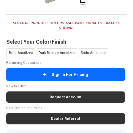
*ACTUAL PRODUCT COLORS MAY VARY FROM THE IMAGES
SHOWN.
Select Your Color/Finish
Brite Anodized
Dark Bronze Anodized
Satin Anodized
Returning Customers
Sign In For Pricing
New to FHC?
Request Account
Non-Related Industries
Dealer Referral