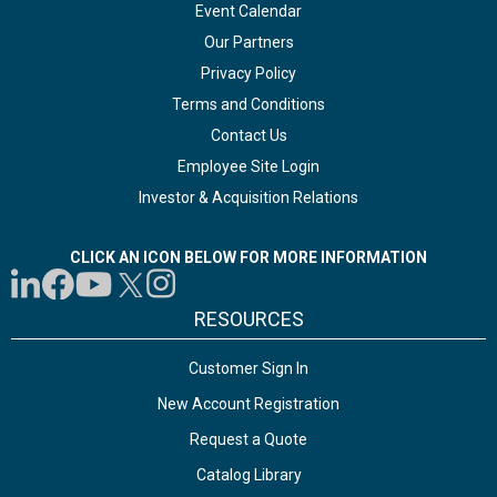
Event Calendar
Our Partners
Privacy Policy
Terms and Conditions
Contact Us
Employee Site Login
Investor & Acquisition Relations
CLICK AN ICON BELOW FOR MORE INFORMATION
RESOURCES
Customer Sign In
New Account Registration
Request a Quote
Catalog Library