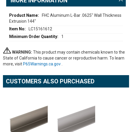
MORE INFORMATION
More
FHC Aluminum L-Bar .0625" Wall Thickness
Extrusion 144"
Information
LC15161612
1
WARNING:
This product may contain chemicals known to the
State of California to cause cancer or reproductive harm. To learn
more, visit
P65Warnings.ca.gov
.
CUSTOMERS ALSO PURCHASED