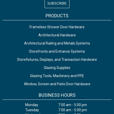
PRODUCTS
Frameless Shower Door Hardware
Architectural Hardware
Architectural Railing and Metals Systems
Storefronts and Entrance Systems
Storefixtures, Displays, and Transaction Hardware
Glazing Supplies
Glazing Tools, Machinery and PPE
Window, Screen and Patio Door Hardware
BUSINESS HOURS
Monday
7:00 am - 5:00 pm
Tuesday
7:00 am - 5:00 pm