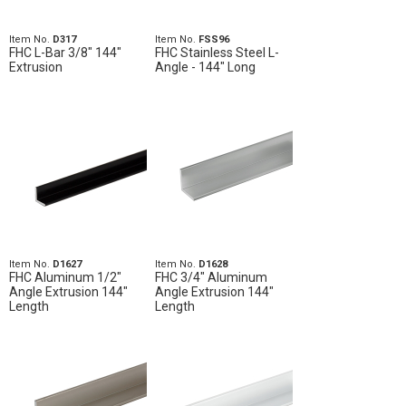
Item No.
D317
Item No.
FSS96
FHC L-Bar 3/8" 144"
FHC Stainless Steel L-
Extrusion
Angle - 144" Long
Item No.
D1627
Item No.
D1628
FHC Aluminum 1/2"
FHC 3/4" Aluminum
Angle Extrusion 144"
Angle Extrusion 144"
Length
Length