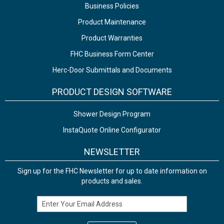
Business Policies
Product Maintenance
Product Warranties
FHC Business Form Center
Herc-Door Submittals and Documents
PRODUCT DESIGN SOFTWARE
Shower Design Program
InstaQuote Online Configurator
NEWSLETTER
Sign up for the FHC Newsletter for up to date information on
products and sales.
Email Address