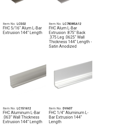
Item No.
LC502
Item No.
LC7838SA12
FHC 5/16" Alum L-Bar
FHC Alum L-Bar
Extrusion 144" Length
Extrusion .875" Back
.375 Leg .0625" Wall
Thickness 144" Length -
Satin Anodized
Item No.
LC151612
Item No.
DV607
FHC Aluminum L-Bar
FHC 1/4" Aluminum L-
.063" Wall Thickness
Bar Extrusion 144"
Extrusion 144" Length
Length