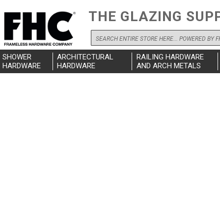
THE GLAZING SUP
Search
SHOWER
ARCHITECTURAL
RAILING HARDWARE
HARDWARE
HARDWARE
AND ARCH METALS