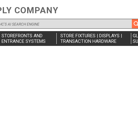
PLY COMPANY
STOREFRONTS AND
STORE FIXTURES | DISPLAYS |
G
ENTRANCE SYSTEMS
TRANSACTION HARDWARE
SU