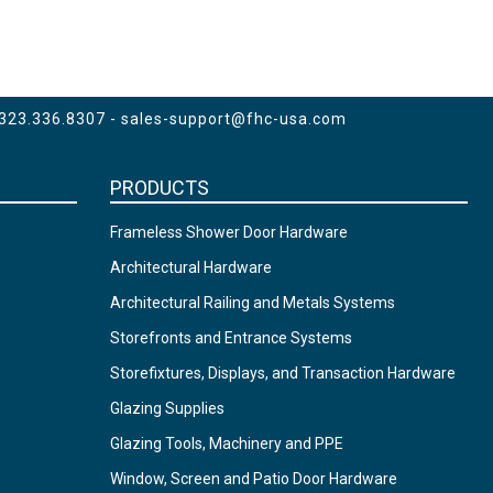
 323.336.8307 -
sales-support@fhc-usa.com
PRODUCTS
Frameless Shower Door Hardware
Architectural Hardware
Architectural Railing and Metals Systems
Storefronts and Entrance Systems
Storefixtures, Displays, and Transaction Hardware
Glazing Supplies
Glazing Tools, Machinery and PPE
Window, Screen and Patio Door Hardware