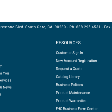
estone Blvd. South Gate, CA. 90280 - Ph.
888.295.4531
- Fax
RESOURCES
Customer Sign In
New Account Registration
am
Request a Quote
om You
Catalog Library
ervices
Business Policies
 & News
Product Maintenance
e
Product Warranties
FHC Business Form Center