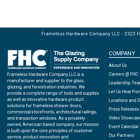
Frameless Hardware Company LLC - 2323 Fir
COMPANY
About Us
Careers @ FHC
Frameless Hardware Company LLC is a
manufacturer and supplier to the glass,
Leadership Te
glazing, and fenestration industries. We
Let Us Hear Fr
provide a complete range of tools and supplies
as well as innovative hardware product
Locations and S
solutions for frameless shower doors,
Press Releases
commercial storefronts, architectural railings,
Video Showcas
and transaction windows. As a privately-
owned, American based company, our mission
Event Calendar
is built upon the core principles of customer
Our Partners
service, product innovation and