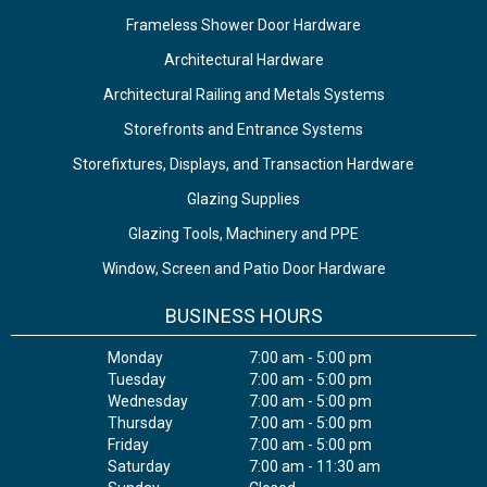
Frameless Shower Door Hardware
Architectural Hardware
Architectural Railing and Metals Systems
Storefronts and Entrance Systems
Storefixtures, Displays, and Transaction Hardware
Glazing Supplies
Glazing Tools, Machinery and PPE
Window, Screen and Patio Door Hardware
BUSINESS HOURS
Monday
7:00 am - 5:00 pm
Tuesday
7:00 am - 5:00 pm
Wednesday
7:00 am - 5:00 pm
Thursday
7:00 am - 5:00 pm
Friday
7:00 am - 5:00 pm
Saturday
7:00 am - 11:30 am