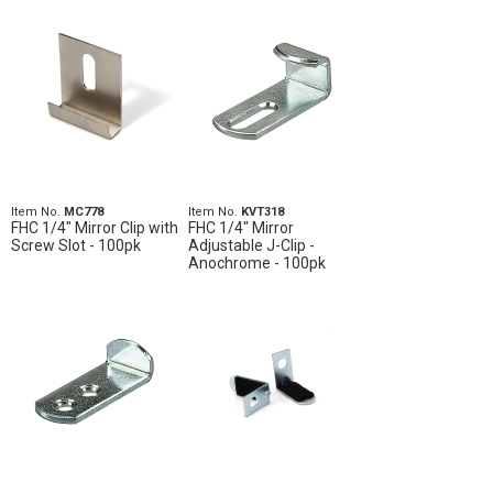
Item No.
MC778
Item No.
KVT318
FHC 1/4" Mirror Clip with
FHC 1/4" Mirror
Screw Slot - 100pk
Adjustable J-Clip -
Anochrome - 100pk