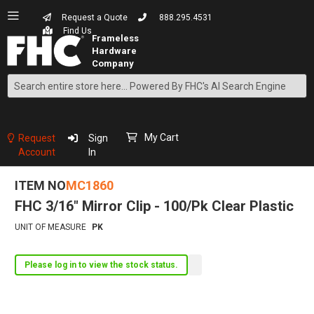
Request a Quote
888.295.4531
Find Us
Search
Skip
to
Content
My Cart
Request
Sign
Account
In
ITEM NO
MC1860
FHC 3/16" Mirror Clip - 100/Pk Clear Plastic
UNIT OF MEASURE
PK
Please log in to view the stock status.