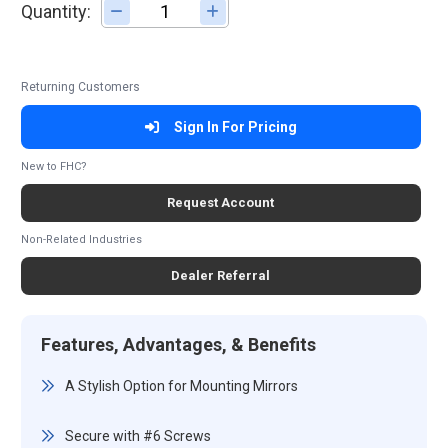
Quantity:
Adjust quantity
Returning Customers
Sign In For Pricing
New to FHC?
Request Account
Non-Related Industries
Dealer Referral
Features, Advantages, & Benefits
A Stylish Option for Mounting Mirrors
Secure with #6 Screws