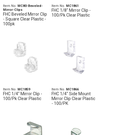
Item No.
MC80-Beveled-
Item No.
MC1861
Mirror-Clips
FHC 1/8" Mirror Clip -
FHC Beveled Mirror Clip
100/Pk Clear Plastic
- Square Clear Plastic -
100pk
Item No.
MC1859
Item No.
MC1866
FHC 1/4" Mirror Clip -
FHC 1/4" Side Mount
100/Pk Clear Plastic
Mirror Clip Clear Plastic
- 100/PK