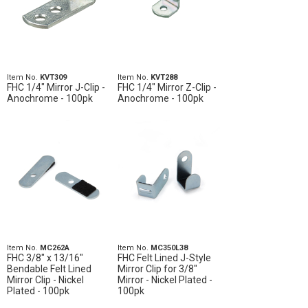
Item No.
KVT309
Item No.
KVT288
FHC 1/4" Mirror J-Clip -
FHC 1/4" Mirror Z-Clip -
Anochrome - 100pk
Anochrome - 100pk
Item No.
MC262A
Item No.
MC350L38
FHC 3/8" x 13/16"
FHC Felt Lined J-Style
Bendable Felt Lined
Mirror Clip for 3/8"
Mirror Clip - Nickel
Mirror - Nickel Plated -
Plated - 100pk
100pk