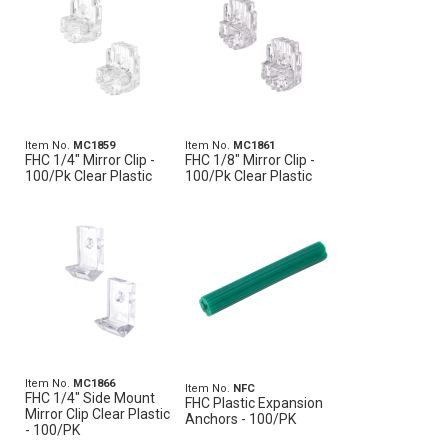
Item No.
MC1859
Item No.
MC1861
FHC 1/4" Mirror Clip -
FHC 1/8" Mirror Clip -
100/Pk Clear Plastic
100/Pk Clear Plastic
Item No.
MC1866
Item No.
NFC
FHC 1/4" Side Mount
FHC Plastic Expansion
Mirror Clip Clear Plastic
Anchors - 100/PK
- 100/PK