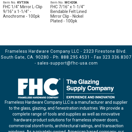
Item No.
KVT306
Item No.
MC420A
FHC 1/4" Mirror L-Clip
FHC 7/16" x 1-1/4"
9/16" x 1-1/4" -
Bendable Felt Lined
Anochrome - 100pk
Mirror Clip - Nickel
Plated - 100pk
Frameless Hardware Company LLC - 2323 Firestone Blvd.
South Gate, CA. 90280 - Ph.
888.295.4531
- Fax 323.336.8307
-
sales-support@fhc-usa.com
Frameless Hardware Company LLC is a manufacturer and supplier
to the glass, glazing, and fenestration industries. We provide a
complete range of tools and supplies as well as innovative
hardware product solutions for frameless shower doors,
commercial storefronts, architectural railings, and transaction
windows. As a privately-owned, American based company, our