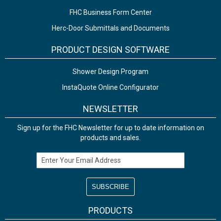
FHC Business Form Center
Herc-Door Submittals and Documents
PRODUCT DESIGN SOFTWARE
Shower Design Program
InstaQuote Online Configurator
NEWSLETTER
Sign up for the FHC Newsletter for up to date information on
products and sales.
Email Address
PRODUCTS