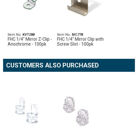
Item No.
KVT288
Item No.
MC778
FHC 1/4" Mirror Z-Clip -
FHC 1/4" Mirror Clip with
Anochrome - 100pk
Screw Slot - 100pk
CUSTOMERS ALSO PURCHASED