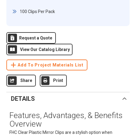
100 Clips Per Pack
Request a Quote
View Our Catalog Library
Add To Project Materials List
Share
Print
DETAILS
Features, Advantages, & Benefits
Overview
FHC Clear Plastic Mirror Clips are a stylish option when