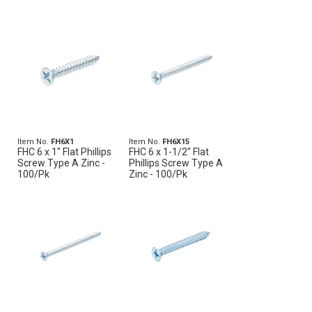
Item No.
FH6X1
Item No.
FH6X15
FHC 6 x 1" Flat Phillips
FHC 6 x 1-1/2" Flat
Screw Type A Zinc -
Phillips Screw Type A
100/Pk
Zinc - 100/Pk