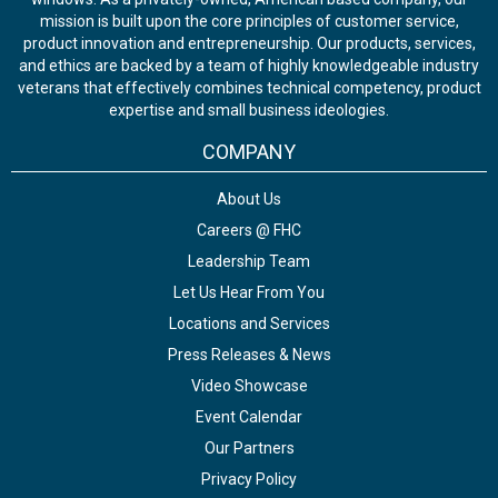
mission is built upon the core principles of customer service,
product innovation and entrepreneurship. Our products, services,
and ethics are backed by a team of highly knowledgeable industry
veterans that effectively combines technical competency, product
expertise and small business ideologies.
COMPANY
About Us
Careers @ FHC
Leadership Team
Let Us Hear From You
Locations and Services
Press Releases & News
Video Showcase
Event Calendar
Our Partners
Privacy Policy