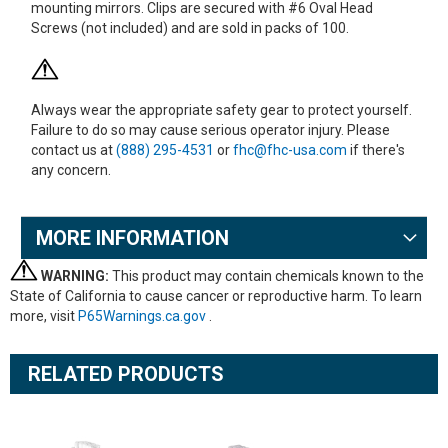
mounting mirrors. Clips are secured with #6 Oval Head
Screws (not included) and are sold in packs of 100.
Always wear the appropriate safety gear to protect yourself.
Failure to do so may cause serious operator injury. Please
contact us at
(888) 295-4531
or
fhc@fhc-usa.com
if there's
any concern.
MORE INFORMATION
WARNING:
This product may contain chemicals known to the
State of California to cause cancer or reproductive harm. To learn
more, visit
P65Warnings.ca.gov
.
RELATED PRODUCTS