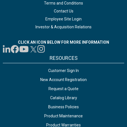
Terms and Conditions
Contact Us
Employee Site Login
Investor & Acquisition Relations
CLICK AN ICON BELOW FOR MORE INFORMATION
RESOURCES
Customer Sign In
New Account Registration
Request a Quote
Catalog Library
Business Policies
Product Maintenance
Product Warranties