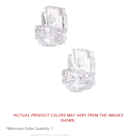
*ACTUAL PRODUCT COLORS MAY VARY FROM THE IMAGES
SHOWN.
*Minimum Order Quantity: 1