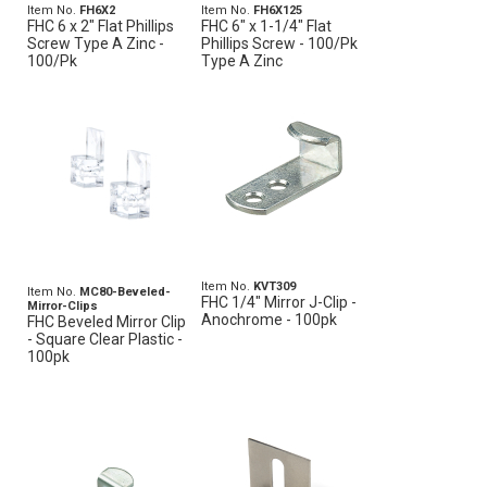
Item No.
FH6X2
Item No.
FH6X125
FHC 6 x 2" Flat Phillips
FHC 6" x 1-1/4" Flat
Screw Type A Zinc -
Phillips Screw - 100/Pk
100/Pk
Type A Zinc
Item No.
KVT309
Item No.
MC80-Beveled-
FHC 1/4" Mirror J-Clip -
Mirror-Clips
Anochrome - 100pk
FHC Beveled Mirror Clip
- Square Clear Plastic -
100pk