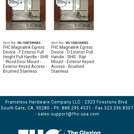
Item No.
ML100F3WKBS
Item No.
ML100D3RKBS
FHC Magnalink Egress
FHC Magnalink Egress
Device - F Exterior Full
Device - D Exterior Pull
Height Pull Handle - RHR
Handle - RHR - Rail
- Wood Door Mount -
Mount - Exterior Keyed
Exterior Keyed Access -
Access - Brushed
Brushed Stainless
Stainless
Frameless Hardware Company LLC - 2323 Firestone Blvd.
South Gate, CA. 90280 - Ph.
888.295.4531
- Fax 323.336.8307
-
sales-support@fhc-usa.com