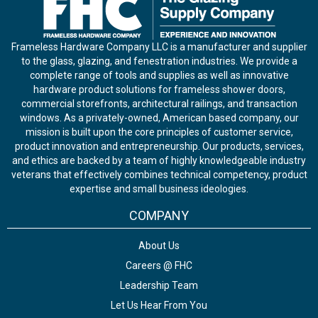
Frameless Hardware Company LLC is a manufacturer and supplier
to the glass, glazing, and fenestration industries. We provide a
complete range of tools and supplies as well as innovative
hardware product solutions for frameless shower doors,
commercial storefronts, architectural railings, and transaction
windows. As a privately-owned, American based company, our
mission is built upon the core principles of customer service,
product innovation and entrepreneurship. Our products, services,
and ethics are backed by a team of highly knowledgeable industry
veterans that effectively combines technical competency, product
expertise and small business ideologies.
COMPANY
About Us
Careers @ FHC
Leadership Team
Let Us Hear From You