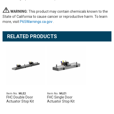
WARNING:
This product may contain chemicals known to the
State of California to cause cancer or reproductive harm. To learn
more, visit
P65Warnings.ca.gov
.
RELATED PRODUCTS
Item No.
MLE2
Item No.
MLE1
FHC Double Door
FHC Single Door
Actuator Stop Kit
Actuator Stop Kit