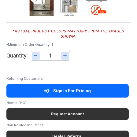
*ACTUAL PRODUCT COLORS MAY VARY FROM THE IMAGES
SHOWN.
*Minimum Order Quantity: 1
Quantity:
Adjust quantity
Returning Customers
Sign In For Pricing
New to FHC?
Request Account
Non-Related Industries
Dealer Referral