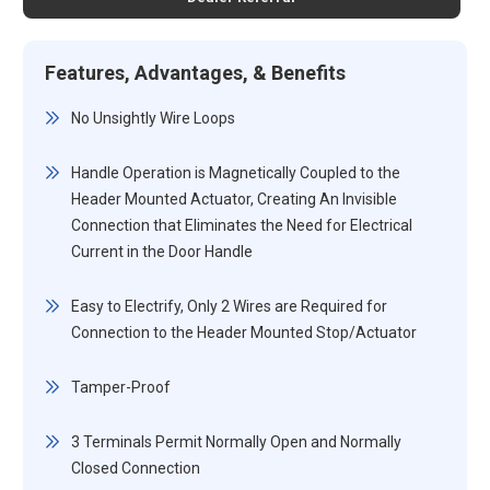
Features, Advantages, & Benefits
No Unsightly Wire Loops
Handle Operation is Magnetically Coupled to the
Header Mounted Actuator, Creating An Invisible
Connection that Eliminates the Need for Electrical
Current in the Door Handle
Easy to Electrify, Only 2 Wires are Required for
Connection to the Header Mounted Stop/Actuator
Tamper-Proof
3 Terminals Permit Normally Open and Normally
Closed Connection