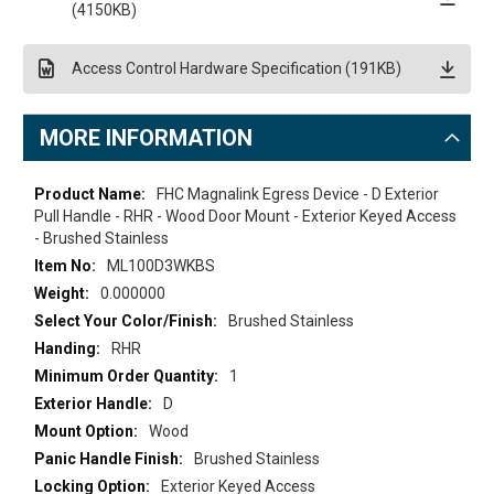
(4150KB)
Access Control Hardware Specification (191KB)
MORE INFORMATION
More
FHC Magnalink Egress Device - D Exterior
Information
Pull Handle - RHR - Wood Door Mount - Exterior Keyed Access
- Brushed Stainless
ML100D3WKBS
0.000000
Brushed Stainless
RHR
1
D
Wood
Brushed Stainless
Exterior Keyed Access