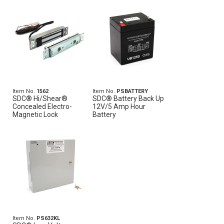
Item No.
1562
Item No.
PSBATTERY
SDC® Hi/Shear®
SDC® Battery Back Up
Concealed Electro-
12V/5 Amp Hour
Magnetic Lock
Battery
Item No.
PS632KL