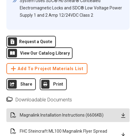
System Uses SDC® Hi/Shear® Concealed
Electromagnetic Locks and SDC® Low Voltage Power
Supply 1 and 2 Amp 12/24VDC Class 2
Request a Quote
View Our Catalog Library
Add To Project Materials List
Share
Print
Downloadable Documents
Magnalink Installation Instructions (6606KB)
FHC Steincraft ML100 Magnalink Flyer Spread