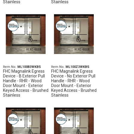
Stainless
Stainless
Item No.
ML100B3WKBS
Item No.
ML100Z3WKBS
FHC Magnalink Egress
FHC Magnalink Egress
Device - B Exterior Pull
Device - No Exterior Pull
Handle - RHR - Wood
Handle - RHR - Wood
Door Mount - Exterior
Door Mount - Exterior
Keyed Access - Brushed
Keyed Access - Brushed
Stainless
Stainless