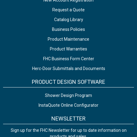
New Account Registration
Request a Quote
Catalog Library
Business Policies
Product Maintenance
Product Warranties
FHC Business Form Center
Herc-Door Submittals and Documents
PRODUCT DESIGN SOFTWARE
Shower Design Program
InstaQuote Online Configurator
NEWSLETTER
Sign up for the FHC Newsletter for up to date information on
products and sales.