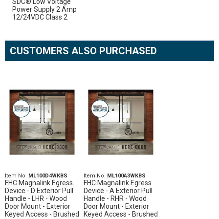
SDC® Low Voltage
Power Supply 2 Amp
12/24VDC Class 2
CUSTOMERS ALSO PURCHASED
Item No.
ML100D4WKBS
Item No.
ML100A3WKBS
FHC Magnalink Egress
FHC Magnalink Egress
Device - D Exterior Pull
Device - A Exterior Pull
Handle - LHR - Wood
Handle - RHR - Wood
Door Mount - Exterior
Door Mount - Exterior
Keyed Access - Brushed
Keyed Access - Brushed