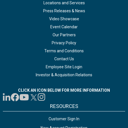
Locations and Services
Press Releases & News
Video Showcase
Event Calendar
Our Partners
Privacy Policy
Terms and Conditions
Contact Us
Employee Site Login
Investor & Acquisition Relations
CLICK AN ICON BELOW FOR MORE INFORMATION
RESOURCES
Customer Sign In