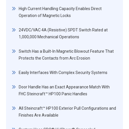
High Current Handling Capacity Enables Direct
Operation of Magnetic Locks
24VDC/VAC 4A (Resistive) SPDT Switch Rated at
1,000,000 Mechanical Operations
Switch Has a Built-In Magnetic Blowout Feature That
Protects the Contacts from Arc Erosion
Easily Interfaces With Complex Security Systems
Door Handle Has an Exact Appearance Match With
FHC Steincraft™ HP100 Panic Handles
All Steincraft™ HP100 Exterior Pull Configurations and
Finishes Are Available