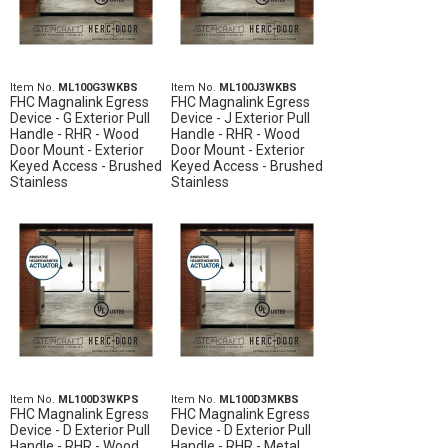
Item No.
ML100G3WKBS
Item No.
ML100J3WKBS
FHC Magnalink Egress
FHC Magnalink Egress
Device - G Exterior Pull
Device - J Exterior Pull
Handle - RHR - Wood
Handle - RHR - Wood
Door Mount - Exterior
Door Mount - Exterior
Keyed Access - Brushed
Keyed Access - Brushed
Stainless
Stainless
Item No.
ML100D3WKPS
Item No.
ML100D3MKBS
FHC Magnalink Egress
FHC Magnalink Egress
Device - D Exterior Pull
Device - D Exterior Pull
Handle - RHR - Wood
Handle - RHR - Metal