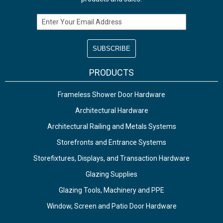
Email Address
PRODUCTS
Frameless Shower Door Hardware
Architectural Hardware
Architectural Railing and Metals Systems
Storefronts and Entrance Systems
Storefixtures, Displays, and Transaction Hardware
Glazing Supplies
Glazing Tools, Machinery and PPE
Window, Screen and Patio Door Hardware