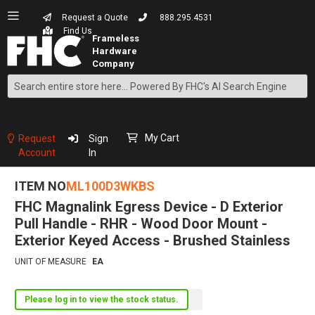
Request a Quote
888.295.4531
Find Us
Search
Skip
to
Content
My Cart
Request
Sign
Account
In
ITEM NO
ML100D3WKBS
FHC Magnalink Egress Device - D Exterior
Pull Handle - RHR - Wood Door Mount -
Exterior Keyed Access - Brushed Stainless
UNIT OF MEASURE
EA
Please log in to view the stock status.