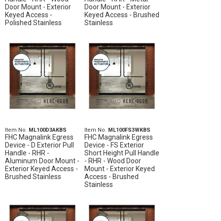
Door Mount - Exterior
Door Mount - Exterior
Keyed Access -
Keyed Access - Brushed
Polished Stainless
Stainless
Item No.
ML100D3AKBS
Item No.
ML100FS3WKBS
FHC Magnalink Egress
FHC Magnalink Egress
Device - D Exterior Pull
Device - FS Exterior
Handle - RHR -
Short Height Pull Handle
Aluminum Door Mount -
- RHR - Wood Door
Exterior Keyed Access -
Mount - Exterior Keyed
Brushed Stainless
Access - Brushed
Stainless