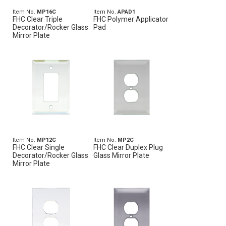
Item No.
MP16C
Item No.
APAD1
FHC Clear Triple
FHC Polymer Applicator
Decorator/Rocker Glass
Pad
Mirror Plate
Item No.
MP12C
Item No.
MP2C
FHC Clear Single
FHC Clear Duplex Plug
Decorator/Rocker Glass
Glass Mirror Plate
Mirror Plate