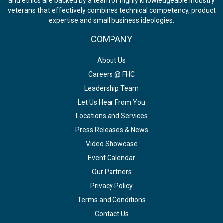
and ethics are backed by a team of highly knowledgeable industry
veterans that effectively combines technical competency, product
expertise and small business ideologies.
COMPANY
About Us
Careers @ FHC
Leadership Team
Let Us Hear From You
Locations and Services
Press Releases & News
Video Showcase
Event Calendar
Our Partners
Privacy Policy
Terms and Conditions
Contact Us