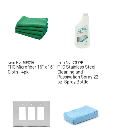
Item No.
MFC16
Item No.
CS77P
FHC Microfiber 16" x 16"
FHC Stainless Steel
Cloth - 4pk
Cleaning and
Passivation Spray 22
oz. Spray Bottle