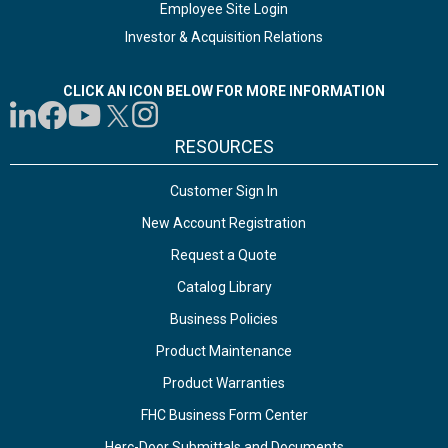
Employee Site Login
Investor & Acquisition Relations
CLICK AN ICON BELOW FOR MORE INFORMATION
RESOURCES
Customer Sign In
New Account Registration
Request a Quote
Catalog Library
Business Policies
Product Maintenance
Product Warranties
FHC Business Form Center
Herc-Door Submittals and Documents