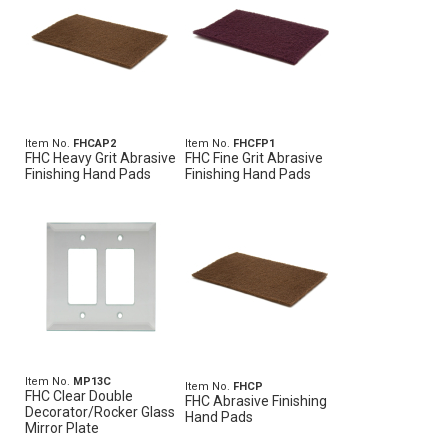
Item No.
FHCAP2
Item No.
FHCFP1
FHC Heavy Grit Abrasive
FHC Fine Grit Abrasive
Finishing Hand Pads
Finishing Hand Pads
Item No.
MP13C
Item No.
FHCP
FHC Clear Double
FHC Abrasive Finishing
Decorator/Rocker Glass
Hand Pads
Mirror Plate