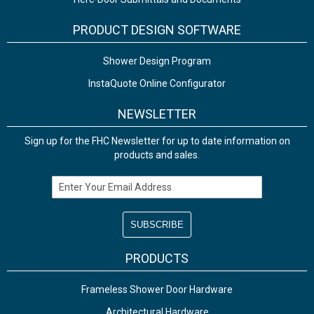
PRODUCT DESIGN SOFTWARE
Shower Design Program
InstaQuote Online Configurator
NEWSLETTER
Sign up for the FHC Newsletter for up to date information on
products and sales.
Email Address
PRODUCTS
Frameless Shower Door Hardware
Architectural Hardware