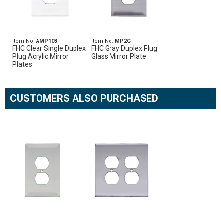
Item No.
AMP103
Item No.
MP2G
FHC Clear Single Duplex
FHC Gray Duplex Plug
Plug Acrylic Mirror
Glass Mirror Plate
Plates
CUSTOMERS ALSO PURCHASED