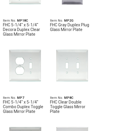
Item No.
MP18C
Item No.
MP2G
FHC 5-1/4" x 5-1/4"
FHC Gray Duplex Plug
Decora Duplex Clear
Glass Mirror Plate
Glass Mirror Plate
Item No.
MP7
Item No.
MP8C
FHC 5-1/4" x 5-1/4"
FHC Clear Double
Combo Duplex Toggle
Toggle Glass Mirror
Glass Mirror Plate
Plate