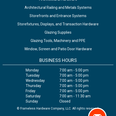
Architectural Railing and Metals Systems
Storefronts and Entrance Systems
Storefixtures, Displays, and Transaction Hardware
Glazing Supplies
Glazing Tools, Machinery and PPE
Window, Screen and Patio Door Hardware
BUSINESS HOURS
Monday
7:00 am - 5:00 pm
Tuesday
7:00 am - 5:00 pm
Wednesday
7:00 am - 5:00 pm
Thursday
7:00 am - 5:00 pm
Friday
7:00 am - 5:00 pm
Saturday
7:00 am - 11:30 am
Sunday
Closed
© Frameless Hardware Company, LLC. All rights reserved.