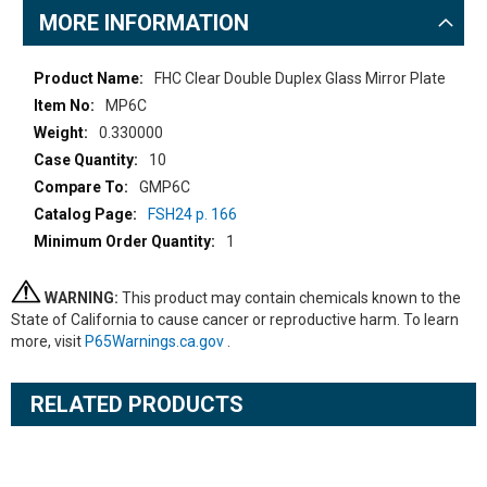
MORE INFORMATION
More
FHC Clear Double Duplex Glass Mirror Plate
Information
MP6C
0.330000
10
GMP6C
FSH24 p. 166
1
WARNING:
This product may contain chemicals known to the
State of California to cause cancer or reproductive harm. To learn
more, visit
P65Warnings.ca.gov
.
RELATED PRODUCTS