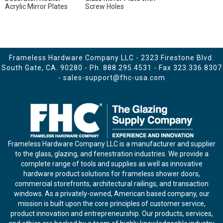
Acrylic Mirror Plates
Screw Holes
Frameless Hardware Company LLC - 2323 Firestone Blvd.
South Gate, CA. 90280 - Ph.
888.295.4531
- Fax 323.336.8307
-
sales-support@fhc-usa.com
Frameless Hardware Company LLC is a manufacturer and supplier
to the glass, glazing, and fenestration industries. We provide a
complete range of tools and supplies as well as innovative
hardware product solutions for frameless shower doors,
commercial storefronts, architectural railings, and transaction
windows. As a privately-owned, American based company, our
mission is built upon the core principles of customer service,
product innovation and entrepreneurship. Our products, services,