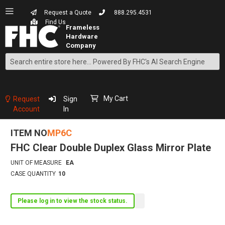
Request a Quote
888.295.4531
Find Us
Search
Skip
to
Content
My Cart
Request
Sign
Account
In
ITEM NO
MP6C
FHC Clear Double Duplex Glass Mirror Plate
UNIT OF MEASURE
EA
CASE QUANTITY
10
Please log in to view the stock status.