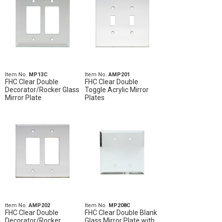
Item No.
MP13C
Item No.
AMP201
FHC Clear Double
FHC Clear Double
Decorator/Rocker Glass
Toggle Acrylic Mirror
Mirror Plate
Plates
Item No.
AMP202
Item No.
MP208C
FHC Clear Double
FHC Clear Double Blank
Decorator/Rocker
Glass Mirror Plate with