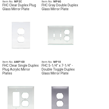
Item No.
MP2C
Item No.
MP6G
FHC Clear Duplex Plug
FHC Gray Double Duplex
Glass Mirror Plate
Glass Mirror Plate
Item No.
AMP103
Item No.
MP10
FHC Clear Single Duplex
FHC 5-1/4" x 7-1/4" -
Plug Acrylic Mirror
Double Toggle Duplex
Plates
Glass Mirror Plate