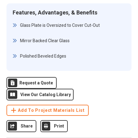
Features, Advantages, & Benefits
Glass Plate is Oversized to Cover Cut-Out
Mirror Backed Clear Glass
Polished Beveled Edges
Request a Quote
View Our Catalog Library
Add To Project Materials List
Share
Print