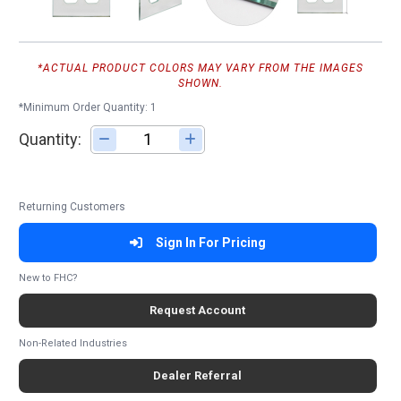
*ACTUAL PRODUCT COLORS MAY VARY FROM THE IMAGES
SHOWN.
*Minimum Order Quantity: 1
Quantity:
Adjust quantity
Returning Customers
Sign In For Pricing
New to FHC?
Request Account
Non-Related Industries
Dealer Referral