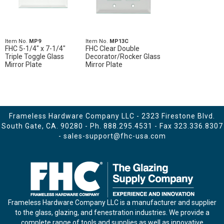
Item No.
MP9
Item No.
MP13C
FHC 5-1/4" x 7-1/4"
FHC Clear Double
Triple Toggle Glass
Decorator/Rocker Glass
Mirror Plate
Mirror Plate
Frameless Hardware Company LLC - 2323 Firestone Blvd.
South Gate, CA. 90280 - Ph.
888.295.4531
- Fax 323.336.8307
-
sales-support@fhc-usa.com
Frameless Hardware Company LLC is a manufacturer and supplier
to the glass, glazing, and fenestration industries. We provide a
complete range of tools and supplies as well as innovative