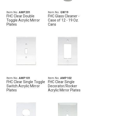
Item No.
AMP201
Item No.
GW19
FHC Clear Double
FHC Glass Cleaner -
Toggle Acrylic Mirror
Case of 12 - 19 Oz.
Plates
Cans
Item No.
AMP101
Item No.
AMP102
FHC Clear Single Toggle
FHC Clear Single
Switch Acrylic Mirror
Decorator/Rocker
Plates
Acrylic Mirror Plates