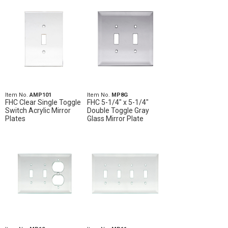
Item No.
AMP101
Item No.
MP8G
FHC Clear Single Toggle
FHC 5-1/4" x 5-1/4"
Switch Acrylic Mirror
Double Toggle Gray
Plates
Glass Mirror Plate