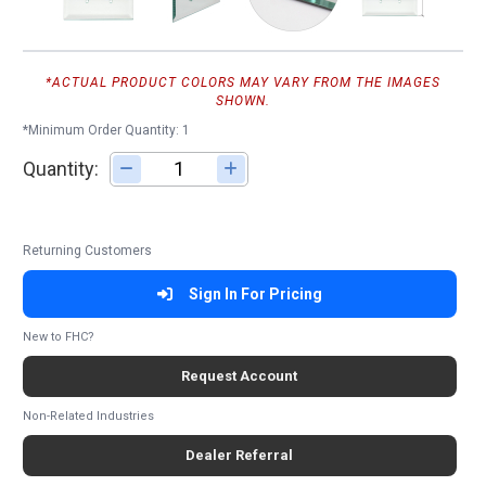
*ACTUAL PRODUCT COLORS MAY VARY FROM THE IMAGES
SHOWN.
*Minimum Order Quantity: 1
Quantity:
Adjust quantity
Returning Customers
Sign In For Pricing
New to FHC?
Request Account
Non-Related Industries
Dealer Referral