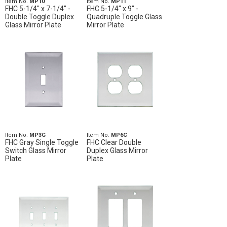
Item No.
MP10
Item No.
MP11
FHC 5-1/4" x 7-1/4" -
FHC 5-1/4" x 9" -
Double Toggle Duplex
Quadruple Toggle Glass
Glass Mirror Plate
Mirror Plate
Item No.
MP3G
Item No.
MP6C
FHC Gray Single Toggle
FHC Clear Double
Switch Glass Mirror
Duplex Glass Mirror
Plate
Plate