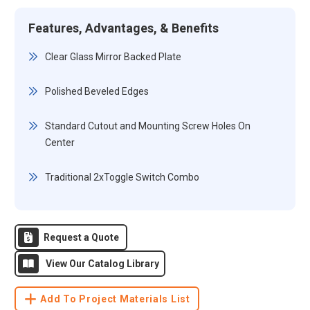
Features, Advantages, & Benefits
Clear Glass Mirror Backed Plate
Polished Beveled Edges
Standard Cutout and Mounting Screw Holes On
Center
Traditional 2xToggle Switch Combo
Request a Quote
View Our Catalog Library
Add To Project Materials List