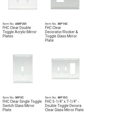
Item No.
AMP201
Item No.
MP14C
FHC Clear Double
FHC Clear
Toggle Acrylic Mirror
Decorator/Rocker &
Plates
Toggle Glass Mirror
Plate
Item No.
MP3C
Item No.
MP15C
FHC Clear Single Toggle
FHC 5-1/4" x 7-1/4" -
Switch Glass Mirror
Double Toggle Decora
Plate
Clear Glass Mirror Plate