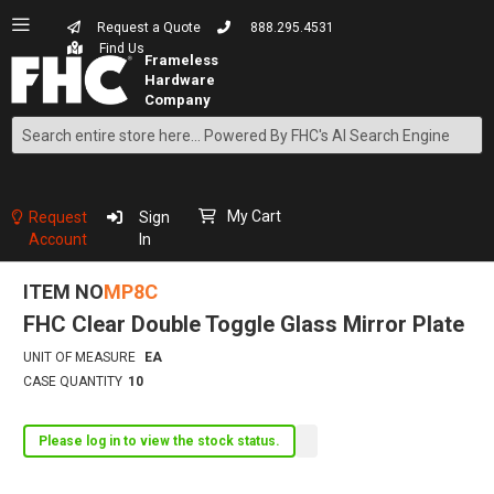
Request a Quote
888.295.4531
Find Us
Search
Skip
to
Content
My Cart
Request
Sign
Account
In
ITEM NO
MP8C
FHC Clear Double Toggle Glass Mirror Plate
UNIT OF MEASURE
EA
CASE QUANTITY
10
Please log in to view the stock status.