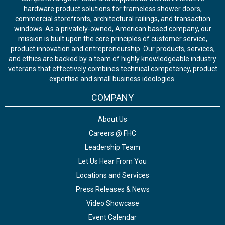
hardware product solutions for frameless shower doors,
commercial storefronts, architectural railings, and transaction
windows. As a privately-owned, American based company, our
mission is built upon the core principles of customer service,
product innovation and entrepreneurship. Our products, services,
and ethics are backed by a team of highly knowledgeable industry
veterans that effectively combines technical competency, product
expertise and small business ideologies.
COMPANY
About Us
Careers @ FHC
Leadership Team
Let Us Hear From You
Locations and Services
Press Releases & News
Video Showcase
Event Calendar