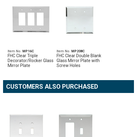
Item No.
MP16C
Item No.
MP208C
FHC Clear Triple
FHC Clear Double Blank
Decorator/Rocker Glass
Glass Mirror Plate with
Mirror Plate
Screw Holes
CUSTOMERS ALSO PURCHASED