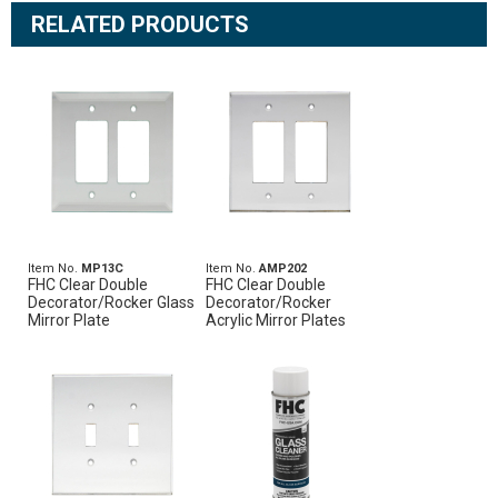
RELATED PRODUCTS
Item No.
MP13C
Item No.
AMP202
FHC Clear Double
FHC Clear Double
Decorator/Rocker Glass
Decorator/Rocker
Mirror Plate
Acrylic Mirror Plates