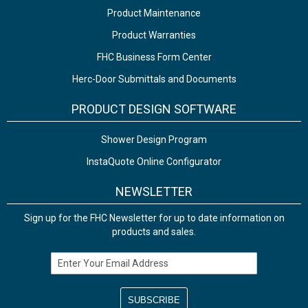
Product Maintenance
Product Warranties
FHC Business Form Center
Herc-Door Submittals and Documents
PRODUCT DESIGN SOFTWARE
Shower Design Program
InstaQuote Online Configurator
NEWSLETTER
Sign up for the FHC Newsletter for up to date information on
products and sales.
Email Address