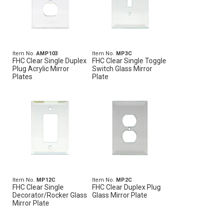
Item No.
AMP103
Item No.
MP3C
FHC Clear Single Duplex
FHC Clear Single Toggle
Plug Acrylic Mirror
Switch Glass Mirror
Plates
Plate
Item No.
MP12C
Item No.
MP2C
FHC Clear Single
FHC Clear Duplex Plug
Decorator/Rocker Glass
Glass Mirror Plate
Mirror Plate