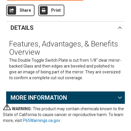
Share
Print
DETAILS
Features, Advantages, & Benefits
Overview
This Double Toggle Switch Plate is cut from 1/8" clear mirror-
backed Glass and then edges are beveled and polished to
give an image of being part of the mirror. They are oversized
to confirm a complete cut-out coverage.
MORE INFORMATION
WARNING:
This product may contain chemicals known to the
State of California to cause cancer or reproductive harm. To learn
more, visit
P65Warnings.ca.gov
.