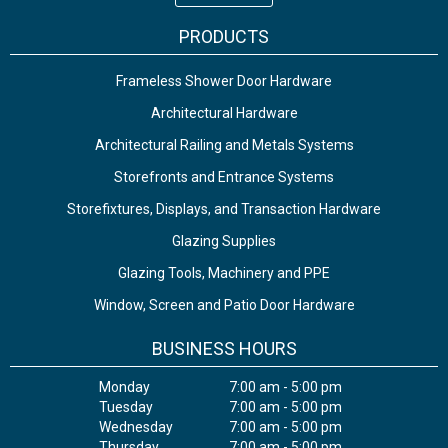
PRODUCTS
Frameless Shower Door Hardware
Architectural Hardware
Architectural Railing and Metals Systems
Storefronts and Entrance Systems
Storefixtures, Displays, and Transaction Hardware
Glazing Supplies
Glazing Tools, Machinery and PPE
Window, Screen and Patio Door Hardware
BUSINESS HOURS
Monday
7:00 am - 5:00 pm
Tuesday
7:00 am - 5:00 pm
Wednesday
7:00 am - 5:00 pm
Thursday
7:00 am - 5:00 pm