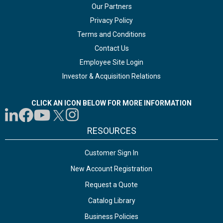
Our Partners
Privacy Policy
Terms and Conditions
Contact Us
Employee Site Login
Investor & Acquisition Relations
CLICK AN ICON BELOW FOR MORE INFORMATION
RESOURCES
Customer Sign In
New Account Registration
Request a Quote
Catalog Library
Business Policies