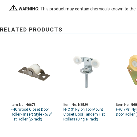
WARNING:
This product may contain chemicals known to the St
RELATED PRODUCTS
Item No.
N6676
Item No.
N6529
Item No.
N68
FHC Wood Closet Door
FHC 3" Nylon Top Mount
FHC 7/8" Nyl
Roller - Insert Style - 5/8"
Closet Door Tandem Flat
Door Roller 
Flat Roller (2-Pack)
Rollers (Single Pack)