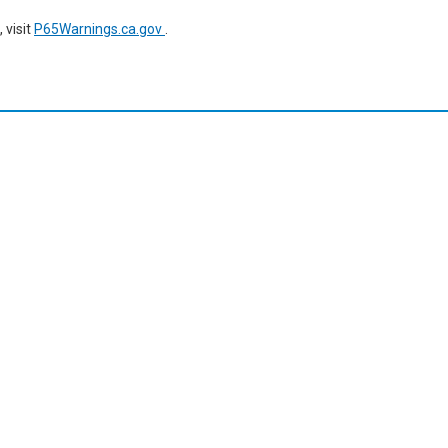
 visit
P65Warnings.ca.gov
.