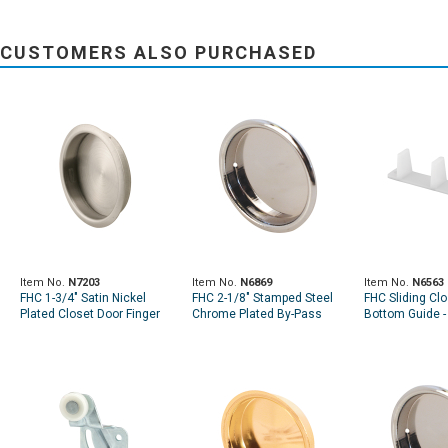
CUSTOMERS ALSO PURCHASED
Item No.
N7203
Item No.
N6869
Item No.
N6563
FHC 1-3/4" Satin Nickel
FHC 2-1/8" Stamped Steel
FHC Sliding Cl
Plated Closet Door Finger
Chrome Plated By-Pass
Bottom Guide - 
Pull (Single Pack)
Sliding Closet Door Pull
Pack)
Handle (2-Pack)