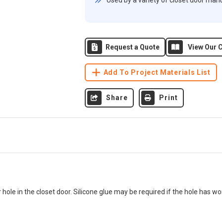
Used by a variety of closet door man
Request a Quote
View Our C
Add To Project Materials List
Share
Print
r hole in the closet door. Silicone glue may be required if the hole has wo