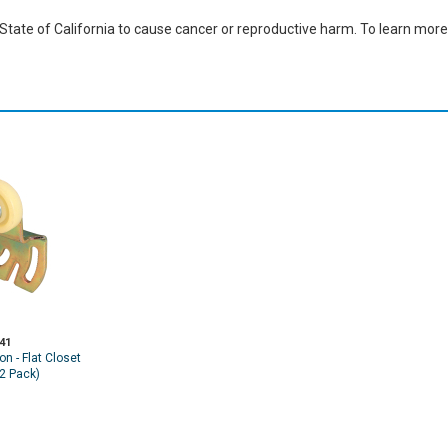
ate of California to cause cancer or reproductive harm. To learn more,
41
on - Flat Closet
(2 Pack)