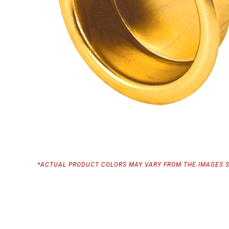
*ACTUAL PRODUCT COLORS MAY VARY FROM THE IMAGES 