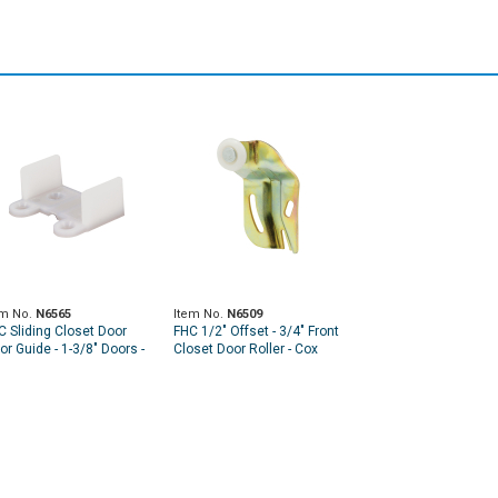
em No.
N6565
Item No.
N6509
C Sliding Closet Door
FHC 1/2" Offset - 3/4" Front
or Guide - 1-3/8" Doors -
Closet Door Roller - Cox
" Tall
Doors (2 Pack)