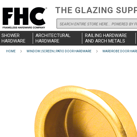
THE GLAZING SUP
Search
SHOWER
ARCHITECTURAL
RAILING HARDWARE
HARDWARE
HARDWARE
AND ARCH METALS
HOME
WINDOW | SCREEN | PATIO DOOR HARDWARE
WARDROBE DOOR HAR