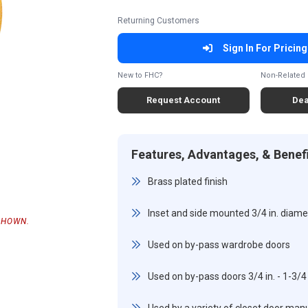
Returning Customers
Sign In For Pricing
New to FHC?
Non-Related 
Request Account
Dea
Features, Advantages, & Benef
Brass plated finish
Inset and side mounted 3/4 in. diamet
SHOWN.
Used on by-pass wardrobe doors
Used on by-pass doors 3/4 in. - 1-3/4 i