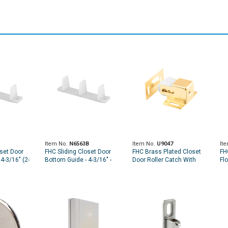
Item No.
N6563B
Item No.
U9047
It
oset Door
FHC Sliding Closet Door
FHC Brass Plated Closet
FH
4-3/16" (2-
Bottom Guide - 4-3/16" -
Door Roller Catch With
Flo
Plastic - White (4 Pack)
Strike (Single Pack)
3/4