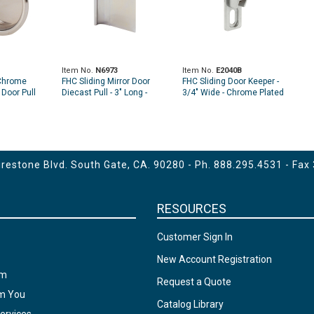
Item No.
N6973
Item No.
E2040B
Chrome
FHC Sliding Mirror Door
FHC Sliding Door Keeper -
 Door Pull
Diecast Pull - 3" Long -
3/4" Wide - Chrome Plated
)
Chrome (Single Pack)
Diecast (2-Pack)
estone Blvd. South Gate, CA. 90280 - Ph.
888.295.4531
- Fax
RESOURCES
Customer Sign In
New Account Registration
am
Request a Quote
om You
Catalog Library