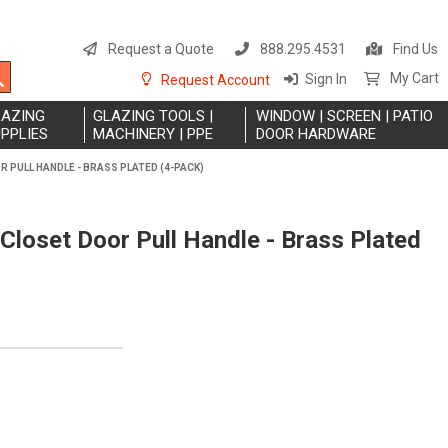
S
t
Request a Quote
888.295.4531
Find Us
C
Search
My Cart
Sign In
Request Account
LAZING
GLAZING TOOLS |
WINDOW | SCREEN | PATIO
PPLIES
MACHINERY | PPE
DOOR HARDWARE
OR PULL HANDLE - BRASS PLATED (4-PACK)
 Closet Door Pull Handle - Brass Plated