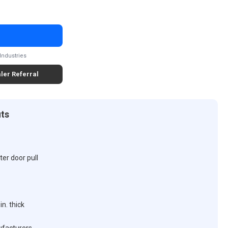
Industries
ler Referral
its
er door pull
n. thick