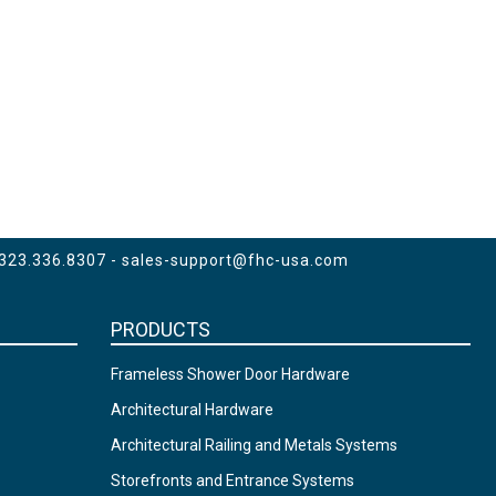
 323.336.8307 -
sales-support@fhc-usa.com
PRODUCTS
Frameless Shower Door Hardware
Architectural Hardware
Architectural Railing and Metals Systems
Storefronts and Entrance Systems