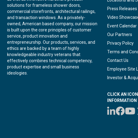
Locations and S
solutions for frameless shower doors,
Press Releases
commercial storefronts, architectural railings,
Video Showcas
and transaction windows. As a privately-
owned, American based company, our mission
Event Calendar
is built upon the core principles of customer
Our Partners
service, product innovation and
entrepreneurship. Our products, services, and
Privacy Policy
ethics are backed by a team of highly
Terms and Cond
knowledgeable industry veterans that
Contact Us
effectively combines technical competency,
product expertise and small business
Employee Site 
ideologies.
Investor & Acqui
CLICK AN ICO
INFORMATION