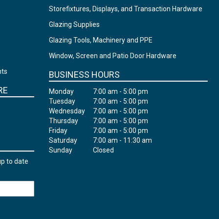
Storefixtures, Displays, and Transaction Hardware
Glazing Supplies
Glazing Tools, Machinery and PPE
Window, Screen and Patio Door Hardware
nts
BUSINESS HOURS
RE
Monday
7:00 am - 5:00 pm
Tuesday
7:00 am - 5:00 pm
Wednesday
7:00 am - 5:00 pm
Thursday
7:00 am - 5:00 pm
Friday
7:00 am - 5:00 pm
Saturday
7:00 am - 11:30 am
Sunday
Closed
up to date