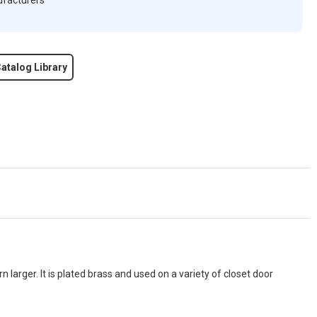
ufacturers
atalog Library
rn larger. It is plated brass and used on a variety of closet door