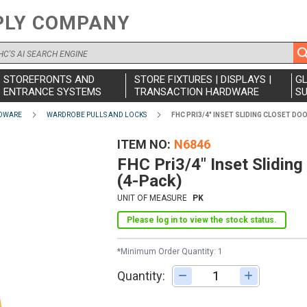
PLY COMPANY
STOREFRONTS AND
STORE FIXTURES | DISPLAYS |
G
ENTRANCE SYSTEMS
TRANSACTION HARDWARE
SU
DWARE
WARDROBE PULLS AND LOCKS
FHC PRI3/4" INSET SLIDING CLOSET DO
ITEM NO
N6846
FHC Pri3/4" Inset Sliding
(4-Pack)
UNIT OF MEASURE
PK
Please log in to view the stock status.
*Minimum Order Quantity: 1
Quantity:
Adjust quantity