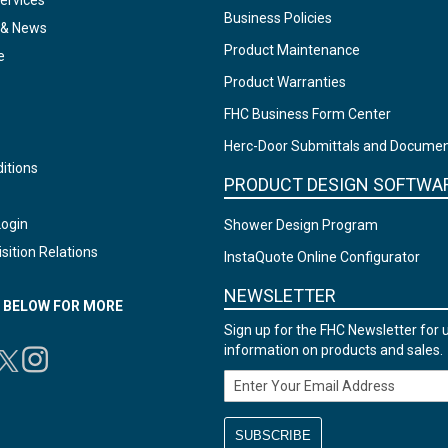
ervices
Business Policies
 & News
Product Maintenance
e
Product Warranties
FHC Business Form Center
Herc-Door Submittals and Docume
itions
PRODUCT DESIGN SOFTWA
Login
Shower Design Program
sition Relations
InstaQuote Online Configurator
NEWSLETTER
N BELOW FOR MORE
Sign up for the FHC Newsletter for 
information on products and sales.
Email Address