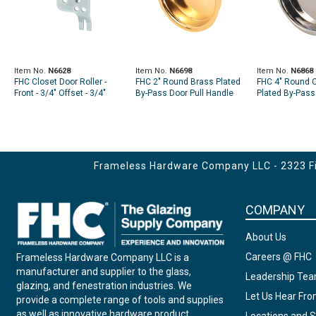
Item No.
N6628
Item No.
N6698
Item No.
N6868
FHC Closet Door Roller -
FHC 2" Round Brass Plated
FHC 4" Round 
Front - 3/4" Offset - 3/4"
By-Pass Door Pull Handle
Plated By-Pass
Nylon Wheel - Fits Atlas
(2 Pack)
Handle (2 Pack
Doors (2 Pack)
Frameless Hardware Company LLC - 2323 Fir
COMPANY
About Us
Careers @ FHC
Frameless Hardware Company LLC is a
manufacturer and supplier to the glass,
Leadership Te
glazing, and fenestration industries. We
Let Us Hear Fr
provide a complete range of tools and supplies
as well as innovative hardware product