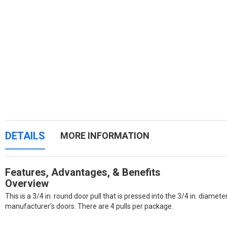
DETAILS
MORE INFORMATION
Features, Advantages, & Benefits
Overview
This is a 3/4 in. round door pull that is pressed into the 3/4 in. diamete
manufacturer's doors. There are 4 pulls per package.