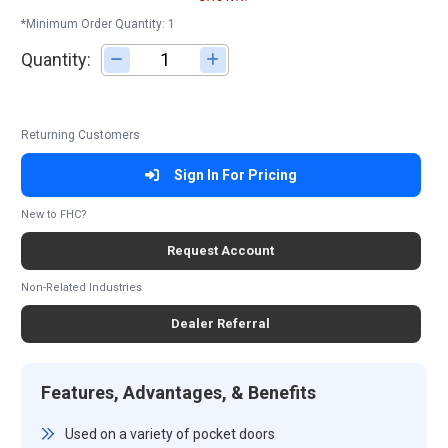
*Minimum Order Quantity: 1
Quantity:
Adjust quantity
Returning Customers
Sign In For Pricing
New to FHC?
Request Account
Non-Related Industries
Dealer Referral
Features, Advantages, & Benefits
Used on a variety of pocket doors