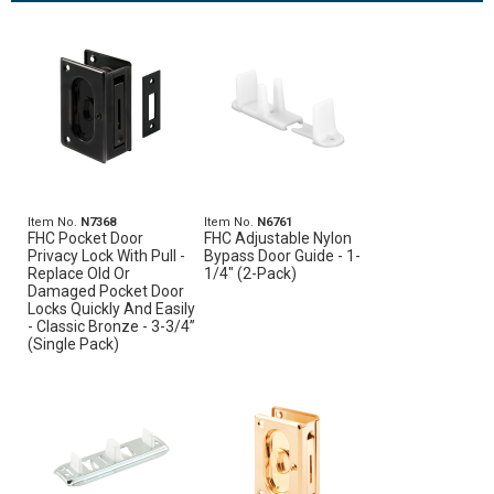
Item No.
N7368
Item No.
N6761
FHC Pocket Door
FHC Adjustable Nylon
Privacy Lock With Pull -
Bypass Door Guide - 1-
Replace Old Or
1/4" (2-Pack)
Damaged Pocket Door
Locks Quickly And Easily
- Classic Bronze - 3-3/4”
(Single Pack)