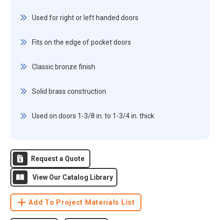
Used for right or left handed doors
Fits on the edge of pocket doors
Classic bronze finish
Solid brass construction
Used on doors 1-3/8 in. to 1-3/4 in. thick
Request a Quote
View Our Catalog Library
Add To Project Materials List