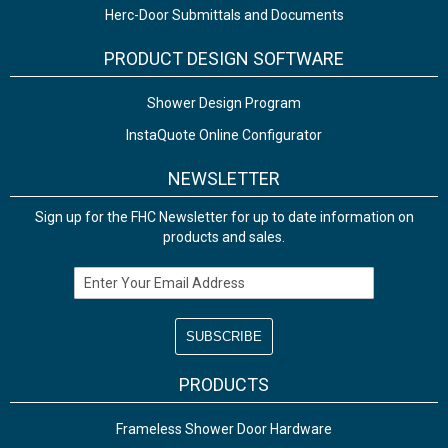
Herc-Door Submittals and Documents
PRODUCT DESIGN SOFTWARE
Shower Design Program
InstaQuote Online Configurator
NEWSLETTER
Sign up for the FHC Newsletter for up to date information on
products and sales.
Email Address
PRODUCTS
Frameless Shower Door Hardware