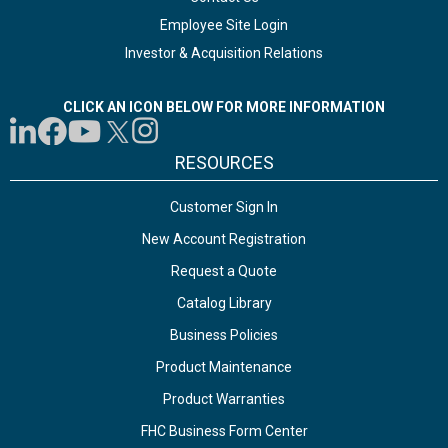
Employee Site Login
Investor & Acquisition Relations
CLICK AN ICON BELOW FOR MORE INFORMATION
RESOURCES
Customer Sign In
New Account Registration
Request a Quote
Catalog Library
Business Policies
Product Maintenance
Product Warranties
FHC Business Form Center