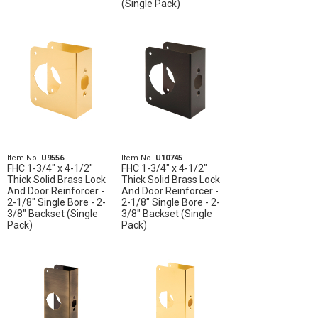
(Single Pack)
Item No.
U9556
Item No.
U10745
FHC 1-3/4" x 4-1/2"
FHC 1-3/4" x 4-1/2"
Thick Solid Brass Lock
Thick Solid Brass Lock
And Door Reinforcer -
And Door Reinforcer -
2-1/8" Single Bore - 2-
2-1/8" Single Bore - 2-
3/8" Backset (Single
3/8" Backset (Single
Pack)
Pack)