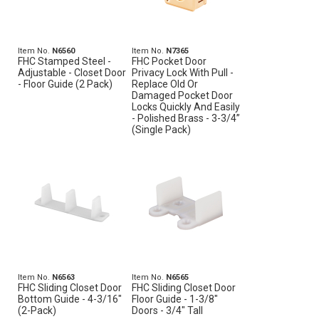
Item No.
N6560
Item No.
N7365
FHC Stamped Steel -
FHC Pocket Door
Adjustable - Closet Door
Privacy Lock With Pull -
- Floor Guide (2 Pack)
Replace Old Or
Damaged Pocket Door
Locks Quickly And Easily
- Polished Brass - 3-3/4”
(Single Pack)
Item No.
N6563
Item No.
N6565
FHC Sliding Closet Door
FHC Sliding Closet Door
Bottom Guide - 4-3/16"
Floor Guide - 1-3/8"
(2-Pack)
Doors - 3/4" Tall