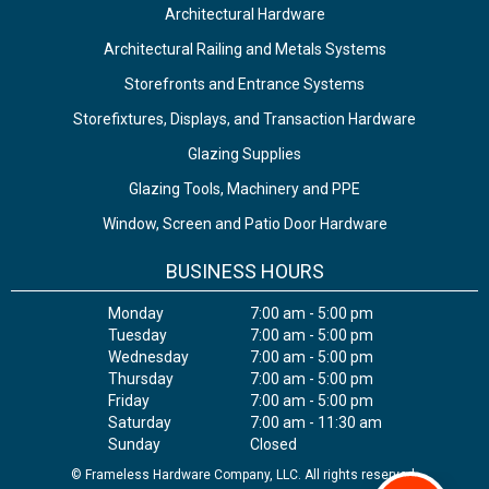
Architectural Hardware
Architectural Railing and Metals Systems
Storefronts and Entrance Systems
Storefixtures, Displays, and Transaction Hardware
Glazing Supplies
Glazing Tools, Machinery and PPE
Window, Screen and Patio Door Hardware
BUSINESS HOURS
Monday
7:00 am - 5:00 pm
Tuesday
7:00 am - 5:00 pm
Wednesday
7:00 am - 5:00 pm
Thursday
7:00 am - 5:00 pm
Friday
7:00 am - 5:00 pm
Saturday
7:00 am - 11:30 am
Sunday
Closed
© Frameless Hardware Company, LLC. All rights reserved.