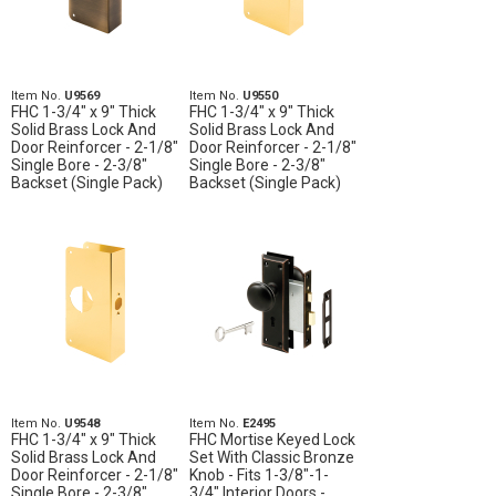
Item No.
U9569
Item No.
U9550
FHC 1-3/4" x 9" Thick
FHC 1-3/4" x 9" Thick
Solid Brass Lock And
Solid Brass Lock And
Door Reinforcer - 2-1/8"
Door Reinforcer - 2-1/8"
Single Bore - 2-3/8"
Single Bore - 2-3/8"
Backset (Single Pack)
Backset (Single Pack)
Item No.
U9548
Item No.
E2495
FHC 1-3/4" x 9" Thick
FHC Mortise Keyed Lock
Solid Brass Lock And
Set With Classic Bronze
Door Reinforcer - 2-1/8"
Knob - Fits 1-3/8"-1-
Single Bore - 2-3/8"
3/4" Interior Doors -