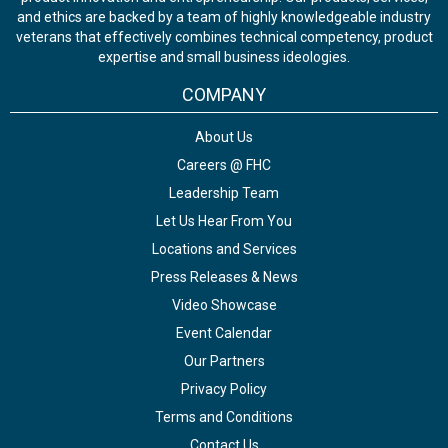
and ethics are backed by a team of highly knowledgeable industry
veterans that effectively combines technical competency, product
expertise and small business ideologies.
COMPANY
About Us
Careers @ FHC
Leadership Team
Let Us Hear From You
Locations and Services
Press Releases & News
Video Showcase
Event Calendar
Our Partners
Privacy Policy
Terms and Conditions
Contact Us