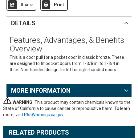
Share
Print
DETAILS
Features, Advantages, & Benefits
Overview
This is a door pull for a pocket door in classic bronze. These
are designed to fit pocket doors from 1-3/8 in. to 1-3/4 in.
thick. Non-handed design for left or right-handed doors.
MORE INFORMATION
WARNING:
This product may contain chemicals known to the
State of California to cause cancer or reproductive harm. To learn
more, visit
P65Warnings.ca.gov
.
RELATED PRODUCTS