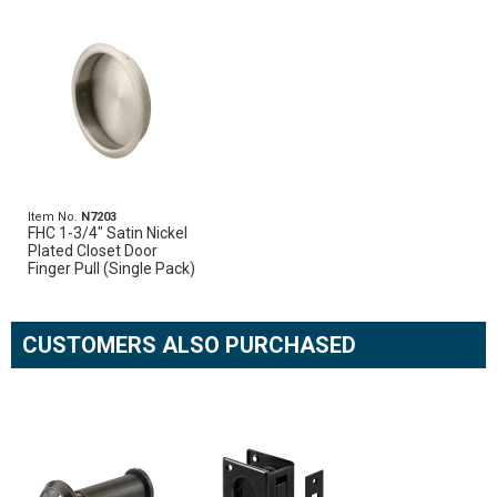
Item No.
N7203
FHC 1-3/4" Satin Nickel
Plated Closet Door
Finger Pull (Single Pack)
CUSTOMERS ALSO PURCHASED