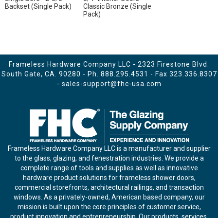
Backset (Single Pack)
Classic Bronze (Single
Pack)
Frameless Hardware Company LLC - 2323 Firestone Blvd.
South Gate, CA. 90280 - Ph.
888.295.4531
- Fax 323.336.8307
-
sales-support@fhc-usa.com
Frameless Hardware Company LLC is a manufacturer and supplier
to the glass, glazing, and fenestration industries. We provide a
complete range of tools and supplies as well as innovative
hardware product solutions for frameless shower doors,
commercial storefronts, architectural railings, and transaction
windows. As a privately-owned, American based company, our
mission is built upon the core principles of customer service,
product innovation and entrepreneurship. Our products, services,