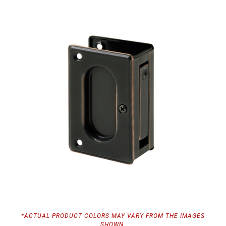
*ACTUAL PRODUCT COLORS MAY VARY FROM THE IMAGES
SHOWN.