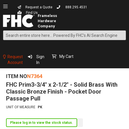
Request a Quote
888.295.4531
Find Us
Search
Skip
to
Content
My Cart
Request
Sign
Account
In
ITEM NO
N7364
FHC Prim3-3/4" x 2-1/2" - Solid Brass With
Classic Bronze Finish - Pocket Door
Passage Pull
UNIT OF MEASURE
PK
Please log in to view the stock status.