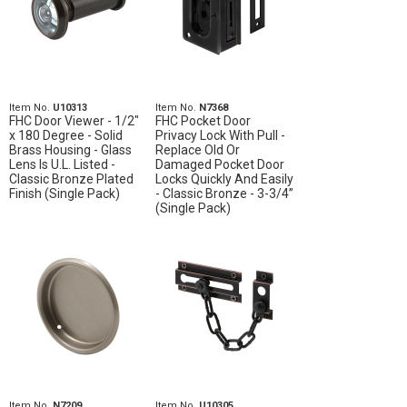
Item No.
U10313
Item No.
N7368
FHC Door Viewer - 1/2"
FHC Pocket Door
x 180 Degree - Solid
Privacy Lock With Pull -
Brass Housing - Glass
Replace Old Or
Lens Is U.L. Listed -
Damaged Pocket Door
Classic Bronze Plated
Locks Quickly And Easily
Finish (Single Pack)
- Classic Bronze - 3-3/4”
(Single Pack)
Item No.
N7209
Item No.
U10305