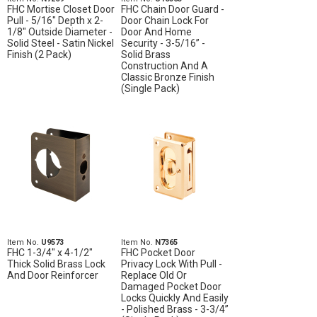
FHC Mortise Closet Door
FHC Chain Door Guard -
Pull - 5/16" Depth x 2-
Door Chain Lock For
1/8" Outside Diameter -
Door And Home
Solid Steel - Satin Nickel
Security - 3-5/16” -
Finish (2 Pack)
Solid Brass
Construction And A
Classic Bronze Finish
(Single Pack)
Item No.
U9573
Item No.
N7365
FHC 1-3/4" x 4-1/2"
FHC Pocket Door
Thick Solid Brass Lock
Privacy Lock With Pull -
And Door Reinforcer
Replace Old Or
Damaged Pocket Door
Locks Quickly And Easily
- Polished Brass - 3-3/4”