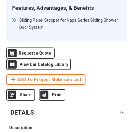
Features, Advantages, & Benefits
Sliding Panel Stopper for Napa Series Sliding Shower
Door System
Request a Quote
View Our Catalog Library
Add To Project Materials List
Share
Print
DETAILS
Description