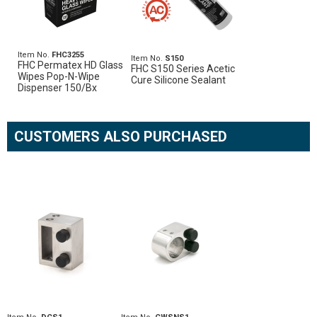
Item No.
FHC3255
Item No.
S150
FHC Permatex HD Glass
FHC S150 Series Acetic
Wipes Pop-N-Wipe
Cure Silicone Sealant
Dispenser 150/Bx
CUSTOMERS ALSO PURCHASED