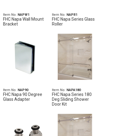
Item No.
NAPW1
Item No.
NAPR1
FHC Napa Wall Mount
FHC Napa Series Glass
Bracket
Roller
Item No.
NAP90
Item No.
NAPA180
FHC Napa 90 Degree
FHC Napa Series 180
Glass Adapter
Deg Sliding Shower
Door Kit