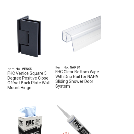
Item No.
NAPB1
Item No.
VEN05
FHC Clear Bottom Wipe
FHC Venice Square 5
With Drip Rail for NAPA
Degree Positive Close
Sliding Shower Door
Offset Back Plate Wall
System
Mount Hinge