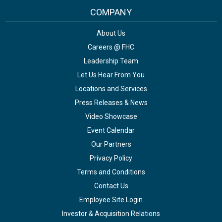
COMPANY
About Us
Careers @ FHC
Leadership Team
Let Us Hear From You
Locations and Services
Press Releases & News
Video Showcase
Event Calendar
Our Partners
Privacy Policy
Terms and Conditions
Contact Us
Employee Site Login
Investor & Acquisition Relations