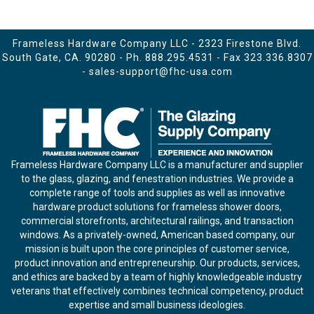
Frameless Hardware Company LLC - 2323 Firestone Blvd.
South Gate, CA. 90280 - Ph.
888.295.4531
- Fax 323.336.8307
-
sales-support@fhc-usa.com
Frameless Hardware Company LLC is a manufacturer and supplier
to the glass, glazing, and fenestration industries. We provide a
complete range of tools and supplies as well as innovative
hardware product solutions for frameless shower doors,
commercial storefronts, architectural railings, and transaction
windows. As a privately-owned, American based company, our
mission is built upon the core principles of customer service,
product innovation and entrepreneurship. Our products, services,
and ethics are backed by a team of highly knowledgeable industry
veterans that effectively combines technical competency, product
expertise and small business ideologies.