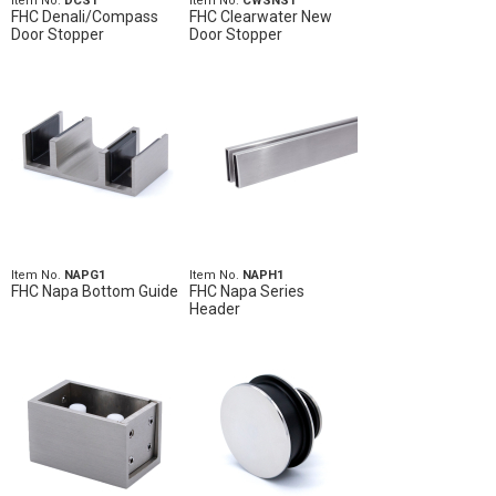
Item No.
DCS1
Item No.
CWSNS1
FHC Denali/Compass
FHC Clearwater New
Door Stopper
Door Stopper
Item No.
NAPG1
Item No.
NAPH1
FHC Napa Bottom Guide
FHC Napa Series
Header