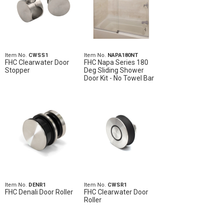
Item No.
CWSS1
Item No.
NAPA180NT
FHC Clearwater Door
FHC Napa Series 180
Stopper
Deg Sliding Shower
Door Kit - No Towel Bar
Item No.
DENR1
Item No.
CWSR1
FHC Denali Door Roller
FHC Clearwater Door
Roller