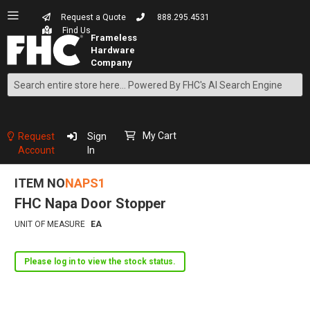
Request a Quote
888.295.4531
Find Us
Search
Skip
to
Content
My Cart
Request
Sign
Account
In
ITEM NO
NAPS1
FHC Napa Door Stopper
UNIT OF MEASURE
EA
Please log in to view the stock status.