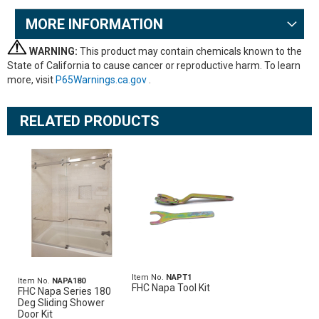
MORE INFORMATION
WARNING:
This product may contain chemicals known to the
State of California to cause cancer or reproductive harm. To learn
more, visit
P65Warnings.ca.gov
.
RELATED PRODUCTS
Item No.
NAPT1
Item No.
NAPA180
FHC Napa Tool Kit
FHC Napa Series 180
Deg Sliding Shower
Door Kit