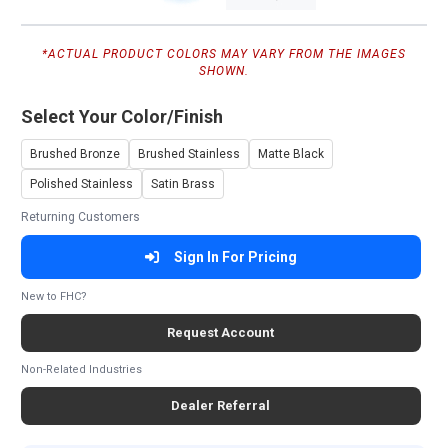
*ACTUAL PRODUCT COLORS MAY VARY FROM THE IMAGES
SHOWN.
Select Your Color/Finish
Brushed Bronze
Brushed Stainless
Matte Black
Polished Stainless
Satin Brass
Returning Customers
Sign In For Pricing
New to FHC?
Request Account
Non-Related Industries
Dealer Referral