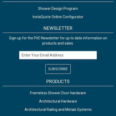
Shower Design Program
InstaQuote Online Configurator
NEWSLETTER
Sign up for the FHC Newsletter for up to date information on
products and sales.
Email Address
PRODUCTS
Frameless Shower Door Hardware
Architectural Hardware
Architectural Railing and Metals Systems