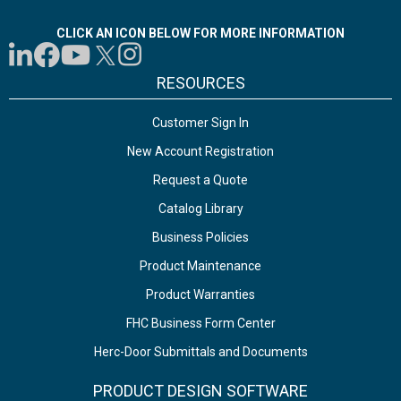
CLICK AN ICON BELOW FOR MORE INFORMATION
RESOURCES
Customer Sign In
New Account Registration
Request a Quote
Catalog Library
Business Policies
Product Maintenance
Product Warranties
FHC Business Form Center
Herc-Door Submittals and Documents
PRODUCT DESIGN SOFTWARE