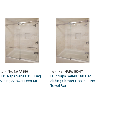
Item No.
NAPA180
Item No.
NAPA180NT
FHC Napa Series 180 Deg
FHC Napa Series 180 Deg
Sliding Shower Door Kit
Sliding Shower Door Kit - No
Towel Bar