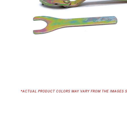
*ACTUAL PRODUCT COLORS MAY VARY FROM THE IMAGES 