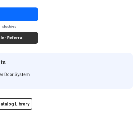
Industries
ler Referral
its
wer Door System
atalog Library