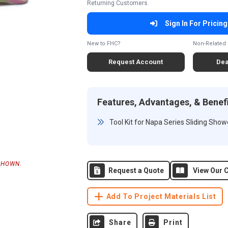
Returning Customers
Sign In For Pricing
New to FHC?
Non-Related 
Request Account
Dea
Features, Advantages, & Benef
Tool Kit for Napa Series Sliding Sho
SHOWN.
Request a Quote
View Our C
Add To Project Materials List
Share
Print