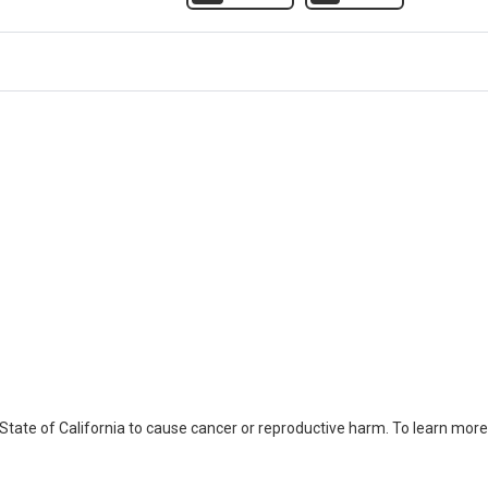
ate of California to cause cancer or reproductive harm. To learn more,