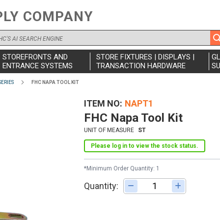
PLY COMPANY
STOREFRONTS AND
STORE FIXTURES | DISPLAYS |
G
ENTRANCE SYSTEMS
TRANSACTION HARDWARE
SU
SERIES
FHC NAPA TOOL KIT
ITEM NO
NAPT1
FHC Napa Tool Kit
UNIT OF MEASURE
ST
Please log in to view the stock status.
*Minimum Order Quantity: 1
Quantity:
Adjust quantity