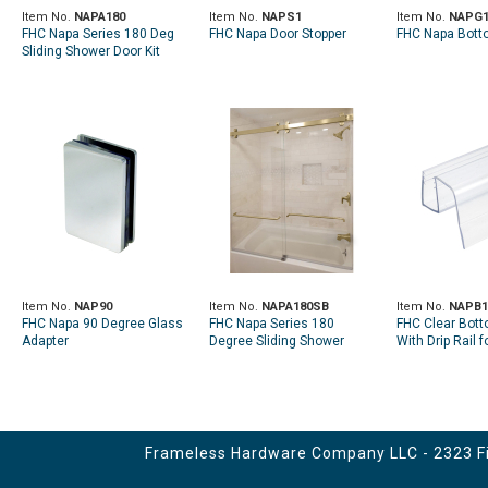
Item No.
NAPA180
Item No.
NAPS1
Item No.
NAPG
FHC Napa Series 180 Deg
FHC Napa Door Stopper
FHC Napa Bott
Sliding Shower Door Kit
Item No.
NAP90
Item No.
NAPA180SB
Item No.
NAPB1
FHC Napa 90 Degree Glass
FHC Napa Series 180
FHC Clear Bot
Adapter
Degree Sliding Shower
With Drip Rail 
Door Kit - Satin Brass
Sliding Shower
System
Frameless Hardware Company LLC - 2323 Fir