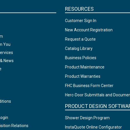
RESOURCES
Customer Sign In
New Account Registration
am
Request a Quote
om You
Catalog Library
ervices
Business Policies
 & News
Product Maintenance
e
Product Warranties
FHC Business Form Center
Herc-Door Submittals and Docume
itions
PRODUCT DESIGN SOFTWA
Login
Shower Design Program
sition Relations
InstaQuote Online Configurator