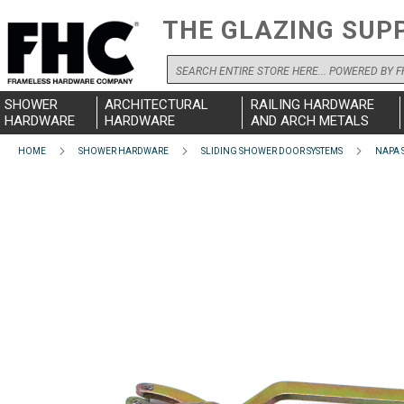
THE GLAZING SUP
Search
SHOWER
ARCHITECTURAL
RAILING HARDWARE
HARDWARE
HARDWARE
AND ARCH METALS
HOME
SHOWER HARDWARE
SLIDING SHOWER DOOR SYSTEMS
NAPA 