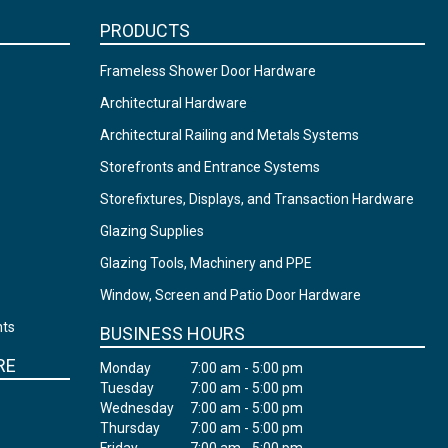
PRODUCTS
Frameless Shower Door Hardware
Architectural Hardware
Architectural Railing and Metals Systems
Storefronts and Entrance Systems
Storefixtures, Displays, and Transaction Hardware
Glazing Supplies
Glazing Tools, Machinery and PPE
Window, Screen and Patio Door Hardware
nts
BUSINESS HOURS
RE
Monday
7:00 am - 5:00 pm
Tuesday
7:00 am - 5:00 pm
Wednesday
7:00 am - 5:00 pm
Thursday
7:00 am - 5:00 pm