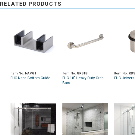
RELATED PRODUCTS
Item No.
NAPG1
Item No.
GRB18
Item No.
RDS
FHC Napa Bottom Guide
FHC 18" Heavy Duty Grab
FHC Univers
Bars