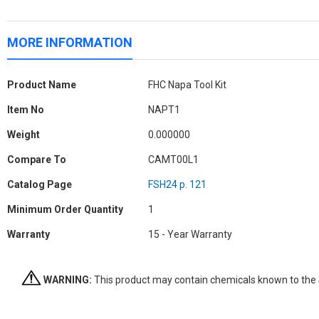
MORE INFORMATION
More
Product Name
FHC Napa Tool Kit
Information
Item No
NAPT1
Weight
0.000000
Compare To
CAMT00L1
Catalog Page
FSH24 p. 121
Minimum Order Quantity
1
Warranty
15 - Year Warranty
WARNING:
This product may contain chemicals known to the St