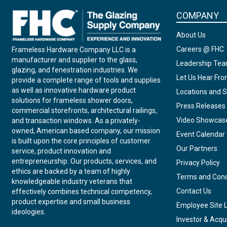
COMPANY
About Us
Careers @ FHC
Frameless Hardware Company LLC is a
manufacturer and supplier to the glass,
Leadership Te
glazing, and fenestration industries. We
Let Us Hear Fr
provide a complete range of tools and supplies
as well as innovative hardware product
Locations and S
solutions for frameless shower doors,
Press Releases
commercial storefronts, architectural railings,
Video Showcas
and transaction windows. As a privately-
owned, American based company, our mission
Event Calendar
is built upon the core principles of customer
Our Partners
service, product innovation and
entrepreneurship. Our products, services, and
Privacy Policy
ethics are backed by a team of highly
Terms and Cond
knowledgeable industry veterans that
Contact Us
effectively combines technical competency,
product expertise and small business
Employee Site 
ideologies.
Investor & Acqui