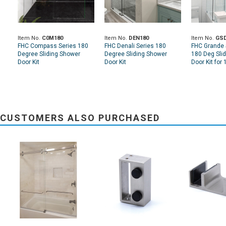
Item No.
C0M180
Item No.
DEN180
Item No.
GSD
FHC Compass Series 180
FHC Denali Series 180
FHC Grande 
Degree Sliding Shower
Degree Sliding Shower
180 Deg Sli
Door Kit
Door Kit
Door Kit for 
CUSTOMERS ALSO PURCHASED