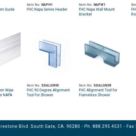
1
Item No.
NAPH1
Item No.
NAPW1
It
om Guide
FHC Napa Series Header
FHC Napa Wall Mount
FH
Bracket
Rol
Item No.
SDALGN90
Item No.
SDALGN38
tom Wipe
FHC 90 Degree Alignment
FHC Alignment Tool for
for NAPA
Tool For Shower
Frameless Shower
 Door
Enclosures
Enclosures - 3/8"
estone Blvd. South Gate, CA. 90280 - Ph.
888.295.4531
- Fax