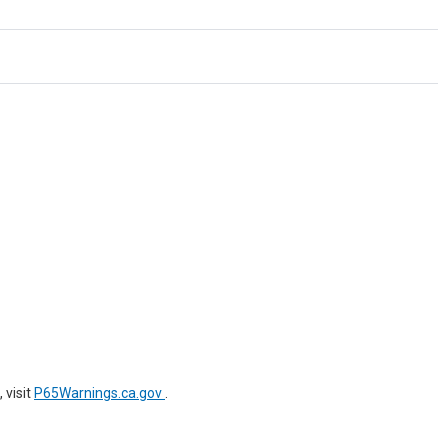
 visit
P65Warnings.ca.gov
.