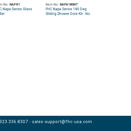
em No.
NAPR1
Item No.
NAPA180NT
C Napa Series Glass
FHC Napa Series 180 Deg
ler
Sliding Shower Door Kit - No
Towel Bar
 323.336.8307 -
sales-support@fhc-usa.com