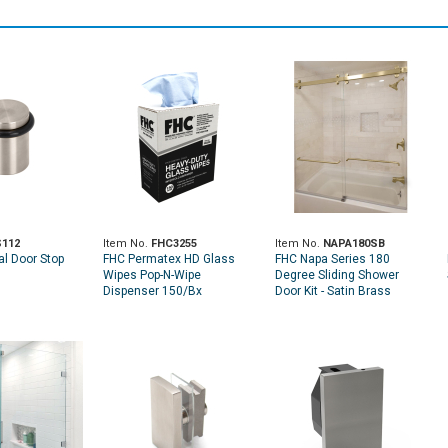
112
Item No.
FHC3255
Item No.
NAPA180SB
al Door Stop
FHC Permatex HD Glass
FHC Napa Series 180
Wipes Pop-N-Wipe
Degree Sliding Shower
Dispenser 150/Bx
Door Kit - Satin Brass