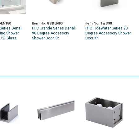
EN180
Item No.
GSDEN90
Item No.
TWS90
Series Denali
FHC Grande Series Denali
FHC TideWater Series 90
ding Shower
90 Degree Accessory
Degree Accessory Shower
1/2" Glass
Shower Door Kit
Door Kit