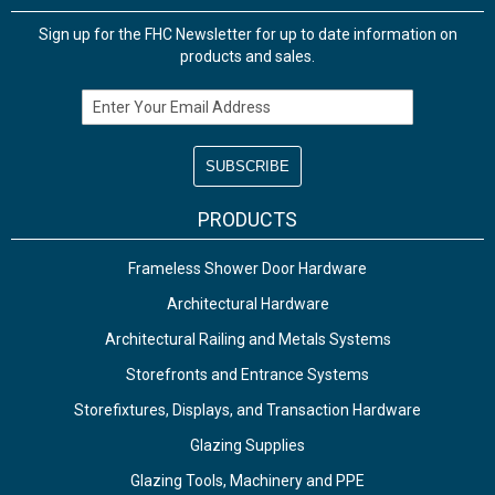
Sign up for the FHC Newsletter for up to date information on
products and sales.
Email Address
PRODUCTS
Frameless Shower Door Hardware
Architectural Hardware
Architectural Railing and Metals Systems
Storefronts and Entrance Systems
Storefixtures, Displays, and Transaction Hardware
Glazing Supplies
Glazing Tools, Machinery and PPE