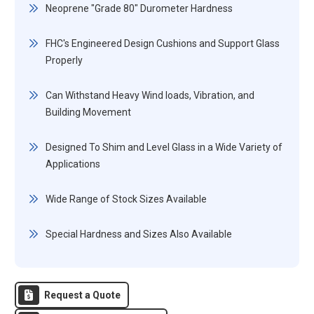
Neoprene "Grade 80" Durometer Hardness
FHC's Engineered Design Cushions and Support Glass
Properly
Can Withstand Heavy Wind loads, Vibration, and
Building Movement
Designed To Shim and Level Glass in a Wide Variety of
Applications
Wide Range of Stock Sizes Available
Special Hardness and Sizes Also Available
Request a Quote