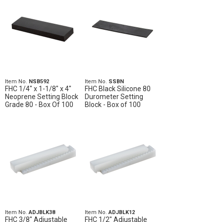
Item No.
NSB592
Item No.
SSBN
FHC 1/4" x 1-1/8" x 4"
FHC Black Silicone 80
Neoprene Setting Block
Durometer Setting
Grade 80 - Box Of 100
Block - Box of 100
Item No.
ADJBLK38
Item No.
ADJBLK12
FHC 3/8" Adjustable
FHC 1/2" Adjustable