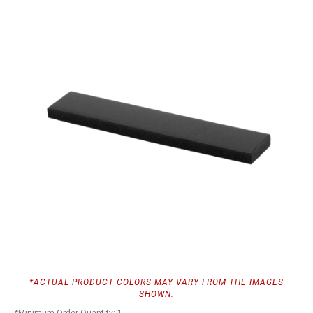
*ACTUAL PRODUCT COLORS MAY VARY FROM THE IMAGES
SHOWN.