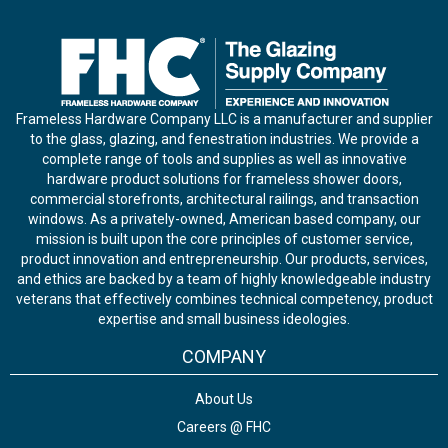
Frameless Hardware Company LLC is a manufacturer and supplier
to the glass, glazing, and fenestration industries. We provide a
complete range of tools and supplies as well as innovative
hardware product solutions for frameless shower doors,
commercial storefronts, architectural railings, and transaction
windows. As a privately-owned, American based company, our
mission is built upon the core principles of customer service,
product innovation and entrepreneurship. Our products, services,
and ethics are backed by a team of highly knowledgeable industry
veterans that effectively combines technical competency, product
expertise and small business ideologies.
COMPANY
About Us
Careers @ FHC