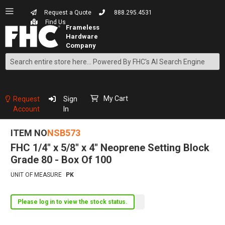
Request a Quote
888.295.4531
Find Us
Search
Skip
to
Content
My Cart
Request
Sign
Account
In
ITEM NO
NSB573
FHC 1/4" x 5/8" x 4" Neoprene Setting Block
Grade 80 - Box Of 100
UNIT OF MEASURE
PK
Please log in to view the stock status.