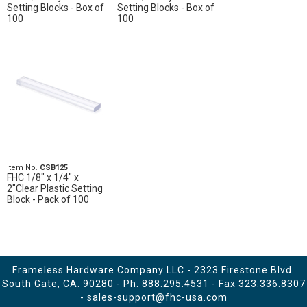
Setting Blocks - Box of
Setting Blocks - Box of
100
100
Item No.
CSB125
FHC 1/8" x 1/4" x
2"Clear Plastic Setting
Block - Pack of 100
Frameless Hardware Company LLC - 2323 Firestone Blvd.
South Gate, CA. 90280 - Ph.
888.295.4531
- Fax 323.336.8307
-
sales-support@fhc-usa.com