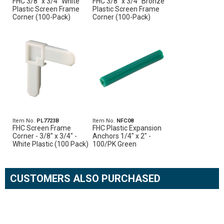
FHC 3/8" x 3/4" White
FHC 3/8" x 3/4" Bronze
Plastic Screen Frame
Plastic Screen Frame
Corner (100-Pack)
Corner (100-Pack)
Item No.
PL7723B
Item No.
NFC08
FHC Screen Frame
FHC Plastic Expansion
Corner - 3/8" x 3/4" -
Anchors 1/4" x 2" -
White Plastic (100 Pack)
100/PK Green
CUSTOMERS ALSO PURCHASED