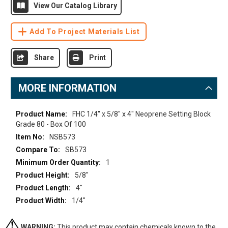
View Our Catalog Library
Add To Project Materials List
Share
Print
MORE INFORMATION
More
FHC 1/4" x 5/8" x 4" Neoprene Setting Block
Information
Grade 80 - Box Of 100
NSB573
SB573
1
5/8"
4"
1/4"
WARNING:
This product may contain chemicals known to the