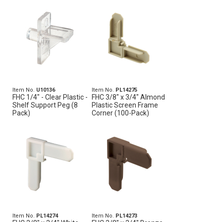
Item No.
U10136
Item No.
PL14275
FHC 1/4" - Clear Plastic -
FHC 3/8" x 3/4" Almond
Shelf Support Peg (8
Plastic Screen Frame
Pack)
Corner (100-Pack)
Item No.
PL14274
Item No.
PL14273