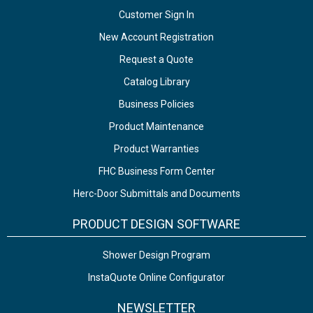
Customer Sign In
New Account Registration
Request a Quote
Catalog Library
Business Policies
Product Maintenance
Product Warranties
FHC Business Form Center
Herc-Door Submittals and Documents
PRODUCT DESIGN SOFTWARE
Shower Design Program
InstaQuote Online Configurator
NEWSLETTER