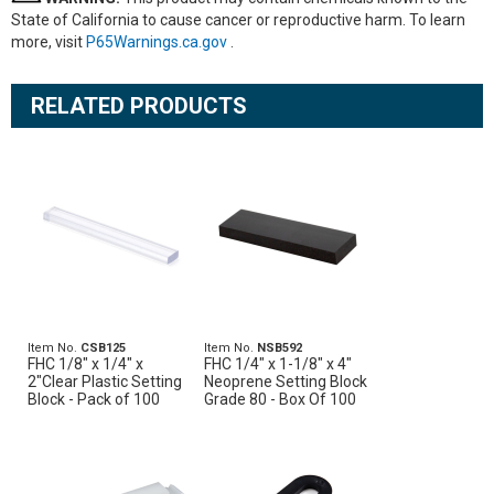
State of California to cause cancer or reproductive harm. To learn
more, visit
P65Warnings.ca.gov
.
RELATED PRODUCTS
Item No.
CSB125
Item No.
NSB592
FHC 1/8" x 1/4" x
FHC 1/4" x 1-1/8" x 4"
2"Clear Plastic Setting
Neoprene Setting Block
Block - Pack of 100
Grade 80 - Box Of 100