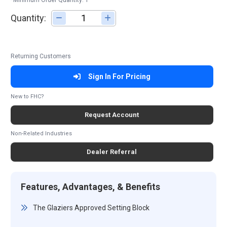
*Minimum Order Quantity: 1
Quantity:
Adjust quantity
Returning Customers
Sign In For Pricing
New to FHC?
Request Account
Non-Related Industries
Dealer Referral
Features, Advantages, & Benefits
The Glaziers Approved Setting Block