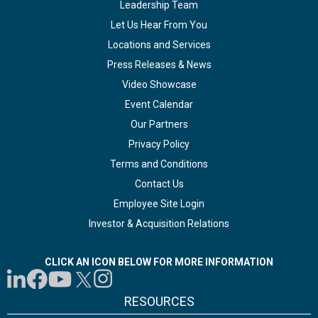
Leadership Team
Let Us Hear From You
Locations and Services
Press Releases & News
Video Showcase
Event Calendar
Our Partners
Privacy Policy
Terms and Conditions
Contact Us
Employee Site Login
Investor & Acquisition Relations
CLICK AN ICON BELOW FOR MORE INFORMATION
RESOURCES