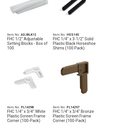
Item No.
ADJBLK12
Item No.
HSS14S
FHC 1/2" Adjustable
FHC 1/4" x 3-1/2" Solid
Setting Blocks - Box of
Plastic Black Horseshoe
100
Shims (100 Pack)
Item No.
PL14298
Item No.
PL14297
FHC 1/4" x 3/4" White
FHC 1/4" x 3/4" Bronze
Plastic Screen Frame
Plastic Screen Frame
Corner (100-Pack)
Corner (100-Pack)