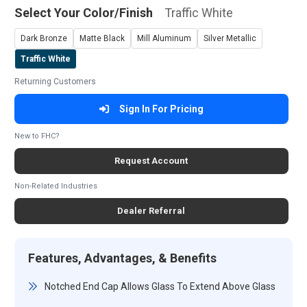
Select Your Color/Finish
Traffic White
Dark Bronze
Matte Black
Mill Aluminum
Silver Metallic
Traffic White
Returning Customers
Sign In For Pricing
New to FHC?
Request Account
Non-Related Industries
Dealer Referral
Features, Advantages, & Benefits
Notched End Cap Allows Glass To Extend Above Glass