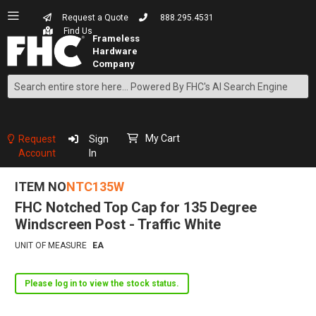
Request a Quote
888.295.4531
Find Us
Search
Skip
to
Content
My Cart
Request
Sign
Account
In
ITEM NO
NTC135W
FHC Notched Top Cap for 135 Degree
Windscreen Post - Traffic White
UNIT OF MEASURE
EA
Please log in to view the stock status.