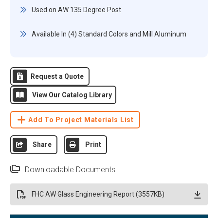
Used on AW 135 Degree Post
Available In (4) Standard Colors and Mill Aluminum
Request a Quote
View Our Catalog Library
Add To Project Materials List
Share
Print
Downloadable Documents
FHC AW Glass Engineering Report (3557KB)