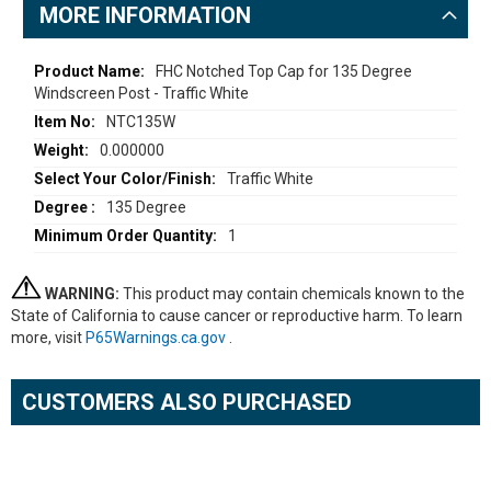
MORE INFORMATION
More
FHC Notched Top Cap for 135 Degree
Windscreen Post - Traffic White
Information
NTC135W
0.000000
Traffic White
135 Degree
1
WARNING:
This product may contain chemicals known to the
State of California to cause cancer or reproductive harm. To learn
more, visit
P65Warnings.ca.gov
.
CUSTOMERS ALSO PURCHASED