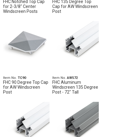
FHC Notched Top Cap
FHC 135 Degree Top
for 2-3/8" Center
Cap for AW Windscreen
Windscreen Posts
Post
Item No.
TC90
Item No.
AW572
FHC 90 Degree Top Cap
FHC Aluminum
for AW Windscreen
Windscreen 135 Degree
Post
Post - 72" Tall