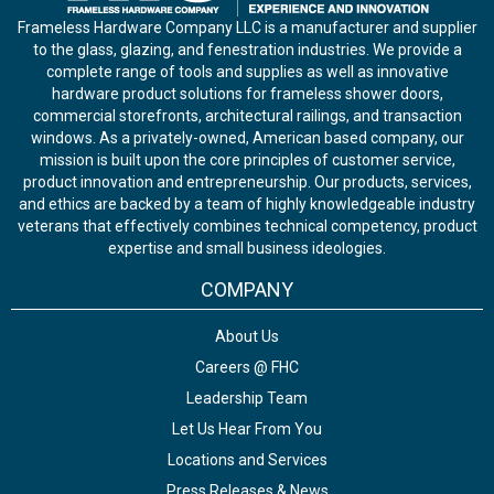
Frameless Hardware Company LLC is a manufacturer and supplier
to the glass, glazing, and fenestration industries. We provide a
complete range of tools and supplies as well as innovative
hardware product solutions for frameless shower doors,
commercial storefronts, architectural railings, and transaction
windows. As a privately-owned, American based company, our
mission is built upon the core principles of customer service,
product innovation and entrepreneurship. Our products, services,
and ethics are backed by a team of highly knowledgeable industry
veterans that effectively combines technical competency, product
expertise and small business ideologies.
COMPANY
About Us
Careers @ FHC
Leadership Team
Let Us Hear From You
Locations and Services
Press Releases & News