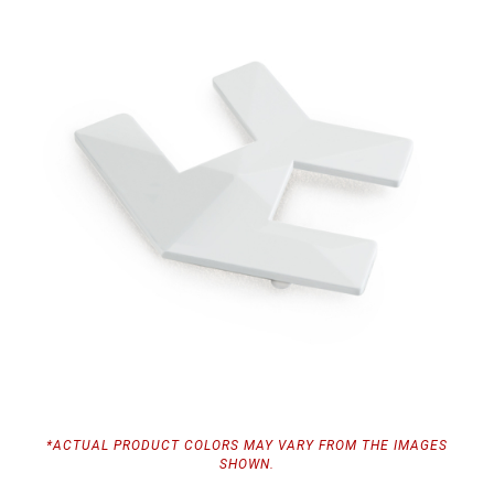
*ACTUAL PRODUCT COLORS MAY VARY FROM THE IMAGES
SHOWN.