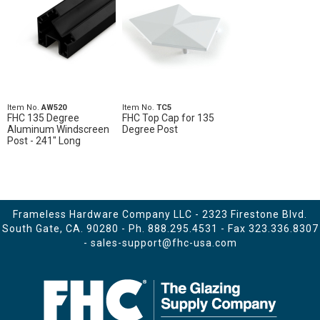
Item No.
AW520
Item No.
TC5
FHC 135 Degree
FHC Top Cap for 135
Aluminum Windscreen
Degree Post
Post - 241" Long
Frameless Hardware Company LLC - 2323 Firestone Blvd.
South Gate, CA. 90280 - Ph.
888.295.4531
- Fax 323.336.8307
-
sales-support@fhc-usa.com