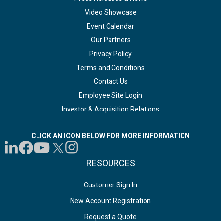
Video Showcase
Event Calendar
Our Partners
Privacy Policy
Terms and Conditions
Contact Us
Employee Site Login
Investor & Acquisition Relations
CLICK AN ICON BELOW FOR MORE INFORMATION
RESOURCES
Customer Sign In
New Account Registration
Request a Quote