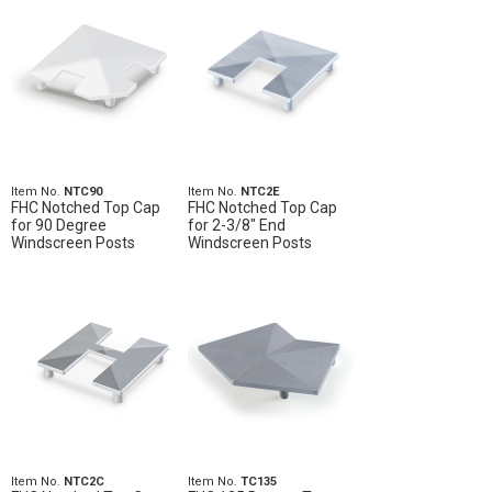
Item No.
NTC90
Item No.
NTC2E
FHC Notched Top Cap
FHC Notched Top Cap
for 90 Degree
for 2-3/8" End
Windscreen Posts
Windscreen Posts
Item No.
NTC2C
Item No.
TC135