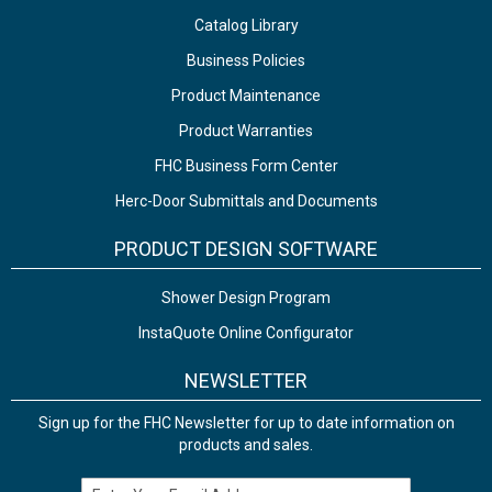
Catalog Library
Business Policies
Product Maintenance
Product Warranties
FHC Business Form Center
Herc-Door Submittals and Documents
PRODUCT DESIGN SOFTWARE
Shower Design Program
InstaQuote Online Configurator
NEWSLETTER
Sign up for the FHC Newsletter for up to date information on
products and sales.
Email Address