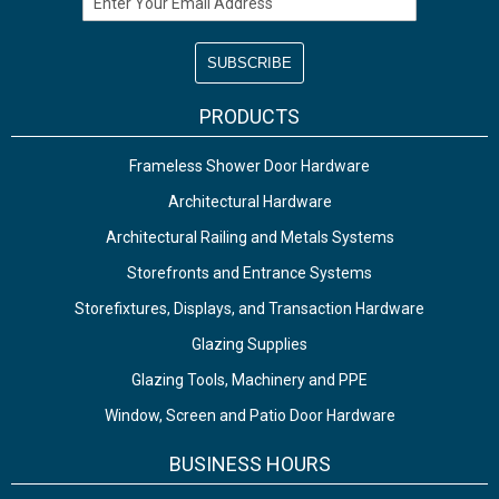
PRODUCTS
Frameless Shower Door Hardware
Architectural Hardware
Architectural Railing and Metals Systems
Storefronts and Entrance Systems
Storefixtures, Displays, and Transaction Hardware
Glazing Supplies
Glazing Tools, Machinery and PPE
Window, Screen and Patio Door Hardware
BUSINESS HOURS