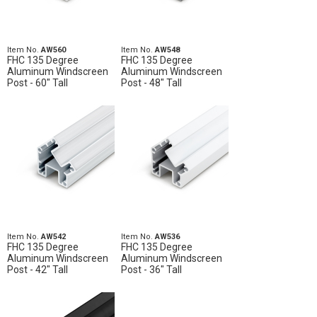
Item No.
AW560
Item No.
AW548
FHC 135 Degree
FHC 135 Degree
Aluminum Windscreen
Aluminum Windscreen
Post - 60" Tall
Post - 48" Tall
Item No.
AW542
Item No.
AW536
FHC 135 Degree
FHC 135 Degree
Aluminum Windscreen
Aluminum Windscreen
Post - 42" Tall
Post - 36" Tall