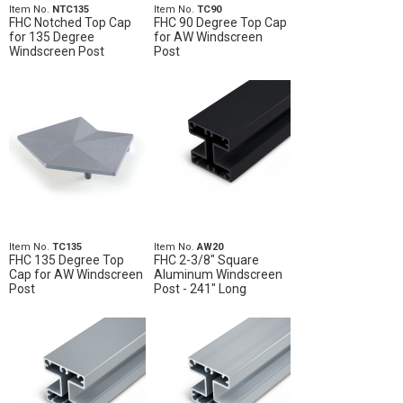
Item No.
NTC135
Item No.
TC90
FHC Notched Top Cap
FHC 90 Degree Top Cap
for 135 Degree
for AW Windscreen
Windscreen Post
Post
Item No.
TC135
Item No.
AW20
FHC 135 Degree Top
FHC 2-3/8" Square
Cap for AW Windscreen
Aluminum Windscreen
Post
Post - 241" Long