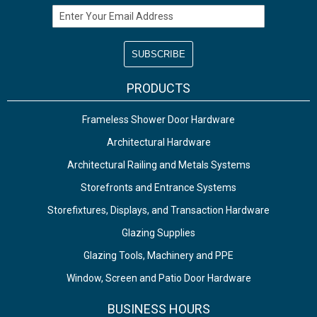
Email Address
PRODUCTS
Frameless Shower Door Hardware
Architectural Hardware
Architectural Railing and Metals Systems
Storefronts and Entrance Systems
Storefixtures, Displays, and Transaction Hardware
Glazing Supplies
Glazing Tools, Machinery and PPE
Window, Screen and Patio Door Hardware
BUSINESS HOURS