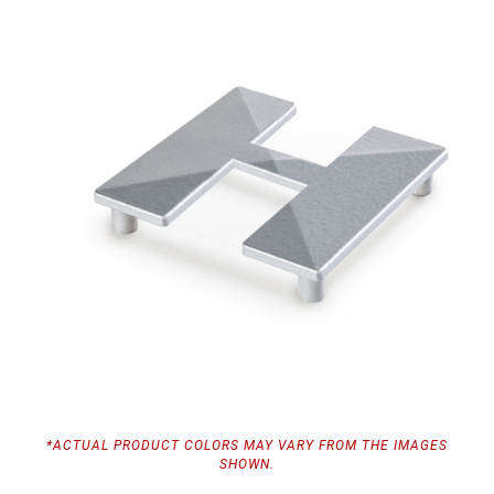
*ACTUAL PRODUCT COLORS MAY VARY FROM THE IMAGES
SHOWN.