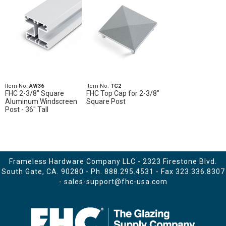
Item No.
AW36
Item No.
TC2
FHC 2-3/8" Square
FHC Top Cap for 2-3/8"
Aluminum Windscreen
Square Post
Post - 36" Tall
Frameless Hardware Company LLC - 2323 Firestone Blvd.
South Gate, CA. 90280 - Ph.
888.295.4531
- Fax 323.336.8307
-
sales-support@fhc-usa.com