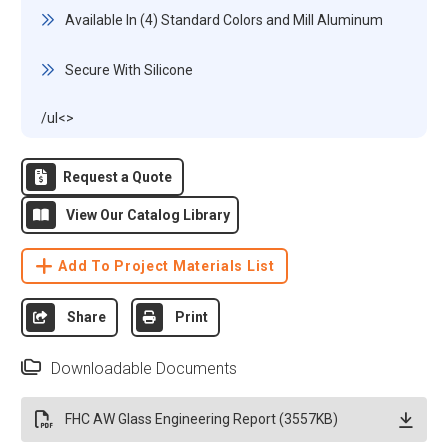
Available In (4) Standard Colors and Mill Aluminum
Secure With Silicone
/ul<>
Request a Quote
View Our Catalog Library
Add To Project Materials List
Share
Print
Downloadable Documents
FHC AW Glass Engineering Report (3557KB)