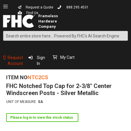
Request a Quote
888.295.4531
Find Us
Search
Skip
to
Content
My Cart
Request
Sign
Account
In
ITEM NO
NTC2CS
FHC Notched Top Cap for 2-3/8" Center
Windscreen Posts - Silver Metallic
UNIT OF MEASURE
EA
Please log in to view the stock status.