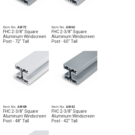
Item No.
AW72
Item No.
AW60
FHC 2-3/8" Square
FHC 2-3/8" Square
Aluminum Windscreen
Aluminum Windscreen
Post - 72" Tall
Post - 60" Tall
Item No.
AW48
Item No.
AW42
FHC 2-3/8" Square
FHC 2-3/8" Square
Aluminum Windscreen
Aluminum Windscreen
Post - 48" Tall
Post - 42" Tall