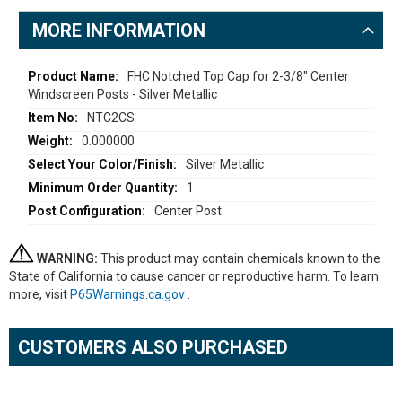
MORE INFORMATION
More
FHC Notched Top Cap for 2-3/8" Center
Windscreen Posts - Silver Metallic
Information
NTC2CS
0.000000
Silver Metallic
1
Center Post
WARNING:
This product may contain chemicals known to the
State of California to cause cancer or reproductive harm. To learn
more, visit
P65Warnings.ca.gov
.
CUSTOMERS ALSO PURCHASED