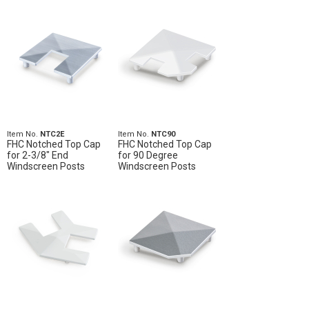
Item No.
NTC2E
Item No.
NTC90
FHC Notched Top Cap
FHC Notched Top Cap
for 2-3/8" End
for 90 Degree
Windscreen Posts
Windscreen Posts