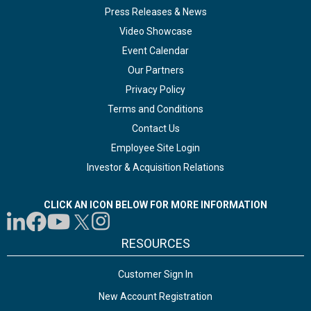
Press Releases & News
Video Showcase
Event Calendar
Our Partners
Privacy Policy
Terms and Conditions
Contact Us
Employee Site Login
Investor & Acquisition Relations
CLICK AN ICON BELOW FOR MORE INFORMATION
RESOURCES
Customer Sign In
New Account Registration