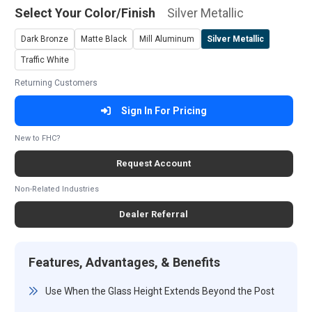
Select Your Color/Finish
Silver Metallic
Dark Bronze
Matte Black
Mill Aluminum
Silver Metallic
Traffic White
Returning Customers
Sign In For Pricing
New to FHC?
Request Account
Non-Related Industries
Dealer Referral
Features, Advantages, & Benefits
Use When the Glass Height Extends Beyond the Post