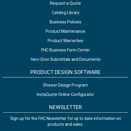
Request a Quote
Catalog Library
Business Policies
Product Maintenance
Product Warranties
FHC Business Form Center
Herc-Door Submittals and Documents
PRODUCT DESIGN SOFTWARE
Shower Design Program
InstaQuote Online Configurator
NEWSLETTER
Sign up for the FHC Newsletter for up to date information on
products and sales.