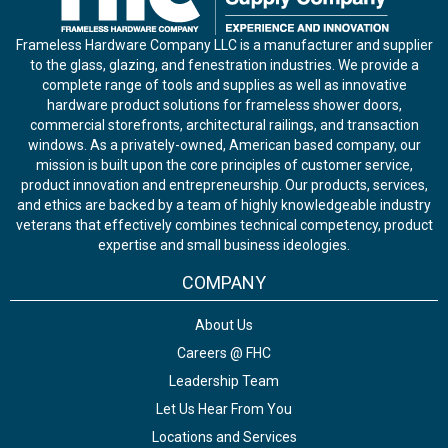
Frameless Hardware Company LLC is a manufacturer and supplier
to the glass, glazing, and fenestration industries. We provide a
complete range of tools and supplies as well as innovative
hardware product solutions for frameless shower doors,
commercial storefronts, architectural railings, and transaction
windows. As a privately-owned, American based company, our
mission is built upon the core principles of customer service,
product innovation and entrepreneurship. Our products, services,
and ethics are backed by a team of highly knowledgeable industry
veterans that effectively combines technical competency, product
expertise and small business ideologies.
COMPANY
About Us
Careers @ FHC
Leadership Team
Let Us Hear From You
Locations and Services