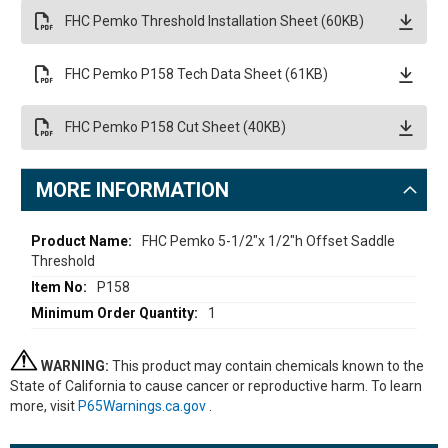
FHC Pemko Threshold Installation Sheet (60KB)
FHC Pemko P158 Tech Data Sheet (61KB)
FHC Pemko P158 Cut Sheet (40KB)
MORE INFORMATION
More
FHC Pemko 5-1/2"x 1/2"h Offset Saddle
Threshold
Information
P158
1
WARNING:
This product may contain chemicals known to the
State of California to cause cancer or reproductive harm. To learn
more, visit
P65Warnings.ca.gov
.