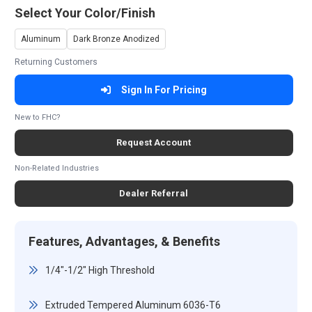
Select Your Color/Finish
Aluminum
Dark Bronze Anodized
Returning Customers
Sign In For Pricing
New to FHC?
Request Account
Non-Related Industries
Dealer Referral
Features, Advantages, & Benefits
1/4"-1/2" High Threshold
Extruded Tempered Aluminum 6036-T6