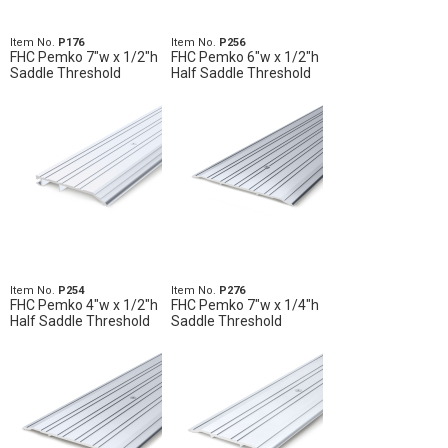
Item No.
P176
Item No.
P256
FHC Pemko 7"w x 1/2"h
FHC Pemko 6"w x 1/2"h
Saddle Threshold
Half Saddle Threshold
Item No.
P254
Item No.
P276
FHC Pemko 4"w x 1/2"h
FHC Pemko 7"w x 1/4"h
Half Saddle Threshold
Saddle Threshold