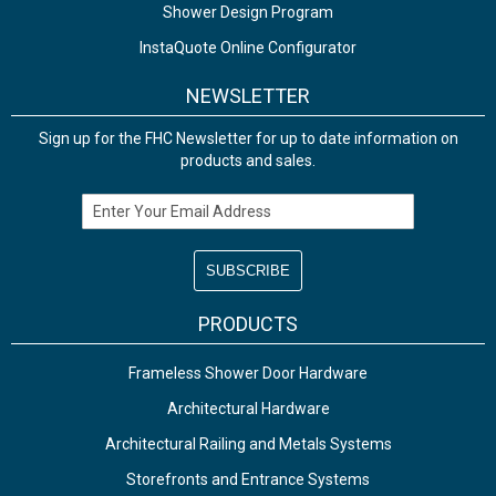
Shower Design Program
InstaQuote Online Configurator
NEWSLETTER
Sign up for the FHC Newsletter for up to date information on
products and sales.
Email Address
PRODUCTS
Frameless Shower Door Hardware
Architectural Hardware
Architectural Railing and Metals Systems
Storefronts and Entrance Systems