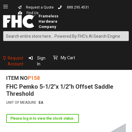
Request a Quote
888.295.4531
Find Us
Search
Skip
to
Content
My Cart
Request
Sign
Account
In
ITEM NO
P158
FHC Pemko 5-1/2"x 1/2"h Offset Saddle
Threshold
UNIT OF MEASURE
EA
Please log in to view the stock status.