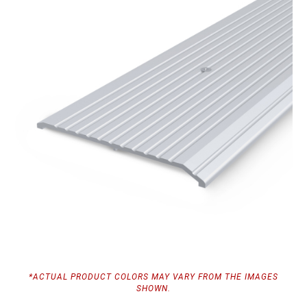
*ACTUAL PRODUCT COLORS MAY VARY FROM THE IMAGES
SHOWN.