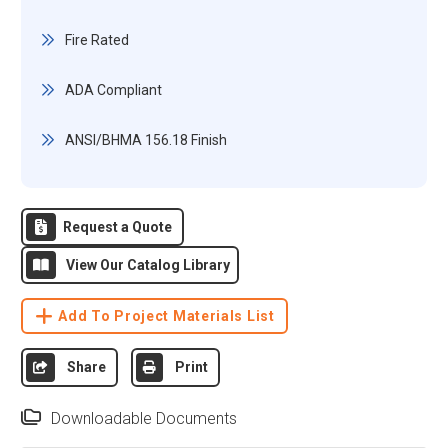
Fire Rated
ADA Compliant
ANSI/BHMA 156.18 Finish
Request a Quote
View Our Catalog Library
Add To Project Materials List
Share
Print
Downloadable Documents