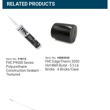
RELATED PRODUCTS
Item No.
HMB3500
Item No.
P95TX
FHC EdgeTherm 3500
FHC P9500 Series
Hot Melt Butyl - 5.5 Lb
Polyurethane
Bricks - 6 Bricks/Case
Construction Sealant -
Textured