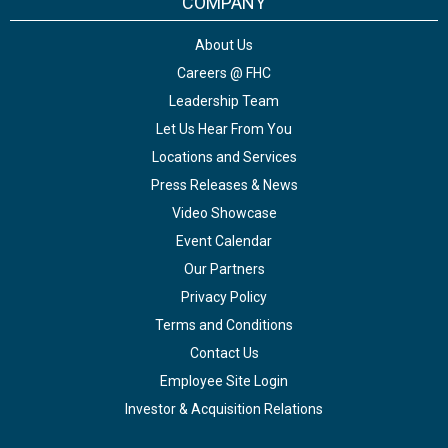
COMPANY
About Us
Careers @ FHC
Leadership Team
Let Us Hear From You
Locations and Services
Press Releases & News
Video Showcase
Event Calendar
Our Partners
Privacy Policy
Terms and Conditions
Contact Us
Employee Site Login
Investor & Acquisition Relations