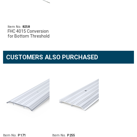
Item No.
8258
FHC 4015 Conversion
for Bottom Threshold
CUSTOMERS ALSO PURCHASED
Item No.
P171
Item No.
P255