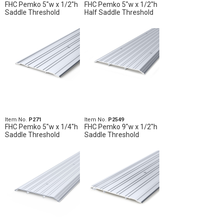
FHC Pemko 5"w x 1/2"h
FHC Pemko 5"w x 1/2"h
Saddle Threshold
Half Saddle Threshold
Item No.
P271
Item No.
P2549
FHC Pemko 5"w x 1/4"h
FHC Pemko 9"w x 1/2"h
Saddle Threshold
Saddle Threshold