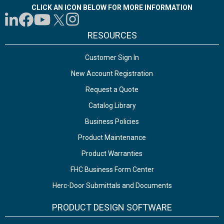
CLICK AN ICON BELOW FOR MORE INFORMATION
RESOURCES
Customer Sign In
New Account Registration
Request a Quote
Catalog Library
Business Policies
Product Maintenance
Product Warranties
FHC Business Form Center
Herc-Door Submittals and Documents
PRODUCT DESIGN SOFTWARE