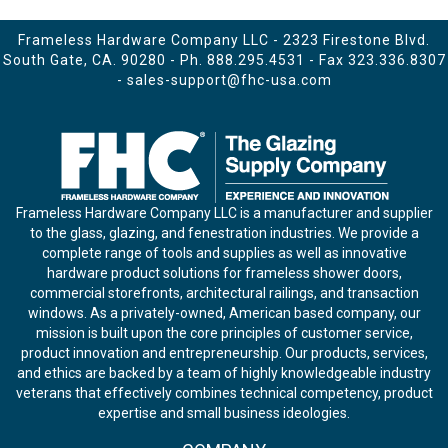
Frameless Hardware Company LLC - 2323 Firestone Blvd.
South Gate, CA. 90280 - Ph.
888.295.4531
- Fax 323.336.8307
-
sales-support@fhc-usa.com
Frameless Hardware Company LLC is a manufacturer and supplier
to the glass, glazing, and fenestration industries. We provide a
complete range of tools and supplies as well as innovative
hardware product solutions for frameless shower doors,
commercial storefronts, architectural railings, and transaction
windows. As a privately-owned, American based company, our
mission is built upon the core principles of customer service,
product innovation and entrepreneurship. Our products, services,
and ethics are backed by a team of highly knowledgeable industry
veterans that effectively combines technical competency, product
expertise and small business ideologies.