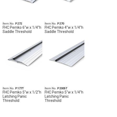
Item No.
P272
Item No.
P270
FHC Pemko 6"w x 1/4"h
FHC Pemko 4"w x 1/4"h
Saddle Threshold
Saddle Threshold
Item No.
P177T
Item No.
P2005T
FHC Pemko 5"w x 1/2"h
FHC Pemko 5"w x 1/4"h
Latching Panic
Latching Panic
Threshold
Threshold