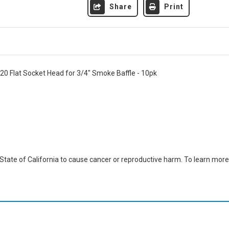
Share
Print
20 Flat Socket Head for 3/4" Smoke Baffle - 10pk
ate of California to cause cancer or reproductive harm. To learn more,