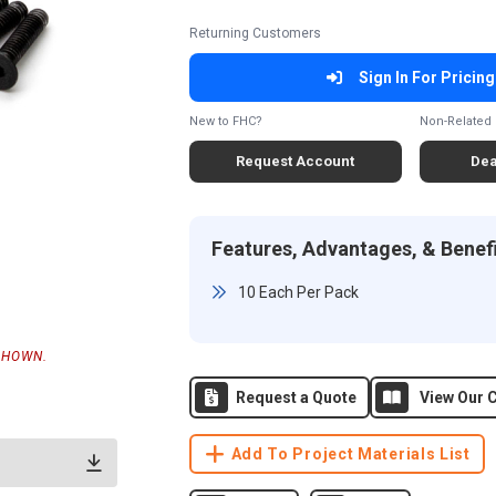
Returning Customers
Sign In For Pricing
New to FHC?
Non-Related 
Request Account
Dea
Features, Advantages, & Benef
10 Each Per Pack
SHOWN.
Request a Quote
View Our C
Add To Project Materials List