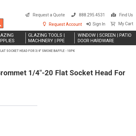
S
t
Request a Quote
888.295.4531
Find Us
C
Search
My Cart
Sign In
Request Account
LAZING
GLAZING TOOLS |
WINDOW | SCREEN | PATIO
PPLIES
MACHINERY | PPE
DOOR HARDWARE
LAT SOCKET HEAD FOR 3/4" SMOKE BAFFLE - 10PK
Grommet 1/4"-20 Flat Socket Head For