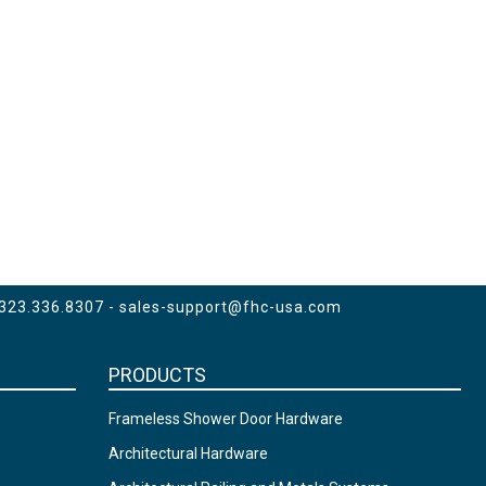
 323.336.8307 -
sales-support@fhc-usa.com
PRODUCTS
Frameless Shower Door Hardware
Architectural Hardware