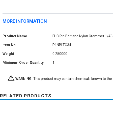
MORE INFORMATION
More
Product Name
FHC Pin Bolt and Nylon Grommet 1/4"-
Information
Item No
P1NBLTG34
Weight
0.250000
Minimum Order Quantity
1
WARNING:
This product may contain chemicals known to the St
RELATED PRODUCTS