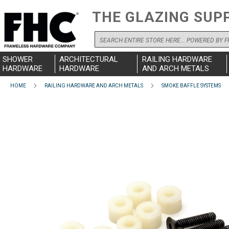
THE GLAZING SUP
Search
SHOWER
ARCHITECTURAL
RAILING HARDWARE
HARDWARE
HARDWARE
AND ARCH METALS
HOME
RAILING HARDWARE AND ARCH METALS
SMOKE BAFFLE SYSTEMS