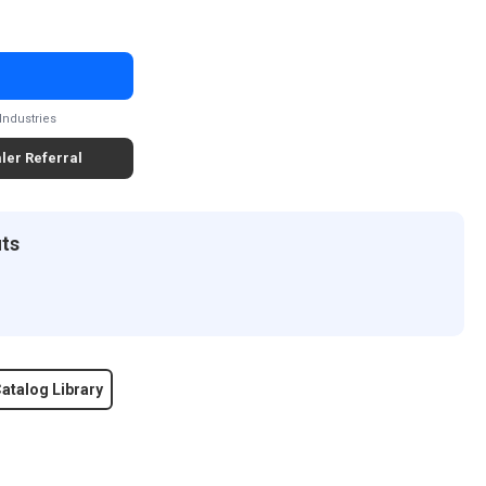
Industries
ler Referral
its
atalog Library