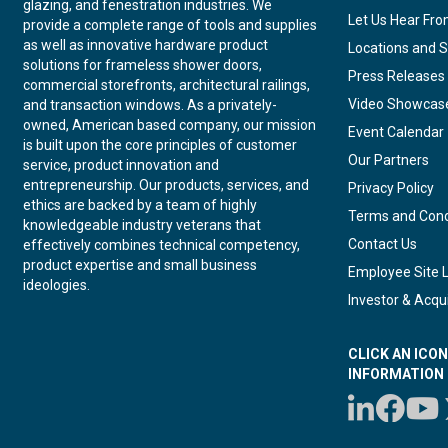
glazing, and fenestration industries. We
Let Us Hear Fr
provide a complete range of tools and supplies
as well as innovative hardware product
Locations and S
solutions for frameless shower doors,
Press Releases
commercial storefronts, architectural railings,
Video Showcas
and transaction windows. As a privately-
owned, American based company, our mission
Event Calendar
is built upon the core principles of customer
Our Partners
service, product innovation and
entrepreneurship. Our products, services, and
Privacy Policy
ethics are backed by a team of highly
Terms and Cond
knowledgeable industry veterans that
Contact Us
effectively combines technical competency,
product expertise and small business
Employee Site 
ideologies.
Investor & Acqui
CLICK AN ICO
INFORMATION