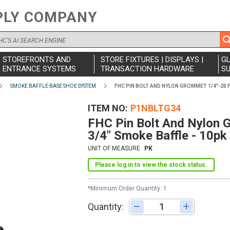
PLY COMPANY
STOREFRONTS AND
STORE FIXTURES | DISPLAYS |
G
ENTRANCE SYSTEMS
TRANSACTION HARDWARE
SU
SMOKE BAFFLE BASE SHOE SYSTEM
FHC PIN BOLT AND NYLON GROMMET 1/4"-20 F
ITEM NO
P1NBLTG34
FHC Pin Bolt And Nylon 
3/4" Smoke Baffle - 10pk
UNIT OF MEASURE
PK
Please log in to view the stock status.
*Minimum Order Quantity: 1
Quantity:
Adjust quantity