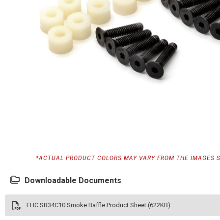
*ACTUAL PRODUCT COLORS MAY VARY FROM THE IMAGES 
Downloadable Documents
FHC SB34C10 Smoke Baffle Product Sheet (622KB)