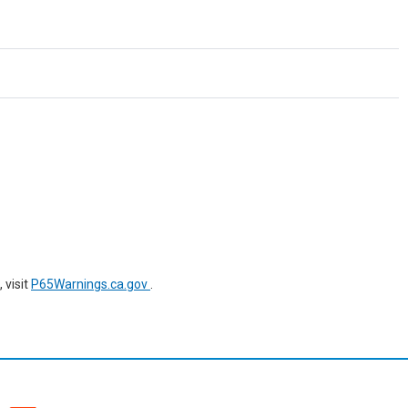
 visit
P65Warnings.ca.gov
.