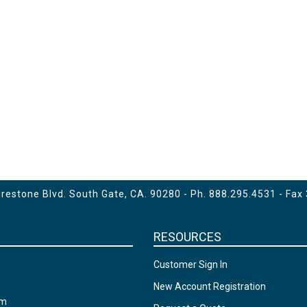
estone Blvd. South Gate, CA. 90280 - Ph.
888.295.4531
- Fax
RESOURCES
Customer Sign In
New Account Registration
am