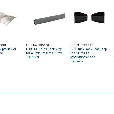
8G01
Item No.
TSV100
Item No.
TRLS1T
Spatula Set -
FHC FHC Truck Rack Vinyl
FHC Truck Rack Load Stop
eel
for Aluminum Slats - Gray -
Top Kit Pair Of
100ft Roll
Stops/Blocks And
Hardware