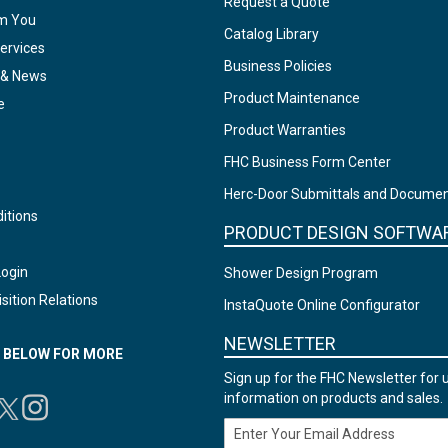
Request a Quote
om You
Catalog Library
ervices
Business Policies
 & News
Product Maintenance
e
Product Warranties
FHC Business Form Center
Herc-Door Submittals and Docume
itions
PRODUCT DESIGN SOFTWA
Login
Shower Design Program
sition Relations
InstaQuote Online Configurator
NEWSLETTER
N BELOW FOR MORE
Sign up for the FHC Newsletter for 
information on products and sales.
Email Address