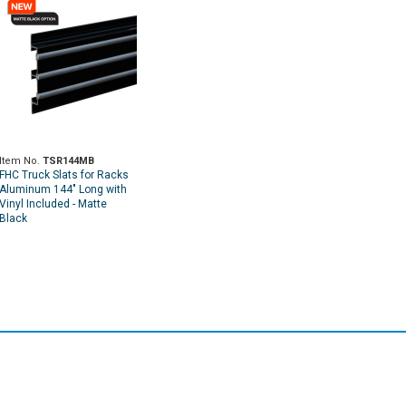
Item No.
TSR144MB
FHC Truck Slats for Racks
Aluminum 144" Long with
Vinyl Included - Matte
Black