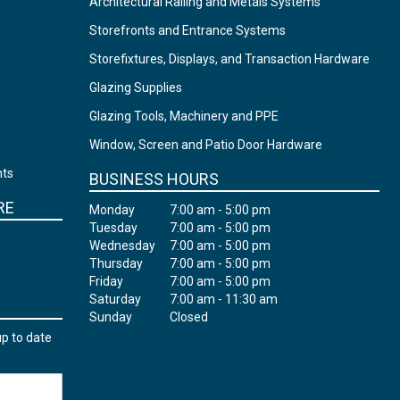
Architectural Railing and Metals Systems
Storefronts and Entrance Systems
Storefixtures, Displays, and Transaction Hardware
Glazing Supplies
Glazing Tools, Machinery and PPE
Window, Screen and Patio Door Hardware
nts
BUSINESS HOURS
RE
Monday
7:00 am - 5:00 pm
Tuesday
7:00 am - 5:00 pm
Wednesday
7:00 am - 5:00 pm
Thursday
7:00 am - 5:00 pm
Friday
7:00 am - 5:00 pm
Saturday
7:00 am - 11:30 am
Sunday
Closed
up to date