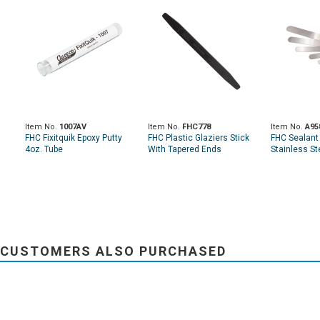
Item No.
1007AV
Item No.
FHC778
Item No.
A95
FHC Fixitquik Epoxy Putty
FHC Plastic Glaziers Stick
FHC Sealant 
4oz. Tube
With Tapered Ends
Stainless St
CUSTOMERS ALSO PURCHASED