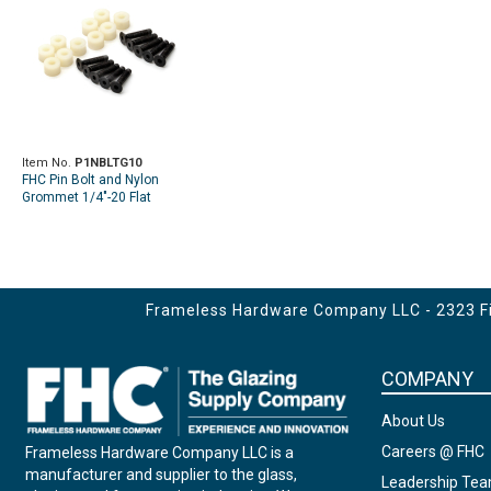
Item No.
P1NBLTG10
FHC Pin Bolt and Nylon
Grommet 1/4"-20 Flat
Socket Head For Smoke
Baffle - 10 Per Pack
Frameless Hardware Company LLC - 2323 Fir
COMPANY
About Us
Careers @ FHC
Frameless Hardware Company LLC is a
manufacturer and supplier to the glass,
Leadership Te