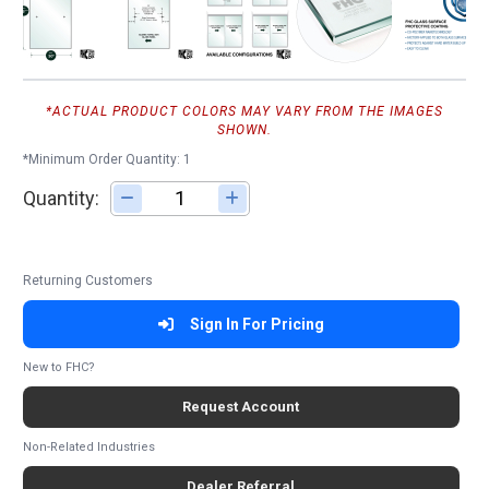
*ACTUAL PRODUCT COLORS MAY VARY FROM THE IMAGES
SHOWN.
*Minimum Order Quantity: 1
Quantity:
Adjust quantity
Returning Customers
Sign In For Pricing
New to FHC?
Request Account
Non-Related Industries
Dealer Referral