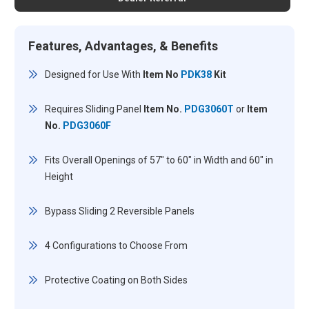
Features, Advantages, & Benefits
Designed for Use With
Item No
PDK38
Kit
Requires Sliding Panel
Item No.
PDG3060T
or
Item
No.
PDG3060F
Fits Overall Openings of 57" to 60" in Width and 60" in
Height
Bypass Sliding 2 Reversible Panels
4 Configurations to Choose From
Protective Coating on Both Sides