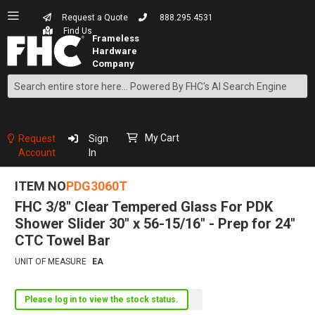
Request a Quote
888.295.4531
Find Us
Search
Skip
to
Content
My Cart
Request
Sign
Account
In
ITEM NO
PDG3060T
FHC 3/8" Clear Tempered Glass For PDK
Shower Slider 30" x 56-15/16" - Prep for 24"
CTC Towel Bar
UNIT OF MEASURE
EA
Please log in to view the stock status.