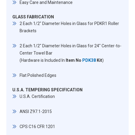
Easy Care and Maintenance
GLASS FABRICATION
2 Each 1/2" Diameter Holes in Glass for PDKR1 Roller
Brackets
2 Each 1/2" Diameter Holes in Glass for 24" Center-to-
Center Towel Bar
(Hardware is Included In
Item No
PDK38
Kit
)
Flat Polished Edges
U.S.A. TEMPERING SPECIFICATION
U.S.A. Certification
ANSI Z97.1-2015
CPS C16 CFR 1201