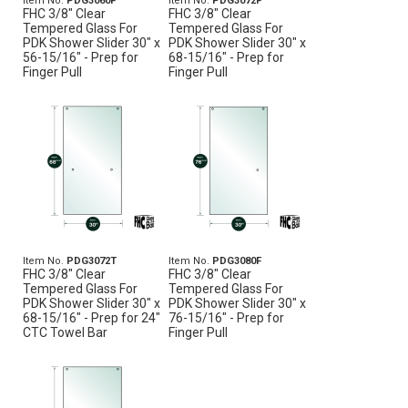
Item No.
PDG3060F
Item No.
PDG3072F
FHC 3/8" Clear
FHC 3/8" Clear
Tempered Glass For
Tempered Glass For
PDK Shower Slider 30" x
PDK Shower Slider 30" x
56-15/16" - Prep for
68-15/16" - Prep for
Finger Pull
Finger Pull
Item No.
PDG3072T
Item No.
PDG3080F
FHC 3/8" Clear
FHC 3/8" Clear
Tempered Glass For
Tempered Glass For
PDK Shower Slider 30" x
PDK Shower Slider 30" x
68-15/16" - Prep for 24"
76-15/16" - Prep for
CTC Towel Bar
Finger Pull