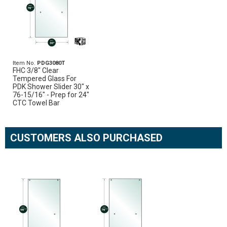
Item No.
PDG3080T
FHC 3/8" Clear
Tempered Glass For
PDK Shower Slider 30" x
76-15/16" - Prep for 24"
CTC Towel Bar
CUSTOMERS ALSO PURCHASED