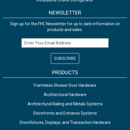
InstaQuote Online Configurator
NEWSLETTER
Sign up for the FHC Newsletter for up to date information on
products and sales.
Email Address
PRODUCTS
Frameless Shower Door Hardware
Architectural Hardware
Architectural Railing and Metals Systems
Storefronts and Entrance Systems
Storefixtures, Displays, and Transaction Hardware