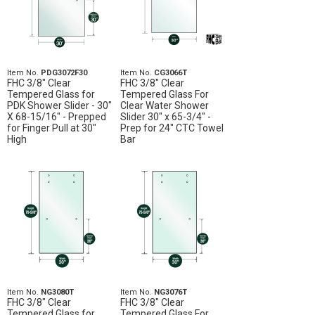
Item No.
PDG3072F30
Item No.
CG3066T
FHC 3/8" Clear
FHC 3/8" Clear
Tempered Glass for
Tempered Glass For
PDK Shower Slider - 30"
Clear Water Shower
X 68-15/16" - Prepped
Slider 30" x 65-3/4" -
for Finger Pull at 30"
Prep for 24" CTC Towel
High
Bar
Item No.
NG3080T
Item No.
NG3076T
FHC 3/8" Clear
FHC 3/8" Clear
Tempered Glass for
Tempered Glass For