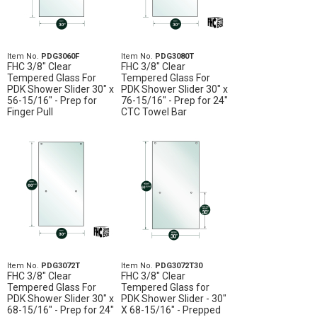
Item No.
PDG3060F
Item No.
PDG3080T
FHC 3/8" Clear
FHC 3/8" Clear
Tempered Glass For
Tempered Glass For
PDK Shower Slider 30" x
PDK Shower Slider 30" x
56-15/16" - Prep for
76-15/16" - Prep for 24"
Finger Pull
CTC Towel Bar
Item No.
PDG3072T
Item No.
PDG3072T30
FHC 3/8" Clear
FHC 3/8" Clear
Tempered Glass For
Tempered Glass for
PDK Shower Slider 30" x
PDK Shower Slider - 30"
68-15/16" - Prep for 24"
X 68-15/16" - Prepped