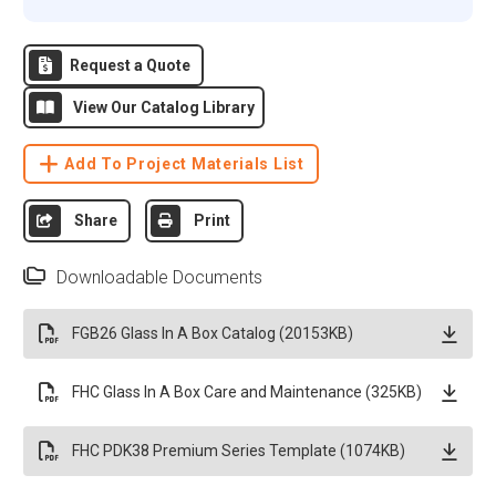
Request a Quote
View Our Catalog Library
Add To Project Materials List
Share
Print
Downloadable Documents
FGB26 Glass In A Box Catalog (20153KB)
FHC Glass In A Box Care and Maintenance (325KB)
FHC PDK38 Premium Series Template (1074KB)