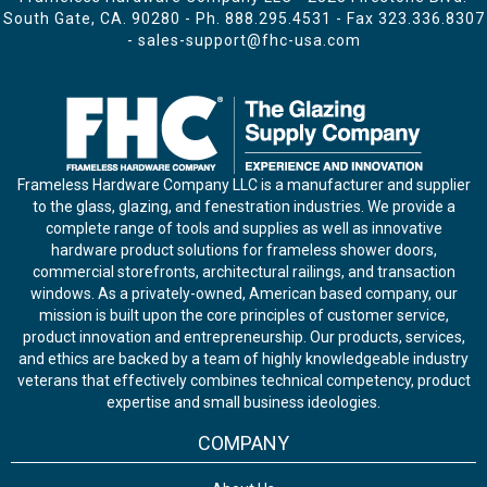
South Gate, CA. 90280 - Ph.
888.295.4531
- Fax 323.336.8307
-
sales-support@fhc-usa.com
Frameless Hardware Company LLC is a manufacturer and supplier
to the glass, glazing, and fenestration industries. We provide a
complete range of tools and supplies as well as innovative
hardware product solutions for frameless shower doors,
commercial storefronts, architectural railings, and transaction
windows. As a privately-owned, American based company, our
mission is built upon the core principles of customer service,
product innovation and entrepreneurship. Our products, services,
and ethics are backed by a team of highly knowledgeable industry
veterans that effectively combines technical competency, product
expertise and small business ideologies.
COMPANY