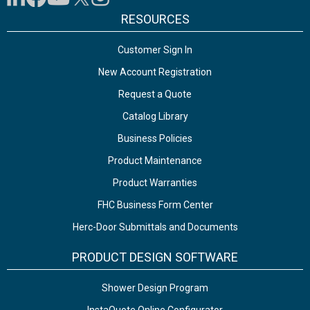
RESOURCES
Customer Sign In
New Account Registration
Request a Quote
Catalog Library
Business Policies
Product Maintenance
Product Warranties
FHC Business Form Center
Herc-Door Submittals and Documents
PRODUCT DESIGN SOFTWARE
Shower Design Program