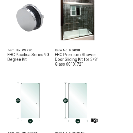
Item No.
PSK90
Item No.
PDK38
FHC Pacifica Series 90
FHC Premium Shower
Degree Kit
Door Sliding Kit for 3/8"
Glass 60" X 72"