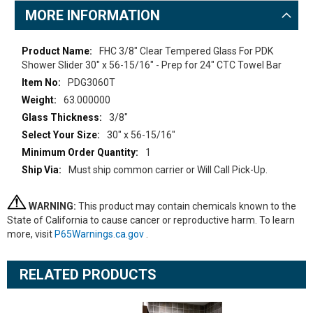
MORE INFORMATION
More
FHC 3/8" Clear Tempered Glass For PDK
Information
Shower Slider 30" x 56-15/16" - Prep for 24" CTC Towel Bar
PDG3060T
63.000000
3/8"
30" x 56-15/16"
1
Must ship common carrier or Will Call Pick-Up.
WARNING:
This product may contain chemicals known to the
State of California to cause cancer or reproductive harm. To learn
more, visit
P65Warnings.ca.gov
.
RELATED PRODUCTS