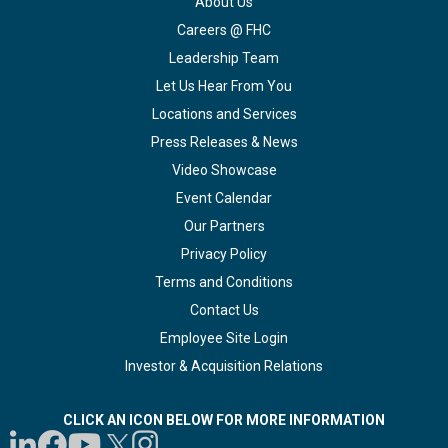
About Us
Careers @ FHC
Leadership Team
Let Us Hear From You
Locations and Services
Press Releases & News
Video Showcase
Event Calendar
Our Partners
Privacy Policy
Terms and Conditions
Contact Us
Employee Site Login
Investor & Acquisition Relations
CLICK AN ICON BELOW FOR MORE INFORMATION