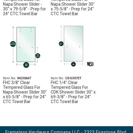
Napa Shower Slider -
Napa Shower Slider 30"
30" x 79-5/8" - Prep for
x 75-5/8" - Prep for 24"
24" CTC Towel Bar
CTC Towel Bar
Item No.
NG3066T
Item No.
CDG3072T
FHC 3/8" Clear
FHC 1/4" Clear
Tempered Glass For
Tempered Glass For
Napa Shower Slider 30"
CDK Shower Slider 30" x
x 65-5/8" - Prep for 24"
69-3/8" - Prep for 24"
CTC Towel Bar
CTC Towel Bar
Frameless Hardware Company LLC - 2323 Firestone Blvd.