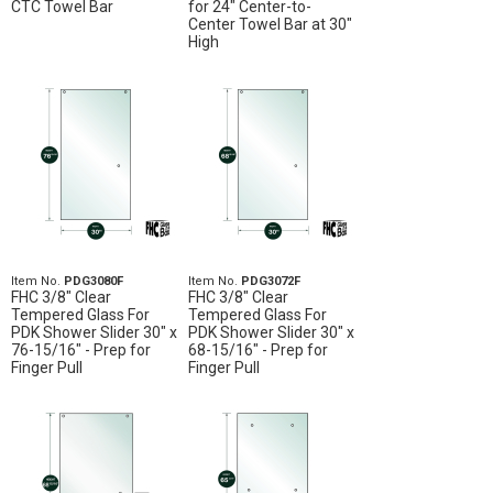
CTC Towel Bar
for 24" Center-to-
Center Towel Bar at 30"
High
Item No.
PDG3080F
Item No.
PDG3072F
FHC 3/8" Clear
FHC 3/8" Clear
Tempered Glass For
Tempered Glass For
PDK Shower Slider 30" x
PDK Shower Slider 30" x
76-15/16" - Prep for
68-15/16" - Prep for
Finger Pull
Finger Pull