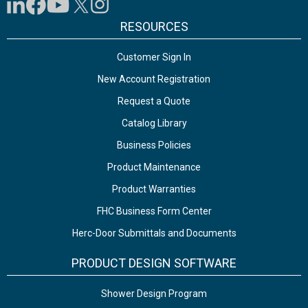
RESOURCES
Customer Sign In
New Account Registration
Request a Quote
Catalog Library
Business Policies
Product Maintenance
Product Warranties
FHC Business Form Center
Herc-Door Submittals and Documents
PRODUCT DESIGN SOFTWARE
Shower Design Program