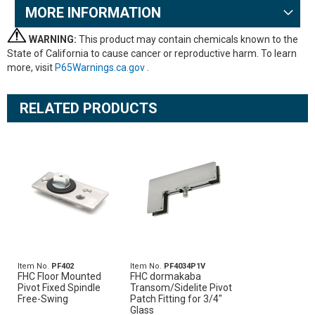
MORE INFORMATION
WARNING:
This product may contain chemicals known to the
State of California to cause cancer or reproductive harm. To learn
more, visit
P65Warnings.ca.gov
.
RELATED PRODUCTS
Item No.
PF402
Item No.
PF4034P1V
FHC Floor Mounted
FHC dormakaba
Pivot Fixed Spindle
Transom/Sidelite Pivot
Free-Swing
Patch Fitting for 3/4"
Glass