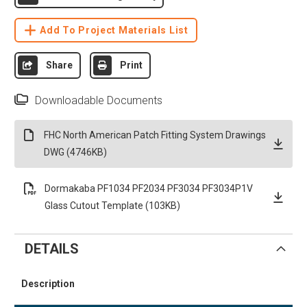
Add To Project Materials List
Share
Print
Downloadable Documents
FHC North American Patch Fitting System Drawings
DWG (4746KB)
Dormakaba PF1034 PF2034 PF3034 PF3034P1V
Glass Cutout Template (103KB)
DETAILS
Description