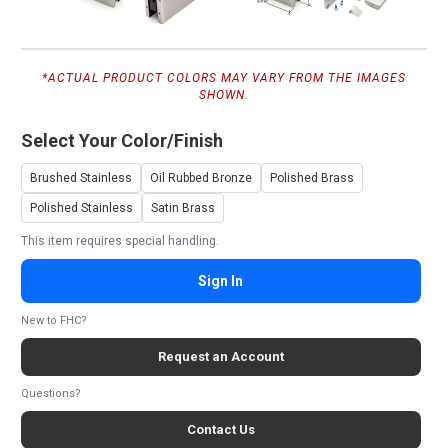
*ACTUAL PRODUCT COLORS MAY VARY FROM THE IMAGES
SHOWN.
Select Your Color/Finish
Brushed Stainless
Oil Rubbed Bronze
Polished Brass
Polished Stainless
Satin Brass
This item requires special handling.
Sign In
New to FHC?
Request an Account
Questions?
Contact Us