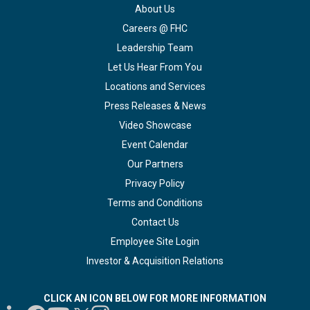
About Us
Careers @ FHC
Leadership Team
Let Us Hear From You
Locations and Services
Press Releases & News
Video Showcase
Event Calendar
Our Partners
Privacy Policy
Terms and Conditions
Contact Us
Employee Site Login
Investor & Acquisition Relations
CLICK AN ICON BELOW FOR MORE INFORMATION