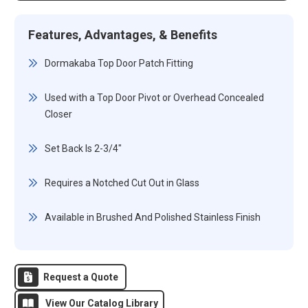
Features, Advantages, & Benefits
Dormakaba Top Door Patch Fitting
Used with a Top Door Pivot or Overhead Concealed
Closer
Set Back Is 2-3/4"
Requires a Notched Cut Out in Glass
Available in Brushed And Polished Stainless Finish
Request a Quote
View Our Catalog Library