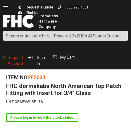
Request a Quote
888.295.4531
Find Us
Search
Skip
to
Content
My Cart
Request
Sign
Account
In
ITEM NO
PF2034
FHC dormakaba North American Top Patch
Fitting with Insert for 3/4" Glass
UNIT OF MEASURE
EA
Please log in to view the stock status.