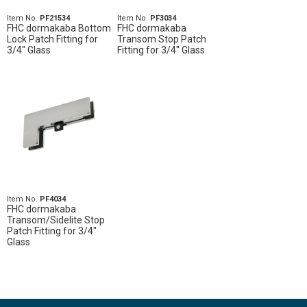
Item No.
PF21534
Item No.
PF3034
FHC dormakaba Bottom
FHC dormakaba
Lock Patch Fitting for
Transom Stop Patch
3/4" Glass
Fitting for 3/4" Glass
Item No.
PF4034
FHC dormakaba
Transom/Sidelite Stop
Patch Fitting for 3/4"
Glass