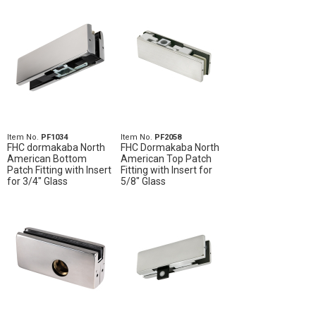
Item No.
PF1034
Item No.
PF2058
FHC dormakaba North
FHC Dormakaba North
American Bottom
American Top Patch
Patch Fitting with Insert
Fitting with Insert for
for 3/4" Glass
5/8" Glass