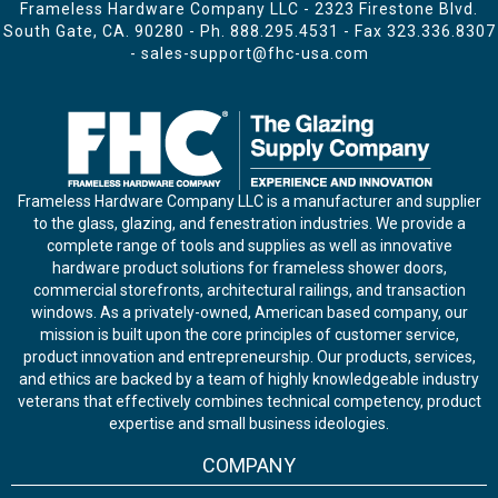
Frameless Hardware Company LLC - 2323 Firestone Blvd.
South Gate, CA. 90280 - Ph.
888.295.4531
- Fax 323.336.8307
-
sales-support@fhc-usa.com
Frameless Hardware Company LLC is a manufacturer and supplier
to the glass, glazing, and fenestration industries. We provide a
complete range of tools and supplies as well as innovative
hardware product solutions for frameless shower doors,
commercial storefronts, architectural railings, and transaction
windows. As a privately-owned, American based company, our
mission is built upon the core principles of customer service,
product innovation and entrepreneurship. Our products, services,
and ethics are backed by a team of highly knowledgeable industry
veterans that effectively combines technical competency, product
expertise and small business ideologies.
COMPANY