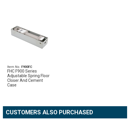
Item No.
F900FC
FHC F900 Series
Adjustable Spring Floor
Closer And Cement
Case
CUSTOMERS ALSO PURCHASED