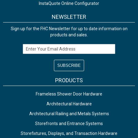
InstaQuote Online Configurator
NEWSLETTER
Sign up for the FHC Newsletter for up to date information on
products and sales.
Email Address
PRODUCTS
Frameless Shower Door Hardware
Architectural Hardware
Architectural Railing and Metals Systems
Storefronts and Entrance Systems
Storefixtures, Displays, and Transaction Hardware