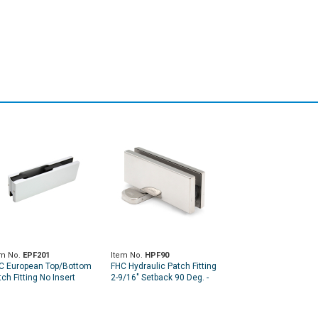
em No.
EPF201
Item No.
HPF90
C European Top/Bottom
FHC Hydraulic Patch Fitting
ch Fitting No Insert
2-9/16" Setback 90 Deg. -
Hold Open and Non-Hold
Open