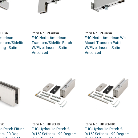
1LSA
Item No.
PF40SA
Item No.
PF34SA
merican
FHC North American
FHC North American Wall
ansom/Sidelite
Transom/Sidelite Patch
Mount Transom Patch
ting - Satin
W/Pivot Insert - Satin
W/Pivot Insert - Satin
Anodized
Anodized
90
Item No.
HP90H0
Item No.
HP90NH0
c Patch Fitting
FHC Hydraulic Patch 2-
FHC Hydraulic Patch 2-
ack 90 Deg. -
9/16" Setback - 90 Degree
9/16" Setback - 90 Degree