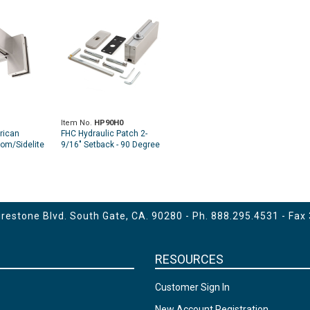
Item No.
HP90H0
rican
FHC Hydraulic Patch 2-
om/Sidelite
9/16" Setback - 90 Degree
g
Hold Open Model
estone Blvd. South Gate, CA. 90280 - Ph.
888.295.4531
- Fax
RESOURCES
Customer Sign In
New Account Registration