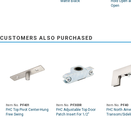
Matte Black
Hold Open a
Open
CUSTOMERS ALSO PURCHASED
Item No.
PF401
Item No.
PF303R
Item No.
PF40
FHC Top Pivot Center-Hung
FHC Adjustable Top Door
FHC North Ame
Free Swing
Patch Insert For 1/2"
Transom/Sideli
Diameter Pivot Pin
W/Pivot Insert