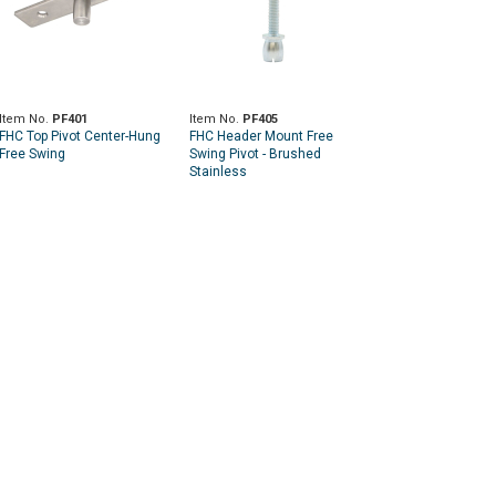
Item No.
PF401
Item No.
PF405
FHC Top Pivot Center-Hung
FHC Header Mount Free
Free Swing
Swing Pivot - Brushed
Stainless