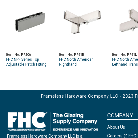
Item No.
PF20A
Item No.
PF41R
Item No.
PF41L
FHC NPF Series Top
FHC North American
FHC North Ame
Adjustable Patch Fitting
Righthand
Lefthand Trans
W/Insert
Transom/Sidelite Fin Patch
Fin Patch Fittin
Fitting
Frameless Hardware Company LLC - 2323 Fir
COMPANY
About Us
Careers @ FHC
Frameless Hardware Company LLC is a