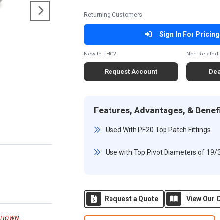
Returning Customers
Sign In For Pricing
New to FHC?
Non-Related 
Request Account
Dea
Features, Advantages, & Benef
Used With PF20 Top Patch Fittings
Use with Top Pivot Diameters of 19/
Request a Quote
View Our C
SHOWN.