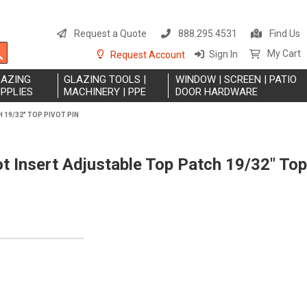
S
t
Request a Quote
888.295.4531
Find Us
C
Search
My Cart
Sign In
Request Account
LAZING
GLAZING TOOLS |
WINDOW | SCREEN | PATIO
PPLIES
MACHINERY | PPE
DOOR HARDWARE
19/32" TOP PIVOT PIN
 Insert Adjustable Top Patch 19/32" Top