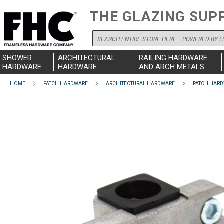
THE GLAZING SUP
Search
SHOWER
ARCHITECTURAL
RAILING HARDWARE
HARDWARE
HARDWARE
AND ARCH METALS
HOME
PATCH HARDWARE
ARCHITECTURAL HARDWARE
PATCH HARD