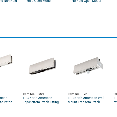
nd Non-Hold
Hold Open Model
No Hold Open Model
Item No.
PF201
Item No.
PF34
It
rican
FHC North American
FHC North American Wall
FH
te Patch
Top/Bottom Patch Fitting
Mount Transom Patch
Pat
No Insert
W/Pivot Insert