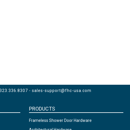
 323.336.8307 -
sales-support@fhc-usa.com
PRODUCTS
Frameless Shower Door Hardware
Architectural Hardware