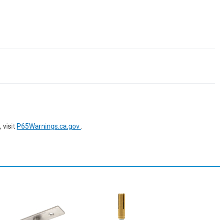
 visit
P65Warnings.ca.gov
.