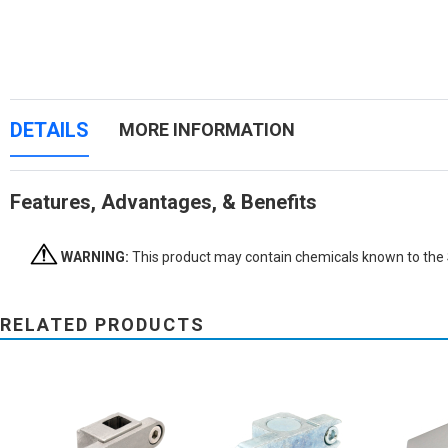
DETAILS
MORE INFORMATION
Features, Advantages, & Benefits
WARNING:
This product may contain chemicals known to the St
RELATED PRODUCTS