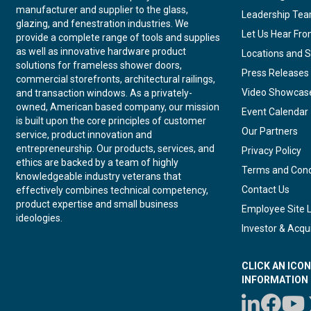
manufacturer and supplier to the glass,
Leadership Te
glazing, and fenestration industries. We
Let Us Hear Fr
provide a complete range of tools and supplies
as well as innovative hardware product
Locations and S
solutions for frameless shower doors,
Press Releases
commercial storefronts, architectural railings,
Video Showcas
and transaction windows. As a privately-
owned, American based company, our mission
Event Calendar
is built upon the core principles of customer
Our Partners
service, product innovation and
entrepreneurship. Our products, services, and
Privacy Policy
ethics are backed by a team of highly
Terms and Cond
knowledgeable industry veterans that
Contact Us
effectively combines technical competency,
product expertise and small business
Employee Site 
ideologies.
Investor & Acqui
CLICK AN ICO
INFORMATION