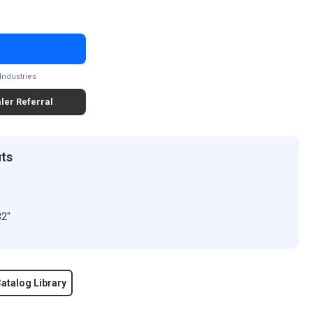
Industries
ler Referral
its
32"
atalog Library