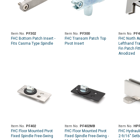
Item No.
PF302
Item No.
PF300
Item No.
PF4
FHC Bottom Patch Insert -
FHC Transom Patch Top
FHC North A
Fits Casma Type Spindle
Pivot Insert
Lefthand Tr
Fin Patch Fit
Anodized
Item No.
PF402
Item No.
PF402MB
Item No.
HPF
FHC Floor Mounted Pivot
FHC Floor Mounted Pivot
FHC Hydrauli
Fixed Spindle Free-Swing
Fixed Spindle Free-Swing -
2-9/16" Setb