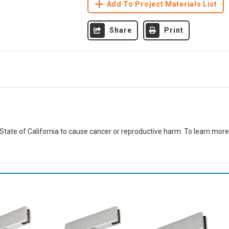
Add To Project Materials List
Share
Print
ate of California to cause cancer or reproductive harm. To learn more,