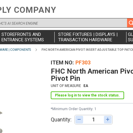
PLY COMPANY
STOREFRONTS AND
STORE FIXTURES | DISPLAYS |
G
ENTRANCE SYSTEMS
TRANSACTION HARDWARE
SU
WARE | COMPONENTS
FHC NORTH AMERICAN PIVOT INSERT ADJUSTABLE TOP PATCH 
ITEM NO
PF303
FHC North American Pivot
Pivot Pin
UNIT OF MEASURE
EA
Please log in to view the stock status.
*Minimum Order Quantity: 1
Quantity:
Adjust quantity