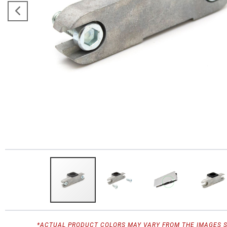
*ACTUAL PRODUCT COLORS MAY VARY FROM THE IMAGES 