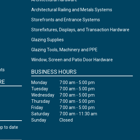
Architectural Railing and Metals Systems
Storefronts and Entrance Systems
Storefixtures, Displays, and Transaction Hardware
Glazing Supplies
Glazing Tools, Machinery and PPE
Window, Screen and Patio Door Hardware
nts
BUSINESS HOURS
RE
Monday
7:00 am - 5:00 pm
Tuesday
7:00 am - 5:00 pm
Wednesday
7:00 am - 5:00 pm
Thursday
7:00 am - 5:00 pm
Friday
7:00 am - 5:00 pm
Saturday
7:00 am - 11:30 am
Sunday
Closed
up to date