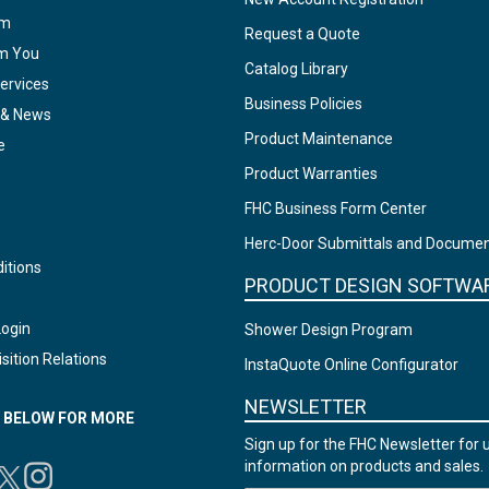
am
Request a Quote
om You
Catalog Library
ervices
Business Policies
 & News
Product Maintenance
e
Product Warranties
FHC Business Form Center
Herc-Door Submittals and Docume
itions
PRODUCT DESIGN SOFTWA
Login
Shower Design Program
sition Relations
InstaQuote Online Configurator
NEWSLETTER
N BELOW FOR MORE
Sign up for the FHC Newsletter for 
information on products and sales.