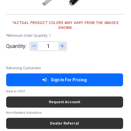
*ACTUAL PRODUCT COLORS MAY VARY FROM THE IMAGES
SHOWN.
*Minimum Order Quantity: 1
Quantity:
Adjust quantity
Returning Customers
Sign In For Pricing
New to FHC?
Request Account
Non-Related Industries
Dealer Referral