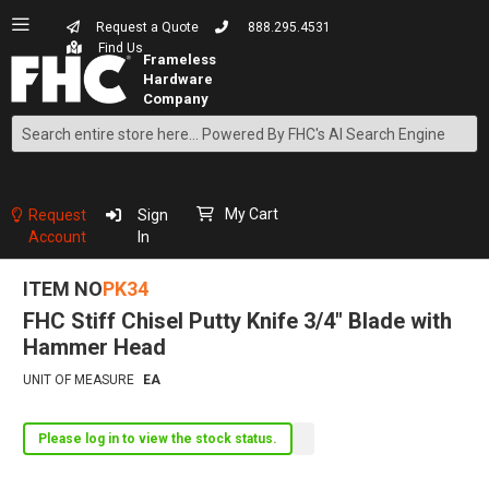
Request a Quote
888.295.4531
Find Us
Search
Skip
to
Content
My Cart
Request
Sign
Account
In
ITEM NO
PK34
FHC Stiff Chisel Putty Knife 3/4" Blade with
Hammer Head
UNIT OF MEASURE
EA
Please log in to view the stock status.