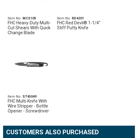
Item No.
MCS105
Item No.
RD4201
FHC Heavy-Duty Multi-
FHC Red Devil® 1-1/4"
Cut Shears With Quick
Stiff Putty Knife
Change Blade
Item No.
ST45049
FHC Multi-Knife With
Wire Stripper - Bottle
Opener - Screwdriver
CUSTOMERS ALSO PURCHASED