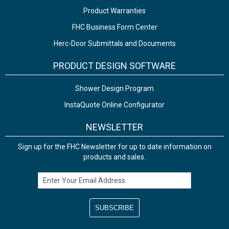
Product Warranties
FHC Business Form Center
Herc-Door Submittals and Documents
PRODUCT DESIGN SOFTWARE
Shower Design Program
InstaQuote Online Configurator
NEWSLETTER
Sign up for the FHC Newsletter for up to date information on
products and sales.
Email Address