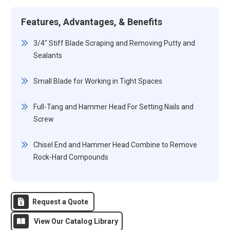
Features, Advantages, & Benefits
3/4" Stiff Blade Scraping and Removing Putty and
Sealants
Small Blade for Working in Tight Spaces
Full-Tang and Hammer Head For Setting Nails and
Screw
Chisel End and Hammer Head Combine to Remove
Rock-Hard Compounds
Request a Quote
View Our Catalog Library