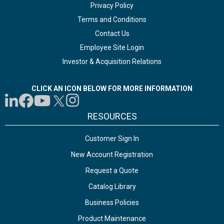
Privacy Policy
Terms and Conditions
Contact Us
Employee Site Login
Investor & Acquisition Relations
CLICK AN ICON BELOW FOR MORE INFORMATION
RESOURCES
Customer Sign In
New Account Registration
Request a Quote
Catalog Library
Business Policies
Product Maintenance