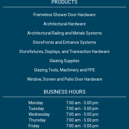
PRODUCTS
Frameless Shower Door Hardware
Architectural Hardware
Architectural Railing and Metals Systems
Storefronts and Entrance Systems
Storefixtures, Displays, and Transaction Hardware
Glazing Supplies
Glazing Tools, Machinery and PPE
Window, Screen and Patio Door Hardware
BUSINESS HOURS
Monday
7:00 am - 5:00 pm
Tuesday
7:00 am - 5:00 pm
Wednesday
7:00 am - 5:00 pm
Thursday
7:00 am - 5:00 pm
Friday
7:00 am - 5:00 pm