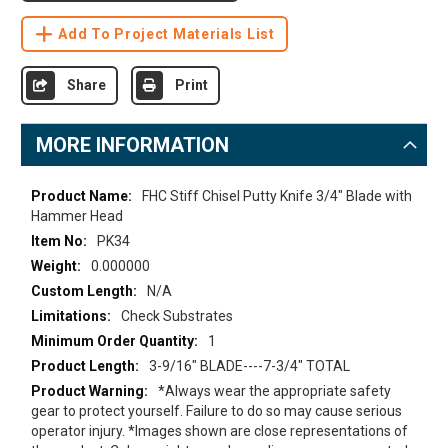
Add To Project Materials List
Share
Print
MORE INFORMATION
More
FHC Stiff Chisel Putty Knife 3/4" Blade with
Information
Hammer Head
PK34
0.000000
N/A
Check Substrates
1
3-9/16" BLADE----7-3/4" TOTAL
*Always wear the appropriate safety
gear to protect yourself. Failure to do so may cause serious
operator injury. *Images shown are close representations of