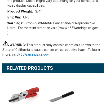
the product. Colors might vary depending on your computer's
video display capabilities.
3/4"
UPS
Prop 65 WARNING Cancer and/or Reproductive
Harm - For more information visit ( www.p65Warnings.ca.gov
)
WARNING:
This product may contain chemicals known to the
State of California to cause cancer or reproductive harm. To learn
more, visit
P65Warnings.ca.gov
.
RELATED PRODUCTS