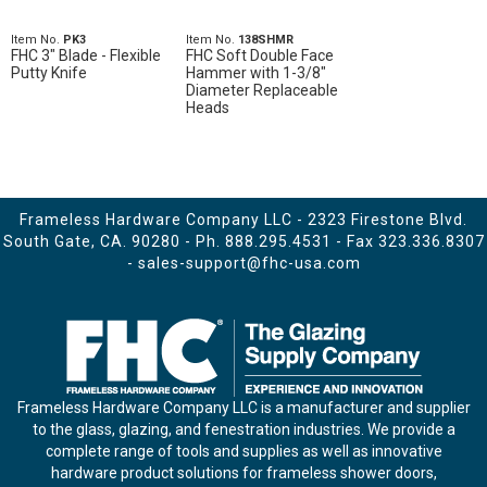
Item No.
PK3
Item No.
138SHMR
FHC 3" Blade - Flexible
FHC Soft Double Face
Putty Knife
Hammer with 1-3/8"
Diameter Replaceable
Heads
Frameless Hardware Company LLC - 2323 Firestone Blvd.
South Gate, CA. 90280 - Ph.
888.295.4531
- Fax 323.336.8307
-
sales-support@fhc-usa.com
Frameless Hardware Company LLC is a manufacturer and supplier
to the glass, glazing, and fenestration industries. We provide a
complete range of tools and supplies as well as innovative
hardware product solutions for frameless shower doors,