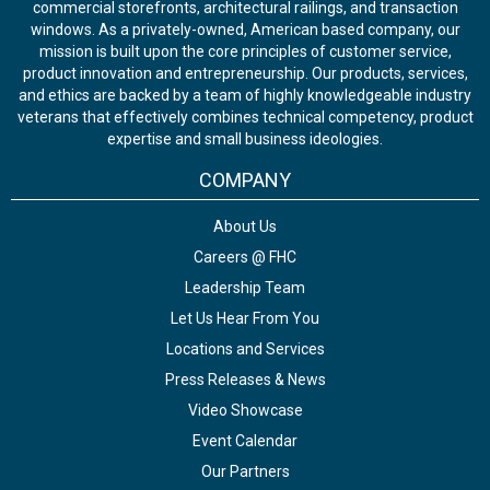
commercial storefronts, architectural railings, and transaction
windows. As a privately-owned, American based company, our
mission is built upon the core principles of customer service,
product innovation and entrepreneurship. Our products, services,
and ethics are backed by a team of highly knowledgeable industry
veterans that effectively combines technical competency, product
expertise and small business ideologies.
COMPANY
About Us
Careers @ FHC
Leadership Team
Let Us Hear From You
Locations and Services
Press Releases & News
Video Showcase
Event Calendar
Our Partners