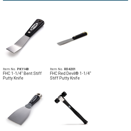
Item No.
PK114B
Item No.
RD4201
FHC 1-1/4" Bent Stiff
FHC Red Devil® 1-1/4"
Putty Knife
Stiff Putty Knife