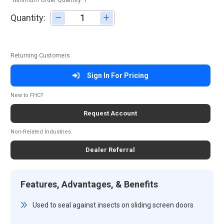
*Minimum Order Quantity: 1
Quantity:
Adjust quantity
Returning Customers
Sign In For Pricing
New to FHC?
Request Account
Non-Related Industries
Dealer Referral
Features, Advantages, & Benefits
Used to seal against insects on sliding screen doors