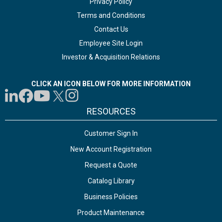
Privacy Policy
Terms and Conditions
Contact Us
Employee Site Login
Investor & Acquisition Relations
CLICK AN ICON BELOW FOR MORE INFORMATION
RESOURCES
Customer Sign In
New Account Registration
Request a Quote
Catalog Library
Business Policies
Product Maintenance