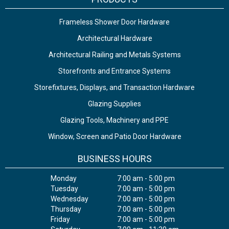
Frameless Shower Door Hardware
Architectural Hardware
Architectural Railing and Metals Systems
Storefronts and Entrance Systems
Storefixtures, Displays, and Transaction Hardware
Glazing Supplies
Glazing Tools, Machinery and PPE
Window, Screen and Patio Door Hardware
BUSINESS HOURS
Monday
7:00 am - 5:00 pm
Tuesday
7:00 am - 5:00 pm
Wednesday
7:00 am - 5:00 pm
Thursday
7:00 am - 5:00 pm
Friday
7:00 am - 5:00 pm