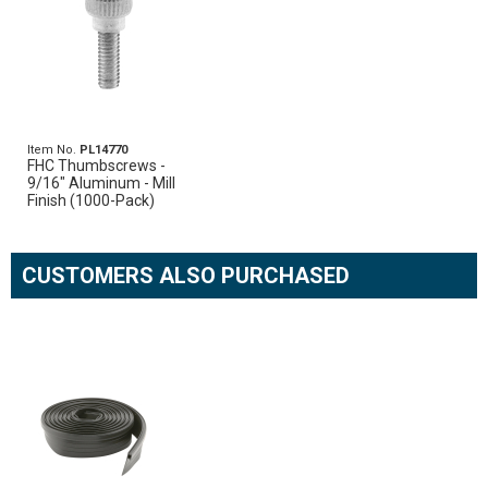
Item No.
PL14770
FHC Thumbscrews -
9/16" Aluminum - Mill
Finish (1000-Pack)
CUSTOMERS ALSO PURCHASED