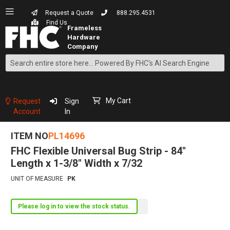
Request a Quote
888.295.4531
Find Us
Search
Skip
to
Content
My Cart
Request
Sign
Account
In
ITEM NO
PL14696
FHC Flexible Universal Bug Strip - 84"
Length x 1-3/8" Width x 7/32
UNIT OF MEASURE
PK
Please log in to view the stock status.