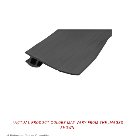
*ACTUAL PRODUCT COLORS MAY VARY FROM THE IMAGES
SHOWN.