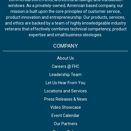
windows. As a privately-owned, American based company, our
mission is built upon the core principles of customer service,
product innovation and entrepreneurship. Our products, services,
and ethics are backed by a team of highly knowledgeable industry
veterans that effectively combines technical competency, product
expertise and small business ideologies.
COMPANY
About Us
Careers @ FHC
Leadership Team
Let Us Hear From You
Locations and Services
Press Releases & News
Video Showcase
Event Calendar
Our Partners