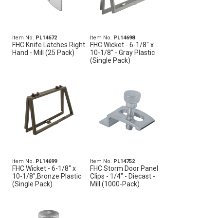
Item No.
PL14672
Item No.
PL14698
FHC Knife Latches Right
FHC Wicket - 6-1/8" x
Hand - Mill (25 Pack)
10-1/8" - Gray Plastic
(Single Pack)
Item No.
PL14699
Item No.
PL14752
FHC Wicket - 6-1/8" x
FHC Storm Door Panel
10-1/8",Bronze Plastic
Clips - 1/4" - Diecast -
(Single Pack)
Mill (1000-Pack)