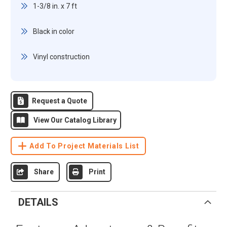
1-3/8 in. x 7 ft
Black in color
Vinyl construction
Request a Quote
View Our Catalog Library
Add To Project Materials List
Share
Print
DETAILS