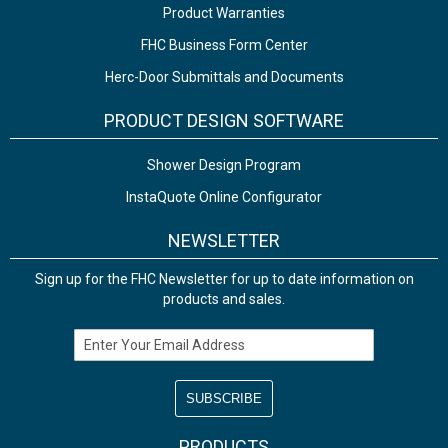
Product Warranties
FHC Business Form Center
Herc-Door Submittals and Documents
PRODUCT DESIGN SOFTWARE
Shower Design Program
InstaQuote Online Configurator
NEWSLETTER
Sign up for the FHC Newsletter for up to date information on
products and sales.
Email Address
PRODUCTS