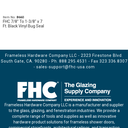
Item No.
B660
FHC 7/8" To 1-3/8" x 7
Ft. Black Vinyl Bug Seal
Frameless Hardware Company LLC - 2323 Firestone Blvd.
South Gate, CA. 90280 - Ph.
888.295.4531
- Fax 323.336.8307
-
sales-support@fhc-usa.com
Frameless Hardware Company LLC is a manufacturer and supplier
to the glass, glazing, and fenestration industries. We provide a
complete range of tools and supplies as well as innovative
hardware product solutions for frameless shower doors,
commercial storefronts, architectural railings, and transaction