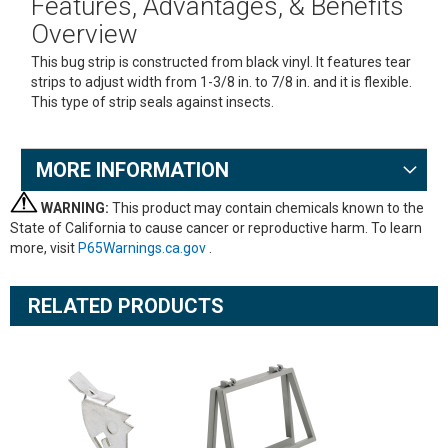
Features, Advantages, & Benefits
Overview
This bug strip is constructed from black vinyl. It features tear
strips to adjust width from 1-3/8 in. to 7/8 in. and it is flexible.
This type of strip seals against insects.
MORE INFORMATION
WARNING:
This product may contain chemicals known to the
State of California to cause cancer or reproductive harm. To learn
more, visit
P65Warnings.ca.gov
.
RELATED PRODUCTS