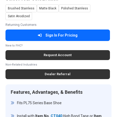
Brushed Stainless
Matte Black
Polished Stainless
Satin Anodized
Returning Customers
Sign In For Pricing
New to FHC?
Request Account
Non-Related Industries
Dealer Referral
Features, Advantages, & Benefits
Fits PL75 Series Base Shoe
Install with
Item No.
CT040
High Bond Tape or
Item