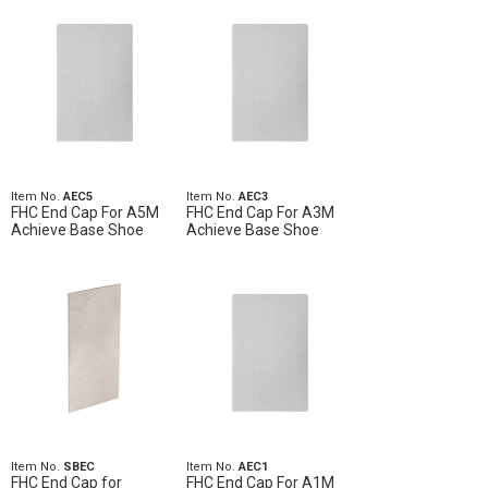
Item No.
AEC5
Item No.
AEC3
FHC End Cap For A5M
FHC End Cap For A3M
Achieve Base Shoe
Achieve Base Shoe
Item No.
SBEC
Item No.
AEC1
FHC End Cap for
FHC End Cap For A1M