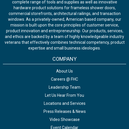
complete range of tools and supplies as well as innovative
hardware product solutions for frameless shower doors,
commercial storefronts, architectural railings, and transaction
windows. As a privately-owned, American based company, our
mission is built upon the core principles of customer service,
product innovation and entrepreneurship. Our products, services,
and ethics are backed by a team of highly knowledgeable industry
veterans that effectively combines technical competency, product
expertise and small business ideologies.
COMPANY
About Us
Careers @ FHC
Leadership Team
Let Us Hear From You
Locations and Services
Press Releases & News
Video Showcase
Event Calendar