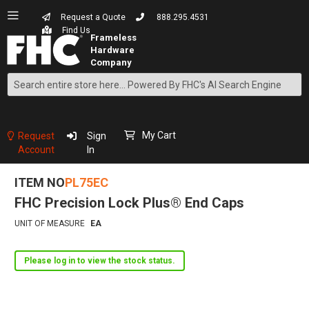
Request a Quote
888.295.4531
Find Us
Search
Skip
to
Content
My Cart
Request
Sign
Account
In
ITEM NO
PL75EC
FHC Precision Lock Plus® End Caps
UNIT OF MEASURE
EA
Please log in to view the stock status.