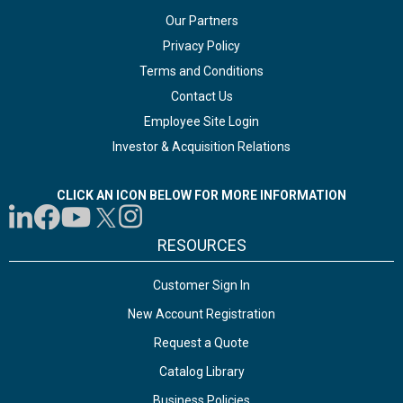
Our Partners
Privacy Policy
Terms and Conditions
Contact Us
Employee Site Login
Investor & Acquisition Relations
CLICK AN ICON BELOW FOR MORE INFORMATION
RESOURCES
Customer Sign In
New Account Registration
Request a Quote
Catalog Library
Business Policies