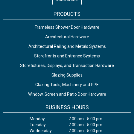
PRODUCTS
Frameless Shower Door Hardware
Architectural Hardware
Architectural Railing and Metals Systems
Storefronts and Entrance Systems
Storefixtures, Displays, and Transaction Hardware
Glazing Supplies
Glazing Tools, Machinery and PPE
Window, Screen and Patio Door Hardware
BUSINESS HOURS
Monday
7:00 am - 5:00 pm
Tuesday
7:00 am - 5:00 pm
Wednesday
7:00 am - 5:00 pm