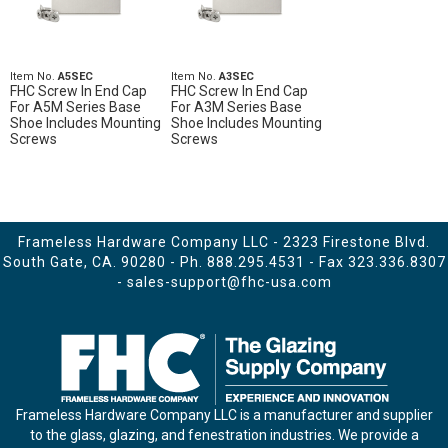
Item No.
A5SEC
Item No.
A3SEC
FHC Screw In End Cap
FHC Screw In End Cap
For A5M Series Base
For A3M Series Base
Shoe Includes Mounting
Shoe Includes Mounting
Screws
Screws
Frameless Hardware Company LLC - 2323 Firestone Blvd.
South Gate, CA. 90280 - Ph.
888.295.4531
- Fax 323.336.8307
-
sales-support@fhc-usa.com
Frameless Hardware Company LLC is a manufacturer and supplier
to the glass, glazing, and fenestration industries. We provide a