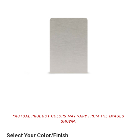
*ACTUAL PRODUCT COLORS MAY VARY FROM THE IMAGES
SHOWN.
Select Your Color/Finish