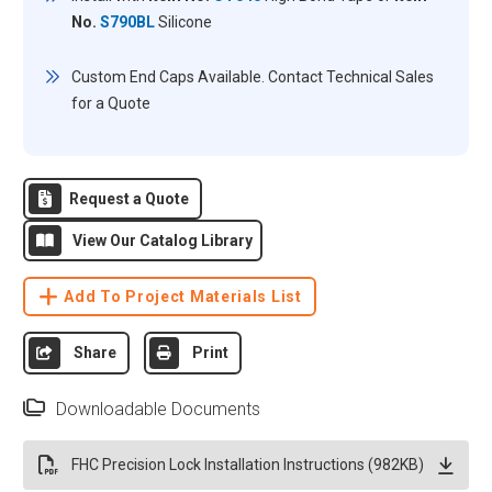
No.
S790BL
Silicone
Custom End Caps Available. Contact Technical Sales
for a Quote
Request a Quote
View Our Catalog Library
Add To Project Materials List
Share
Print
Downloadable Documents
FHC Precision Lock Installation Instructions (982KB)