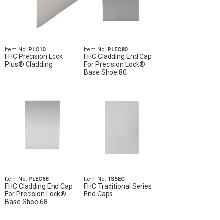
Item No.
PLC10
Item No.
PLEC80
FHC Precision Lock
FHC Cladding End Cap
Plus® Cladding
For Precision Lock®
Base Shoe 80
Item No.
PLEC68
Item No.
TS5EC
FHC Cladding End Cap
FHC Traditional Series
For Precision Lock®
End Caps
Base Shoe 68