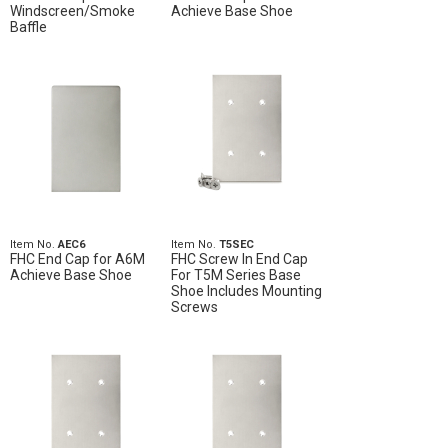
Windscreen/Smoke
Achieve Base Shoe
Baffle
Item No.
AEC6
Item No.
T5SEC
FHC End Cap for A6M
FHC Screw In End Cap
Achieve Base Shoe
For T5M Series Base
Shoe Includes Mounting
Screws