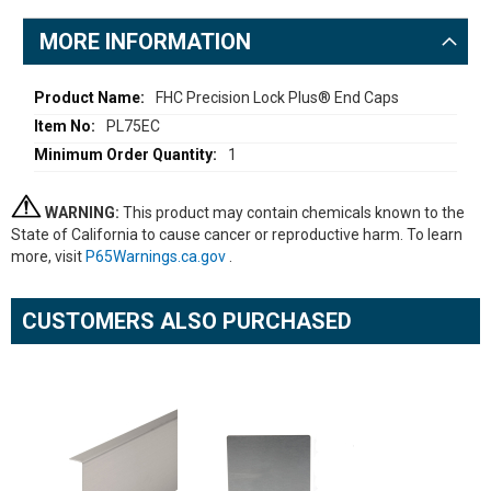
MORE INFORMATION
More
FHC Precision Lock Plus® End Caps
Information
PL75EC
1
WARNING:
This product may contain chemicals known to the
State of California to cause cancer or reproductive harm. To learn
more, visit
P65Warnings.ca.gov
.
CUSTOMERS ALSO PURCHASED