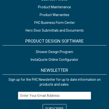
Product Maintenance
Product Warranties
FHC Business Form Center
Herc-Door Submittals and Documents
PRODUCT DESIGN SOFTWARE
Shower Design Program
InstaQuote Online Configurator
NEWSLETTER
Sign up for the FHC Newsletter for up to date information on
products and sales.
Email Address