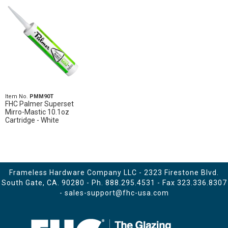
Item No.
PMM90T
FHC Palmer Superset
Mirro-Mastic 10.1oz
Cartridge - White
Frameless Hardware Company LLC - 2323 Firestone Blvd.
South Gate, CA. 90280 - Ph.
888.295.4531
- Fax 323.336.8307
-
sales-support@fhc-usa.com