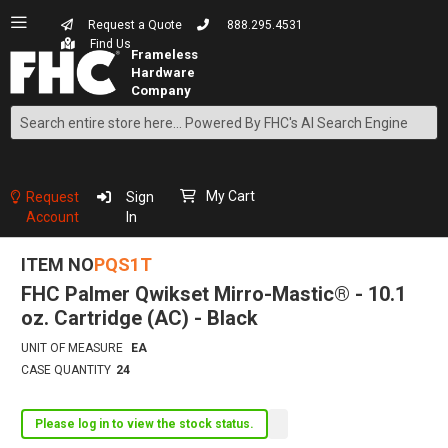
Request a Quote
888.295.4531
Find Us
Search
Skip
to
Content
My Cart
Request
Sign
Account
In
ITEM NO
PQS1T
FHC Palmer Qwikset Mirro-Mastic® - 10.1
oz. Cartridge (AC) - Black
UNIT OF MEASURE
EA
CASE QUANTITY
24
Please log in to view the stock status.