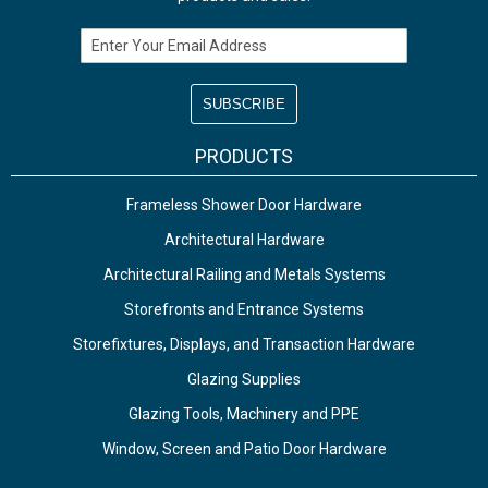
Email Address
PRODUCTS
Frameless Shower Door Hardware
Architectural Hardware
Architectural Railing and Metals Systems
Storefronts and Entrance Systems
Storefixtures, Displays, and Transaction Hardware
Glazing Supplies
Glazing Tools, Machinery and PPE
Window, Screen and Patio Door Hardware