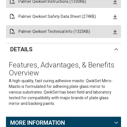
Palmer Qwikset Instructions (1330KB)
Palmer Qwikset Safety Data Sheet (274KB)
Palmer Qwikset Technical Info (1325KB)
DETAILS
Features, Advantages, & Benefits
Overview
A high-quality, fast curing adhesive mastic. QwikSet Mirro-
Mastic is formulated for adhering plate glass mirror to
various substrates. QwikSet has been field and laboratory
tested for compatibility with major brands of plate glass
mirror and backing paints.
MORE INFORMATION