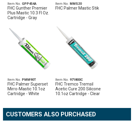
Item No.
GPP454A
Item No.
MMS20
FHC Gunther Premier
FHC Palmer Mastic Stik
Plus Mastic 10.3 Fl Oz.
Cartridge - Gray
Item No.
PMM90T
Item No.
971800C
FHC Palmer Superset
FHC Tremco Tremsil
Mirro-Mastic 10.1oz
Acetic Cure 200 Silicone
Cartridge - White
10.1oz Cartridge - Clear
CUSTOMERS ALSO PURCHASED