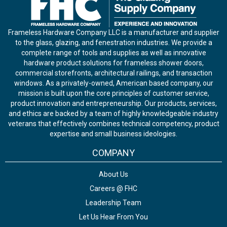
Frameless Hardware Company LLC is a manufacturer and supplier
to the glass, glazing, and fenestration industries. We provide a
complete range of tools and supplies as well as innovative
hardware product solutions for frameless shower doors,
commercial storefronts, architectural railings, and transaction
windows. As a privately-owned, American based company, our
mission is built upon the core principles of customer service,
product innovation and entrepreneurship. Our products, services,
and ethics are backed by a team of highly knowledgeable industry
veterans that effectively combines technical competency, product
expertise and small business ideologies.
COMPANY
About Us
Careers @ FHC
Leadership Team
Let Us Hear From You