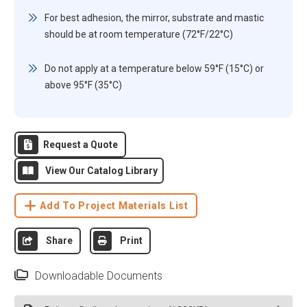
For best adhesion, the mirror, substrate and mastic
should be at room temperature (72°F/22°C)
Do not apply at a temperature below 59°F (15°C) or
above 95°F (35°C)
Request a Quote
View Our Catalog Library
Add To Project Materials List
Share
Print
Downloadable Documents