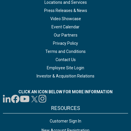
Locations and Services
Press Releases & News
Video Showcase
Event Calendar
Our Partners
Privacy Policy
Terms and Conditions
Contact Us
Employee Site Login
Investor & Acquisition Relations
CLICK AN ICON BELOW FOR MORE INFORMATION
RESOURCES
Customer Sign In
New Account Registration