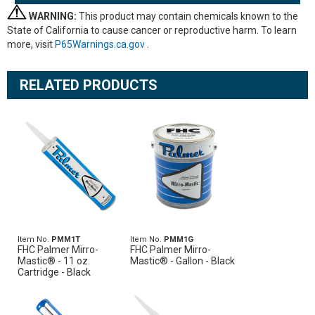
WARNING:
This product may contain chemicals known to the
State of California to cause cancer or reproductive harm. To learn
more, visit
P65Warnings.ca.gov
.
RELATED PRODUCTS
Item No.
PMM1T
Item No.
PMM1G
FHC Palmer Mirro-
FHC Palmer Mirro-
Mastic® - 11 oz.
Mastic® - Gallon - Black
Cartridge - Black