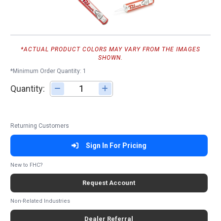
*ACTUAL PRODUCT COLORS MAY VARY FROM THE IMAGES
SHOWN.
*Minimum Order Quantity: 1
Quantity:
Adjust quantity
Returning Customers
Sign In For Pricing
New to FHC?
Request Account
Non-Related Industries
Dealer Referral