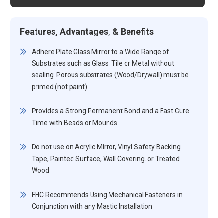
Features, Advantages, & Benefits
Adhere Plate Glass Mirror to a Wide Range of
Substrates such as Glass, Tile or Metal without
sealing. Porous substrates (Wood/Drywall) must be
primed (not paint)
Provides a Strong Permanent Bond and a Fast Cure
Time with Beads or Mounds
Do not use on Acrylic Mirror, Vinyl Safety Backing
Tape, Painted Surface, Wall Covering, or Treated
Wood
FHC Recommends Using Mechanical Fasteners in
Conjunction with any Mastic Installation