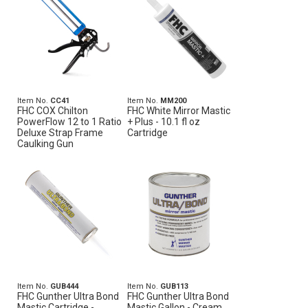
Item No.
CC41
Item No.
MM200
FHC COX Chilton
FHC White Mirror Mastic
PowerFlow 12 to 1 Ratio
+ Plus - 10.1 fl oz
Deluxe Strap Frame
Cartridge
Caulking Gun
Item No.
GUB444
Item No.
GUB113
FHC Gunther Ultra Bond
FHC Gunther Ultra Bond
Mastic Cartridge -
Mastic Gallon - Cream