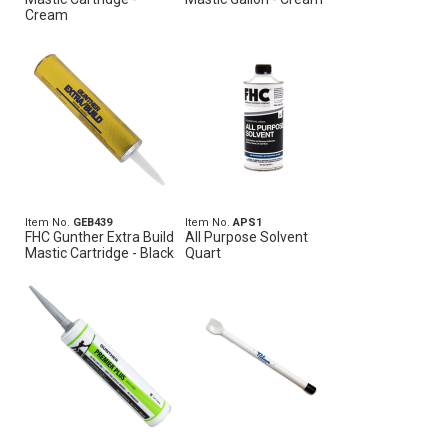
Cream
Item No.
GEB439
Item No.
APS1
FHC Gunther Extra Build
All Purpose Solvent
Mastic Cartridge - Black
Quart