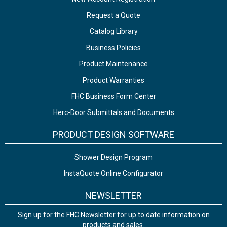
Request a Quote
Catalog Library
Business Policies
Product Maintenance
Product Warranties
FHC Business Form Center
Herc-Door Submittals and Documents
PRODUCT DESIGN SOFTWARE
Shower Design Program
InstaQuote Online Configurator
NEWSLETTER
Sign up for the FHC Newsletter for up to date information on
products and sales.