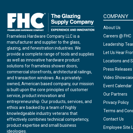
COMPANY
About Us
Careers @ FHC
Frameless Hardware Company LLC is a
manufacturer and supplier to the glass,
Leadership Te
glazing, and fenestration industries. We
Let Us Hear Fr
provide a complete range of tools and supplies
as well as innovative hardware product
Locations and S
solutions for frameless shower doors,
Press Releases
commercial storefronts, architectural railings,
Video Showcas
and transaction windows. As a privately-
owned, American based company, our mission
Event Calendar
is built upon the core principles of customer
Our Partners
service, product innovation and
entrepreneurship. Our products, services, and
Privacy Policy
ethics are backed by a team of highly
Terms and Cond
knowledgeable industry veterans that
Contact Us
effectively combines technical competency,
product expertise and small business
Employee Site 
ideologies.