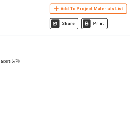
Add To Project Materials List
Share
Print
pacers 6/Pk