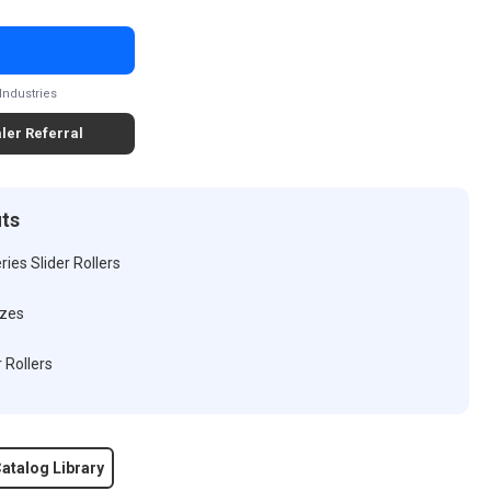
Industries
ler Referral
its
ies Slider Rollers
izes
 Rollers
atalog Library