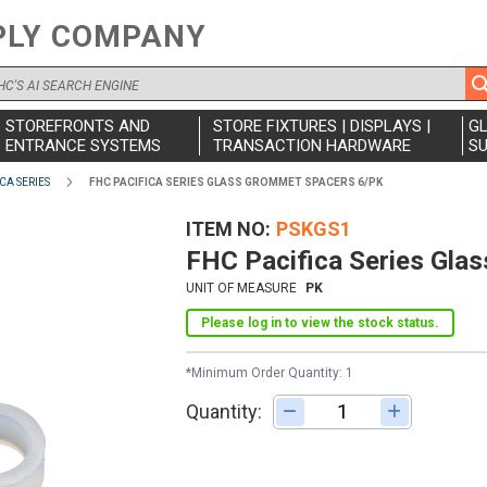
PLY COMPANY
STOREFRONTS AND
STORE FIXTURES | DISPLAYS |
G
ENTRANCE SYSTEMS
TRANSACTION HARDWARE
SU
CA SERIES
FHC PACIFICA SERIES GLASS GROMMET SPACERS 6/PK
ITEM NO
PSKGS1
FHC Pacifica Series Gla
UNIT OF MEASURE
PK
Please log in to view the stock status.
*Minimum Order Quantity: 1
Quantity:
Adjust quantity