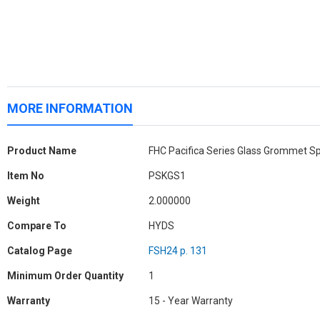
MORE INFORMATION
More
Product Name
FHC Pacifica Series Glass Grommet S
Information
Item No
PSKGS1
Weight
2.000000
Compare To
HYDS
Catalog Page
FSH24 p. 131
Minimum Order Quantity
1
Warranty
15 - Year Warranty