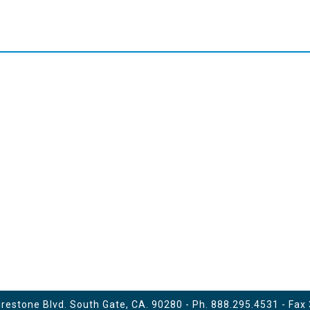
estone Blvd. South Gate, CA. 90280 - Ph.
888.295.4531
- Fax