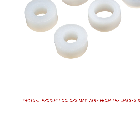
*ACTUAL PRODUCT COLORS MAY VARY FROM THE IMAGES 