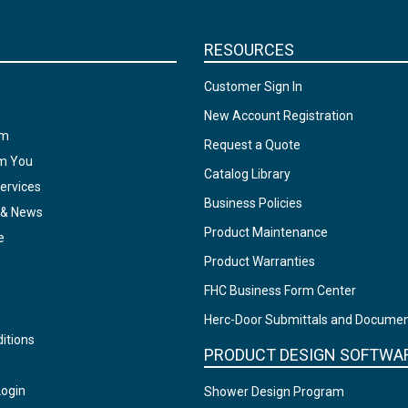
RESOURCES
Customer Sign In
New Account Registration
am
Request a Quote
om You
Catalog Library
ervices
Business Policies
 & News
Product Maintenance
e
Product Warranties
FHC Business Form Center
Herc-Door Submittals and Docume
itions
PRODUCT DESIGN SOFTWA
Login
Shower Design Program