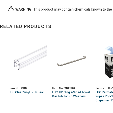
WARNING:
This product may contain chemicals known to the St
RELATED PRODUCTS
Item No.
CUB
Item No.
TBRN18
Item No.
FHC
FHC Clear Vinyl Bulb Seal
FHC 18" Single-Sided Towel
FHC Permat
Bar Tubular No Washers
Wipes Pop-N
Dispenser 1