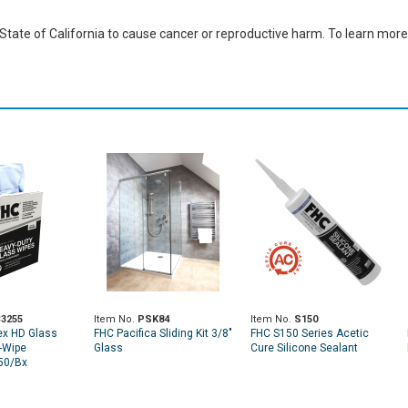
ate of California to cause cancer or reproductive harm. To learn more,
3255
Item No.
PSK84
Item No.
S150
ex HD Glass
FHC Pacifica Sliding Kit 3/8"
FHC S150 Series Acetic
-Wipe
Glass
Cure Silicone Sealant
50/Bx