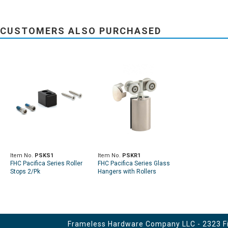
CUSTOMERS ALSO PURCHASED
Item No.
PSKS1
Item No.
PSKR1
FHC Pacifica Series Roller
FHC Pacifica Series Glass
Stops 2/Pk
Hangers with Rollers
Frameless Hardware Company LLC - 2323 Fir