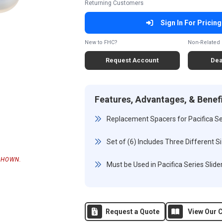
Returning Customers
Sign In For Pricing
New to FHC?
Non-Related 
Request Account
Dea
Features, Advantages, & Benef
Replacement Spacers for Pacifica Ser
Set of (6) Includes Three Different S
SHOWN.
Must be Used in Pacifica Series Slider
Request a Quote
View Our C