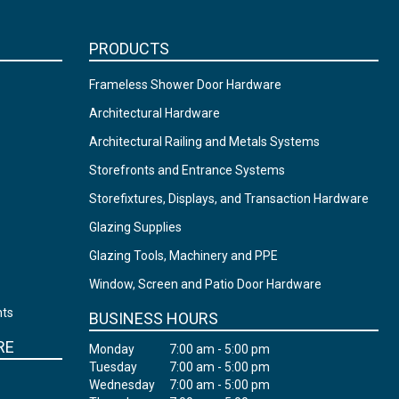
PRODUCTS
Frameless Shower Door Hardware
Architectural Hardware
Architectural Railing and Metals Systems
Storefronts and Entrance Systems
Storefixtures, Displays, and Transaction Hardware
Glazing Supplies
Glazing Tools, Machinery and PPE
Window, Screen and Patio Door Hardware
nts
BUSINESS HOURS
RE
Monday
7:00 am - 5:00 pm
Tuesday
7:00 am - 5:00 pm
Wednesday
7:00 am - 5:00 pm