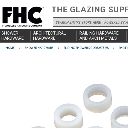
THE GLAZING SUP
Search
SHOWER
ARCHITECTURAL
RAILING HARDWARE
HARDWARE
HARDWARE
AND ARCH METALS
HOME
SHOWER HARDWARE
SLIDING SHOWER DOOR SYSTEMS
PACIFI