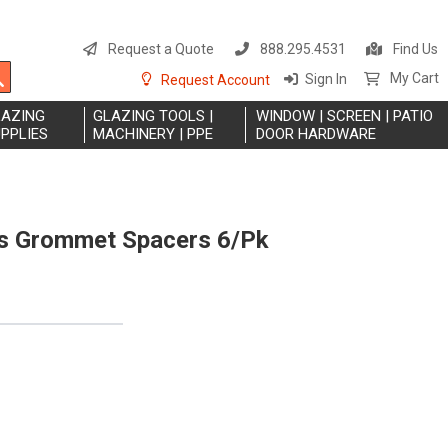
S
t
Request a Quote
888.295.4531
Find Us
C
Search
My Cart
Sign In
Request Account
LAZING
GLAZING TOOLS |
WINDOW | SCREEN | PATIO
PPLIES
MACHINERY | PPE
DOOR HARDWARE
ss Grommet Spacers 6/Pk