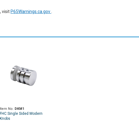
 visit
P65Warnings.ca.gov
.
Item No.
DKM1
FHC Single Sided Modern
Knobs