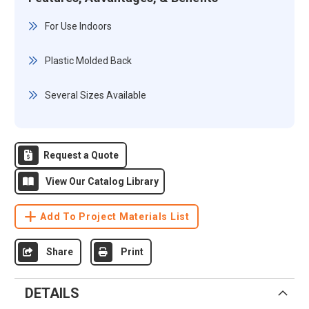
For Use Indoors
Plastic Molded Back
Several Sizes Available
Request a Quote
View Our Catalog Library
Add To Project Materials List
Share
Print
DETAILS