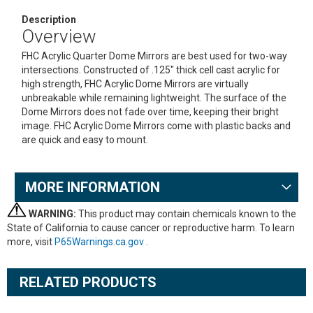
Description
Overview
FHC Acrylic Quarter Dome Mirrors are best used for two-way
intersections. Constructed of .125" thick cell cast acrylic for
high strength, FHC Acrylic Dome Mirrors are virtually
unbreakable while remaining lightweight. The surface of the
Dome Mirrors does not fade over time, keeping their bright
image. FHC Acrylic Dome Mirrors come with plastic backs and
are quick and easy to mount.
MORE INFORMATION
WARNING:
This product may contain chemicals known to the
State of California to cause cancer or reproductive harm. To learn
more, visit
P65Warnings.ca.gov
.
RELATED PRODUCTS