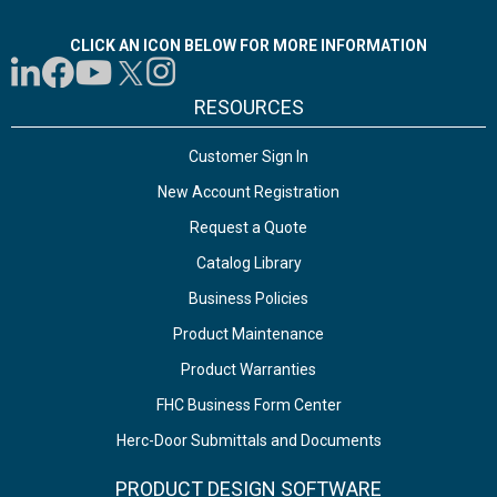
CLICK AN ICON BELOW FOR MORE INFORMATION
RESOURCES
Customer Sign In
New Account Registration
Request a Quote
Catalog Library
Business Policies
Product Maintenance
Product Warranties
FHC Business Form Center
Herc-Door Submittals and Documents
PRODUCT DESIGN SOFTWARE