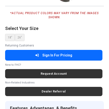
*ACTUAL PRODUCT COLORS MAY VARY FROM THE IMAGES
SHOWN.
Select Your Size
18"
26"
Returning Customers
Sign In For Pricing
New to FHC?
Request Account
Non-Related Industries
Dealer Referral
Features, Advantages, & Benefits