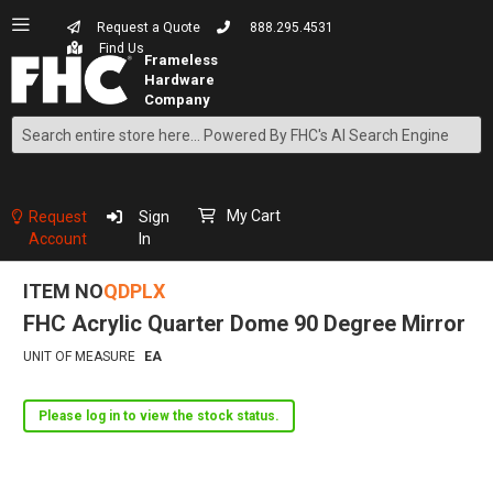
Request a Quote
888.295.4531
Find Us
Search
Skip
to
Content
My Cart
Request
Sign
Account
In
ITEM NO
QDPLX
FHC Acrylic Quarter Dome 90 Degree Mirror
UNIT OF MEASURE
EA
Please log in to view the stock status.