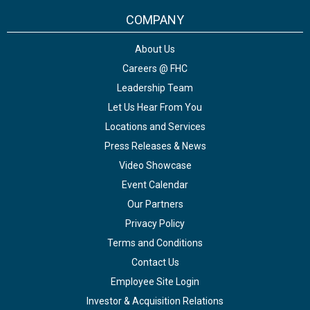
COMPANY
About Us
Careers @ FHC
Leadership Team
Let Us Hear From You
Locations and Services
Press Releases & News
Video Showcase
Event Calendar
Our Partners
Privacy Policy
Terms and Conditions
Contact Us
Employee Site Login
Investor & Acquisition Relations