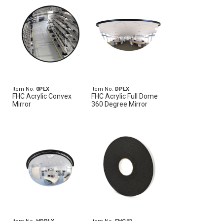
Item No.
0PLX
Item No.
DPLX
FHC Acrylic Convex
FHC Acrylic Full Dome
Mirror
360 Degree Mirror