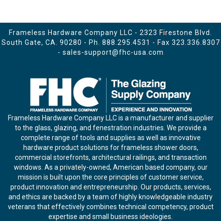
Frameless Hardware Company LLC - 2323 Firestone Blvd.
South Gate, CA. 90280 - Ph.
888.295.4531
- Fax 323.336.8307
-
sales-support@fhc-usa.com
Frameless Hardware Company LLC is a manufacturer and supplier
to the glass, glazing, and fenestration industries. We provide a
complete range of tools and supplies as well as innovative
hardware product solutions for frameless shower doors,
commercial storefronts, architectural railings, and transaction
windows. As a privately-owned, American based company, our
mission is built upon the core principles of customer service,
product innovation and entrepreneurship. Our products, services,
and ethics are backed by a team of highly knowledgeable industry
veterans that effectively combines technical competency, product
expertise and small business ideologies.