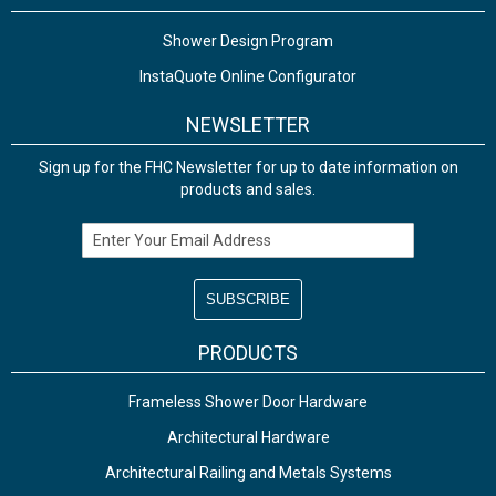
Shower Design Program
InstaQuote Online Configurator
NEWSLETTER
Sign up for the FHC Newsletter for up to date information on
products and sales.
Email Address
PRODUCTS
Frameless Shower Door Hardware
Architectural Hardware
Architectural Railing and Metals Systems