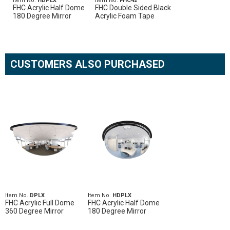
Item No.
HDPLX
Item No.
FHC42
FHC Acrylic Half Dome
FHC Double Sided Black
180 Degree Mirror
Acrylic Foam Tape
CUSTOMERS ALSO PURCHASED
Item No.
DPLX
Item No.
HDPLX
FHC Acrylic Full Dome
FHC Acrylic Half Dome
360 Degree Mirror
180 Degree Mirror