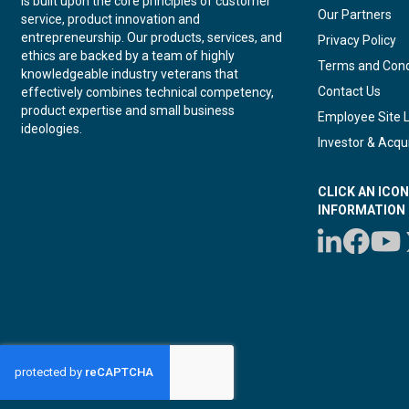
is built upon the core principles of customer
Our Partners
service, product innovation and
entrepreneurship. Our products, services, and
Privacy Policy
ethics are backed by a team of highly
Terms and Cond
knowledgeable industry veterans that
Contact Us
effectively combines technical competency,
product expertise and small business
Employee Site 
ideologies.
Investor & Acqui
CLICK AN ICO
INFORMATION