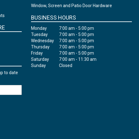
Window, Screen and Patio Door Hardware
nts
BUSINESS HOURS
RE
Monday
7:00 am - 5:00 pm
Tuesday
7:00 am - 5:00 pm
Wednesday
7:00 am - 5:00 pm
Thursday
7:00 am - 5:00 pm
Friday
7:00 am - 5:00 pm
Saturday
7:00 am - 11:30 am
Sunday
Closed
up to date