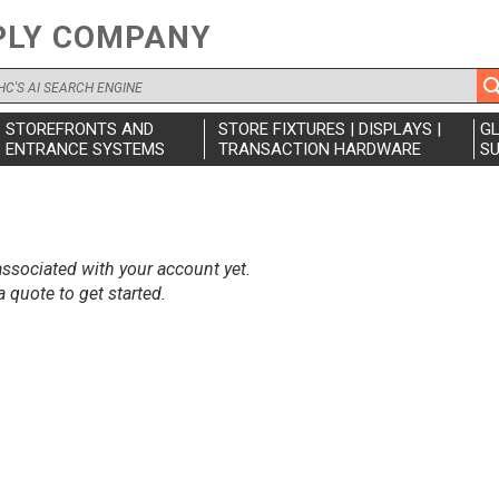
PLY COMPANY
STOREFRONTS AND
STORE FIXTURES | DISPLAYS |
G
ENTRANCE SYSTEMS
TRANSACTION HARDWARE
SU
ssociated with your account yet.
 quote to get started.