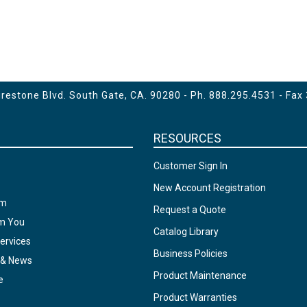
estone Blvd. South Gate, CA. 90280 - Ph.
888.295.4531
- Fax
RESOURCES
Customer Sign In
New Account Registration
am
Request a Quote
om You
Catalog Library
ervices
Business Policies
 & News
Product Maintenance
e
Product Warranties