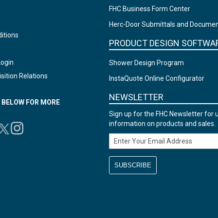
FHC Business Form Center
Herc-Door Submittals and Docume
itions
PRODUCT DESIGN SOFTWA
Login
Shower Design Program
sition Relations
InstaQuote Online Configurator
NEWSLETTER
N BELOW FOR MORE
Sign up for the FHC Newsletter for 
information on products and sales.
Email Address