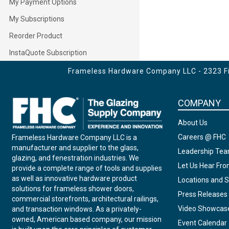
My Payment Options
My Subscriptions
Reorder Product
InstaQuote Subscription
Frameless Hardware Company LLC - 2323 Fir
COMPANY
About Us
Careers @ FHC
Frameless Hardware Company LLC is a
manufacturer and supplier to the glass,
Leadership Te
glazing, and fenestration industries. We
Let Us Hear Fr
provide a complete range of tools and supplies
as well as innovative hardware product
Locations and S
solutions for frameless shower doors,
Press Releases
commercial storefronts, architectural railings,
Video Showcas
and transaction windows. As a privately-
owned, American based company, our mission
Event Calendar