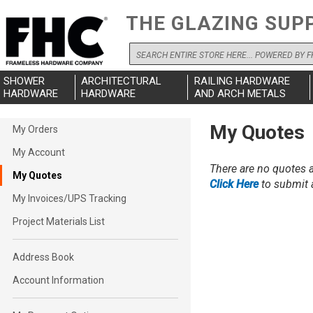
THE GLAZING SUP
Search
SHOWER
ARCHITECTURAL
RAILING HARDWARE
HARDWARE
HARDWARE
AND ARCH METALS
My
My Quotes
My Orders
Account
My Account
There are no quotes a
My Quotes
Click Here
to submit a
My Invoices/UPS Tracking
Project Materials List
Address Book
Account Information