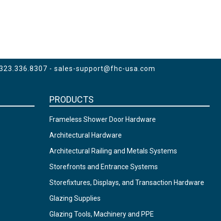
 323.336.8307 -
sales-support@fhc-usa.com
PRODUCTS
Frameless Shower Door Hardware
Architectural Hardware
Architectural Railing and Metals Systems
Storefronts and Entrance Systems
Storefixtures, Displays, and Transaction Hardware
Glazing Supplies
Glazing Tools, Machinery and PPE