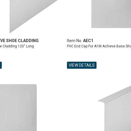
EVE SHOE CLADDING
Item No.
AEC1
e Cladding 120" Long
FHC End Cap For A1M Achieve Base Sh
VIEW DETAILS