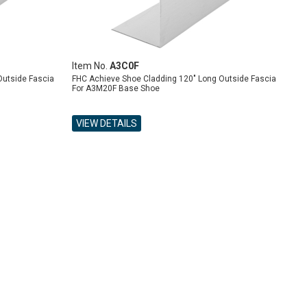
Item No.
A3C0F
Outside Fascia
FHC Achieve Shoe Cladding 120" Long Outside Fascia
For A3M20F Base Shoe
VIEW DETAILS