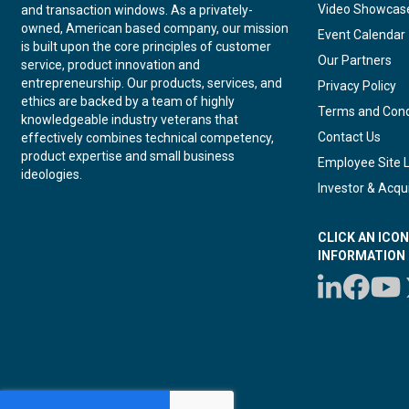
Video Showcas
and transaction windows. As a privately-
owned, American based company, our mission
Event Calendar
is built upon the core principles of customer
Our Partners
service, product innovation and
entrepreneurship. Our products, services, and
Privacy Policy
ethics are backed by a team of highly
Terms and Cond
knowledgeable industry veterans that
Contact Us
effectively combines technical competency,
product expertise and small business
Employee Site 
ideologies.
Investor & Acqui
CLICK AN ICO
INFORMATION