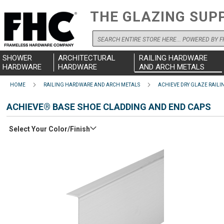
THE GLAZING SUP
Search
SHOWER
ARCHITECTURAL
RAILING HARDWARE
HARDWARE
HARDWARE
AND ARCH METALS
HOME
RAILING HARDWARE AND ARCH METALS
ACHIEVE DRY GLAZE RAILI
ACHIEVE® BASE SHOE CLADDING AND END CAPS
Select Your Color/Finish