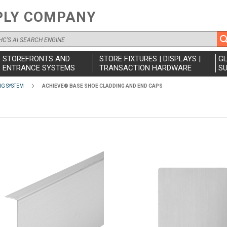
PLY COMPANY
STOREFRONTS AND
STORE FIXTURES | DISPLAYS |
G
ENTRANCE SYSTEMS
TRANSACTION HARDWARE
SU
NG SYSTEM
ACHIEVE® BASE SHOE CLADDING AND END CAPS