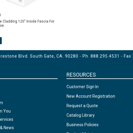
F
 Cladding 120" Inside Fascia For
oe
estone Blvd. South Gate, CA. 90280 - Ph.
888.295.4531
- Fax
RESOURCES
Customer Sign In
New Account Registration
am
Request a Quote
om You
Catalog Library
ervices
Business Policies
 & News