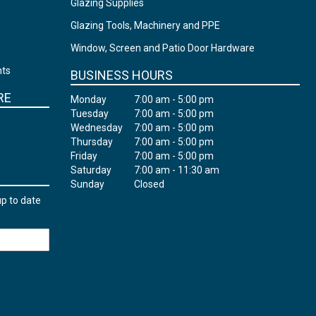
Glazing Supplies
Glazing Tools, Machinery and PPE
Window, Screen and Patio Door Hardware
nts
BUSINESS HOURS
RE
Monday
7:00 am - 5:00 pm
Tuesday
7:00 am - 5:00 pm
Wednesday
7:00 am - 5:00 pm
Thursday
7:00 am - 5:00 pm
Friday
7:00 am - 5:00 pm
Saturday
7:00 am - 11:30 am
Sunday
Closed
up to date