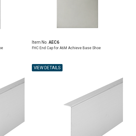
Item No.
AEC6
oe
FHC End Cap for A6M Achieve Base Shoe
VIEW DETAILS