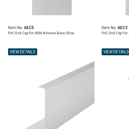
Item No.
AEC5
Item No.
AEC3
FHC End Cap For A5M Achieve Base Shoe
FHC End Cap For
VIEW DETAILS
VIEW DETAILS
ADD TO CART
ADD TO CART
ADD TO CART
ADD TO CART