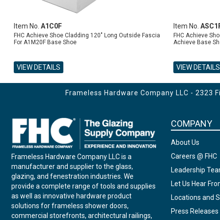
Item No.
A1C0F
Item No.
ASC1
FHC Achieve Shoe Cladding 120" Long Outside Fascia
FHC Achieve Shoe
For A1M20F Base Shoe
Achieve Base Sh
VIEW DETAILS
VIEW DETAILS
ADD TO CART
ADD TO CART
Frameless Hardware Company LLC - 2323 Fir
COMPANY
About Us
Careers @ FHC
Frameless Hardware Company LLC is a
manufacturer and supplier to the glass,
Leadership Te
glazing, and fenestration industries. We
Let Us Hear Fr
provide a complete range of tools and supplies
as well as innovative hardware product
Locations and S
solutions for frameless shower doors,
Press Releases
commercial storefronts, architectural railings,