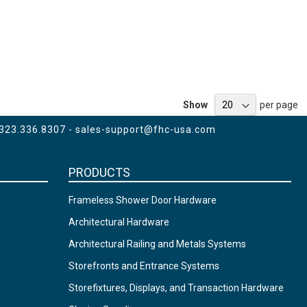
Show
per page
 323.336.8307 -
sales-support@fhc-usa.com
PRODUCTS
Frameless Shower Door Hardware
Architectural Hardware
Architectural Railing and Metals Systems
Storefronts and Entrance Systems
Storefixtures, Displays, and Transaction Hardware