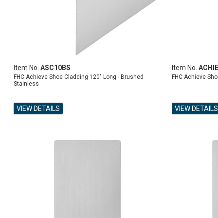
Item No.
ASC10BS
Item No.
ACHI
FHC Achieve Shoe Cladding 120" Long - Brushed
FHC Achieve Sho
Stainless
VIEW DETAILS
VIEW DETAILS
ADD TO CART
ADD TO CART
ADD TO CART
ADD TO CART