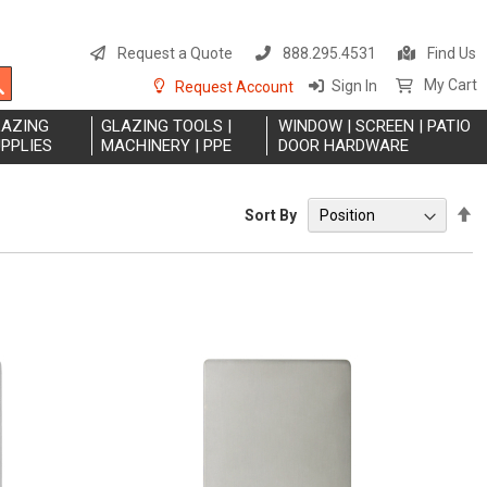
S
t
Request a Quote
888.295.4531
Find Us
C
Search
My Cart
Sign In
Request Account
LAZING
GLAZING TOOLS |
WINDOW | SCREEN | PATIO
PPLIES
MACHINERY | PPE
DOOR HARDWARE
S
Sort By
D
Di