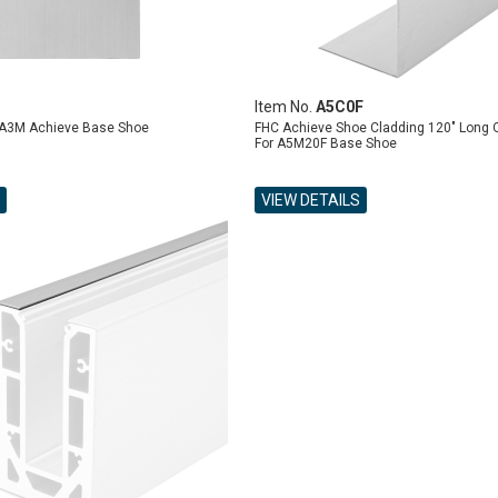
Item No.
A5C0F
 A3M Achieve Base Shoe
FHC Achieve Shoe Cladding 120" Long 
For A5M20F Base Shoe
VIEW DETAILS