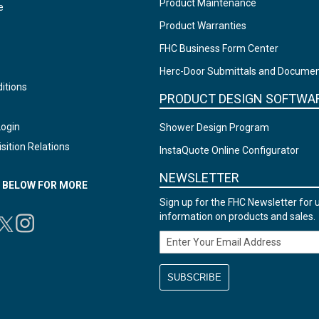
Product Maintenance
e
Product Warranties
FHC Business Form Center
Herc-Door Submittals and Docume
itions
PRODUCT DESIGN SOFTWA
Login
Shower Design Program
sition Relations
InstaQuote Online Configurator
NEWSLETTER
N BELOW FOR MORE
Sign up for the FHC Newsletter for 
information on products and sales.
Email Address