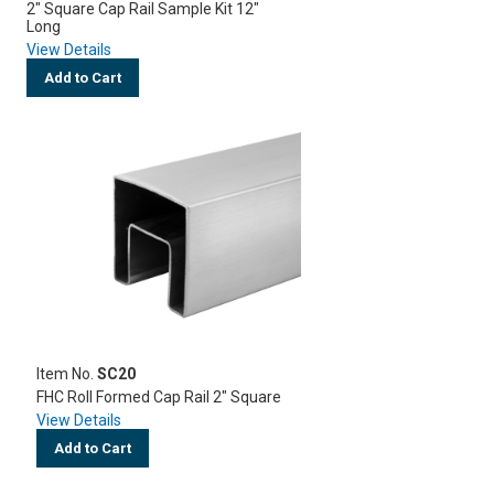
2" Square Cap Rail Sample Kit 12"
Long
View Details
Add to Cart
Item No.
SC20
FHC Roll Formed Cap Rail 2" Square
View Details
Add to Cart