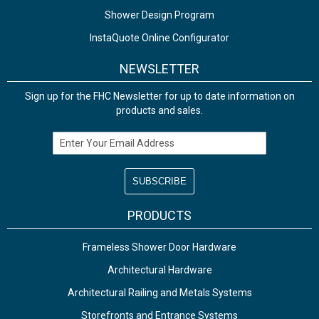
Shower Design Program
InstaQuote Online Configurator
NEWSLETTER
Sign up for the FHC Newsletter for up to date information on
products and sales.
Email Address
PRODUCTS
Frameless Shower Door Hardware
Architectural Hardware
Architectural Railing and Metals Systems
Storefronts and Entrance Systems