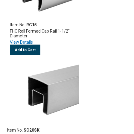
Item No.
RC15
FHC Roll Formed Cap Rail 1-1/2"
Diameter
View Details
Add to Cart
Item No.
SC20SK