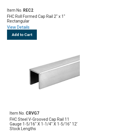
Item No.
REC2
FHC Roll Formed Cap Rail 2" x 1"
Rectangular
View Details
Add to Cart
Item No.
CRVG7
FHC Steel V-Grooved Cap Rail 11
Gauge 1-5/16" X 1-1/4" X 1-5/16" 12'
Stock Lengths