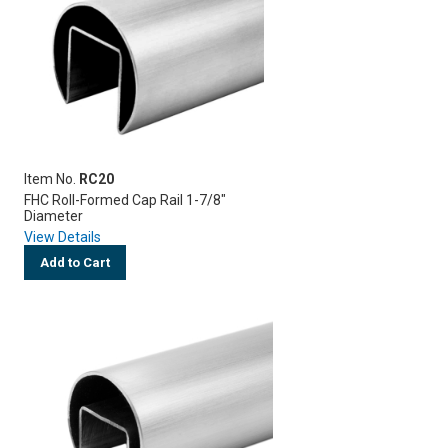
Item No.
RC20
FHC Roll-Formed Cap Rail 1-7/8"
Diameter
View Details
Add to Cart