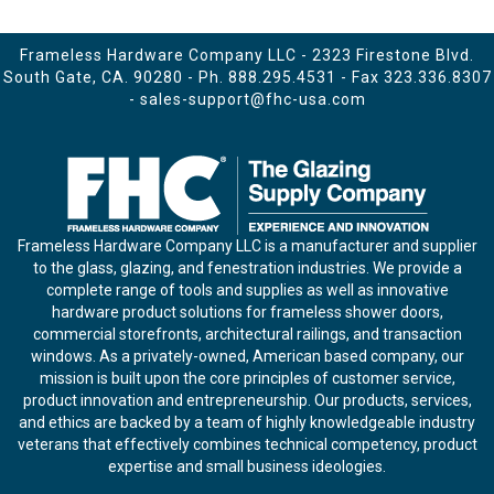
Frameless Hardware Company LLC - 2323 Firestone Blvd.
South Gate, CA. 90280 - Ph.
888.295.4531
- Fax 323.336.8307
-
sales-support@fhc-usa.com
Frameless Hardware Company LLC is a manufacturer and supplier
to the glass, glazing, and fenestration industries. We provide a
complete range of tools and supplies as well as innovative
hardware product solutions for frameless shower doors,
commercial storefronts, architectural railings, and transaction
windows. As a privately-owned, American based company, our
mission is built upon the core principles of customer service,
product innovation and entrepreneurship. Our products, services,
and ethics are backed by a team of highly knowledgeable industry
veterans that effectively combines technical competency, product
expertise and small business ideologies.