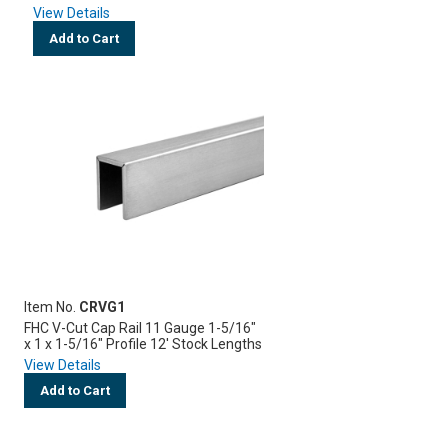
View Details
Add to Cart
Item No.
CRVG1
FHC V-Cut Cap Rail 11 Gauge 1-5/16"
x 1 x 1-5/16" Profile 12' Stock Lengths
View Details
Add to Cart