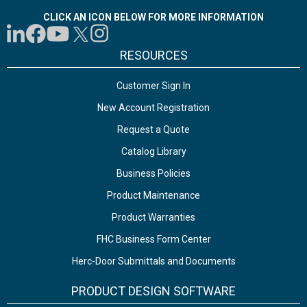
CLICK AN ICON BELOW FOR MORE INFORMATION
RESOURCES
Customer Sign In
New Account Registration
Request a Quote
Catalog Library
Business Policies
Product Maintenance
Product Warranties
FHC Business Form Center
Herc-Door Submittals and Documents
PRODUCT DESIGN SOFTWARE