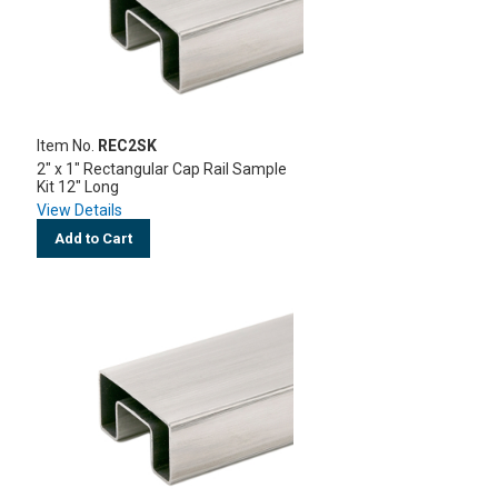
Item No.
REC2SK
2" x 1" Rectangular Cap Rail Sample
Kit 12" Long
View Details
Add to Cart