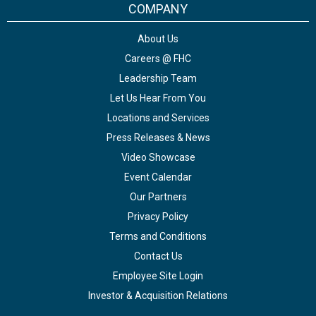
COMPANY
About Us
Careers @ FHC
Leadership Team
Let Us Hear From You
Locations and Services
Press Releases & News
Video Showcase
Event Calendar
Our Partners
Privacy Policy
Terms and Conditions
Contact Us
Employee Site Login
Investor & Acquisition Relations