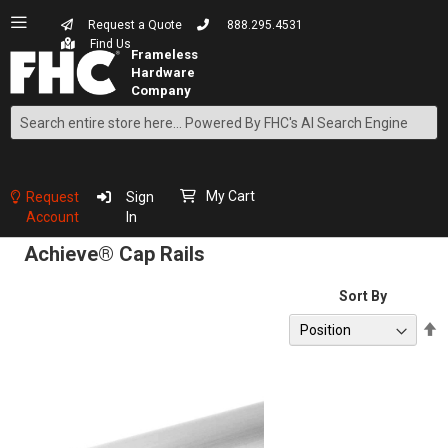
Request a Quote
888.295.4531
Find Us
Search
Skip
to
Content
My Cart
Request
Sign
Account
In
Achieve® Cap Rails
Sort By
S
D
D