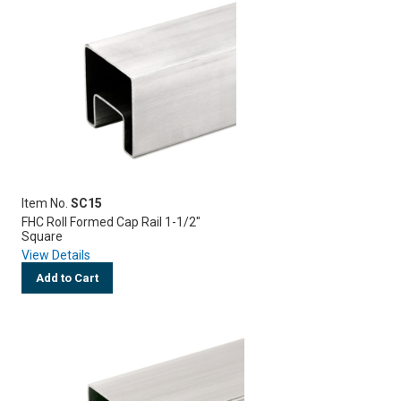
Item No.
SC15
FHC Roll Formed Cap Rail 1-1/2"
Square
View Details
Add to Cart