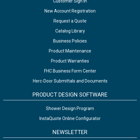
Customer Sign In
New Account Registration
Request a Quote
Catalog Library
Business Policies
Product Maintenance
Product Warranties
FHC Business Form Center
Herc-Door Submittals and Documents
PRODUCT DESIGN SOFTWARE
Shower Design Program
InstaQuote Online Configurator
NEWSLETTER