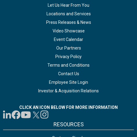
Let Us Hear From You
Locations and Services
Press Releases & News
Video Showcase
Event Calendar
Our Partners
Privacy Policy
Terms and Conditions
Contact Us
Employee Site Login
Investor & Acquisition Relations
CLICK AN ICON BELOW FOR MORE INFORMATION
RESOURCES