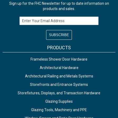
Sign up for the FHC Newsletter for up to date information on
products and sales.
Email Address
PRODUCTS
Frameless Shower Door Hardware
Architectural Hardware
Architectural Railing and Metals Systems
Storefronts and Entrance Systems
Storefixtures, Displays, and Transaction Hardware
Glazing Supplies
Glazing Tools, Machinery and PPE